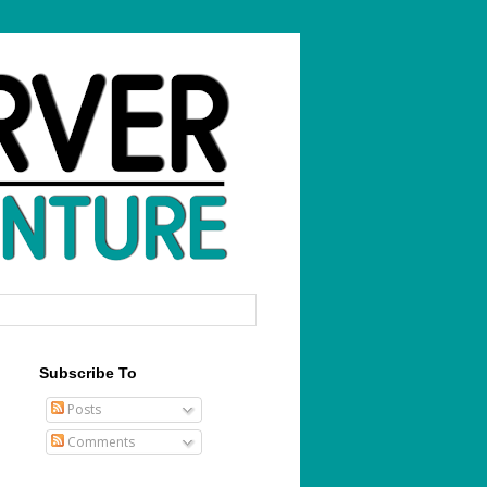
Subscribe To
Posts
Comments