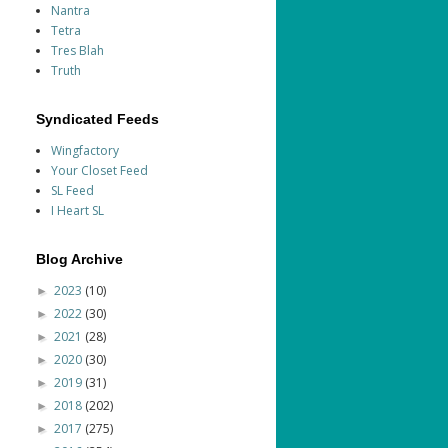
Nantra
Tetra
Tres Blah
Truth
Syndicated Feeds
Wingfactory
Your Closet Feed
SL Feed
I Heart SL
Blog Archive
2023
(10)
►
2022
(30)
►
2021
(28)
►
2020
(30)
►
2019
(31)
►
2018
(202)
►
2017
(275)
►