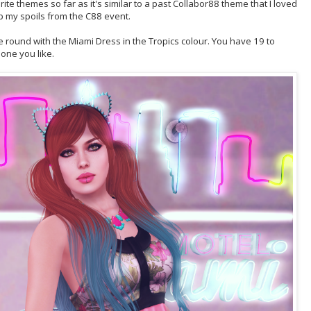
ite themes so far as it's similar to a past Collabor88 theme that I loved
up my spoils from the C88 event.
 round with the Miami Dress in the Tropics colour. You have 19 to
one you like.