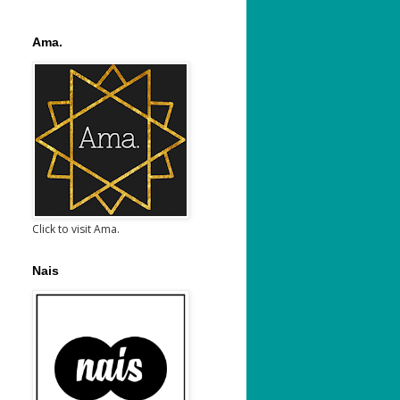
Ama.
Click to visit Ama.
Nais