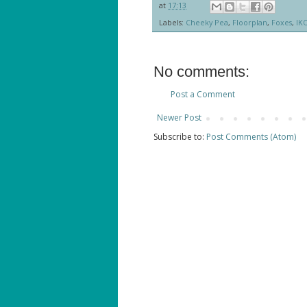
at
17:13
Labels:
Cheeky Pea
,
Floorplan
,
Foxes
,
IK
No comments:
Post a Comment
Newer Post
Subscribe to:
Post Comments (Atom)