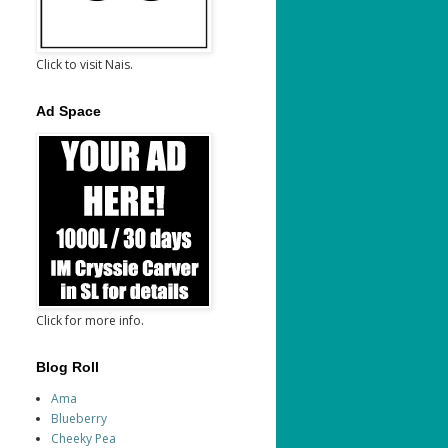
Click to visit Nais.
Ad Space
Click for more info.
Blog Roll
Ama
Blueberry
Cheeky Pea