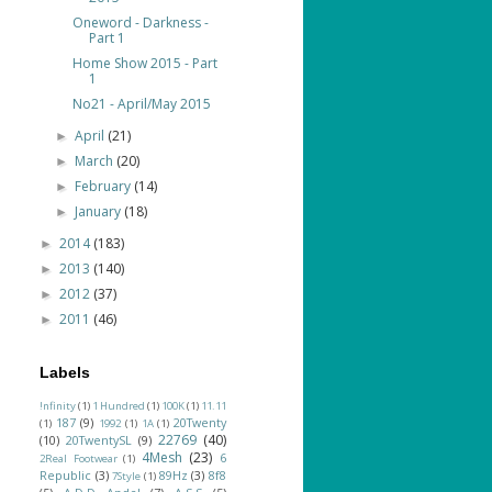
Oneword - Darkness -
Part 1
Home Show 2015 - Part
1
No21 - April/May 2015
April
(21)
►
March
(20)
►
February
(14)
►
January
(18)
►
2014
(183)
►
2013
(140)
►
2012
(37)
►
2011
(46)
►
Labels
!nfinity
(1)
1 Hundred
(1)
100K
(1)
11.11
187
(9)
20Twenty
(1)
1992
(1)
1A
(1)
22769
(40)
(10)
20TwentySL
(9)
4Mesh
(23)
6
2Real Footwear
(1)
Republic
(3)
89Hz
(3)
8f8
7Style
(1)