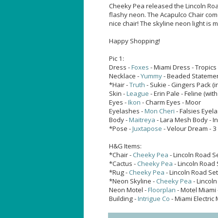
Cheeky Pea released the Lincoln Roa
flashy neon. The Acapulco Chair comes
nice chair! The skyline neon light is 
Happy Shopping!
Pic 1:
Dress -
Foxes
- Miami Dress - Tropics
Necklace -
Yummy
- Beaded Statemen
*Hair -
Truth
- Sukie - Gingers Pack 
Skin -
League
- Erin Pale - Feline (with
Eyes -
Ikon
- Charm Eyes - Moor
Eyelashes -
Mon Cheri
- Falsies Eyel
Body -
Maitreya
- Lara Mesh Body - I
*Pose -
Juxtapose
- Velour Dream - 3
H&G Items:
*Chair -
Cheeky Pea
- Lincoln Road S
*Cactus -
Cheeky Pea
- Lincoln Road 
*Rug -
Cheeky Pea
- Lincoln Road Se
*Neon Skyline -
Cheeky Pea
- Lincoln
Neon Motel -
Floorplan
- Motel Miami 
Building -
Intrigue Co
- Miami Electric