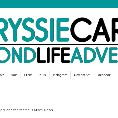
W?
Nais
Flickr
Plurk
Instagram
Deviant Art
Facebook
pril and the theme is Miami Neon.