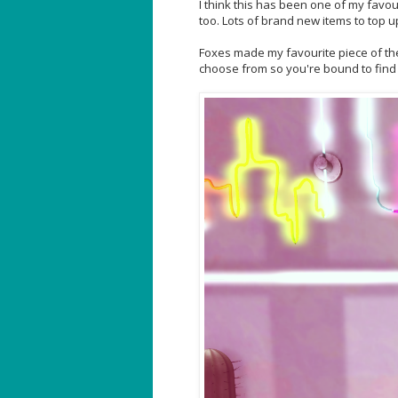
I think this has been one of my favour
too. Lots of brand new items to top 
Foxes made my favourite piece of the
choose from so you're bound to find 