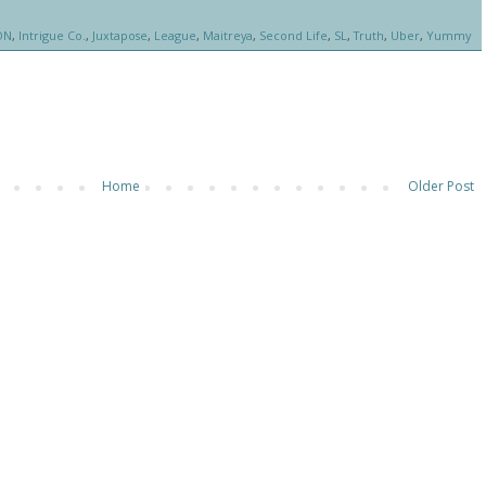
ON
,
Intrigue Co.
,
Juxtapose
,
League
,
Maitreya
,
Second Life
,
SL
,
Truth
,
Uber
,
Yummy
Home
Older Post