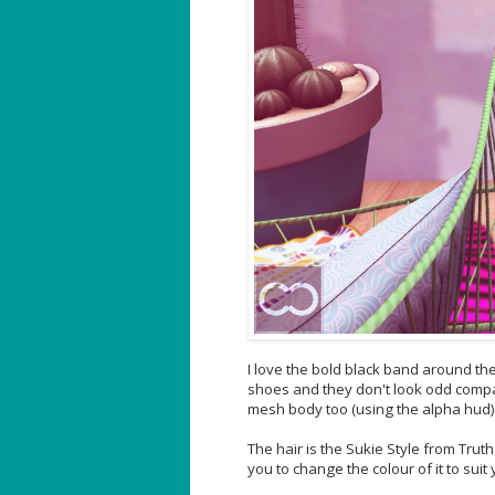
I love the bold black band around th
shoes and they don't look odd compared
mesh body too (using the alpha hud) 
The hair is the Sukie Style from Tru
you to change the colour of it to suit 