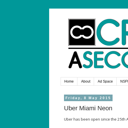
Home
About
Ad Space
NSF
Friday, 8 May 2015
Uber Miami Neon
Uber has been open since the 25th A