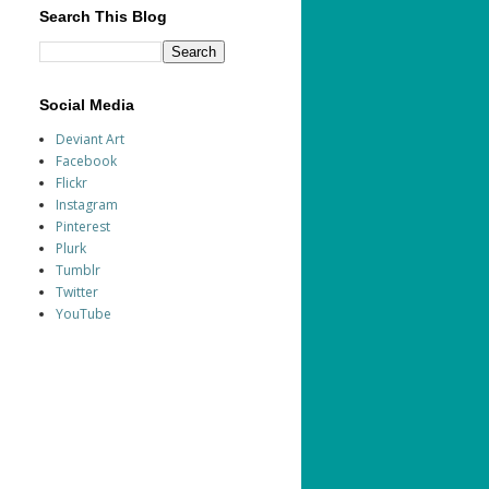
Search This Blog
Social Media
Deviant Art
Facebook
Flickr
Instagram
Pinterest
Plurk
Tumblr
Twitter
YouTube