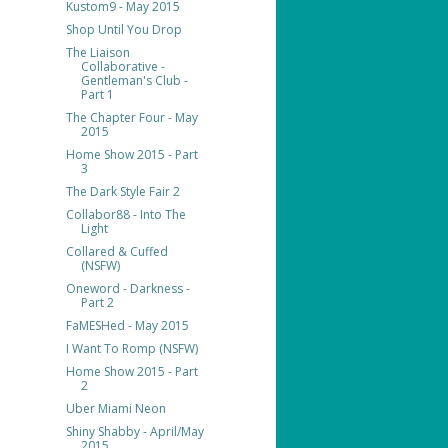
Kustom9 - May 2015
Shop Until You Drop
The Liaison
Collaborative -
Gentleman's Club -
Part 1
The Chapter Four - May
2015
Home Show 2015 - Part
3
The Dark Style Fair 2
Collabor88 - Into The
Light
Collared & Cuffed
(NSFW)
Oneword - Darkness -
Part 2
FaMESHed - May 2015
I Want To Romp (NSFW)
Home Show 2015 - Part
2
Uber Miami Neon
Shiny Shabby - April/May
2015