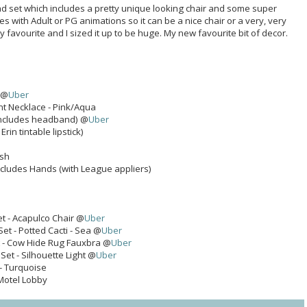
d set which includes a pretty unique looking chair and some super
 with Adult or PG animations so it can be a nice chair or a very, very
my favourite and I sized it up to be huge. My new favourite bit of decor.
 @
Uber
t Necklace - Pink/Aqua
(includes headband) @
Uber
 Erin tintable lipstick)
ash
ncludes Hands (with League appliers)
et - Acapulco Chair @
Uber
Set - Potted Cacti - Sea @
Uber
t - Cow Hide Rug Fauxbra @
Uber
 Set - Silhouette Light @
Uber
- Turquoise
 Motel Lobby