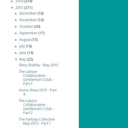
2016
(254)
►
2015
(211)
▼
December
(18)
►
November
(16)
►
October
(20)
►
September
(17)
►
August
(15)
►
July
(16)
►
June
(14)
►
May
(22)
▼
Shiny Shabby - May 2015
The Liaison
Collaborative -
Gentleman's Club -
Part 3
Home Show 2015 - Part
4
The Liaison
Collaborative -
Gentleman's Club -
Part 2
The Fantasy Collective -
May 2015 - Part 1