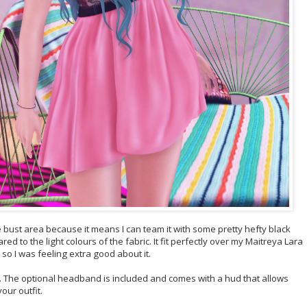
e bust area because it means I can team it with some pretty hefty black
 to the light colours of the fabric. It fit perfectly over my Maitreya Lara
so I was feeling extra good about it.
th. The optional headband is included and comes with a hud that allows
your outfit.