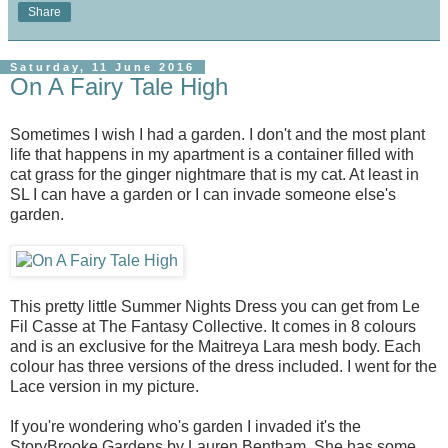
Share
Saturday, 11 June 2016
On A Fairy Tale High
Sometimes I wish I had a garden. I don't and the most plant
life that happens in my apartment is a container filled with
cat grass for the ginger nightmare that is my cat. At least in
SL I can have a garden or I can invade someone else's
garden.
This pretty little Summer Nights Dress you can get from Le
Fil Casse at The Fantasy Collective. It comes in 8 colours
and is an exclusive for the Maitreya Lara mesh body. Each
colour has three versions of the dress included. I went for the
Lace version in my picture.
If you're wondering who's garden I invaded it's the
StoryBrooke Gardens by Lauren Bentham. She has some