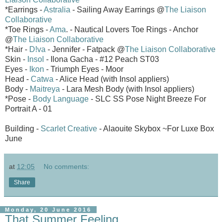
*Earrings -
Astralia
- Sailing Away Earrings @
The Liaison
Collaborative
*Toe Rings -
Ama
. - Nautical Lovers Toe Rings - Anchor
@
The Liaison Collaborative
*Hair -
D!va
- Jennifer - Fatpack @
The Liaison Collaborative
Skin -
Insol
- Ilona Gacha - #12 Peach ST03
Eyes -
Ikon
- Triumph Eyes - Moor
Head -
Catwa
- Alice Head (with Insol appliers)
Body -
Maitreya
- Lara Mesh Body (with Insol appliers)
*Pose -
Body Language
- SLC SS Pose Night Breeze For
Portrait A - 01
Building -
Scarlet Creative
- Alaouite Skybox ~For Luxe Box
June
at
12:05
No comments:
Share
Monday, 20 June 2016
That Summer Feeling