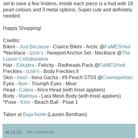
set to save a few lindens. Inside each piece is a hud with 18
pearl colours and 3 metal options. Super cute and definitely
needed.
Happy Shopping!
Credits:
Bikini -
Just Because
- Clarice Bikini - Arctic @
FaMESHed
*Necklace -
Izzie's
- Newport Anchor Set - Necklace @
The
Liason Collaborative
Hair -
Elikatira
- Felicity - Redheads Pack @
FaMESHed
Freckles -
Izzie's
- Body Freckles II
Skin -
Insol
- Ilona Gacha - #9 Peach ST03 @
Cosmopolitan
Eyes -
Ikon
- Triumph Eyes - Moor
Head -
Catwa
- Alice Head (with Insol appliers)
Body -
Maitreya
- Lara Mesh Body (with Insol appliers)
*Pose -
Kirin
- Beach Ball - Pose 1
Taken at
Baja Norte
(Lauren Bentham)
at
15:26
No comments: