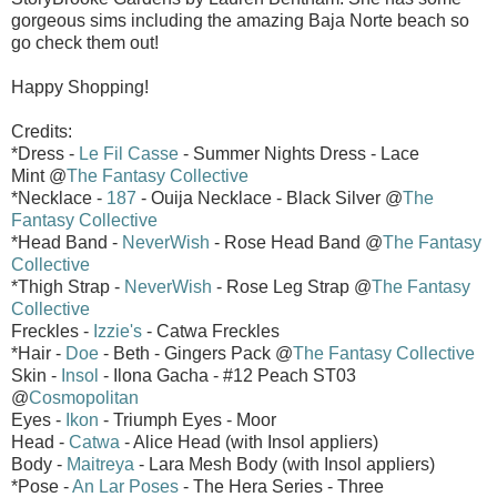
gorgeous sims including the amazing Baja Norte beach so
go check them out!
Happy Shopping!
Credits:
*Dress -
Le Fil Casse
- Summer Nights Dress - Lace
Mint @
The Fantasy Collective
*Necklace -
187
- Ouija Necklace - Black Silver @
The
Fantasy Collective
*Head Band -
NeverWish
- Rose Head Band @
The Fantasy
Collective
*Thigh Strap -
NeverWish
- Rose Leg Strap @
The Fantasy
Collective
Freckles -
Izzie's
- Catwa Freckles
*Hair -
Doe
- Beth - Gingers Pack @
The Fantasy Collective
Skin -
Insol
- Ilona Gacha - #12 Peach ST03
@
Cosmopolitan
Eyes -
Ikon
- Triumph Eyes - Moor
Head -
Catwa
- Alice Head (with Insol appliers)
Body -
Maitreya
- Lara Mesh Body (with Insol appliers)
*Pose -
An Lar Poses
- The Hera Series - Three