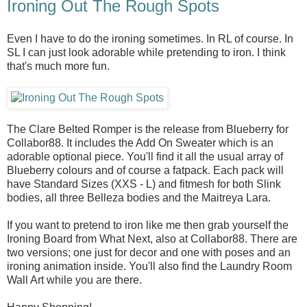
Ironing Out The Rough Spots
Even I have to do the ironing sometimes. In RL of course. In
SL I can just look adorable while pretending to iron. I think
that's much more fun.
The Clare Belted Romper is the release from Blueberry for
Collabor88. It includes the Add On Sweater which is an
adorable optional piece. You'll find it all the usual array of
Blueberry colours and of course a fatpack. Each pack will
have Standard Sizes (XXS - L) and fitmesh for both Slink
bodies, all three Belleza bodies and the Maitreya Lara.
If you want to pretend to iron like me then grab yourself the
Ironing Board from What Next, also at Collabor88. There are
two versions; one just for decor and one with poses and an
ironing animation inside. You'll also find the Laundry Room
Wall Art while you are there.