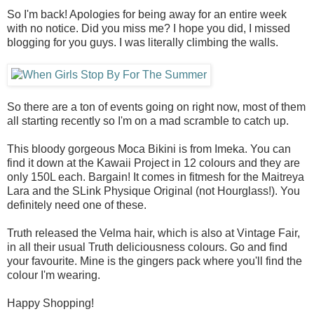
So I'm back! Apologies for being away for an entire week
with no notice. Did you miss me? I hope you did, I missed
blogging for you guys. I was literally climbing the walls.
So there are a ton of events going on right now, most of them
all starting recently so I'm on a mad scramble to catch up.
This bloody gorgeous Moca Bikini is from Imeka. You can
find it down at the Kawaii Project in 12 colours and they are
only 150L each. Bargain! It comes in fitmesh for the Maitreya
Lara and the SLink Physique Original (not Hourglass!). You
definitely need one of these.
Truth released the Velma hair, which is also at Vintage Fair,
in all their usual Truth deliciousness colours. Go and find
your favourite. Mine is the gingers pack where you'll find the
colour I'm wearing.
Happy Shopping!