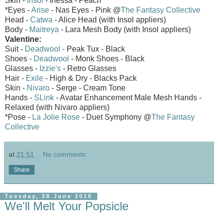
Skin -
Insol
- Inessa - Peach
*Eyes -
Arise
- Nas Eyes - Pink @
The Fantasy Collective
Head -
Catwa
- Alice Head (with Insol appliers)
Body -
Maitreya
- Lara Mesh Body (with Insol appliers)
Valentine:
Suit -
Deadwool
- Peak Tux - Black
Shoes -
Deadwool
- Monk Shoes - Black
Glasses -
Izzie's
- Retro Glasses
Hair -
Exile
- High & Dry - Blacks Pack
Skin -
Nivaro
- Serge - Cream Tone
Hands -
SLink
- Avatar Enhancement Male Mesh Hands -
Relaxed (with Nivaro appliers)
*Pose -
La Jolie Rose
- Duet Symphony @
The Fantasy
Collective
at
21:51
No comments:
Share
Tuesday, 28 June 2016
We'll Melt Your Popsicle