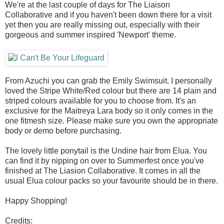
We're at the last couple of days for The Liaison
Collaborative and if you haven't been down there for a visit
yet then you are really missing out, especially with their
gorgeous and summer inspired 'Newport' theme.
From Azuchi you can grab the Emily Swimsuit. I personally
loved the Stripe White/Red colour but there are 14 plain and
striped colours available for you to choose from. It's an
exclusive for the Maitreya Lara body so it only comes in the
one fitmesh size. Please make sure you own the appropriate
body or demo before purchasing.
The lovely little ponytail is the Undine hair from Elua. You
can find it by nipping on over to Summerfest once you've
finished at The Liasion Collaborative. It comes in all the
usual Elua colour packs so your favourite should be in there.
Happy Shopping!
Credits: