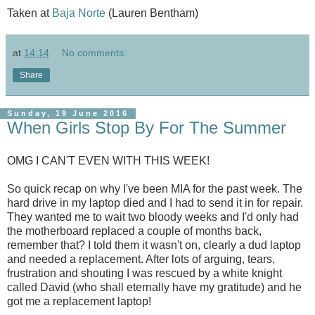
Taken at
Baja Norte
(Lauren Bentham)
at
14:14
No comments:
Share
Sunday, 19 June 2016
When Girls Stop By For The Summer
OMG I CAN'T EVEN WITH THIS WEEK!
So quick recap on why I've been MIA for the past week. The
hard drive in my laptop died and I had to send it in for repair.
They wanted me to wait two bloody weeks and I'd only had
the motherboard replaced a couple of months back,
remember that? I told them it wasn't on, clearly a dud laptop
and needed a replacement. After lots of arguing, tears,
frustration and shouting I was rescued by a white knight
called David (who shall eternally have my gratitude) and he
got me a replacement laptop!