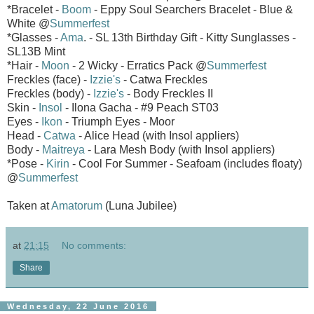
*Bracelet -
Boom
- Eppy Soul Searchers Bracelet - Blue &
White @
Summerfest
*Glasses -
Ama
. - SL 13th Birthday Gift - Kitty Sunglasses -
SL13B Mint
*Hair -
Moon
- 2 Wicky - Erratics Pack @
Summerfest
Freckles (face) -
Izzie's
- Catwa Freckles
Freckles (body) -
Izzie's
- Body Freckles II
Skin -
Insol
- Ilona Gacha - #9 Peach ST03
Eyes -
Ikon
- Triumph Eyes - Moor
Head -
Catwa
- Alice Head (with Insol appliers)
Body -
Maitreya
- Lara Mesh Body (with Insol appliers)
*Pose -
Kirin
- Cool For Summer - Seafoam (includes floaty)
@
Summerfest
Taken at
Amatorum
(Luna Jubilee)
at
21:15
No comments:
Share
Wednesday, 22 June 2016