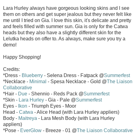
Lara Hurley always have gorgeous looking skins and I see
them on others and get super jealous but they never felt like
me until I tried on Gia. I love this skin, it's delicate and pretty
and feels filled with summer sun. Gia is only for the Catwa
heads but they also have a slightly different skin for the
Lelutka heads on offer to. As always, make sure you try a
demo!
Happy Shopping!
Credits:
*Dress -
Blueberry
- Selena Dress - Fatpack @
Summerfest
*Necklace -
Minimal
- Spesa Necklace - Gold @
The Liaison
Collaborative
*Hair -
Due
- Shennio - Reds Pack @
Summerfest
*Skin -
Lara Hurley
- Gia - Pale @
Summerfest
Eyes -
Ikon
- Triumph Eyes - Moor
Head -
Catwa
- Alice Head (with Lara Hurley appliers)
Body -
Maitreya
- Lara Mesh Body (with Lara Hurley
appliers)
*Pose -
EverGlow
- Breeze - 01 @
The Liaison Collaborative