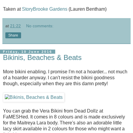
Taken at
StoryBrooke Gardens
(Lauren Bentham)
at
21:22
No comments:
Share
Friday, 10 June 2016
Bikinis, Beaches & Beats
More bikini enabling. I promise I'm not a hoarder... not much
of a hoarder anyway. I can't resist the bikini goodness
though, especially when they are this damn pretty!
You can grab the Vera Bikini from Dead Dollz at
FaMESHed. It comes in 8 colours and is made exclusively
for the Maitreya Lara body. There's also an adorable little
lacy skirt available in 2 colours for those who might want a