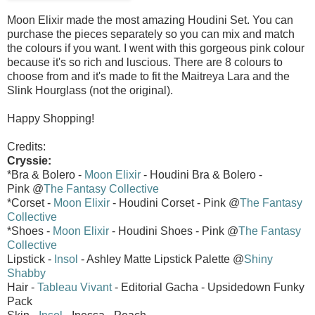
Moon Elixir made the most amazing Houdini Set. You can
purchase the pieces separately so you can mix and match
the colours if you want. I went with this gorgeous pink colour
because it's so rich and luscious. There are 8 colours to
choose from and it's made to fit the Maitreya Lara and the
Slink Hourglass (not the original).
Happy Shopping!
Credits:
Cryssie:
*Bra & Bolero -
Moon Elixir
- Houdini Bra & Bolero -
Pink @
The Fantasy Collective
*Corset -
Moon Elixir
- Houdini Corset - Pink @
The Fantasy
Collective
*Shoes -
Moon Elixir
- Houdini Shoes - Pink @
The Fantasy
Collective
Lipstick -
Insol
- Ashley Matte Lipstick Palette @
Shiny
Shabby
Hair -
Tableau Vivant
- Editorial Gacha - Upsidedown Funky
Pack