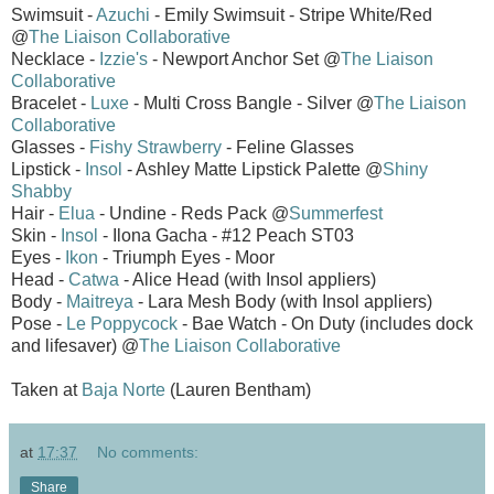
Swimsuit -
Azuchi
- Emily Swimsuit - Stripe White/Red
@
The Liaison Collaborative
Necklace -
Izzie's
- Newport Anchor Set @
The Liaison
Collaborative
Bracelet -
Luxe
- Multi Cross Bangle - Silver @
The Liaison
Collaborative
Glasses -
Fishy Strawberry
- Feline Glasses
Lipstick -
Insol
- Ashley Matte Lipstick Palette @
Shiny
Shabby
Hair -
Elua
- Undine - Reds Pack @
Summerfest
Skin -
Insol
- Ilona Gacha - #12 Peach ST03
Eyes -
Ikon
- Triumph Eyes - Moor
Head -
Catwa
- Alice Head (with Insol appliers)
Body -
Maitreya
- Lara Mesh Body (with Insol appliers)
Pose -
Le Poppycock
- Bae Watch - On Duty (includes dock
and lifesaver) @
The Liaison Collaborative
Taken at
Baja Norte
(Lauren Bentham)
at
17:37
No comments:
Share