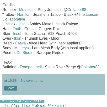
Credits:
Romper -
Mutresse
- Polly Jumpsuit @
Collabor88
*Tattoo -
Nanika
- Seashells Tattoo - Black @
The Liaison
Collaborative
Lipstick -
Insol
- Ashley Matte Lipstick Palette
Hair -
Truth
- Grecia - Gingers Pack
Skin -
Insol
- Ilona Gacha - #12 Peach ST03
Eyes -
Ikon
- Triumph Eyes - Moor
Head -
Catwa
- Alice Head (with Insol appliers)
Body -
Maitreya
- Lara Mesh Body (with Insol appliers)
Pose -
oOo Studio
- Baroque Redux
H&G:
Building -
Trompe Loeil
- Stella River Barge @
Collabor88
at
19:58
No comments:
Share
Friday, 24 June 2016
Up On The Silver Screen