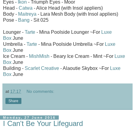
Eyes -
Ikon
- Triumph Eyes - Moor
Head -
Catwa
- Alice Head (with Insol appliers)
Body -
Maitreya
- Lara Mesh Body (with Insol appliers)
Pose -
Bang
- Sit 025
Lounger -
Tarte
- Mina Poolside Lounger ~For
Luxe
Box
June
Umbrella -
Tarte
- Mina Poolside Umbrella ~For
Luxe
Box
June
Ice Cream -
MishMish
- Beary Ice Cream - Mint ~For
Luxe
Box
June
Building -
Scarlet Creative
- Alaoutie Skybox ~For
Luxe
Box
June
at
17:17
No comments:
Share
Monday, 27 June 2016
I Can't Be Your Lifeguard