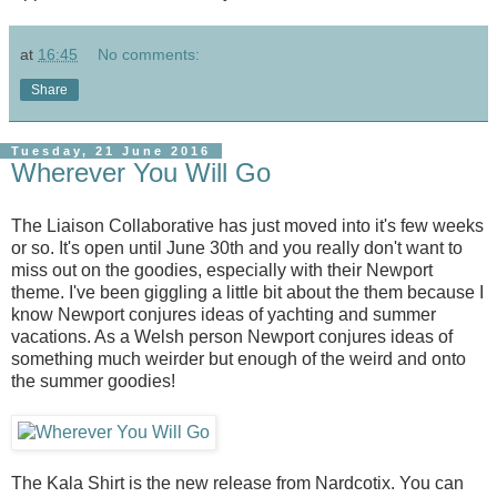
at
16:45
No comments:
Share
Tuesday, 21 June 2016
Wherever You Will Go
The Liaison Collaborative has just moved into it's few weeks
or so. It's open until June 30th and you really don't want to
miss out on the goodies, especially with their Newport
theme. I've been giggling a little bit about the them because I
know Newport conjures ideas of yachting and summer
vacations. As a Welsh person Newport conjures ideas of
something much weirder but enough of the weird and onto
the summer goodies!
The Kala Shirt is the new release from Nardcotix. You can