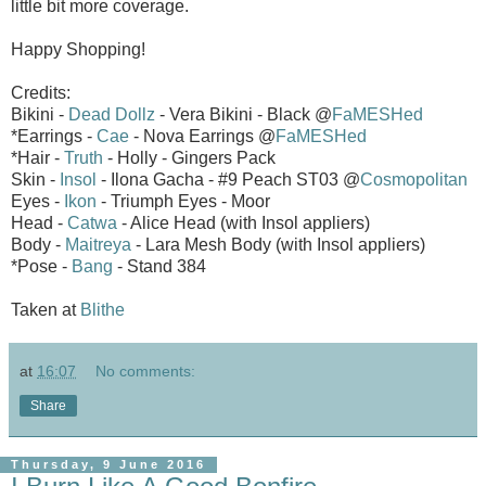
little bit more coverage.
Happy Shopping!
Credits:
Bikini -
Dead Dollz
- Vera Bikini - Black @
FaMESHed
*Earrings -
Cae
- Nova Earrings @
FaMESHed
*Hair -
Truth
- Holly - Gingers Pack
Skin -
Insol
- Ilona Gacha - #9 Peach ST03 @
Cosmopolitan
Eyes -
Ikon
- Triumph Eyes - Moor
Head -
Catwa
- Alice Head (with Insol appliers)
Body -
Maitreya
- Lara Mesh Body (with Insol appliers)
*Pose -
Bang
- Stand 384
Taken at
Blithe
at
16:07
No comments:
Share
Thursday, 9 June 2016