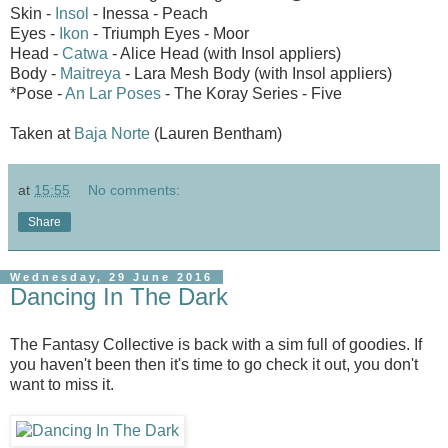
Skin -
Insol
- Inessa - Peach
Eyes -
Ikon
- Triumph Eyes - Moor
Head -
Catwa
- Alice Head (with Insol appliers)
Body -
Maitreya
- Lara Mesh Body (with Insol appliers)
*Pose -
An Lar Poses
- The Koray Series - Five
Taken at
Baja Norte
(Lauren Bentham)
at
15:55
No comments:
Share
Wednesday, 29 June 2016
Dancing In The Dark
The Fantasy Collective is back with a sim full of goodies. If
you haven't been then it's time to go check it out, you don't
want to miss it.