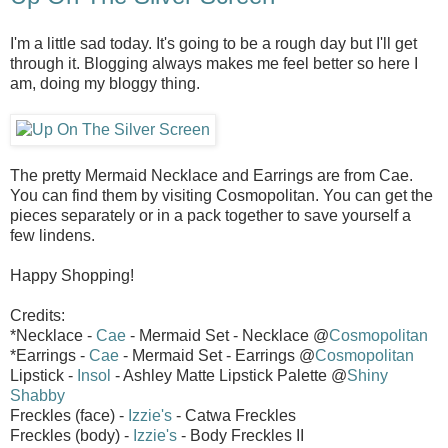
I'm a little sad today. It's going to be a rough day but I'll get
through it. Blogging always makes me feel better so here I
am, doing my bloggy thing.
The pretty Mermaid Necklace and Earrings are from Cae.
You can find them by visiting Cosmopolitan. You can get the
pieces separately or in a pack together to save yourself a
few lindens.
Happy Shopping!
Credits:
*Necklace -
Cae
- Mermaid Set - Necklace @
Cosmopolitan
*Earrings -
Cae
- Mermaid Set - Earrings @
Cosmopolitan
Lipstick -
Insol
- Ashley Matte Lipstick Palette @
Shiny
Shabby
Freckles (face) -
Izzie's
- Catwa Freckles
Freckles (body) -
Izzie's
- Body Freckles II