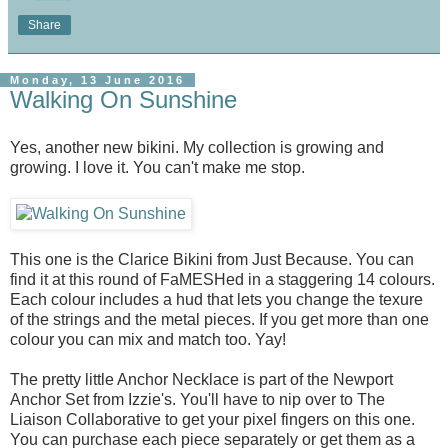
Share
Monday, 13 June 2016
Walking On Sunshine
Yes, another new bikini. My collection is growing and
growing. I love it. You can't make me stop.
This one is the Clarice Bikini from Just Because. You can
find it at this round of FaMESHed in a staggering 14 colours.
Each colour includes a hud that lets you change the texure
of the strings and the metal pieces. If you get more than one
colour you can mix and match too. Yay!
The pretty little Anchor Necklace is part of the Newport
Anchor Set from Izzie's. You'll have to nip over to The
Liaison Collaborative to get your pixel fingers on this one.
You can purchase each piece separately or get them as a