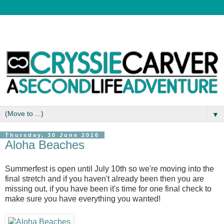
▼
Thursday, 30 June 2016
Aloha Beaches
Summerfest is open until July 10th so we're moving into the
final stretch and if you haven't already been then you are
missing out, if you have been it's time for one final check to
make sure you have everything you wanted!