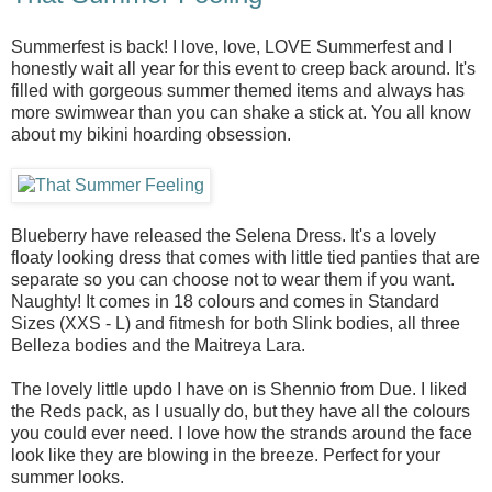
Summerfest is back! I love, love, LOVE Summerfest and I
honestly wait all year for this event to creep back around. It's
filled with gorgeous summer themed items and always has
more swimwear than you can shake a stick at. You all know
about my bikini hoarding obsession.
Blueberry have released the Selena Dress. It's a lovely
floaty looking dress that comes with little tied panties that are
separate so you can choose not to wear them if you want.
Naughty! It comes in 18 colours and comes in Standard
Sizes (XXS - L) and fitmesh for both Slink bodies, all three
Belleza bodies and the Maitreya Lara.
The lovely little updo I have on is Shennio from Due. I liked
the Reds pack, as I usually do, but they have all the colours
you could ever need. I love how the strands around the face
look like they are blowing in the breeze. Perfect for your
summer looks.