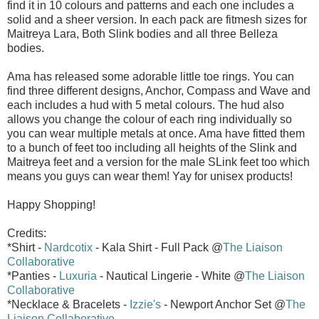
find it in 10 colours and patterns and each one includes a
solid and a sheer version. In each pack are fitmesh sizes for
Maitreya Lara, Both Slink bodies and all three Belleza
bodies.
Ama has released some adorable little toe rings. You can
find three different designs, Anchor, Compass and Wave and
each includes a hud with 5 metal colours. The hud also
allows you change the colour of each ring individually so
you can wear multiple metals at once. Ama have fitted them
to a bunch of feet too including all heights of the Slink and
Maitreya feet and a version for the male SLink feet too which
means you guys can wear them! Yay for unisex products!
Happy Shopping!
Credits:
*Shirt -
Nardcotix
- Kala Shirt - Full Pack @
The Liaison
Collaborative
*Panties -
Luxuria
- Nautical Lingerie - White @
The Liaison
Collaborative
*Necklace & Bracelets -
Izzie's
- Newport Anchor Set @
The
Liaison Collaborative