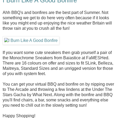
I Burn Like A Good Bonfire
Ahh BBQ's and bonfires are the best part of Summer. Not
something we get to do here very often because if it looks
like you might end up enjoying the nice weather Britain will
throw rain at you to crush all the fun!
If you want some cute sneakers then grab yourself a pair of
the Monochrome Sneakers from Baiastice at FaMESHed.
There are 16 colours on offer and sizes to fit SLink, Belleza,
Maitreya, Standard Sizes and an unrigged version for those
of you with system feet.
You can get your virtual BBQ and bonfire on by nipping over
to The Arcade and throwing a few lindens at the Under The
Stars Gacha by What Next. Along with the bonfire and BBQ
you'll find chairs, a bar, some snacks and everything else
you need to chill out in the slowly setting sun!
Happy Shopping!