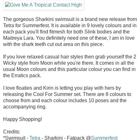
The gorgeous Sharkini swimsuit is a brand new release from
Tetra for Summerfest. It is available in 9 lovely colours and in
each pack you'll find fitmesh for both Slink bodies and the
Maitreya Lara. You definitely need one of these, I am in love
with the shark teeth cut out area on this piece.
If you love relaxed casual hair styles then grab yourself the 2
Wicky style from Moon while you're there. It comes in all the
usual Moon colours and this particular colour you can find in
the Erratics pack.
I love floaties and Kirin is letting you play with hers by
releasing the Cool For Summer set. There are 8 colours to
choose from and each colour includes 10 poses and the
accompanying ring.
Happy Shopping!
Credits:
*Swimsuit -
Tetra
- Sharkini - Fatpack @
Summerfest