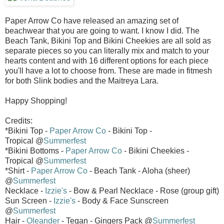
Paper Arrow Co have released an amazing set of
beachwear that you are going to want. I know I did. The
Beach Tank, Bikini Top and Bikini Cheekies are all sold as
separate pieces so you can literally mix and match to your
hearts content and with 16 different options for each piece
you'll have a lot to choose from. These are made in fitmesh
for both Slink bodies and the Maitreya Lara.
Happy Shopping!
Credits:
*Bikini Top -
Paper Arrow Co
- Bikini Top -
Tropical @
Summerfest
*Bikini Bottoms -
Paper Arrow Co
- Bikini Cheekies -
Tropical @
Summerfest
*Shirt -
Paper Arrow Co
- Beach Tank - Aloha (sheer)
@
Summerfest
Necklace -
Izzie's
- Bow & Pearl Necklace - Rose (group gift)
Sun Screen -
Izzie's
- Body & Face Sunscreen
@
Summerfest
Hair -
Oleander
- Tegan - Gingers Pack @
Summerfest