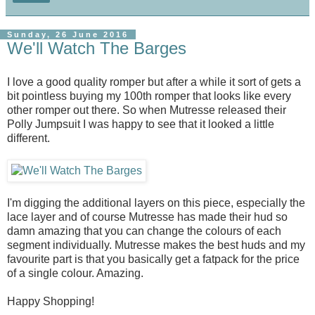
Sunday, 26 June 2016
We'll Watch The Barges
I love a good quality romper but after a while it sort of gets a
bit pointless buying my 100th romper that looks like every
other romper out there. So when Mutresse released their
Polly Jumpsuit I was happy to see that it looked a little
different.
I'm digging the additional layers on this piece, especially the
lace layer and of course Mutresse has made their hud so
damn amazing that you can change the colours of each
segment individually. Mutresse makes the best huds and my
favourite part is that you basically get a fatpack for the price
of a single colour. Amazing.
Happy Shopping!