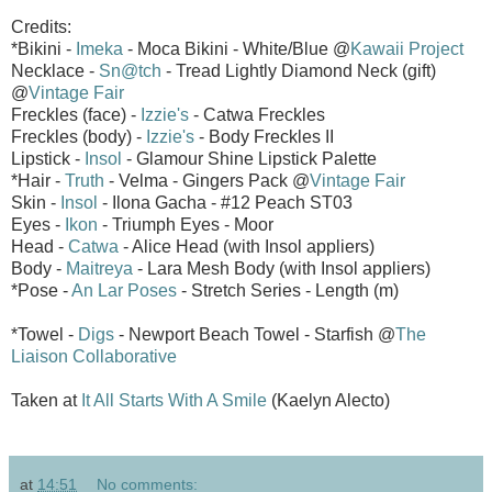
Credits:
*Bikini -
Imeka
- Moca Bikini - White/Blue @
Kawaii Project
Necklace -
Sn@tch
- Tread Lightly Diamond Neck (gift)
@
Vintage Fair
Freckles (face) -
Izzie's
- Catwa Freckles
Freckles (body) -
Izzie's
- Body Freckles II
Lipstick -
Insol
- Glamour Shine Lipstick Palette
*Hair -
Truth
- Velma - Gingers Pack @
Vintage Fair
Skin -
Insol
- Ilona Gacha - #12 Peach ST03
Eyes -
Ikon
- Triumph Eyes - Moor
Head -
Catwa
- Alice Head (with Insol appliers)
Body -
Maitreya
- Lara Mesh Body (with Insol appliers)
*Pose -
An Lar Poses
- Stretch Series - Length (m)
*Towel -
Digs
- Newport Beach Towel - Starfish @
The
Liaison Collaborative
Taken at
It All Starts With A Smile
(Kaelyn Alecto)
at
14:51
No comments: