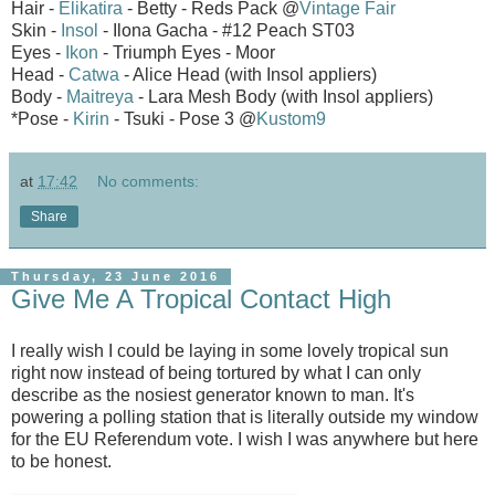
Hair -
Elikatira
- Betty - Reds Pack
@
Vintage Fair
Skin -
Insol
- Ilona Gacha - #12 Peach ST03
Eyes -
Ikon
- Triumph Eyes - Moor
Head -
Catwa
- Alice Head (with Insol appliers)
Body -
Maitreya
- Lara Mesh Body (with Insol appliers)
*Pose -
Kirin
- Tsuki - Pose 3 @
Kustom9
at
17:42
No comments:
Share
Thursday, 23 June 2016
Give Me A Tropical Contact High
I really wish I could be laying in some lovely tropical sun
right now instead of being tortured by what I can only
describe as the nosiest generator known to man. It's
powering a polling station that is literally outside my window
for the EU Referendum vote. I wish I was anywhere but here
to be honest.