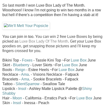
So last month I won Luxe Box Lady of The Month.
Wooohooo! I know I'm not going to win two months in a row
but hell if there's a competition then I'm having a stab at it!
You can join in too. Y
ou can win 2 free Luxe Boxes by being
picked as
Luxe Box Lady Of The Month
. Get your Luxe Box
goodies on, get snapping those pictures and I'll keep my
fingers crossed for you.
Bikini Top -
Foxes
- Tassle Kini Top ~For
Luxe Box
June
Skirt -
Blueberry
- Lover Skirts ~For
Luxe Box
June
Boots -
Reign
- Estee Heels ~For
Luxe Box
June
Necklace -
Ama
. - Visions Necklace - Fatpack
Bracelets -
Ama
. - Sookie Bracelets - Fatpack
Tattoo -
SilentSparrow
- Swallow Tale
Lipstick -
Insol
- Ashley Matte Lipstick Palette @
Shiny
Shabby
Hair -
Moon
- California - Erratics Pack ~For
Luxe Box
June
Skin -
Insol
- Inessa - Peach