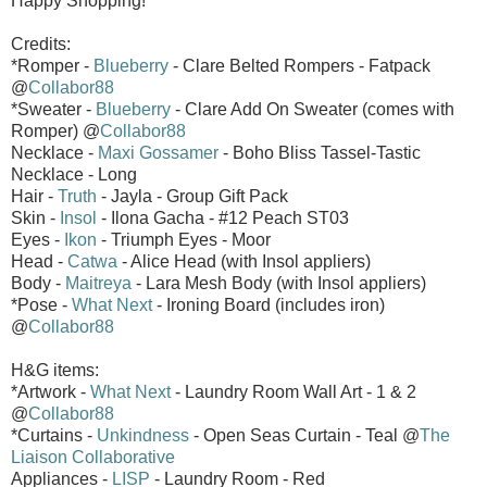
Happy Shopping!
Credits:
*Romper -
Blueberry
- Clare Belted Rompers - Fatpack
@
Collabor88
*Sweater -
Blueberry
- Clare Add On Sweater (comes with
Romper) @
Collabor88
Necklace -
Maxi Gossamer
- Boho Bliss Tassel-Tastic
Necklace - Long
Hair -
Truth
- Jayla - Group Gift Pack
Skin -
Insol
- Ilona Gacha - #12 Peach ST03
Eyes -
Ikon
- Triumph Eyes - Moor
Head -
Catwa
- Alice Head (with Insol appliers)
Body -
Maitreya
- Lara Mesh Body (with Insol appliers)
*Pose -
What Next
- Ironing Board (includes iron)
@
Collabor88
H&G items:
*Artwork -
What Next
- Laundry Room Wall Art - 1 & 2
@
Collabor88
*Curtains -
Unkindness
- Open Seas Curtain - Teal @
The
Liaison Collaborative
Appliances -
LISP
- Laundry Room - Red