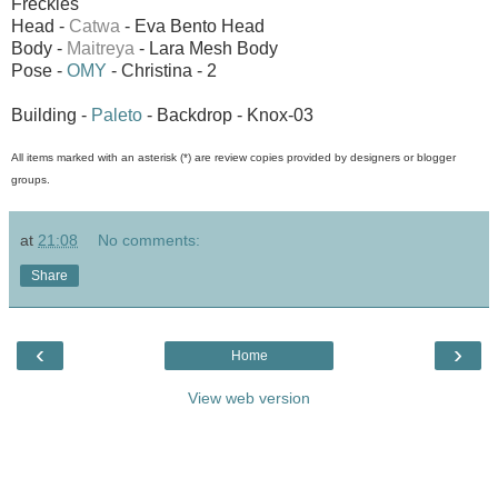
Freckles
Head -
Catwa
- Eva Bento Head
Body -
Maitreya
- Lara Mesh Body
Pose -
OMY
- Christina - 2
Building -
Paleto
- Backdrop - Knox-03
All items marked with an asterisk (*) are review copies provided by designers or blogger
groups.
at
21:08
No comments:
Share
‹
›
Home
View web version