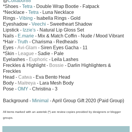
@
Collabor88
*Shoes -
Tetra
- Double Wrap Bootie - Fatpack
*Necklace -
Tetra
- Luna Necklace
Rings -
Vibing
- Isabella Rings - Gold
Eyeshadow -
Veechi
- Sweetheart Shadow
Lipstick -
Izzie's
- Natural Lip Gloss Set
Nails -
E.marie
- Mix & Match Coffin - Nude / Mood Vibrant
*Hair -
Truth
- Charisma - Redheads
Eyes -
Avi-Glam
- Siren Eyes
Gacha - 11
*Skin -
League
- Sadie - Pale
Eyelashes -
Euphoric
- Leila Lashes
Freckles & Highlight -
Bossie
- Darlin Highlighters &
Freckles
Head -
Catwa
- Eva Bento Head
Body -
Maitreya
- Lara Mesh Body
Pose -
OMY
- Christina - 3
Background -
Minimal
- April Group Gift 2020 (Paid Group)
All items marked with an asterisk (*) are review copies provided by designers or blogger
groups.