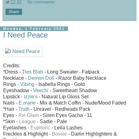
at
22:32
No comments:
Share
Monday, 1 February 2021
I Need Peace
Credits:
*Dress -
Tres Blah
- Long Sweater - Fatpack
Necklace -
Demon Doll
- Razor Baby Necklace
Rings -
Vibing
- Isabella Rings - Gold
Eyeshadow -
Veechi
- Sweetheart Shadow
Lipstick -
Izzie's
- Natural Lip Gloss Set
Nails -
E.marie
- Mix & Match Coffin - Nude/Mood Faded
*Hair -
Truth
- Unravel - Redheads Pack
Eyes -
Avi-Glam
- Siren Eyes
Gacha - 11
*Skin -
League
- Sadie - Pale
Eyelashes -
Euphoric
- Leila Lashes
Freckles & Highlight -
Bossie
- Darlin Highlighters &