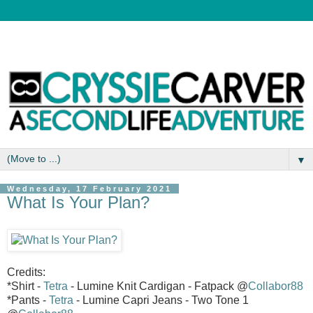
▼
Wednesday, 17 February 2021
What Is Your Plan?
Credits:
*Shirt -
Tetra
- Lumine Knit Cardigan - Fatpack @
Collabor88
*Pants -
Tetra
- Lumine Capri Jeans - Two Tone 1