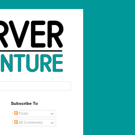
Subscribe To
Posts
All Comments