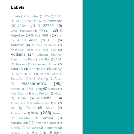
Labels
!nfinity
(1)
1 Hundred
(1)
100K
(1)
11.11
187
(9)
20Twenty
(1)
1992
(1)
1A
(1)
22769
(40)
(10)
20TwentySL
(9)
4Mesh
(23)
6
2Real Footwear
(1)
Republic
(3)
89Hz
(3)
8f8
7Style
(1)
(5)
A.D.D Andel
(7)
A.S.S
(5)
Abrasive
(6)
Absolut Vendetta
(1)
Absoluta Poses
(1)
Acid Lily
(2)
Addams
(34)
Addams Fashion
Community Plaza
(1)
AddMe
(2)
ADE
(1)
Adoness
(1)
Adore And Abhor
(2)
Adored
(4)
Adorkable
(5)
Adorsy
(1)
AGP
(1)
Aii
(1)
Aii The Ugly &
Aisling
(5)
Aitui
Beautiful
(1)
Air
(1)
Alaskametro
(96)
(5)
Alchemy
(8)
Alchemist
(1)
Aleutia
(1)
Aley Gump
(1)
Alice Project
(2)
Aliud
Alouette
(34)
Alme
(5)
(1)
Alphamale
(2)
Also Known As
(1)
Alt
(2)
Alt By Truth
(6)
Altair
(4)
Ama
(245)
Alternative
(1)
Amacci
Amala
(9)
(1)
Amadeo
(1)
Amatorum
(12)
American Bazaar
(1)
Amerie
(1)
Amiable
(2)
Amitomo
(2)
An Lar Poses
Amorous
(1)