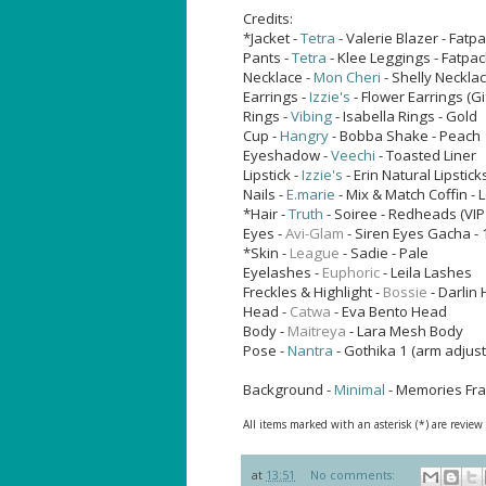
Credits:
*Jacket -
Tetra
- Valerie Blazer - Fatp
Pants -
Tetra
- Klee Leggings - Fatpac
Necklace -
Mon Cheri
- Shelly Neckla
Earrings -
Izzie's
- Flower Earrings (Gi
Rings -
Vibing
- Isabella Rings - Gold
Cup -
Hangry
- Bobba Shake - Peach
Eyeshadow -
Veechi
- Toasted Liner
Lipstick -
Izzie's
- Erin Natural Lipstick
Nails -
E.marie
- Mix & Match Coffin -
*Hair -
Truth
- Soiree - Redheads (VIP
Eyes -
Avi-Glam
- Siren Eyes
Gacha - 
*Skin -
League
- Sadie - Pale
Eyelashes -
Euphoric
- Leila Lashes
Freckles & Highlight -
Bossie
- Darlin 
Head -
Catwa
- Eva Bento Head
Body -
Maitreya
- Lara Mesh Body
Pose -
Nantra
- Gothika 1 (arm adjus
Background -
Minimal
- Memories Fr
All items marked with an asterisk (*) are review
at
13:51
No comments: