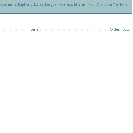
88
,
e.marie
,
Euphoric
,
Izzie's
,
League
,
Maitreya
,
Minimal
,
Mon Cheri
,
NanTra
,
Tetra
,
Home
Older Posts