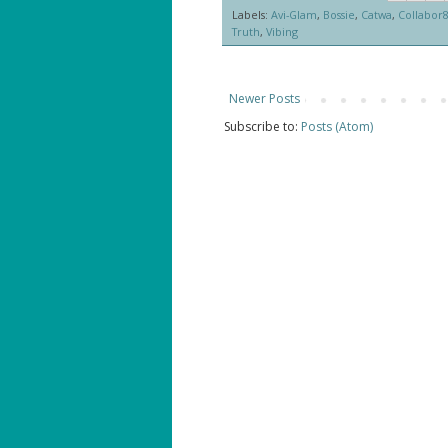
Labels:
Avi-Glam
,
Bossie
,
Catwa
,
Collabor
Truth
,
Vibing
Newer Posts
Subscribe to:
Posts (Atom)