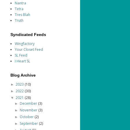
Nantra
Tetra
Tres Blah
Truth
Syndicated Feeds
Wingfactory
Your Closet Feed
SL Feed
I Heart SL
Blog Archive
2023
(10)
►
2022
(30)
►
2021
(28)
▼
December
(3)
►
November
(3)
►
October
(2)
►
September
(2)
►