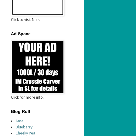
Click to visit Nais.
Ad Space
Click for more info.
Blog Roll
Ama
Blueberry
Cheeky Pea