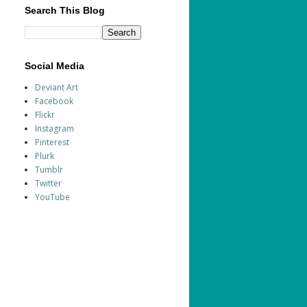
Search This Blog
Social Media
Deviant Art
Facebook
Flickr
Instagram
Pinterest
Plurk
Tumblr
Twitter
YouTube