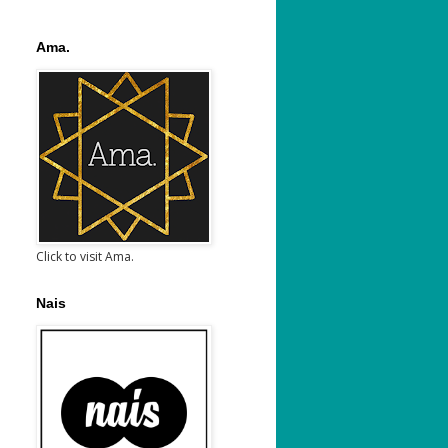
Ama.
Click to visit Ama.
Nais