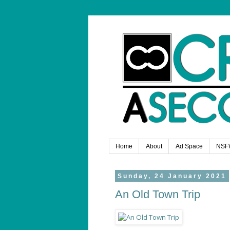
Home
About
Ad Space
NSF
Sunday, 24 January 2021
An Old Town Trip