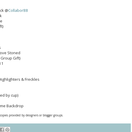
ack @
Collabor88
k
ce
ft)
s
 Love Stoned
 Group Gift)
11
Highlighters & Freckles
ted by cup)
ame Backdrop
 copies provided by designers or blogger groups.