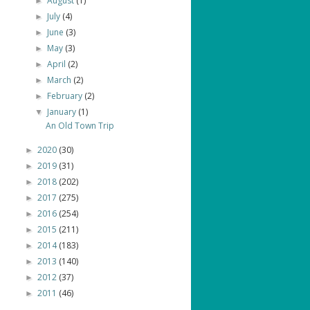
August
(1)
►
July
(4)
►
June
(3)
►
May
(3)
►
April
(2)
►
March
(2)
►
February
(2)
►
January
(1)
▼
An Old Town Trip
2020
(30)
►
2019
(31)
►
2018
(202)
►
2017
(275)
►
2016
(254)
►
2015
(211)
►
2014
(183)
►
2013
(140)
►
2012
(37)
►
2011
(46)
►