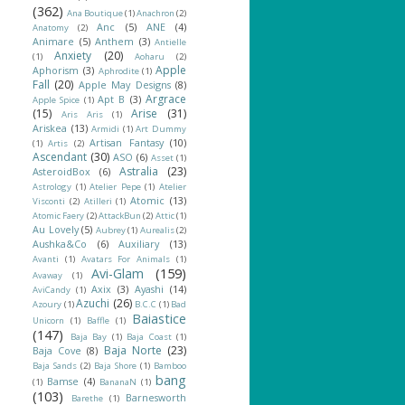
(362)
Ana Boutique
(1)
Anachron
(2)
Anc
(5)
ANE
(4)
Anatomy
(2)
Animare
(5)
Anthem
(3)
Antielle
Anxiety
(20)
(1)
Aoharu
(2)
Apple
Aphorism
(3)
Aphrodite
(1)
Fall
(20)
Apple May Designs
(8)
Argrace
Apt B
(3)
Apple Spice
(1)
(15)
Arise
(31)
Aris Aris
(1)
Ariskea
(13)
Armidi
(1)
Art Dummy
Artisan Fantasy
(10)
(1)
Artis
(2)
Ascendant
(30)
ASO
(6)
Asset
(1)
Astralia
(23)
AsteroidBox
(6)
Astrology
(1)
Atelier Pepe
(1)
Atelier
Atomic
(13)
Visconti
(2)
Atilleri
(1)
Atomic Faery
(2)
AttackBun
(2)
Attic
(1)
Au Lovely
(5)
Aubrey
(1)
Aurealis
(2)
Aushka&Co
(6)
Auxiliary
(13)
Avanti
(1)
Avatars For Animals
(1)
Avi-Glam
(159)
Avaway
(1)
Axix
(3)
Ayashi
(14)
AviCandy
(1)
Azuchi
(26)
Azoury
(1)
B.C.C
(1)
Bad
Baiastice
Unicorn
(1)
Baffle
(1)
(147)
Baja Bay
(1)
Baja Coast
(1)
Baja Norte
(23)
Baja Cove
(8)
Baja Sands
(2)
Baja Shore
(1)
Bamboo
bang
Bamse
(4)
(1)
BananaN
(1)
(103)
Barnesworth
Barethe
(1)