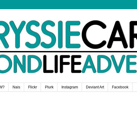
W?
Nais
Flickr
Plurk
Instagram
Deviant Art
Facebook