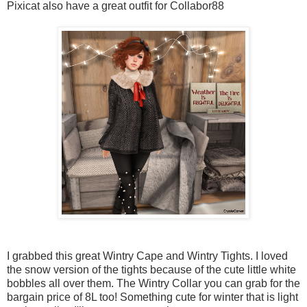
Pixicat also have a great outfit for Collabor88
I grabbed this great Wintry Cape and Wintry Tights. I loved
the snow version of the tights because of the cute little white
bobbles all over them. The Wintry Collar you can grab for the
bargain price of 8L too! Something cute for winter that is light