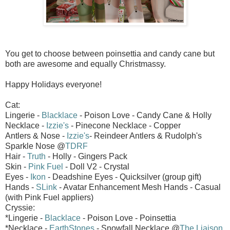
You get to choose between poinsettia and candy cane but
both are awesome and equally Christmassy.
Happy Holidays everyone!
Cat:
Lingerie -
Blacklace
- Poison Love - Candy Cane & Holly
Necklace -
Izzie's
- Pinecone Necklace - Copper
Antlers & Nose -
Izzie's
- Reindeer Antlers & Rudolph's
Sparkle Nose @
TDRF
Hair -
Truth
- Holly - Gingers Pack
Skin -
Pink Fuel
- Doll V2 - Crystal
Eyes -
Ikon
- Deadshine Eyes - Quicksilver (group gift)
Hands -
SLink
- Avatar Enhancement Mesh Hands - Casual
(with Pink Fuel appliers)
Cryssie:
*Lingerie -
Blacklace
- Poison Love - Poinsettia
*Necklace -
EarthStones
- Snowfall Necklace @
The Liaison