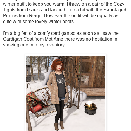
winter outfit to keep you warm. I threw on a pair of the Cozy
Tights from Izzie's and fancied it up a bit with the Sabotaged
Pumps from Reign. However the outfit will be equally as
cute with some lovely winter boots.
I'm a big fan of a comfy cardigan so as soon as I saw the
Cardigan Coat from MotiAme there was no hesitation in
shoving one into my inventory.