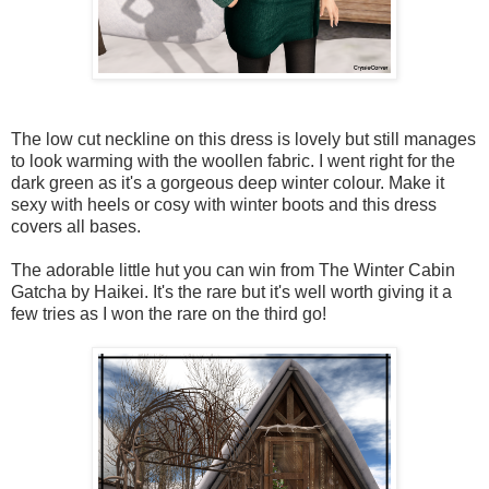
The low cut neckline on this dress is lovely but still manages
to look warming with the woollen fabric. I went right for the
dark green as it's a gorgeous deep winter colour. Make it
sexy with heels or cosy with winter boots and this dress
covers all bases.
The adorable little hut you can win from The Winter Cabin
Gatcha by Haikei. It's the rare but it's well worth giving it a
few tries as I won the rare on the third go!