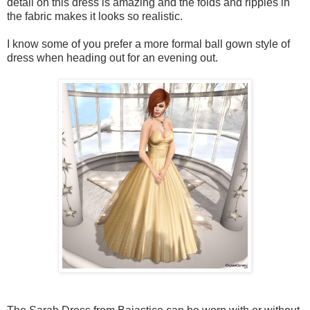
detail on this dress is amazing and the folds and ripples in
the fabric makes it looks so realistic.
I know some of you prefer a more formal ball gown style of
dress when heading out for an evening out.