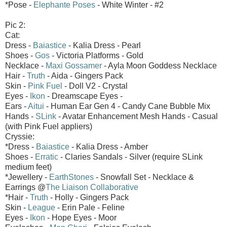
*Pose -
Elephante Poses
- White Winter - #2
Pic 2:
Cat:
Dress -
Baiastice
- Kalia Dress - Pearl
Shoes -
Gos
- Victoria Platforms - Gold
Necklace -
Maxi Gossamer
- Ayla Moon Goddess Necklace
Hair -
Truth
- Aida - Gingers Pack
Skin -
Pink Fuel
- Doll V2 - Crystal
Eyes -
Ikon
- Dreamscape Eyes -
Ears -
Aitui
- Human Ear Gen 4 - Candy Cane Bubble Mix
Hands -
SLink
- Avatar Enhancement Mesh Hands - Casual
(with Pink Fuel appliers)
Cryssie:
*Dress -
Baiastice
- Kalia Dress - Amber
Shoes -
Erratic
- Claries Sandals - Silver (require SLink
medium feet)
*Jewellery -
EarthStones
- Snowfall Set - Necklace &
Earrings @
The Liaison Collaborative
*Hair -
Truth
- Holly - Gingers Pack
Skin -
League
- Erin Pale - Feline
Eyes -
Ikon
- Hope Eyes - Moor