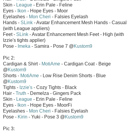
Skin -
League
- Erin Pale - Feline
Eyes -
Ikon
- Hope Eyes - Moor
Eyelashes -
Mon Cheri
- Falsies Eyelash
Hands -
SLink
- Avatar Enhancement Mesh Hands - Casual
(with League appliers)
Feet -
SLink
- Avatar Enhancement Mesh Feet - High (with
Izzie's tights applier)
Pose -
Imeka
- Samira - Pose 7 @
Kustom9
Pic 2:
Cardigan & Shirt -
MotiAme
- Cardigan Coat - Beige
@
Kustom9
Shorts -
MotiAme
- Low Rise Denim Shorts - Blue
@
Kustom9
Tights -
Izzie's
- Cozy Tights - Black
Hair -
Truth
- Demelza - Gingers Pack
Skin -
League
- Erin Pale - Feline
Eyes -
Ikon
- Hope Eyes - MoorFi
Eyelashes -
Mon Cheri
- Falsies Eyelash
Pose -
Kirin
- Yuki - Pose 3 @
Kustom9
Pic 3: