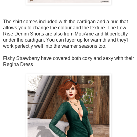
The shirt comes included with the cardigan and a hud that
allows you to change the colour and the texture. The Low
Rise Denim Shorts are also from MotiAme and fit perfectly
under the cardigan. You can layer up for warmth and they'll
work perfectly well into the warmer seasons too.
Fishy Strawberry have covered both cozy and sexy with their
Regina Dress