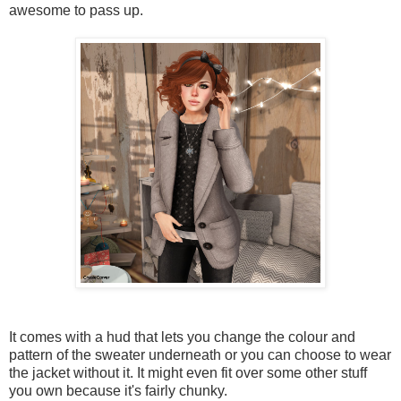
awesome to pass up.
It comes with a hud that lets you change the colour and
pattern of the sweater underneath or you can choose to wear
the jacket without it. It might even fit over some other stuff
you own because it's fairly chunky.