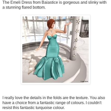
The Emeli Dress from Baiastice is gorgeous and slinky with
a stunning flared bottom.
I really love the details in the folds are the texture. You also
have a choice from a fantastic range of colours. I couldn't
resist this fantastic turquoise colour.