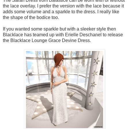
The Sarah Dress from Baiastice can be worn with or without
the lace overlay. I prefer the version with the lace because it
adds some volume and a sparkle to the dress. I really like
the shape of the bodice too.
If you wanted some sparkle but with a sleeker style then
Blacklace has teamed up with Erielle Deschanel to release
the Blacklace Lounge Grace Devine Dress.