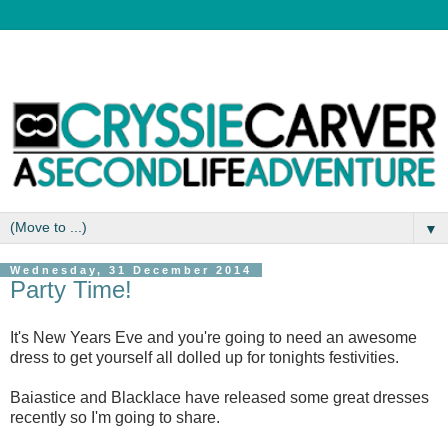
▼
Wednesday, 31 December 2014
Party Time!
It's New Years Eve and you're going to need an awesome
dress to get yourself all dolled up for tonights festivities.
Baiastice and Blacklace have released some great dresses
recently so I'm going to share.