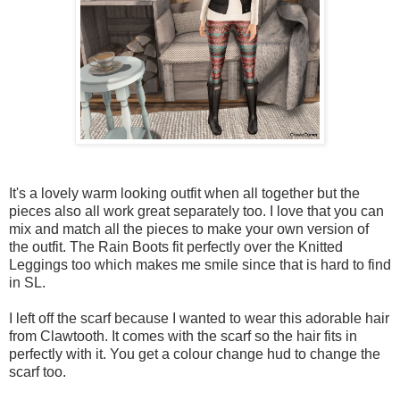
It's a lovely warm looking outfit when all together but the
pieces also all work great separately too. I love that you can
mix and match all the pieces to make your own version of
the outfit. The Rain Boots fit perfectly over the Knitted
Leggings too which makes me smile since that is hard to find
in SL.
I left off the scarf because I wanted to wear this adorable hair
from Clawtooth. It comes with the scarf so the hair fits in
perfectly with it. You get a colour change hud to change the
scarf too.