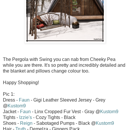
The Pergola with Swing you can nab from Cheeky Pea
while you are there. It's so pretty and incredibly detailed and
the blanket and pillows change colour too.
Happy Shopping!
Pic 1:
Dress -
Faun
- Gigi Leather Sleeved Jersey - Grey
@
Kustom9
Jacket -
Faun
- Linx Cropped Fur Vest - Gray @
Kustom9
Tights -
Izzie's
- Cozy Tights - Black
Shoes -
Reign
- Sabotaged Pumps - Black @
Kustom9
Hair -
Truth
- Demelza - Gingers Pack