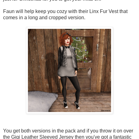
Faun will help keep you cozy with their Linx Fur Vest that
comes in a long and cropped version.
You get both versions in the pack and if you throw it on over
the Gigi Leather Sleeved Jersey then you've got a fantastic