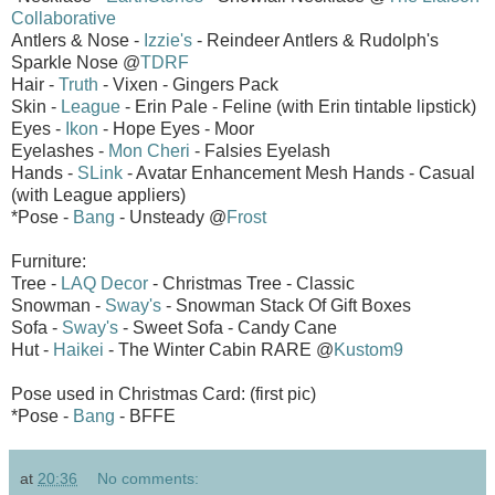
Collaborative
Antlers & Nose -
Izzie's
- Reindeer Antlers & Rudolph's
Sparkle Nose @
TDRF
Hair -
Truth
- Vixen - Gingers Pack
Skin -
League
- Erin Pale - Feline (with Erin tintable lipstick)
Eyes -
Ikon
- Hope Eyes - Moor
Eyelashes -
Mon Cheri
- Falsies Eyelash
Hands -
SLink
- Avatar Enhancement Mesh Hands - Casual
(with League appliers)
*Pose -
Bang
- Unsteady @
Frost
Furniture:
Tree -
LAQ Decor
- Christmas Tree - Classic
Snowman -
Sway's
- Snowman Stack Of Gift Boxes
Sofa -
Sway's
- Sweet Sofa - Candy Cane
Hut -
Haikei
- The Winter Cabin RARE @
Kustom9
Pose used in Christmas Card: (first pic)
*Pose -
Bang
- BFFE
at
20:36
No comments: