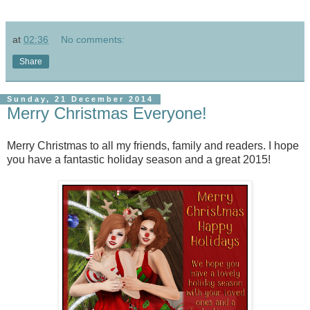
at
02:36
No comments:
Share
Sunday, 21 December 2014
Merry Christmas Everyone!
Merry Christmas to all my friends, family and readers. I hope
you have a fantastic holiday season and a great 2015!