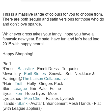
This is a massive range of colours for you to choose from.
There are both sequin and satin versions for those who do
and don't love sparkle.
Whichever dress takes your fancy I hope you have a
fantastic new year. Be safe, have fun and let's head into
2015 with happy hearts!
Happy Shopping!
Pic 1:
*Dress -
Baiastice
- Emeli Dress - Turquoise
*Jewellery -
EarthStones
- Snowfall Set - Necklace &
Earrings @
The Liaison Collaborative
*Hair -
Truth
- Holly - Gingers Pack
Skin -
League
- Erin Pale - Feline
Eyes -
Ikon
- Hope Eyes - Moor
Eyelashes -
Mon Cheri
- Falsies Eyelash
Hands -
SLink
- Avatar Enhancement Mesh Hands - Flat
(with League appliers)