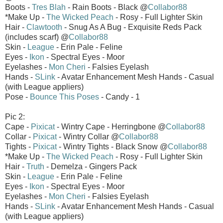
Boots -
Tres Blah
- Rain Boots - Black @
Collabor88
*Make Up -
The Wicked Peach
- Rosy - Full Lighter Skin
Hair -
Clawtooth
- Snug As A Bug - Exquisite Reds Pack
(includes scarf) @
Collabor88
Skin -
League
- Erin Pale - Feline
Eyes -
Ikon
- Spectral Eyes - Moor
Eyelashes -
Mon Cheri
- Falsies Eyelash
Hands -
SLink
- Avatar Enhancement Mesh Hands - Casual
(with League appliers)
Pose -
Bounce This Poses
- Candy - 1
Pic 2:
Cape -
Pixicat
- Wintry Cape - Herringbone @
Collabor88
Collar -
Pixicat
- Wintry Collar @
Collabor88
Tights -
Pixicat
- Wintry Tights - Black Snow @
Collabor88
*Make Up -
The Wicked Peach
- Rosy - Full Lighter Skin
Hair -
Truth
- Demelza - Gingers Pack
Skin -
League
- Erin Pale - Feline
Eyes -
Ikon
- Spectral Eyes - Moor
Eyelashes -
Mon Cheri
- Falsies Eyelash
Hands -
SLink
- Avatar Enhancement Mesh Hands - Casual
(with League appliers)