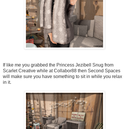
If like me you grabbed the Princess Jezibell Snug from
Scarlet Creative while at Collabor88 then Second Spaces
will make sure you have something to sit in while you relax
in it.