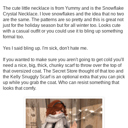
The cute little necklace is from Yummy and is the Snowflake
Crystal Necklace. I love snowflakes and the idea that no two
are the same. The patterns are so pretty and this is great not
just for the holiday season but for all winter too. Looks cute
with a casual outfit or you could use it to bling up something
formal too.
Yes I said bling up. I'm sick, don't hate me.
If you wanted to make sure you aren't going to get cold you'll
need a nice, big, thick, chunky scarf to throw over the top of
that oversized coat. The Secret Store thought of that too and
the Kelly Snuggly Scarf is an optional extra that you can pick
up while you grab the coat. Who can resist something that
looks that comfy.