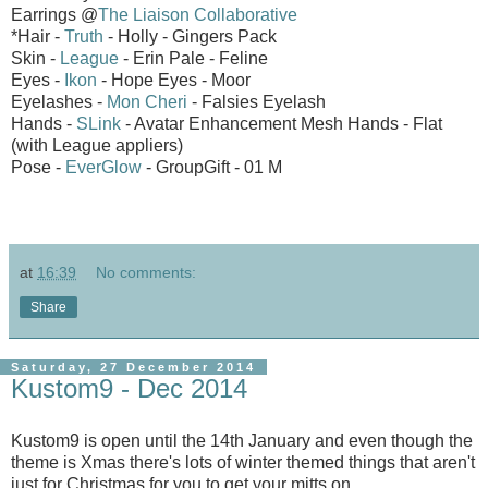
Earrings @
The Liaison Collaborative
*Hair -
Truth
- Holly - Gingers Pack
Skin -
League
- Erin Pale - Feline
Eyes -
Ikon
- Hope Eyes - Moor
Eyelashes -
Mon Cheri
- Falsies Eyelash
Hands -
SLink
- Avatar Enhancement Mesh Hands - Flat
(with League appliers)
Pose -
EverGlow
- GroupGift - 01 M
at
16:39
No comments:
Share
Saturday, 27 December 2014
Kustom9 - Dec 2014
Kustom9 is open until the 14th January and even though the
theme is Xmas there's lots of winter themed things that aren't
just for Christmas for you to get your mitts on.