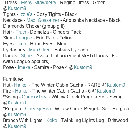
*Dress -
Fishy Strawberry
- Regina Dress - Green
@
Kustom9
Tights -
Izzie's
- Cozy Tights - Black
Necklace -
Maxi Gossamer
- Anoushka Necklace - Black
Diamonds Choker (group gift)
Hair -
Truth
- Demelza - Gingers Pack
Skin -
League
- Erin Pale - Feline
Eyes -
Ikon
- Hope Eyes - Moor
Eyelashes -
Mon Cheri
- Falsies Eyelash
Hands -
SLink
- Avatar Enhancement Mesh Hands - Flat
(with League appliers)
Pose -
Imeka
- Samira - Pose 4 @
Kustom9
Furniture:
Hut -
Haikei
- The Winter Cabin Gacha - RARE @
Kustom9
Fire -
Haikei
- The Winter Cabin Gacha - 6 @
Kustom9
*Swing -
Cheeky Pea
- Willow Creek Pergola Set - Swing
@
Kustom9
*Pergola -
Cheeky Pea
- Willow Creek Pergola Set - Pergola
@
Kustom9
Branch With Lights -
Keke
- Twinkling Lights Log - Driftwood
@
Kustom9