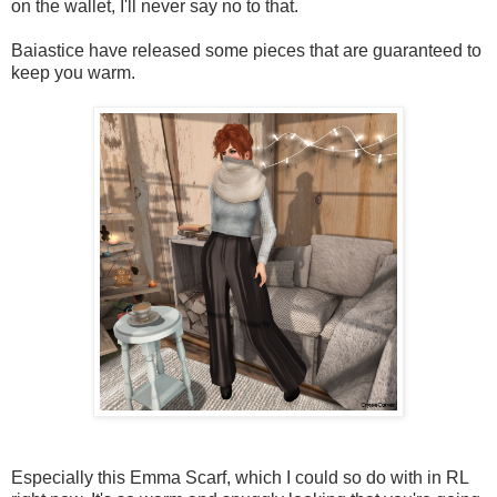
on the wallet, I'll never say no to that.
Baiastice have released some pieces that are guaranteed to
keep you warm.
Especially this Emma Scarf, which I could so do with in RL