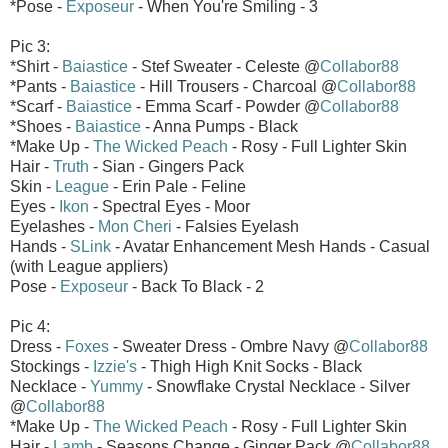
*Pose -
Exposeur
- When You're Smiling - 3
Pic 3:
*Shirt -
Baiastice
- Stef Sweater - Celeste @
Collabor88
*Pants -
Baiastice
- Hill Trousers - Charcoal @
Collabor88
*Scarf -
Baiastice
- Emma Scarf - Powder @
Collabor88
*Shoes -
Baiastice
- Anna Pumps - Black
*Make Up -
The Wicked Peach
- Rosy - Full Lighter Skin
Hair -
Truth
- Sian - Gingers Pack
Skin -
League
- Erin Pale - Feline
Eyes -
Ikon
- Spectral Eyes - Moor
Eyelashes -
Mon Cheri
- Falsies Eyelash
Hands -
SLink
- Avatar Enhancement Mesh Hands - Casual
(with League appliers)
Pose -
Exposeur
- Back To Black - 2
Pic 4:
Dress -
Foxes
- Sweater Dress - Ombre Navy @
Collabor88
Stockings -
Izzie's
- Thigh High Knit Socks - Black
Necklace -
Yummy
- Snowflake Crystal Necklace - Silver
@
Collabor88
*Make Up -
The Wicked Peach
- Rosy - Full Lighter Skin
Hair -
Lamb
- Seasons Change - Ginger Pack @
Collabor88