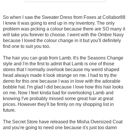
So when I saw the Sweater Dress from Foxes at Collabor88
I knew it was going to end up in my inventory. The only
problem was picking a colour because there are SO many it
will take you forever to choose. I went with the Ombre Navy
because I loved the colour change in it but you'll definitely
find one to suit you too.
The hair you can grab from Lamb. It's the Seasons Change
style and I'm the first to admit that Lamb is one of those
stores that I normally overlook because my weird shaped
head always made it look strange on me. I had to try the
demo for this one because I was in love with the adorable
bobble hat. I'm glad I did because I love how this hair looks
on me. Now I feel kinda bad for overlooking Lamb and
knowing I've probably missed some great hair at great
prices. However they'll be firmly on my shopping list in
future.
The Secret Store have released the Misha Oversized Coat
and you're going to need one because it's just too damn