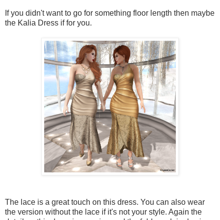
If you didn't want to go for something floor length then maybe
the Kalia Dress if for you.
The lace is a great touch on this dress. You can also wear
the version without the lace if it's not your style. Again the