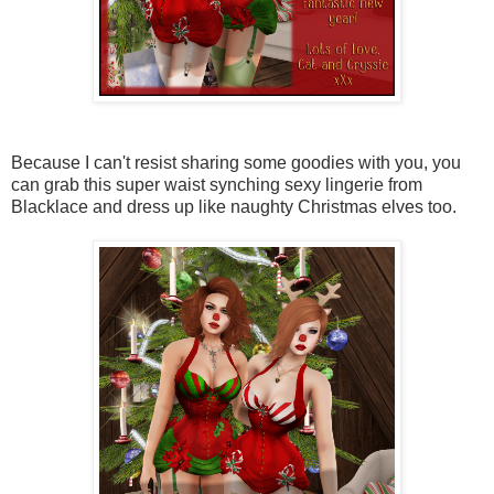
Because I can't resist sharing some goodies with you, you
can grab this super waist synching sexy lingerie from
Blacklace and dress up like naughty Christmas elves too.