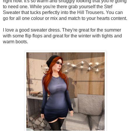
right now. It's so warm and snuggly looking that you're going
to need one. While you're there grab yourself the Stef
Sweater that tucks perfectly into the Hill Trousers. You can
go for all one colour or mix and match to your hearts content.
I love a good sweater dress. They're great for the summer
with some flip flops and great for the winter with tights and
warm boots.