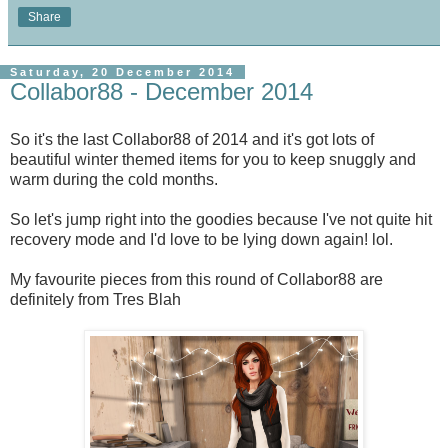
Share
Saturday, 20 December 2014
Collabor88 - December 2014
So it's the last Collabor88 of 2014 and it's got lots of
beautiful winter themed items for you to keep snuggly and
warm during the cold months.
So let's jump right into the goodies because I've not quite hit
recovery mode and I'd love to be lying down again! lol.
My favourite pieces from this round of Collabor88 are
definitely from Tres Blah