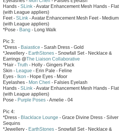
Eyelashes -
Mon Cheri
- Falsies Eyelash
Hands -
SLink
- Avatar Enhancement Mesh Hands - Flat
(with League appliers)
Feet -
SLink
- Avatar Enhancement Mesh Feet - Medium
(with League appliers)
*Pose -
Bang
- Long Walk
Pic 3:
*Dress -
Baiastice
- Sarah Dress - Gold
*Jewellery -
EarthStones
- Snowfall Set - Necklace &
Earrings @
The Liaison Collaborative
*Hair -
Truth
- Holly - Gingers Pack
Skin -
League
- Erin Pale - Feline
Eyes -
Ikon
- Hope Eyes - Moor
Eyelashes -
Mon Cheri
- Falsies Eyelash
Hands -
SLink
- Avatar Enhancement Mesh Hands - Flat
(with League appliers)
Pose -
Purple Poses
- Amelie - 04
Pic 4:
*Dress -
Blacklace Lounge
- Grace Divine Dress - Silver
Sequins
*Jewellery -
EarthStones
- Snowfall Set - Necklace &