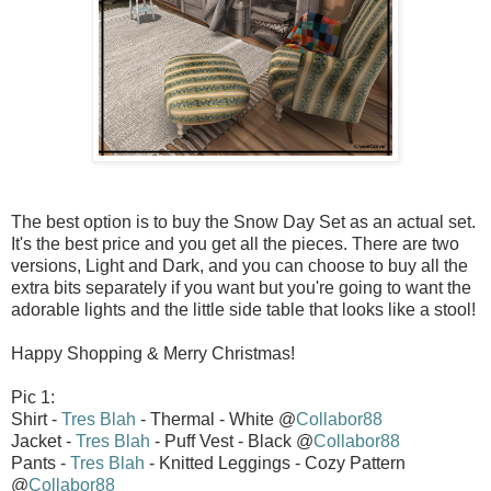
The best option is to buy the Snow Day Set as an actual set.
It's the best price and you get all the pieces. There are two
versions, Light and Dark, and you can choose to buy all the
extra bits separately if you want but you're going to want the
adorable lights and the little side table that looks like a stool!
Happy Shopping & Merry Christmas!
Pic 1:
Shirt -
Tres Blah
- Thermal - White @
Collabor88
Jacket -
Tres Blah
- Puff Vest - Black @
Collabor88
Pants -
Tres Blah
- Knitted Leggings - Cozy Pattern
@
Collabor88