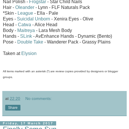
Nail Polish -
Frogstar
- Star Child Nails
Hair -
Oleander
- Lynn - FLF Naturals Pack
*Skin -
League
- Ella - Pale
Eyes -
Suicidal Unborn
- Xenira Eyes - Olive
Head -
Catwa
- Alice Head
Body -
Maitreya
- Lara Mesh Body
Hands -
SLink
- AvEnhance Hands - Dynamic (Bento)
Pose -
Double Take
- Wanderer Pack - Grassy Plains
Taken at
Elysion
All items marked with an asterisk (*) are review copies provided by designers or blogger
groups.
at
22:20
No comments:
Share
Friday, 17 March 2017