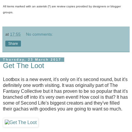
All items marked with an asterisk (*) are review copies provided by designers or blogger
groups.
at
17:55
No comments:
Share
Thursday, 23 March 2017
Get The Loot
Lootbox is a new event, it's only on it's second round, but it's
definitely one worth visiting. It was originally part of The
Fantasy Collective but it has proven to be so popular that it's
branched off into it's very own event! How cool is that? It has
some of Second Life's biggest creators and they've filled
their gachas with goodies you are going to want so much.