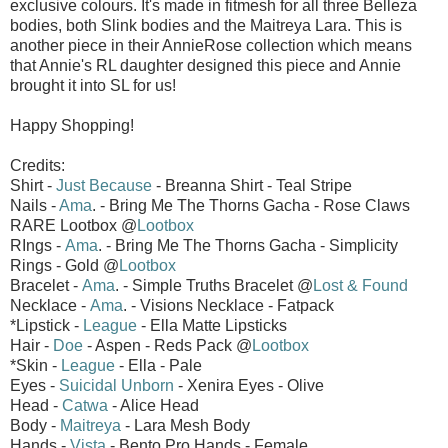
exclusive colours. It's made in fitmesh for all three Belleza
bodies, both Slink bodies and the Maitreya Lara. This is
another piece in their AnnieRose collection which means
that Annie's RL daughter designed this piece and Annie
brought it into SL for us!
Happy Shopping!
Credits:
Shirt -
Just Because
- Breanna Shirt - Teal Stripe
Nails -
Ama
. - Bring Me The Thorns Gacha - Rose Claws
RARE Lootbox @
Lootbox
RIngs -
Ama
. - Bring Me The Thorns Gacha - Simplicity
Rings - Gold @
Lootbox
Bracelet -
Ama
. - Simple Truths Bracelet @
Lost & Found
Necklace -
Ama
. - Visions Necklace - Fatpack
*Lipstick -
League
- Ella Matte Lipsticks
Hair -
Doe
- Aspen - Reds Pack @
Lootbox
*Skin -
League
- Ella - Pale
Eyes -
Suicidal Unborn
- Xenira Eyes - Olive
Head -
Catwa
- Alice Head
Body -
Maitreya
- Lara Mesh Body
Hands -
Vista
- Bento Pro Hands - Female