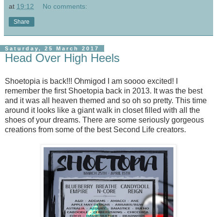
at
19:12
No comments:
Share
Saturday, 25 March 2017
Head Over High Heels
Shoetopia is back!!! Ohmigod I am soooo excited! I
remember the first Shoetopia back in 2013. It was the best
and it was all heaven themed and so oh so pretty. This time
around it looks like a giant walk in closet filled with all the
shoes of your dreams. There are some seriously gorgeous
creations from some of the best Second Life creators.