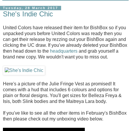
Tuesday, 28 March 2017
She's Indie Chic
United Colors have released their item for BishBox so if you
unpacked yours before United Colors was ready then you
can get their release by rezzing out your BishBox again and
clicking the UC draw. If you've already deleted your BishBox
then head down to the
headquarters
and grab yourself a
brand new copy. We wouldn't want you to miss out.
Here's a picture of the Julie Fringe Vest as promised! It
comes with a hud that includes 6 colours and options for
plain or floral designs. You'll get sizes for Belleza Freya &
Isis, both Slink bodies and the Maitreya Lara body.
If you've like to see all the other items in February's BishBox
then please check out my unboxing video below.