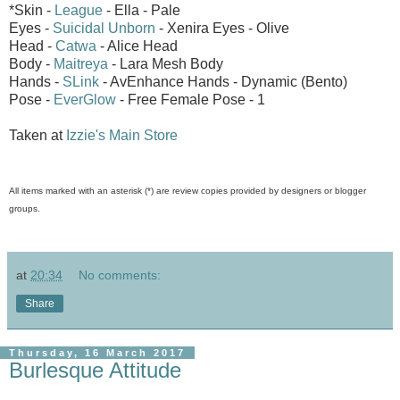
*Skin -
League
- Ella - Pale
Eyes -
Suicidal Unborn
- Xenira Eyes - Olive
Head -
Catwa
- Alice Head
Body -
Maitreya
- Lara Mesh Body
Hands -
SLink
- AvEnhance Hands - Dynamic (Bento)
Pose -
EverGlow
- Free Female Pose - 1
Taken at
Izzie's Main Store
All items marked with an asterisk (*) are review copies provided by designers or blogger
groups.
at
20:34
No comments:
Share
Thursday, 16 March 2017
Burlesque Attitude