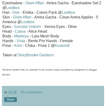
Eyeshadow -
Glam Affair
- Amira Gacha - Eyeshadow Set 2
@
Lootbox
Hair -
Doe
- Emika - Colors Pack @
Lootbox
Skin -
Glam Affair
- Amira Gacha - Clean Amira Applier - 5
America @
Lootbox
Eyes -
Suicidal Unborn
- Xenira Eyes - Olive
Head -
Catwa
- Alice Head
Body -
Maitreya
- Lara Mesh Body
Hands -
Vista
- Bento Pro Hands - Female
Pose -
Kirin
- Chika - Pose 1 @
Kustom9
Taken at
StoryBrooke Gardens
All items marked with an asterisk (*) are review copies provided by designers or blogger
groups.
at
18:39
No comments:
Share