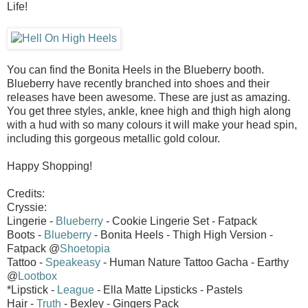
Life!
You can find the Bonita Heels in the Blueberry booth.
Blueberry have recently branched into shoes and their
releases have been awesome. These are just as amazing.
You get three styles, ankle, knee high and thigh high along
with a hud with so many colours it will make your head spin,
including this gorgeous metallic gold colour.
Happy Shopping!
Credits:
Cryssie:
Lingerie -
Blueberry
- Cookie Lingerie Set - Fatpack
Boots -
Blueberry
- Bonita Heels - Thigh High Version -
Fatpack @
Shoetopia
Tattoo -
Speakeasy
- Human Nature Tattoo Gacha - Earthy
@
Lootbox
*Lipstick -
League
- Ella Matte Lipsticks - Pastels
Hair -
Truth
- Bexley - Gingers Pack