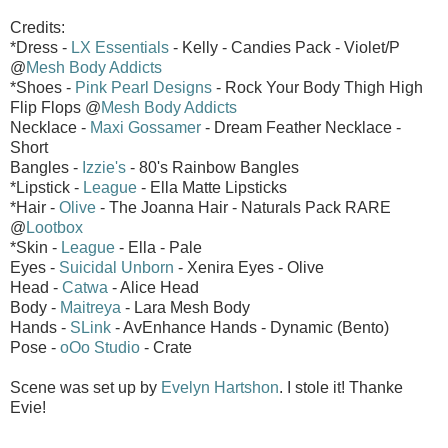
Credits:
*Dress -
LX Essentials
- Kelly - Candies Pack - Violet/P
@
Mesh Body Addicts
*Shoes -
Pink Pearl Designs
- Rock Your Body Thigh High
Flip Flops @
Mesh Body Addicts
Necklace -
Maxi Gossamer
- Dream Feather Necklace -
Short
Bangles -
Izzie's
- 80's Rainbow Bangles
*Lipstick -
League
- Ella Matte Lipsticks
*Hair -
Olive
- The Joanna Hair - Naturals Pack RARE
@
Lootbox
*Skin -
League
- Ella - Pale
Eyes -
Suicidal Unborn
- Xenira Eyes - Olive
Head -
Catwa
- Alice Head
Body -
Maitreya
- Lara Mesh Body
Hands -
SLink
- AvEnhance Hands - Dynamic (Bento)
Pose -
oOo Studio
- Crate
Scene was set up by
Evelyn Hartshon
. I stole it! Thanke
Evie!