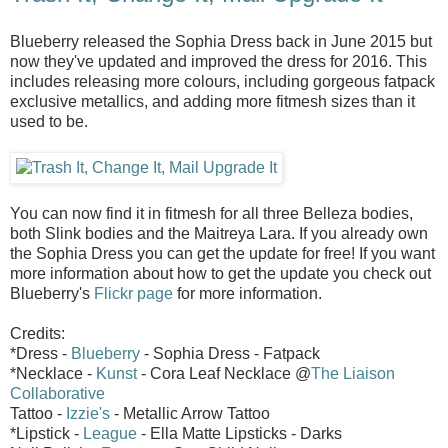
Blueberry released the Sophia Dress back in June 2015 but
now they've updated and improved the dress for 2016. This
includes releasing more colours, including gorgeous fatpack
exclusive metallics, and adding more fitmesh sizes than it
used to be.
You can now find it in fitmesh for all three Belleza bodies,
both Slink bodies and the Maitreya Lara. If you already own
the Sophia Dress you can get the update for free! If you want
more information about how to get the update you check out
Blueberry's
Flickr page
for more information.
Credits:
*Dress -
Blueberry
- Sophia Dress - Fatpack
*Necklace -
Kunst
- Cora Leaf Necklace @
The Liaison
Collaborative
Tattoo -
Izzie's
- Metallic Arrow Tattoo
*Lipstick -
League
- Ella Matte Lipsticks - Darks