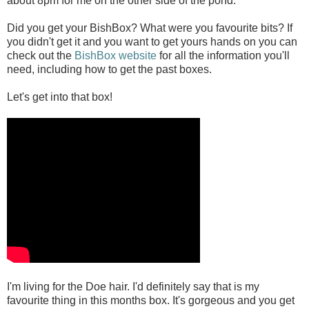
about 8pm for me on the other side of the pond.
Did you get your BishBox? What were you favourite bits? If
you didn't get it and you want to get yours hands on you can
check out the
BishBox website
for all the information you'll
need, including how to get the past boxes.
Let's get into that box!
I'm living for the Doe hair. I'd definitely say that is my
favourite thing in this months box. It's gorgeous and you get