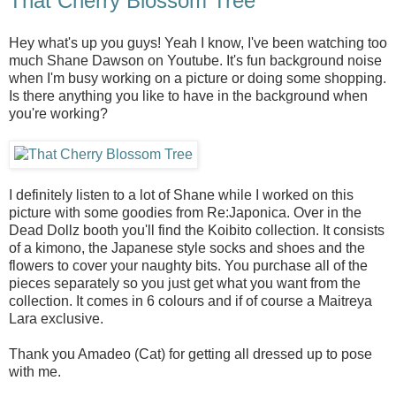
That Cherry Blossom Tree
Hey what's up you guys! Yeah I know, I've been watching too
much Shane Dawson on Youtube. It's fun background noise
when I'm busy working on a picture or doing some shopping.
Is there anything you like to have in the background when
you're working?
I definitely listen to a lot of Shane while I worked on this
picture with some goodies from Re:Japonica. Over in the
Dead Dollz booth you'll find the Koibito collection. It consists
of a kimono, the Japanese style socks and shoes and the
flowers to cover your naughty bits. You purchase all of the
pieces separately so you just get what you want from the
collection. It comes in 6 colours and if of course a Maitreya
Lara exclusive.
Thank you Amadeo (Cat) for getting all dressed up to pose
with me.