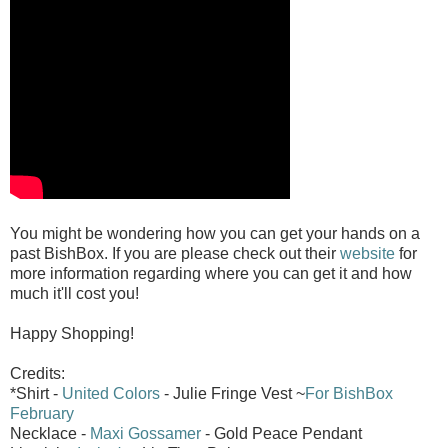
You might be wondering how you can get your hands on a
past BishBox. If you are please check out their
website
for
more information regarding where you can get it and how
much it'll cost you!
Happy Shopping!
Credits:
*Shirt -
United Colors
- Julie Fringe Vest ~
For BishBox
February
Necklace -
Maxi Gossamer
- Gold Peace Pendant