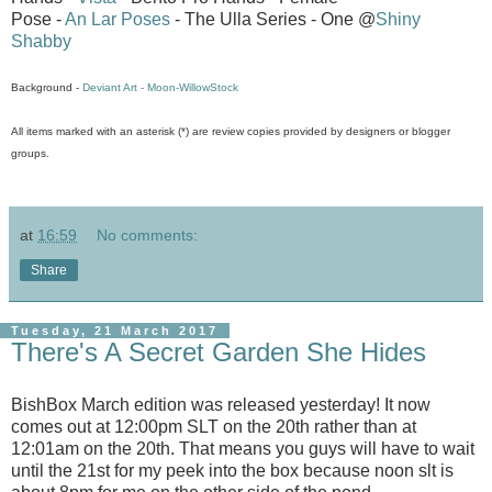
Pose -
An Lar Poses
- The Ulla Series - One @
Shiny
Shabby
Background -
Deviant Art - Moon-WillowStock
All items marked with an asterisk (*) are review copies provided by designers or blogger
groups.
at
16:59
No comments:
Share
Tuesday, 21 March 2017
There's A Secret Garden She Hides
BishBox March edition was released yesterday! It now
comes out at 12:00pm SLT on the 20th rather than at
12:01am on the 20th. That means you guys will have to wait
until the 21st for my peek into the box because noon slt is