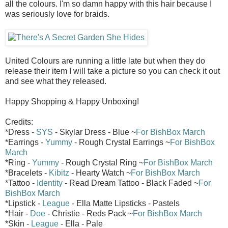
all the colours. I'm so damn happy with this hair because I
was seriously love for braids.
United Colours are running a little late but when they do
release their item I will take a picture so you can check it out
and see what they released.
Happy Shopping & Happy Unboxing!
Credits:
*Dress -
SYS
- Skylar Dress - Blue ~
For BishBox March
*Earrings -
Yummy
- Rough Crystal Earrings ~
For BishBox
March
*Ring -
Yummy
- Rough Crystal Ring ~
For BishBox March
*Bracelets -
Kibitz
- Hearty Watch ~
For BishBox March
*Tattoo -
Identity
- Read Dream Tattoo - Black Faded ~
For
BishBox March
*Lipstick -
League
- Ella Matte Lipsticks - Pastels
*Hair -
Doe
- Christie - Reds Pack ~
For BishBox March
*Skin -
League
- Ella - Pale