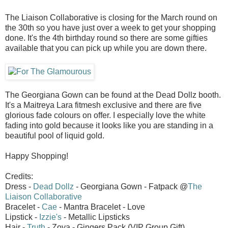
The Liaison Collaborative is closing for the March round on
the 30th so you have just over a week to get your shopping
done. It's the 4th birthday round so there are some gifties
available that you can pick up while you are down there.
The Georgiana Gown can be found at the Dead Dollz booth.
It's a Maitreya Lara fitmesh exclusive and there are five
glorious fade colours on offer. I especially love the white
fading into gold because it looks like you are standing in a
beautiful pool of liquid gold.
Happy Shopping!
Credits:
Dress -
Dead Dollz
- Georgiana Gown - Fatpack @
The
Liaison Collaborative
Bracelet -
Cae
- Mantra Bracelet - Love
Lipstick -
Izzie's
- Metallic Lipsticks
Hair -
Truth
- Zoya - Gingers Pack (VIP Group Gift)