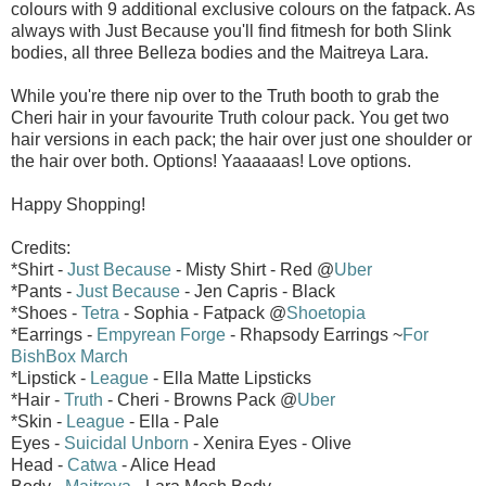
colours with 9 additional exclusive colours on the fatpack. As
always with Just Because you'll find fitmesh for both Slink
bodies, all three Belleza bodies and the Maitreya Lara.
While you're there nip over to the Truth booth to grab the
Cheri hair in your favourite Truth colour pack. You get two
hair versions in each pack; the hair over just one shoulder or
the hair over both. Options! Yaaaaaas! Love options.
Happy Shopping!
Credits:
*Shirt -
Just Because
- Misty Shirt - Red @
Uber
*Pants -
Just Because
- Jen Capris - Black
*Shoes -
Tetra
- Sophia - Fatpack @
Shoetopia
*Earrings -
Empyrean Forge
- Rhapsody Earrings ~
For
BishBox March
*Lipstick -
League
- Ella Matte Lipsticks
*Hair -
Truth
- Cheri - Browns Pack @
Uber
*Skin -
League
- Ella - Pale
Eyes -
Suicidal Unborn
- Xenira Eyes - Olive
Head -
Catwa
- Alice Head