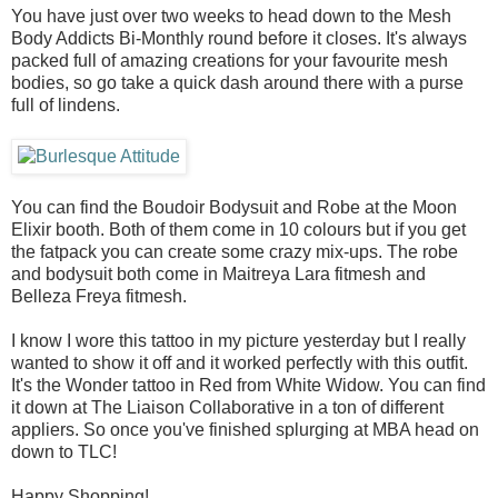
You have just over two weeks to head down to the Mesh
Body Addicts Bi-Monthly round before it closes. It's always
packed full of amazing creations for your favourite mesh
bodies, so go take a quick dash around there with a purse
full of lindens.
You can find the Boudoir Bodysuit and Robe at the Moon
Elixir booth. Both of them come in 10 colours but if you get
the fatpack you can create some crazy mix-ups. The robe
and bodysuit both come in Maitreya Lara fitmesh and
Belleza Freya fitmesh.
I know I wore this tattoo in my picture yesterday but I really
wanted to show it off and it worked perfectly with this outfit.
It's the Wonder tattoo in Red from White Widow. You can find
it down at The Liaison Collaborative in a ton of different
appliers. So once you've finished splurging at MBA head on
down to TLC!
Happy Shopping!