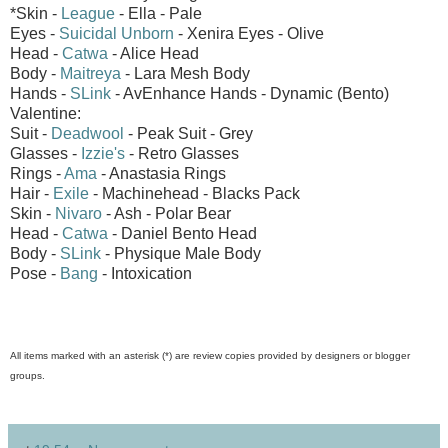
*Skin -
League
- Ella - Pale
Eyes -
Suicidal Unborn
- Xenira Eyes - Olive
Head -
Catwa
- Alice Head
Body -
Maitreya
- Lara Mesh Body
Hands -
SLink
- AvEnhance Hands - Dynamic (Bento)
Valentine:
Suit -
Deadwool
- Peak Suit - Grey
Glasses -
Izzie's
- Retro Glasses
Rings -
Ama
- Anastasia Rings
Hair -
Exile
- Machinehead - Blacks Pack
Skin -
Nivaro
- Ash - Polar Bear
Head -
Catwa
- Daniel Bento Head
Body -
SLink
- Physique Male Body
Pose -
Bang
- Intoxication
All items marked with an asterisk (*) are review copies provided by designers or blogger
groups.