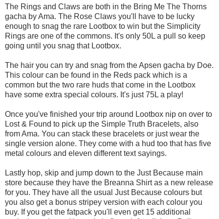
The Rings and Claws are both in the Bring Me The Thorns
gacha by Ama. The Rose Claws you'll have to be lucky
enough to snag the rare Lootbox to win but the Simplicity
Rings are one of the commons. It's only 50L a pull so keep
going until you snag that Lootbox.
The hair you can try and snag from the Apsen gacha by Doe.
This colour can be found in the Reds pack which is a
common but the two rare huds that come in the Lootbox
have some extra special colours. It's just 75L a play!
Once you've finished your trip around Lootbox nip on over to
Lost & Found to pick up the Simple Truth Bracelets, also
from Ama. You can stack these bracelets or just wear the
single version alone. They come with a hud too that has five
metal colours and eleven different text sayings.
Lastly hop, skip and jump down to the Just Because main
store because they have the Breanna Shirt as a new release
for you. They have all the usual Just Because colours but
you also get a bonus stripey version with each colour you
buy. If you get the fatpack you'll even get 15 additional