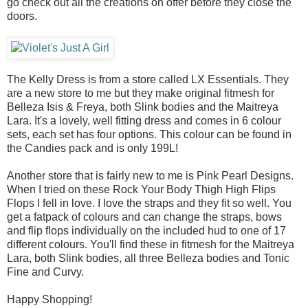
go check out all the creations on offer before they close the
doors.
The Kelly Dress is from a store called LX Essentials. They
are a new store to me but they make original fitmesh for
Belleza Isis & Freya, both Slink bodies and the Maitreya
Lara. It's a lovely, well fitting dress and comes in 6 colour
sets, each set has four options. This colour can be found in
the Candies pack and is only 199L!
Another store that is fairly new to me is Pink Pearl Designs.
When I tried on these Rock Your Body Thigh High Flips
Flops I fell in love. I love the straps and they fit so well. You
get a fatpack of colours and can change the straps, bows
and flip flops individually on the included hud to one of 17
different colours. You'll find these in fitmesh for the Maitreya
Lara, both Slink bodies, all three Belleza bodies and Tonic
Fine and Curvy.
Happy Shopping!