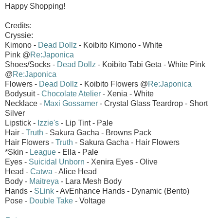
Happy Shopping!
Credits:
Cryssie:
Kimono -
Dead Dollz
- Koibito Kimono - White
Pink @
Re:Japonica
Shoes/Socks -
Dead Dollz
- Koibito Tabi Geta - White Pink
@
Re:Japonica
Flowers -
Dead Dollz
- Koibito Flowers @
Re:Japonica
Bodysuit -
Chocolate Atelier
- Xenia - White
Necklace -
Maxi Gossamer
- Crystal Glass Teardrop - Short
Silver
Lipstick -
Izzie's
- Lip Tint - Pale
Hair -
Truth
- Sakura Gacha - Browns Pack
Hair Flowers -
Truth
- Sakura Gacha - Hair Flowers
*Skin -
League
- Ella - Pale
Eyes -
Suicidal Unborn
- Xenira Eyes - Olive
Head -
Catwa
- Alice Head
Body -
Maitreya
- Lara Mesh Body
Hands -
SLink
- AvEnhance Hands - Dynamic (Bento)
Pose -
Double Take
- Voltage