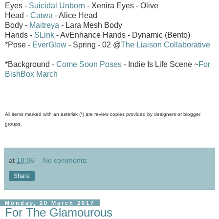
Eyes -
Suicidal Unborn
- Xenira Eyes - Olive
Head -
Catwa
- Alice Head
Body -
Maitreya
- Lara Mesh Body
Hands -
SLink
- AvEnhance Hands - Dynamic (Bento)
*Pose -
EverGlow
- Spring - 02 @
The Liaison Collaborative
*Background -
Come Soon Poses
- Indie Is Life Scene ~
For
BishBox March
All items marked with an asterisk (*) are review copies provided by designers or blogger
groups.
at
18:06
No comments:
Share
Monday, 20 March 2017
For The Glamourous