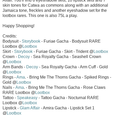
Affair. You'll find 6 eyeshadow sets, 10 lipstick sets and 7
skin tones for Catwa as commons along with an additional
Jamaica tone, freckles and another eyeshadow set for the
lootbox rares. This one is also 75L a play.
Happy Shopping!
Credits:
Bodysuit -
Storybook
- Furiae Gacha - Bodysuit RARE
Lootbox @
Lootbox
Skirt -
Storybook
- Furiae Gacha - Skirt - Trident @
Lootbox
Crown -
Decoy
- Sea Royalty Gacha - Seashell Crown
@
Lootbox
Arm Bands -
Decoy
- Sea Royalty Gacha - Arm Cuff - Gold
@
Lootbox
Rings -
Ama
. - Bring Me The Thorns Gacha - Spiked Rings -
Gold @
Lootbox
Nails -
Ama
. - Bring Me The Thorns Gacha - Rose Claws
RARE Lootbox @
Lootbox
Tattoo -
Speakeasy
- Tattoo Gacha - Nocturnal RARE
Lootbox @
Lootbox
Lipstick -
Glam Affair
- Amira Gacha - Lipstick Set 1
@
Lootbox