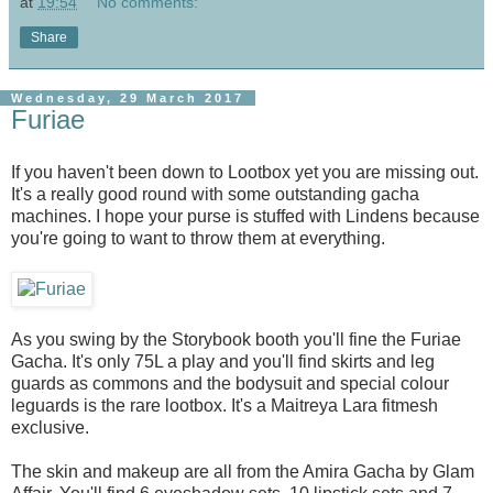
at
19:54
No comments:
Share
Wednesday, 29 March 2017
Furiae
If you haven't been down to Lootbox yet you are missing out.
It's a really good round with some outstanding gacha
machines. I hope your purse is stuffed with Lindens because
you're going to want to throw them at everything.
As you swing by the Storybook booth you'll fine the Furiae
Gacha. It's only 75L a play and you'll find skirts and leg
guards as commons and the bodysuit and special colour
leguards is the rare lootbox. It's a Maitreya Lara fitmesh
exclusive.
The skin and makeup are all from the Amira Gacha by Glam