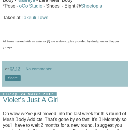
Body -
Maitreya
- Lara Mesh Body
*Pose -
oOo Studio
- Shoes! - Eight @
Shoetopia
Taken at
Takeuti Town
All items marked with an asterisk (*) are review copies provided by designers or blogger
groups.
at
03:13
No comments:
Share
Friday, 24 March 2017
Violet's Just A Girl
Oh wow we've just moved into the last week for this round of
Mesh Body Addicts. That's gone by so fast! It's Bi-Monthly so
you'll have to wait 2 months for a new round. I suggest you