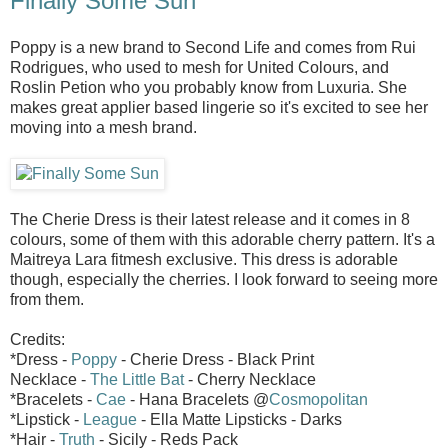
Finally Some Sun
Poppy is a new brand to Second Life and comes from Rui
Rodrigues, who used to mesh for United Colours, and
Roslin Petion who you probably know from Luxuria. She
makes great applier based lingerie so it's excited to see her
moving into a mesh brand.
The Cherie Dress is their latest release and it comes in 8
colours, some of them with this adorable cherry pattern. It's a
Maitreya Lara fitmesh exclusive. This dress is adorable
though, especially the cherries. I look forward to seeing more
from them.
Credits:
*Dress -
Poppy
- Cherie Dress - Black Print
Necklace -
The Little Bat
- Cherry Necklace
*Bracelets -
Cae
- Hana Bracelets @
Cosmopolitan
*Lipstick -
League
- Ella Matte Lipsticks - Darks
*Hair -
Truth
- Sicily - Reds Pack