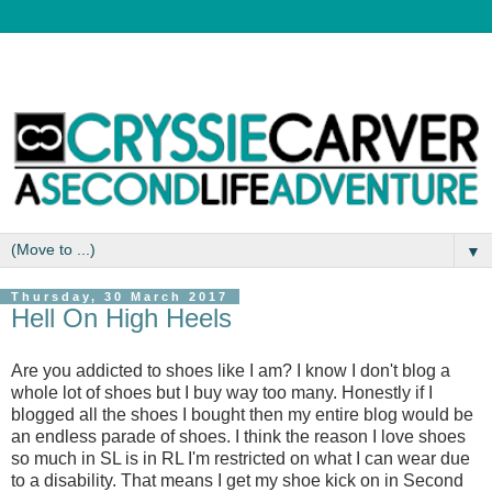
▼
Thursday, 30 March 2017
Hell On High Heels
Are you addicted to shoes like I am? I know I don't blog a
whole lot of shoes but I buy way too many. Honestly if I
blogged all the shoes I bought then my entire blog would be
an endless parade of shoes. I think the reason I love shoes
so much in SL is in RL I'm restricted on what I can wear due
to a disability. That means I get my shoe kick on in Second