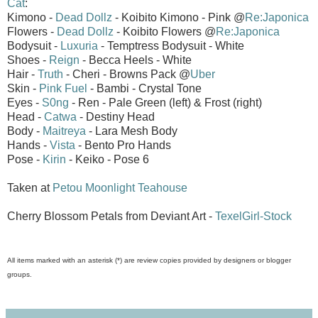
Cat
:
Kimono -
Dead Dollz
- Koibito Kimono - Pink @
Re:Japonica
Flowers -
Dead Dollz
- Koibito Flowers @
Re:Japonica
Bodysuit -
Luxuria
- Temptress Bodysuit - White
Shoes -
Reign
- Becca Heels - White
Hair -
Truth
- Cheri - Browns Pack @
Uber
Skin -
Pink Fuel
- Bambi - Crystal Tone
Eyes -
S0ng
- Ren - Pale Green (left) & Frost (right)
Head -
Catwa
- Destiny Head
Body -
Maitreya
- Lara Mesh Body
Hands -
Vista
- Bento Pro Hands
Pose -
Kirin
- Keiko - Pose 6
Taken at
Petou Moonlight Teahouse
Cherry Blossom Petals from Deviant Art -
TexelGirl-Stock
All items marked with an asterisk (*) are review copies provided by designers or blogger
groups.