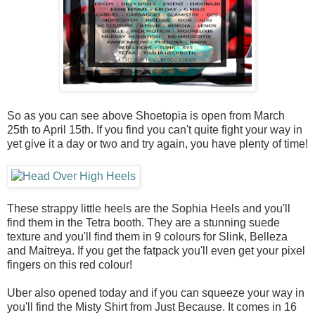
So as you can see above Shoetopia is open from March
25th to April 15th. If you find you can't quite fight your way in
yet give it a day or two and try again, you have plenty of time!
These strappy little heels are the Sophia Heels and you'll
find them in the Tetra booth. They are a stunning suede
texture and you'll find them in 9 colours for Slink, Belleza
and Maitreya. If you get the fatpack you'll even get your pixel
fingers on this red colour!
Uber also opened today and if you can squeeze your way in
you'll find the Misty Shirt from Just Because. It comes in 16