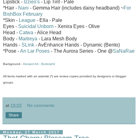
Lipstick -
Izzies's
- Lip Tint - Pale
*Hair -
Nani
- Gemma Hair (includes daisy headband) ~
For
BishBox February
*Skin -
League
- Ella - Pale
Eyes -
Suicidal Unborn
- Xenira Eyes - Olive
Head -
Catwa
- Alice Head
Body -
Maitreya
- Lara Mesh Body
Hands -
SLink
- AvEnhance Hands - Dynamic (Bento)
*Pose -
An Lar Poses
- The Aurora Series - One @
SaNaRae
Background -
Deviant Art - Butterphil
All items marked with an asterisk (*) are review copies provided by designers or blogger
groups.
at
19:03
No comments:
Share
Monday, 27 March 2017