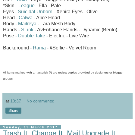
*Skin -
League
- Ella - Pale
Eyes -
Suicidal Unborn
- Xenira Eyes - Olive
Head -
Catwa
- Alice Head
Body -
Maitreya
- Lara Mesh Body
Hands -
SLink
- AvEnhance Hands - Dynamic (Bento)
Pose -
Double Take
- Electric - Live Wire
Background -
Rama
- #Selfie - Velvet Room
All items marked with an asterisk (*) are review copies provided by designers or blogger
groups.
at
19:37
No comments:
Share
Sunday, 19 March 2017
Trash It, Change It, Mail Upgrade It