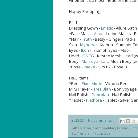
whether it's a mesh head or the sta
Happy Shopping!
Pic 1:
Dressing Gown -
Erratic
- Allure Satin
*Face Mask -
Ama
. - Lotion Masks - 
*Hair -
Truth
- Betsy - Gingers Packs
Skin -
Mynerva
- Kianna - Summer T
Eyes -
Ikon
- Triumph Eyes - Moor
Head -
GA.EG
- Kirsten Mesh Head (w
Body -
Maitreya
- Lara Mesh Body (wi
*Pose -
Imeka
- Sits 07 - Pose 3
H&G items:
*Bed -
Pixel Mode
- Victoria Bed
MP3 Player -
Tres Blah
- Bon Voyage 
Nail Polish -
Floorplan
- Nail Polish
*Tablet -
Plethora
- Tablet - Silver Se
at
23:23
No comments:
Labels:
Ama
,
Cosmopolitan
,
Erratic
,
Floo
SL
,
Tres Blah
,
Truth
,
Uber