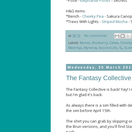
*Pose -
Elephante Poses
- Secrets
H&G items:
*Bench -
Cheeky Pea
- Sakura Cano
*Trees With Lights -
Striped Mocha
- 
at
18:15
No comments:
Labels:
Bamse
,
Blueberry
,
Catwa
,
Cheeky
Maitreya
,
Mynerva
,
Second Life
,
SL
,
SLin
Wednesday, 30 March 201
The Fantasy Collective 
The Fantasy Collective is back! Yay! I 
but I'm glad it's back.
As always there is a sim filled with d
the sim before April 15th.
The shirt you can grab by skipping on
the Brun versions, and you'll find S
pack.