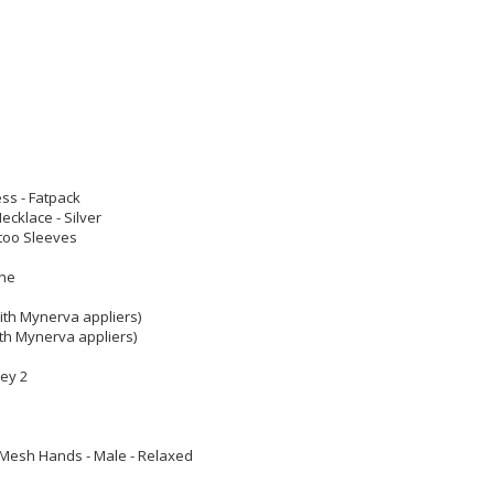
ess - Fatpack
cklace - Silver
too Sleeves
one
ith Mynerva appliers)
th Mynerva appliers)
rey 2
Mesh Hands - Male - Relaxed