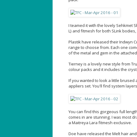
I teamed it with the lovely Sehkmet Sk
L) and fitmesh for both SLink bodies,
Plastik have released their Indwyn Cu
range to choose from. Each one comes
of the metal and gem in the attached
Tierney is a lovely new style from Trut
colour packs and it includes the crys
If you wanted to look a little bruis
appliers set. You'll find system lay
You can find this gorgeous full lengt
comes in are stunning. I was most dr
a Maitreya Lara fitmesh exclusive.
Doe have released the Melt hair and it