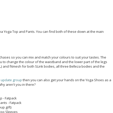
a Yoga Top and Pants. You can find both of these down at the main
hases so you can mix and match your colours to suit your tastes. The
u to change the colour of the waistband and the lower part of the legs
 L) and fitmesh for both SLink bodies, all three Belleza bodies and the
e update group
then you can also get your hands on the Yoga Shoes as a
 Why aren't you in there?
p - Fatpack
ants - Fatpack
up gift)
too Sleeves