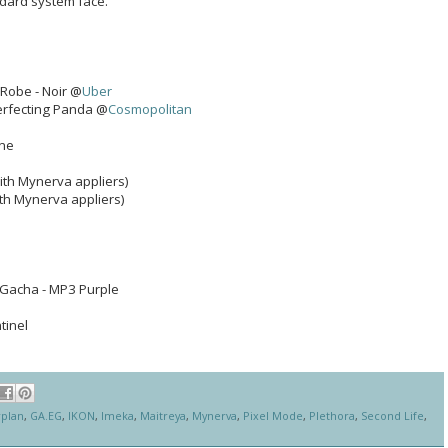
ndard system face.
 Robe - Noir @
Uber
Perfecting Panda @
Cosmopolitan
one
ith Mynerva appliers)
th Mynerva appliers)
Gacha - MP3 Purple
ntinel
rplan
,
GA.EG
,
IKON
,
Imeka
,
Maitreya
,
Mynerva
,
Pixel Mode
,
Plethora
,
Second Life
,