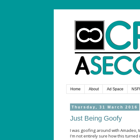
Home
About
Ad Space
NSF
Thursday, 31 March 2016
Just Being Goofy
I was goofing around with Amadeo, 
I'm not entirely sure how this turned i