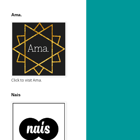
Ama.
Click to visit Ama.
Nais