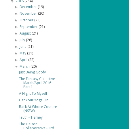
2016
(254)
▼
December
(19)
►
November
(20)
►
October
(23)
►
September
(21)
►
August
(21)
►
July
(26)
►
June
(21)
►
May
(21)
►
April
(22)
►
March
(20)
▼
Just Being Goofy
The Fantasy Collective -
March/April 2016 -
Part 1
A Night To Myself
Get Your Yoga On
Back At Whore Couture
(NSFW)
Truth - Tierney
The Liaison
Collaborative - 3rd