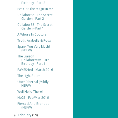
Birthday - Part 2
I've Got The Magic In Me
Collabor88 - The Secret
Garden - Part 2
Collabor88 - The Secret
Garden - Part 1
A Whore In Couture
Truth: Arabella & Roux
Spank You Very Much!
(NSFW)
The Liaison
Collaborative - 3rd
Birthday - Part 1
FaMESHed - March 2016
The Light Room
Uber Ethereal (Mildly
NSFW)
Well Hello There!
No21 - Feb/Mar 2016
Pierced And Branded
(NSFW)
February
(19)
►