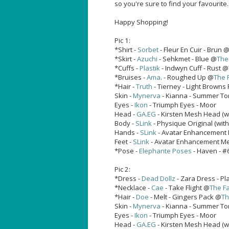
so you're sure to find your favourite.
Happy Shopping!
Pic 1:
*Shirt -
Sorbet
- Fleur En Cuir - Brun 
*Skirt -
Azuchi
- Sehkmet - Blue @
The
*Cuffs -
Plastik
- Indwyn Cuff - Rust @
*Bruises -
Ama
. - Roughed Up @
The 
*Hair -
Truth
- Tierney - Light Browns
Skin -
Mynerva
- Kianna - Summer T
Eyes -
Ikon
- Triumph Eyes - Moor
Head -
GA.EG
- Kirsten Mesh Head (w
Body -
SLink
- Physique Original (wit
Hands -
SLink
- Avatar Enhancement 
Feet -
SLink
- Avatar Enhancement Mesh
*Pose -
Elephante Poses
- Haven - #
Pic 2:
*Dress -
Dead Dollz
- Zara Dress - P
*Necklace -
Cae
- Take Flight @
The Fa
*Hair -
Doe
- Melt - Gingers Pack @
Th
Skin -
Mynerva
- Kianna - Summer T
Eyes -
Ikon
- Triumph Eyes - Moor
Head -
GA.EG
- Kirsten Mesh Head (w