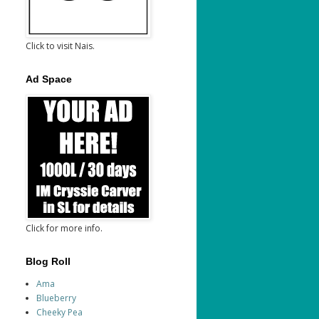
Click to visit Nais.
Ad Space
Click for more info.
Blog Roll
Ama
Blueberry
Cheeky Pea