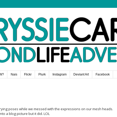
W?
Nais
Flickr
Plurk
Instagram
Deviant Art
Facebook
trying poses while we messed with the expressions on our mesh heads.
nto a blog picture but it did. LOL