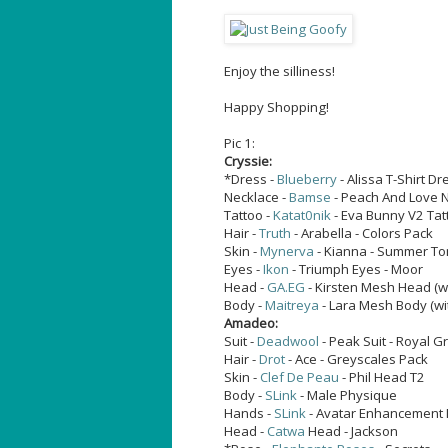
Enjoy the silliness!
Happy Shopping!
Pic 1:
Cryssie:
*Dress -
Blueberry
- Alissa T-Shirt Dr
Necklace -
Bamse
- Peach And Love Ne
Tattoo -
Katat0nik
- Eva Bunny V2 Tat
Hair -
Truth
- Arabella - Colors Pack
Skin -
Mynerva
- Kianna - Summer T
Eyes -
Ikon
- Triumph Eyes - Moor
Head -
GA.EG
- Kirsten Mesh Head (w
Body -
Maitreya
- Lara Mesh Body (wi
Amadeo:
Suit -
Deadwool
- Peak Suit - Royal G
Hair -
Drot
- Ace - Greyscales Pack
Skin -
Clef De Peau
- Phil Head T2
Body -
SLink
- Male Physique
Hands -
SLink
- Avatar Enhancement 
Head -
Catwa
Head - Jackson