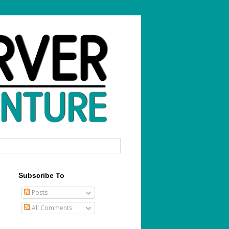
Subscribe To
Posts
All Comments