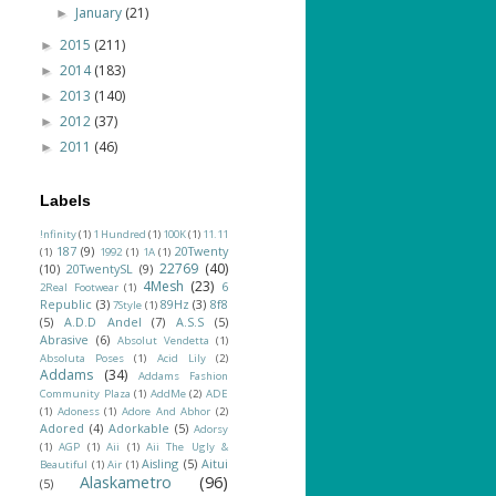
January
(21)
►
2015
(211)
►
2014
(183)
►
2013
(140)
►
2012
(37)
►
2011
(46)
►
Labels
!nfinity
(1)
1 Hundred
(1)
100K
(1)
11.11
187
(9)
20Twenty
(1)
1992
(1)
1A
(1)
22769
(40)
(10)
20TwentySL
(9)
4Mesh
(23)
6
2Real Footwear
(1)
Republic
(3)
89Hz
(3)
8f8
7Style
(1)
(5)
A.D.D Andel
(7)
A.S.S
(5)
Abrasive
(6)
Absolut Vendetta
(1)
Absoluta Poses
(1)
Acid Lily
(2)
Addams
(34)
Addams Fashion
Community Plaza
(1)
AddMe
(2)
ADE
(1)
Adoness
(1)
Adore And Abhor
(2)
Adored
(4)
Adorkable
(5)
Adorsy
(1)
AGP
(1)
Aii
(1)
Aii The Ugly &
Aisling
(5)
Aitui
Beautiful
(1)
Air
(1)
Alaskametro
(96)
(5)