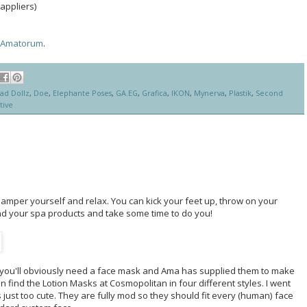
appliers)
Amatorum
.
ad Dollz
,
Doe
,
Elephante Poses
,
GA.EG
,
Grafica
,
IKON
,
Mynerva
,
Plastik
,
Second
tive
amper yourself and relax. You can kick your feet up, throw on your
nd your spa products and take some time to do you!
en you'll obviously need a face mask and Ama has supplied them to make
an find the Lotion Masks at Cosmopolitan in four different styles. I went
 just too cute. They are fully mod so they should fit every (human) face