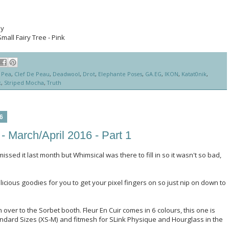
py
Small Fairy Tree - Pink
 Pea
,
Clef De Peau
,
Deadwool
,
Drot
,
Elephante Poses
,
GA.EG
,
IKON
,
Katat0nik
,
k
,
Striped Mocha
,
Truth
6
- March/April 2016 - Part 1
missed it last month but Whimsical was there to fill in so it wasn't so bad,
elicious goodies for you to get your pixel fingers on so just nip on down to
 over to the Sorbet booth. Fleur En Cuir comes in 6 colours, this one is
tandard Sizes (XS-M) and fitmesh for SLink Physique and Hourglass in the