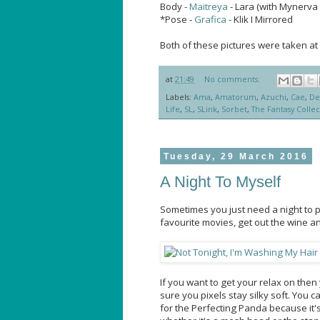
Body -
Maitreya
- Lara (with Mynerva 
*Pose -
Grafica
- Klik I Mirrored
Both of these pictures were taken at
at
21:49
No comments:
Labels:
Ama
,
Amatorum
,
Azuchi
,
Cae
,
De
Life
,
SL
,
SLink
,
Sorbet
,
The Fantasy Collec
Tuesday, 29 March 2016
A Night To Myself
Sometimes you just need a night to p
favourite movies, get out the wine a
If you want to get your relax on th
sure you pixels stay silky soft. You c
for the Perfecting Panda because it's