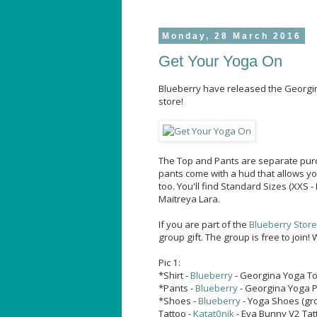
Monday, 28 March 2016
Get Your Yoga On
Blueberry have released the Georgin
store!
The Top and Pants are separate purc
pants come with a hud that allows yo
too. You'll find Standard Sizes (XXS -
Maitreya Lara.
If you are part of the
Blueberry Stor
group gift. The group is free to join!
Pic 1:
*Shirt -
Blueberry
- Georgina Yoga To
*Pants -
Blueberry
- Georgina Yoga P
*Shoes -
Blueberry
- Yoga Shoes (gro
Tattoo -
Katat0nik
- Eva Bunny V2 Tat