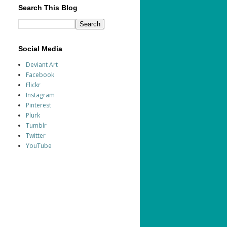
Search This Blog
Social Media
Deviant Art
Facebook
Flickr
Instagram
Pinterest
Plurk
Tumblr
Twitter
YouTube