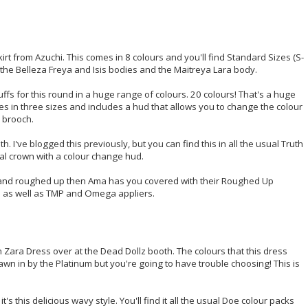
irt from Azuchi. This comes in 8 colours and you'll find Standard Sizes (S-
 the Belleza Freya and Isis bodies and the Maitreya Lara body.
ffs for this round in a huge range of colours. 20 colours! That's a huge
 in three sizes and includes a hud that allows you to change the colour
 brooch.
h. I've blogged this previously, but you can find this in all the usual Truth
tal crown with a colour change hud.
ed and roughed up then Ama has you covered with their Roughed Up
ers as well as TMP and Omega appliers.
h Zara Dress over at the Dead Dollz booth. The colours that this dress
awn in by the Platinum but you're going to have trouble choosing! This is
's this delicious wavy style. You'll find it all the usual Doe colour packs