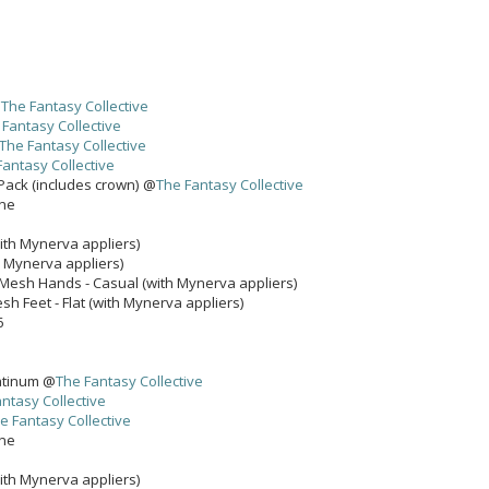
@
The Fantasy Collective
 Fantasy Collective
The Fantasy Collective
Fantasy Collective
 Pack (includes crown) @
The Fantasy Collective
one
ith Mynerva appliers)
h Mynerva appliers)
Mesh Hands - Casual (with Mynerva appliers)
 Feet - Flat (with Mynerva appliers)
6
latinum @
The Fantasy Collective
ntasy Collective
e Fantasy Collective
one
ith Mynerva appliers)