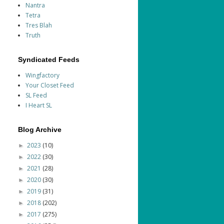
Nantra
Tetra
Tres Blah
Truth
Syndicated Feeds
Wingfactory
Your Closet Feed
SL Feed
I Heart SL
Blog Archive
2023
(10)
►
2022
(30)
►
2021
(28)
►
2020
(30)
►
2019
(31)
►
2018
(202)
►
2017
(275)
►