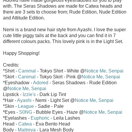
Adored have made gorgeous eyeshadows for you to play
with. The Seras Shadows are made for Catwa heads and
there are 3 sets to choose from; Rude Edition, Nude Edition
and Attitude Edition.
Nemi is a brand new hair style from Ayashi. I love the super
cute little piggy tails at the back and you can find it in 7
different colours packs. This lovely pink is in the Light Set.
Happy Shopping!
Credits:
*Shirt -
Canimal
- Tokyo Shirt - White @
Notice Me, Senpai
*Skirt -
Canimal
- Tokyo Skirt - Pink @
Notice Me, Senpai
*Eyeshadow -
Adored
- Seras Shadows - Rude Edition
@
Notice Me, Senpai
Lipstick -
Izzie's
- Dark Lip Tint
*Hair -
Ayashi
- Nemi - Light Set @
Notice Me, Senpai
*Skin -
League
- Sadie - Pale
*Eyes -
S0NG
- Bubble Eyes - Haze @
Notice Me, Senpai
*Eyelashes -
Euphoric
- Leila Lashes
Head -
Catwa
- Eva Bento Head
Body -
Maitreya
- Lara Mesh Body