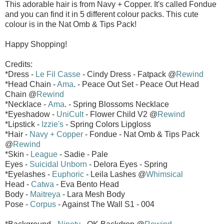
This adorable hair is from Navy + Copper. It's called Fondue
and you can find it in 5 different colour packs. This cute
colour is in the Nat Omb & Tips Pack!
Happy Shopping!
Credits:
*Dress -
Le Fil Casse
- Cindy Dress - Fatpack @
Rewind
*Head Chain -
Ama
. - Peace Out Set - Peace Out Head
Chain @
Rewind
*Necklace -
Ama
. - Spring Blossoms Necklace
*Eyeshadow -
UniCult
- Flower Child V2 @
Rewind
*Lipstick -
Izzie's
- Spring Colors Lipgloss
*Hair -
Navy + Copper
- Fondue - Nat Omb & Tips Pack
@
Rewind
*Skin -
League
- Sadie - Pale
Eyes -
Suicidal Unborn
- Delora Eyes - Spring
*Eyelashes -
Euphoric
- Leila Lashes @
Whimsical
Head -
Catwa
- Eva Bento Head
Body -
Maitreya
- Lara Mesh Body
Pose -
Corpus
- Against The Wall S1 - 004