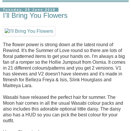
Tuesday, 26 June 2018
I'll Bring You Flowers
The flower power is strong down at the latest round of
Rewind. It's the Summer of Love round so there are lots of
floral patterned items to get your hands on. I'm always a big
fan of a romper so the Hollie Jumpsuit from Osmia. It comes
in 21 different colours/patterns and you get 2 versions. V1
has sleeves and V2 doesn't have sleeves and it's made in
fitmesh for Belleza Freya & Isis, Slink Hourglass and
Maitreya Lara.
Wasabi have released the perfect hair for summer. The
Moon hair comes in all the usual Wasabi colour packs and
also includes this adorable optional little daisy. The daisy
also has a HUD so you can pick the best colour for your
outfit.