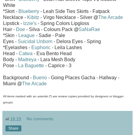
White
*Skirt -
Blueberry
- Leah Side Ties Skirts - Fatpack
Necklace -
Kibitz
- Virgo Necklace - Silver @
The Arcade
Lipstick -
Izzie's
- Spring Colors Lipgloss
Hair -
Doe
- Silva - Colours Pack @
SaNaRae
*Skin -
League
- Sadie - Pale
Eyes -
Suicidal Unborn
- Delora Eyes - Spring
*Eyelashes -
Euphoric
- Leila Lashes
Head -
Catwa
- Eva Bento Head
Body -
Maitreya
- Lara Mesh Body
Pose -
La Baguette
- Caprice - 3
Background -
Bueno
- Going Places Gacha - Hallway -
Miami @
The Arcade
All items marked with an asterisk (*) are review copies provided by designers or blogger
groups.
at
16:19
No comments:
Share