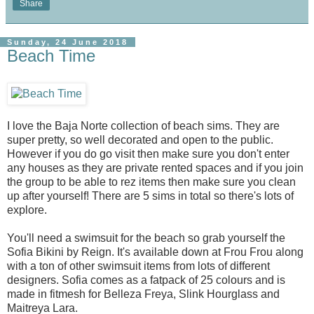
Share
Sunday, 24 June 2018
Beach Time
I love the Baja Norte collection of beach sims. They are
super pretty, so well decorated and open to the public.
However if you do go visit then make sure you don't enter
any houses as they are private rented spaces and if you join
the group to be able to rez items then make sure you clean
up after yourself! There are 5 sims in total so there's lots of
explore.
You'll need a swimsuit for the beach so grab yourself the
Sofia Bikini by Reign. It's available down at Frou Frou along
with a ton of other swimsuit items from lots of different
designers. Sofia comes as a fatpack of 25 colours and is
made in fitmesh for Belleza Freya, Slink Hourglass and
Maitreya Lara.