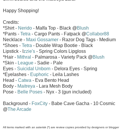
Happy Shopping!
Credits:
*Shirt -
Nerido
- Malfa Top - Black @
Blush
*Pants -
Tetra
- Cargo Pants - Fatpack @
Collabor88
Necklace -
Maxi Gossamer
- Razor Dog Tags - Medium
*Shoes -
Tetra
- Double Wrap Bootie - Black
Lipstick - I
zzie's
- Spring Colors Lipgloss
*Hair -
Mithral
- Palmarosa - Variety Pack @
Blush
*Skin -
League
- Sadie - Pale
Eyes -
Suicidal Unborn
- Delora Eyes - Spring
*Eyelashes -
Euphoric
- Leila Lashes
Head -
Catwa
- Eva Bento Head
Body -
Maitreya
- Lara Mesh Body
Pose -
Belle Poses
- Nyx - 3 (gun included)
Background -
FoxCity
- Babe Cave Gacha - 10 Cosmic
@
The Arcade
All items marked with an asterisk (*) are review copies provided by designers or blogger