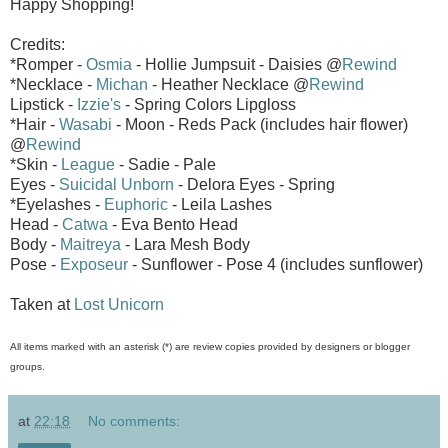
Happy Shopping!
Credits:
*Romper -
Osmia
- Hollie Jumpsuit - Daisies @
Rewind
*Necklace -
Michan
- Heather Necklace @
Rewind
Lipstick -
Izzie's
- Spring Colors Lipgloss
*Hair -
Wasabi
- Moon - Reds Pack (includes hair flower)
@
Rewind
*Skin -
League
- Sadie - Pale
Eyes -
Suicidal Unborn
- Delora Eyes - Spring
*Eyelashes -
Euphoric
- Leila Lashes
Head -
Catwa
- Eva Bento Head
Body -
Maitreya
- Lara Mesh Body
Pose -
Exposeur
- Sunflower - Pose 4 (includes sunflower)
Taken at
Lost Unicorn
All items marked with an asterisk (*) are review copies provided by designers or blogger
groups.
at
22:18
No comments: