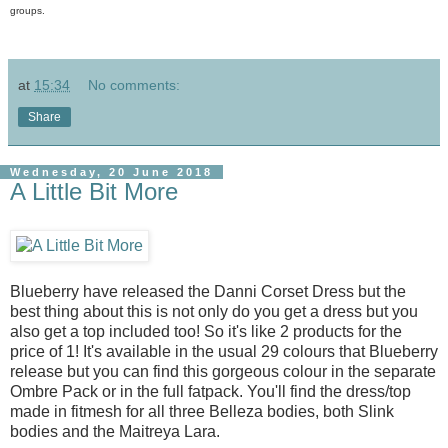
groups.
at
15:34
No comments:
Share
Wednesday, 20 June 2018
A Little Bit More
Blueberry have released the Danni Corset Dress but the
best thing about this is not only do you get a dress but you
also get a top included too! So it's like 2 products for the
price of 1! It's available in the usual 29 colours that Blueberry
release but you can find this gorgeous colour in the separate
Ombre Pack or in the full fatpack. You'll find the dress/top
made in fitmesh for all three Belleza bodies, both Slink
bodies and the Maitreya Lara.