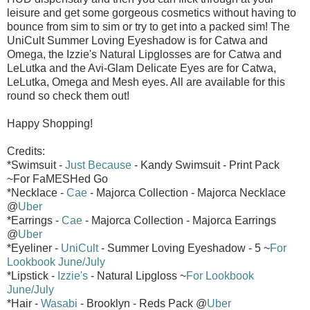
leisure and get some gorgeous cosmetics without having to
bounce from sim to sim or try to get into a packed sim! The
UniCult Summer Loving Eyeshadow is for Catwa and
Omega, the Izzie's Natural Lipglosses are for Catwa and
LeLutka and the Avi-Glam Delicate Eyes are for Catwa,
LeLutka, Omega and Mesh eyes. All are available for this
round so check them out!
Happy Shopping!
Credits:
*Swimsuit -
Just Because
- Kandy Swimsuit - Print Pack
~For FaMESHed Go
*Necklace -
Cae
- Majorca Collection - Majorca Necklace
@
Uber
*Earrings -
Cae
- Majorca Collection - Majorca Earrings
@
Uber
*Eyeliner -
UniCult
- Summer Loving Eyeshadow - 5 ~
For
Lookbook June/July
*Lipstick -
Izzie's
- Natural Lipgloss ~
For Lookbook
June/July
*Hair -
Wasabi
- Brooklyn - Reds Pack @
Uber