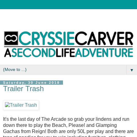
▼
Saturday, 30 June 2018
Trailer Trash
It's the last day of The Arcade so grab your lindens and run
down there to play the Beach, Please! and Glamping
Gachas from Reign! Both are only 50L per play and there are