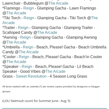
Lawnchair - Bubblegum @
The Arcade
*Flamingo -
Reign
- Glamping Gacha - Lawn Flamingo
@
The Arcade
*Tiki Torch -
Reign
- Glamping Gacha - Tiki Torch @
The
Arcade
*Trailer -
Reign
- Glamping Gacha - Glamping Trailer -
Scalloped Candy @
The Arcade
*Awning -
Reign
- Glamping Gacha - Glamping Awning
@
The Arcade
*Umbrella -
Reign
- Beach, Please! Gacha - Beach Umbrella
Candy @
The Arcade
*Cooler -
Reign
- Beach, Please! Gacha - Beach'in Cooler
@
The Arcade
*Speaker -
Reign
- Beach, Please! Gacha - Lil Beach
Speaker - Good Vibes @
The Arcade
Grass -
Sweet Revolution
- 4 Season Long Grass
All items marked with an asterisk (*) are review copies provided by designers or blogger
groups.
(LOL! Swimsuit count for Summer June - Aug: 5)