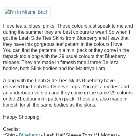
I love teals, blues, pinks. Those colours just speak to me and
during the summer they are best colours to wear! So when I
got the Leah Side Ties Skirts from Blueberry and I saw that
they have this gorgeous leaf pattern in the colours I love.
You can find the patterns in a mini pack or they come in the
fatpack too along with the 29 usual colours that Blueberry
release. They are made in fitmesh for all three Belleza
bodies, both Slink bodies and the Maitreya Lara.
Along with the Leah Side Ties Skirts Blueberry have
released the Leah Half Sleeve Tops. You get a modest and
an underboob version and they come in the same 29 colours
or the 21 colour mini pattern pack. These are also made in
fitmesh for all the same bodies as the skirts.
Happy Shopping!
Credits:
*Shirt -
Blueberry
- Leah Half Sleeve Tops V1 Modest -