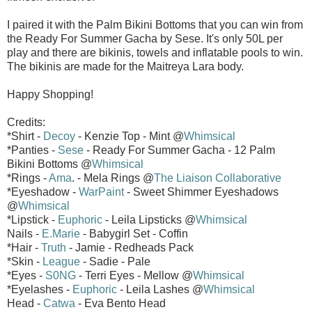
I paired it with the Palm Bikini Bottoms that you can win from
the Ready For Summer Gacha by Sese. It's only 50L per
play and there are bikinis, towels and inflatable pools to win.
The bikinis are made for the Maitreya Lara body.
Happy Shopping!
Credits:
*Shirt -
Decoy
- Kenzie Top - Mint @
Whimsical
*Panties -
Sese
- Ready For Summer Gacha - 12 Palm
Bikini Bottoms @
Whimsical
*Rings -
Ama
. - Mela Rings @
The Liaison Collaborative
*Eyeshadow -
WarPaint
- Sweet Shimmer Eyeshadows
@
Whimsical
*Lipstick -
Euphoric
- Leila Lipsticks @
Whimsical
Nails -
E.Marie
- Babygirl Set - Coffin
*Hair -
Truth
- Jamie - Redheads Pack
*Skin -
League
- Sadie - Pale
*Eyes -
S0NG
- Terri Eyes - Mellow @
Whimsical
*Eyelashes -
Euphoric
- Leila Lashes @
Whimsical
Head -
Catwa
- Eva Bento Head