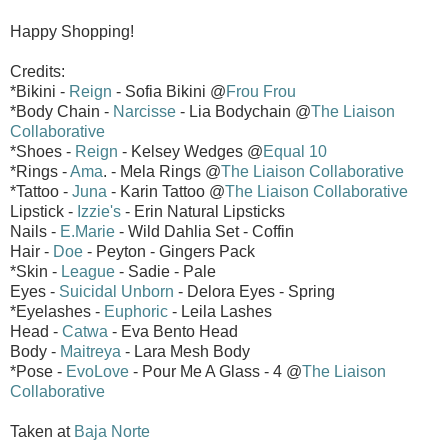
Happy Shopping!
Credits:
*Bikini -
Reign
- Sofia Bikini @
Frou Frou
*Body Chain -
Narcisse
- Lia Bodychain @
The Liaison
Collaborative
*Shoes -
Reign
- Kelsey Wedges @
Equal 10
*Rings -
Ama
. - Mela Rings @
The Liaison Collaborative
*Tattoo -
Juna
- Karin Tattoo @
The Liaison Collaborative
Lipstick -
Izzie's
- Erin Natural Lipsticks
Nails -
E.Marie
- Wild Dahlia Set - Coffin
Hair -
Doe
- Peyton - Gingers Pack
*Skin -
League
- Sadie - Pale
Eyes -
Suicidal Unborn
- Delora Eyes - Spring
*Eyelashes -
Euphoric
- Leila Lashes
Head -
Catwa
- Eva Bento Head
Body -
Maitreya
- Lara Mesh Body
*Pose -
EvoLove
- Pour Me A Glass - 4 @
The Liaison
Collaborative
Taken at
Baja Norte