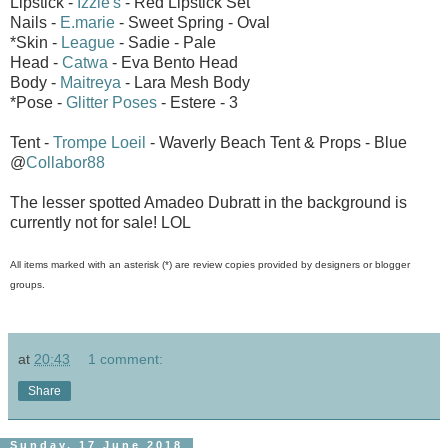
Lipstick -
Izzie's
- Red Lipstick Set
Nails -
E.marie
- Sweet Spring - Oval
*Skin -
League
- Sadie - Pale
Head -
Catwa
- Eva Bento Head
Body -
Maitreya
- Lara Mesh Body
*Pose -
Glitter Poses
- Estere - 3
Tent -
Trompe Loeil
- Waverly Beach Tent & Props - Blue
@
Collabor88
The lesser spotted Amadeo Dubratt in the background is
currently not for sale! LOL
All items marked with an asterisk (*) are review copies provided by designers or blogger
groups.
at
20:43
1 comment:
Share
Sunday, 17 June 2018