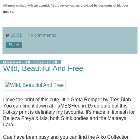
All items marked with an asterisk (*) are review copies provided by designers or blogger
groups.
at
18:32
No comments:
Share
Monday, 18 June 2018
Wild, Beautiful And Free
I love the print of this cute little Greta Romper by Tres Blah.
You can find it down at FaMESHed in 15 colours but this
Folksy print is definitely my favourite. It's made in fitmesh for
Belleza Freya & Isis, both Slink bodies and the Maitreya
Lara.
Cae have been busy and you can find the Aiko Collection