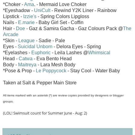
*Choker -
Ama
. - Mermaid Love Choker
*Eyeshadow -
UniCult
- Rewind Y2K Liner - Rainbow
Lipstick -
Izzie's
- Spring Colors Lipgloss
Nails -
E.marie
- Baby Girl Set - Coffin
Hair -
Doe
- Gaz & Samira Gacha - Gaz Colours Pack @
The
Arcade
*Skin -
League
- Sadie - Pale
Eyes -
Suicidal Unborn
- Delora Eyes - Spring
*Eyelashes -
Euphoric
- Leila Lashes @
Whimsical
Head -
Catwa
- Eva Bento Head
Body -
Maitreya
- Lara Mesh Body
*Pose & Prop -
Le Poppycock
- Stay Cool - Water Baby
Taken at Salt & Pepper Main Store
All items marked with an asterisk (*) are review copies provided by designers or blogger
groups.
(LOL! Swimsuit count for Summer June - Aug: 2)