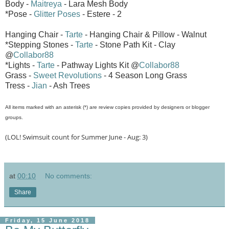
Body -
Maitreya
- Lara Mesh Body
*Pose -
Glitter Poses
- Estere - 2
Hanging Chair -
Tarte
- Hanging Chair & Pillow - Walnut
*Stepping Stones -
Tarte
- Stone Path Kit - Clay
@
Collabor88
*Lights -
Tarte
- Pathway Lights Kit @
Collabor88
Grass -
Sweet Revolutions
- 4 Season Long Grass
Tress -
Jian
- Ash Trees
All items marked with an asterisk (*) are review copies provided by designers or blogger
groups.
(LOL! Swimsuit count for Summer June - Aug: 3)
at
00:10
No comments:
Share
Friday, 15 June 2018