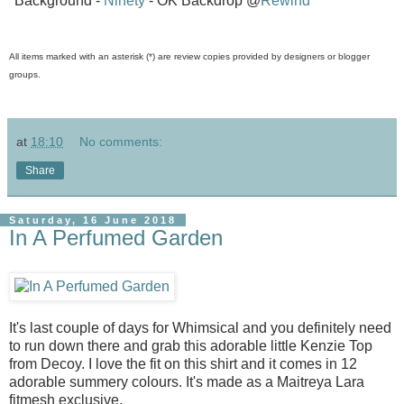
*Background -
Ninety
- OK Backdrop @
Rewind
All items marked with an asterisk (*) are review copies provided by designers or blogger
groups.
at
18:10
No comments:
Share
Saturday, 16 June 2018
In A Perfumed Garden
It's last couple of days for Whimsical and you definitely need
to run down there and grab this adorable little Kenzie Top
from Decoy. I love the fit on this shirt and it comes in 12
adorable summery colours. It's made as a Maitreya Lara
fitmesh exclusive.