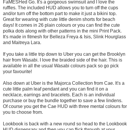
FaMESHed Go. It's a gorgeous swimsuit and I love the
ruffles. The included HUD allows you to turn off the cups
and/or turn off the bottom part to make it just a bikini top.
Great for wearing with cute little denim shorts for beach
days! It comes in 26 plain colours or you can find the cute
polka dots along with other patterns in the mini Print Pack.
It's made in fitmesh for Belleza Freya & Isis, Slink Hourglass
and Maitreya Lara.
If you take a little trip down to Uber you can get the Brooklyn
hair from Wasabi. I love the braided side of the hair. This is
available in all the usual Wasabi colours pack so go pick
your favourite!
Also down at Uber is the Majorca Collection from Cae. It's a
cute little palm leaf pendant and you can find it on a
necklace, earrings and bracelets. Each is an individual
purchase or buy the bundle together to save a few lindens.
Of course you get the Cae HUD with three mental colours for
you to choose from.
Lookbook is back with a new round so head to the Lookbook
HUD dispensary and then you can flick through at your