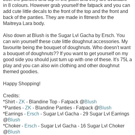
in 8 colours. However grab yourself the fatpack and you can
add cute little decals to the front of the top and the front and
back of the panties. They are made in fitmesh for the
Maitreya Lara body.
Also down at Blush is the Sugar Lvl Gacha by Ersch. You
can win yourself these cute little doughnut accessories. My
favourite being the bouquet of doughnuts. Who doesn't want
a bouquet of doughnuts?? If you want to get yourself on my
good side you should just turn up with one of these. It's 75L a
play and you can also win clothing and other doughnut
themed goodies.
Happy Shopping!
Credits:
*Shirt -
ZK
- Blandine Top - Fatpack @
Blush
*Panties -
ZK
- Blandine Panties - Fatpack @
Blush
*Earrings -
Ersch
- Sugar Lvl Gacha - 29 Sugar Lvl Earrings
@
Blush
*Choker -
Ersch
- Sugar Lvl Gacha - 16 Sugar Lvl Choker
@
Blush