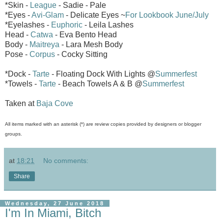
*Skin -
League
- Sadie - Pale
*Eyes -
Avi-Glam
- Delicate Eyes ~
For Lookbook June/July
*Eyelashes -
Euphoric
- Leila Lashes
Head -
Catwa
- Eva Bento Head
Body -
Maitreya
- Lara Mesh Body
Pose -
Corpus
- Cocky Sitting
*Dock -
Tarte
- Floating Dock With Lights @
Summerfest
*Towels -
Tarte
- Beach Towels A & B @
Summerfest
Taken at
Baja Cove
All items marked with an asterisk (*) are review copies provided by designers or blogger
groups.
at
18:21
No comments:
Share
Wednesday, 27 June 2018
I'm In Miami, Bitch