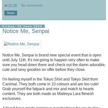
at
20:38
No comments:
Share
Friday, 29 June 2018
Notice Me, Senpai
Notice Me, Senpai is brand new special event that is open
until July 11th. It's not going to happen very often to make
sure you head down there and check out the damn adorable,
cute and sexy goodies on offer before they close.
I'm feeling myself in the Tokyo Shirt and Tokyo Skirt from
Canimal. They both come in 10 colours and are too cute!
Grab yourself the fatpack and mix and match to hearts
content. They are both made as Maitreya Lara fitmesh
exclusives.