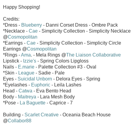
Happy Shopping!
Credits:
*Dress -
Blueberry
- Danni Corset Dress - Ombre Pack
*Necklace -
Cae
- Simplicity Collection - Simplicity Necklace
@
Cosmopolitan
*Earrings -
Cae
- Simplicity Collection - Simplicity Circle
Earrings @
Cosmopolitan
*Rings -
Ama
. - Mela Rings @
The Liaison Collaborative
Lipstick -
Izzie's
- Spring Colors Lipgloss
Nails -
E.marie
- Palette Collection #3 - Oval
*Skin -
League
- Sadie - Pale
Eyes -
Suicidal Unborn
- Delora Eyes - Spring
*Eyelashes -
Euphoric
- Leila Lashes
Head -
Catwa
- Eva Bento Head
Body -
Maitreya
- Lara Mesh Body
*Pose -
La Baguette
- Caprice - 7
Building -
Scarlet Creative
- Oceania Beach House
@
Collabor88