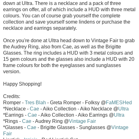
down at Ultra. There is a necklace and a pack of three
earrings on offer, all of which include a HUD with three metal
colours. You can of course grab yourself the complete
collection and save yourself some lindens or purchase the
necklace and earrings separately.
Once you're done at Ultra head down to Vintage Fair to grab
the Audrey Ring, also from Cae, as well as the Brigitte
Glasses. The ring includes a HUD with 3 metal colours and
15 gem colours and the glasses also include a HUD with 20
frame colours for both the eyeglasses and sunglasses
version.
Happy Shopping!
Credits:
Romper -
Tres Blah
- Greta Romper - Folksy @
FaMESHed
*Necklace -
Cae
- Aiko Collection - Aiko Necklace @
Ultra
*Earrings -
Cae
- Aiko Collection - Aiko Earrings @
Ultra
*Rings -
Cae
- Audrey Ring @
Vintage Fair
*Glasses -
Cae
- Brigitte Glasses - Sunglasses @
Vintage
Fair