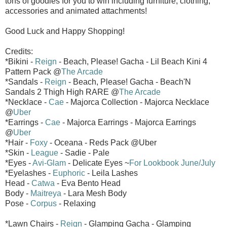
tons of goodies for you to win including furniture, clothing,
accessories and animated attachments!
Good Luck and Happy Shopping!
Credits:
*Bikini -
Reign
- Beach, Please! Gacha - Lil Beach Kini 4
Pattern Pack @
The Arcade
*Sandals -
Reign
- Beach, Please! Gacha - Beach'N
Sandals 2 Thigh High RARE @
The Arcade
*Necklace -
Cae
- Majorca Collection - Majorca Necklace
@
Uber
*Earrings -
Cae
- Majorca Earrings - Majorca Earrings
@
Uber
*Hair -
Foxy
- Oceana - Reds Pack @Uber
*Skin -
League
- Sadie - Pale
*Eyes -
Avi-Glam
- Delicate Eyes ~
For Lookbook June/July
*Eyelashes -
Euphoric
- Leila Lashes
Head -
Catwa
- Eva Bento Head
Body -
Maitreya
- Lara Mesh Body
Pose -
Corpus
- Relaxing
*Lawn Chairs -
Reign
- Glamping Gacha - Glamping