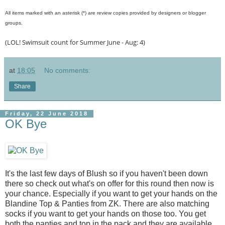
All items marked with an asterisk (*) are review copies provided by designers or blogger
groups.
(LOL! Swimsuit count for Summer June - Aug: 4)
at
18:05
No comments:
Share
Friday, 22 June 2018
OK Bye
It's the last few days of Blush so if you haven't been down
there so check out what's on offer for this round then now is
your chance. Especially if you want to get your hands on the
Blandine Top & Panties from ZK. There are also matching
socks if you want to get your hands on those too. You get
both the panties and top in the pack and they are available