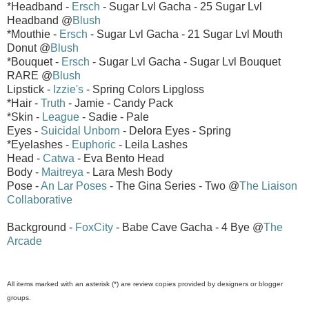
*Headband -
Ersch
- Sugar Lvl Gacha - 25 Sugar Lvl
Headband @
Blush
*Mouthie -
Ersch
- Sugar Lvl Gacha - 21 Sugar Lvl Mouth
Donut @
Blush
*Bouquet -
Ersch
- Sugar Lvl Gacha - Sugar Lvl Bouquet
RARE @
Blush
Lipstick -
Izzie's
- Spring Colors Lipgloss
*Hair -
Truth
- Jamie - Candy Pack
*Skin -
League
- Sadie - Pale
Eyes -
Suicidal Unborn
- Delora Eyes - Spring
*Eyelashes -
Euphoric
- Leila Lashes
Head -
Catwa
- Eva Bento Head
Body -
Maitreya
- Lara Mesh Body
Pose -
An Lar Poses
- The Gina Series - Two @
The Liaison
Collaborative
Background -
FoxCity
- Babe Cave Gacha - 4 Bye @
The
Arcade
All items marked with an asterisk (*) are review copies provided by designers or blogger
groups.