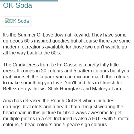
OK Soda
It's the Summer Of Love down at Rewind. They have some
gorgeous 60's inspired goodies but of course there are some
modern recreations available for those two don't want to go
all the way back to the 60's.
The Cindy Dress from Le Fil Casse is a pretty frilly little
dress. It comes in 20 colours and 5 pattern colours but if you
grab yourself the fatpack you can mix and match the colours
to make something you love. You'll find this in fitmesh for
Belleza Freya & Isis, Slink Hourglass and Maitreya Lara.
Ama has released the Peach Out Set which includes
earrings, bracelets and a head chain. I'm just wearing the
head chain in this picture but it's always awesome to get
multiple pieces in a set. Included is also a HUD with 5 metal
colours, 5 bead colours and 5 peace sign colours.