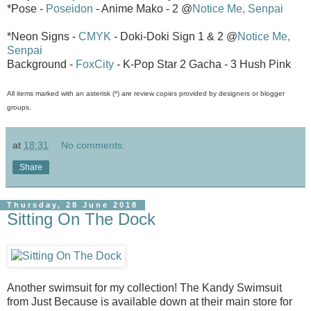
*Pose -
Poseidon
- Anime Mako - 2 @
Notice Me, Senpai
*Neon Signs -
CMYK
- Doki-Doki Sign 1 & 2 @
Notice Me,
Senpai
Background -
FoxCity
- K-Pop Star 2 Gacha - 3 Hush Pink
All items marked with an asterisk (*) are review copies provided by designers or blogger
groups.
at
18:31
No comments:
Share
Thursday, 28 June 2018
Sitting On The Dock
Another swimsuit for my collection! The Kandy Swimsuit
from Just Because is available down at their main store for