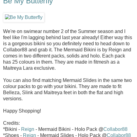
Be My Butterfly
We're on swimear number 2 of the Summer season and I
feel like I'm lagging behind last year already! Either way this
is a gorgeous bikini so you definitely need to head down to
Collabor88 and grab it. The Mermaid Bikini is by Reign and
comes in two different packs, solids and holo. Each pack
has 25 colours in them. They are made in fitmesh as a
Maitreya Lara exclusive.
You can also find matching Mermaid Slides in the same two
colour packs to go with your bikini. They are made to fit
Belleza, Slink and Maitreya feet in both the flat and high
versions.
Happy Shopping!
Credits:
*Bikini -
Reign
- Mermaid Bikini - Holo Pack @
Collabor88
*Shoes -
Reign
- Mermaid Slides - Holo Pack @
Collabor88