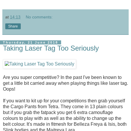
at
14:13
No comments:
Share
Thursday, 21 June 2018
Taking Laser Tag Too Seriously
Are you super competitive? In the past I've been known to
get a little bit carried away when playing things like laser tag.
Oops!
If you want to kit up for your competitions then grab yourself
the Cargo Pants from Tetra. They come in 13 plain colours
but if you grab the fatpack you get 6 extra camouflage
colours to play with as well as the ability to change up the
belt colour. It's made in fitmesh for Belleza Freya & Isis, both
Slink bodies and the Maitreya Lara.