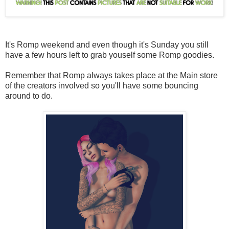
It's Romp weekend and even though it's Sunday you still
have a few hours left to grab youself some Romp goodies.
Remember that Romp always takes place at the Main store
of the creators involved so you'll have some bouncing
around to do.