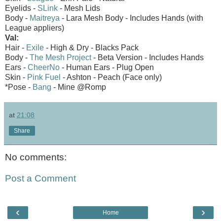
Eyelids -
SLink
- Mesh Lids
Body -
Maitreya
- Lara Mesh Body - Includes Hands (with
League appliers)
Val:
Hair -
Exile
- High & Dry - Blacks Pack
Body -
The Mesh Project
- Beta Version - Includes Hands
Ears -
CheerNo
- Human Ears - Plug Open
Skin -
Pink Fuel
- Ashton - Peach (Face only)
*Pose -
Bang
- Mine @Romp
at
21:08
Share
No comments:
Post a Comment
‹
›
Home