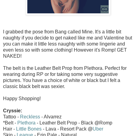
I grabbed the pose from Bang called Mine. It's a little bit
naughty if you decide to get naked like me and Valentine but
you can make it little less naughty with some lingerie and
even less so with some clothing! However it's Romp! GET
NAKED!
The belt is the Leather Belt Prop from Plethora. Perfect for
wearing during RP or for taking some very suggestive
pictures. You have a choice of white or black but I felt a
classic black belt was sexier.
Happy Shopping!
Cryssie:
Tattoo -
Reckless
- Alvarrez
*Belt -
Plethora
- Leather Belt Prop - Black @Romp
Hair -
Little Bones
- Lava - Resort Pack @
Uber
Skin -
League
- Erin Pale - Natural