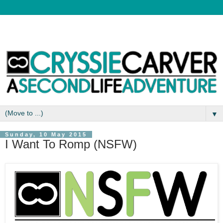
▼
Sunday, 10 May 2015
I Want To Romp (NSFW)