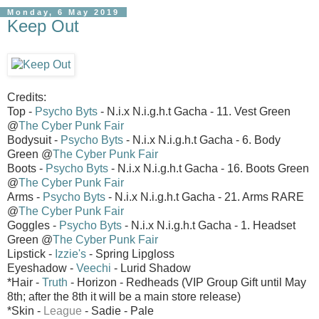
Monday, 6 May 2019
Keep Out
Credits:
Top -
Psycho Byts
- N.i.x N.i.g.h.t Gacha - 11. Vest Green
@
The Cyber Punk Fair
Bodysuit -
Psycho Byts
- N.i.x N.i.g.h.t Gacha - 6. Body
Green @
The Cyber Punk Fair
Boots -
Psycho Byts
- N.i.x N.i.g.h.t Gacha - 16. Boots Green
@
The Cyber Punk Fair
Arms -
Psycho Byts
- N.i.x N.i.g.h.t Gacha - 21. Arms RARE
@
The Cyber Punk Fair
Goggles -
Psycho Byts
- N.i.x N.i.g.h.t Gacha - 1. Headset
Green @
The Cyber Punk Fair
Lipstick -
Izzie's
- Spring Lipgloss
Eyeshadow -
Veechi
- Lurid Shadow
*Hair -
Truth
- Horizon - Redheads (VIP Group Gift until May
8th; after the 8th it will be a main store release)
*Skin -
League
- Sadie - Pale