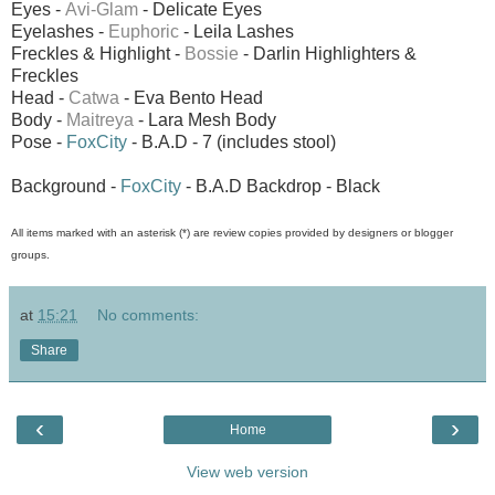
Eyes -
Avi-Glam
- Delicate Eyes
Eyelashes -
Euphoric
- Leila Lashes
Freckles & Highlight -
Bossie
- Darlin Highlighters &
Freckles
Head -
Catwa
- Eva Bento Head
Body -
Maitreya
- Lara Mesh Body
Pose -
FoxCity
- B.A.D - 7 (includes stool)
Background -
FoxCity
- B.A.D Backdrop - Black
All items marked with an asterisk (*) are review copies provided by designers or blogger
groups.
at
15:21
No comments:
Share
‹
›
Home
View web version