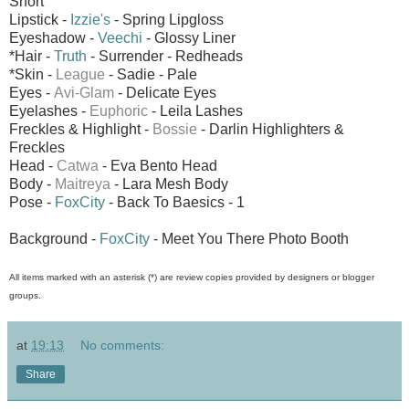
Short
Lipstick -
Izzie's
- Spring Lipgloss
Eyeshadow -
Veechi
- Glossy Liner
*Hair -
Truth
- Surrender - Redheads
*Skin -
League
- Sadie - Pale
Eyes -
Avi-Glam
- Delicate Eyes
Eyelashes -
Euphoric
- Leila Lashes
Freckles & Highlight -
Bossie
- Darlin Highlighters &
Freckles
Head -
Catwa
- Eva Bento Head
Body -
Maitreya
- Lara Mesh Body
Pose -
FoxCity
- Back To Baesics - 1
Background -
FoxCity
- Meet You There Photo Booth
All items marked with an asterisk (*) are review copies provided by designers or blogger
groups.
at
19:13
No comments:
Share