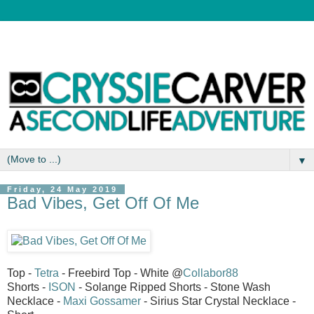
▼
Friday, 24 May 2019
Bad Vibes, Get Off Of Me
Top -
Tetra
- Freebird Top - White @
Collabor88
Shorts -
ISON
- Solange Ripped Shorts - Stone Wash
Necklace -
Maxi Gossamer
- Sirius Star Crystal Necklace -