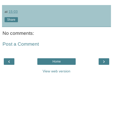
at
15:03
Share
No comments:
Post a Comment
‹
›
Home
View web version