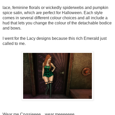
lace, feminine florals or wickedly spiderwebs and pumpkin
spice satin, which are perfect for Halloween. Each style
comes in several different colour choices and all include a
hud that lets you change the colour of the detachable bodice
and bows.
I went for the Lacy designs because this rich Emerald just
called to me.
Wear me Cryssieeee... wear meeeeeee...