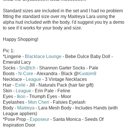
Standard sizes are included in the set and I had no problem
fitting the standard size over my Maitreya Lara using the
alpha hud included with the body. I'd suggest you try a demo
to see if it works for your body and size.
Happy Shopping!
Pic 1:
*Lingerie -
Blacklace Lounge
- Bebe Dulce Baby Doll -
Emerald Lacy
Socks -
Sn@tch
- Shannon Garter Socks - Pale
Boots -
N-Core
- Alexandra - Black @
Kustom9
Necklace -
League
- 3 Vintage Necklaces
Hair -
Exile
- Jill - Naturals Pack (hair fair gift)
Skin -
League
- Erin Pale - Feline
Eyes -
Ikon
- Triumph Eyes - Moor
Eyelashes -
Mon Cheri
- Falsies Eyelash
Body -
Maitreya
- Lara Mesh Body - Includes Hands (with
League appliers)
*Pose Prop -
Exposeur
- Santa Monica - Seeds Of
Inspiration Door