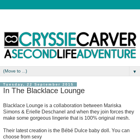
▼
Tuesday, 22 September 2015
In The Blacklace Lounge
Blacklace Lounge is a collaboration between Mariska
Simons & Erielle Deschanel and when they join forces they
make some gorgeous lingerie that is 100% original mesh.
Their latest creation is the Bébé Dulce baby doll. You can
choose from sexy