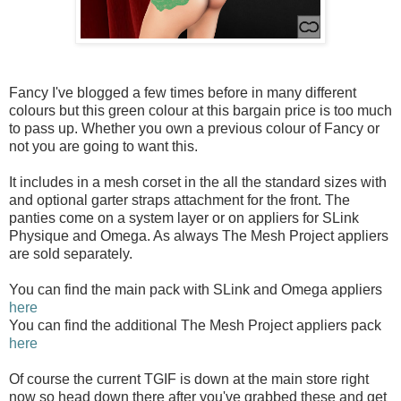
Fancy I've blogged a few times before in many different
colours but this green colour at this bargain price is too much
to pass up. Whether you own a previous colour of Fancy or
not you are going to want this.
It includes in a mesh corset in the all the standard sizes with
and optional garter straps attachment for the front. The
panties come on a system layer or on appliers for SLink
Physique and Omega. As always The Mesh Project appliers
are sold separately.
You can find the main pack with SLink and Omega appliers
here
You can find the additional The Mesh Project appliers pack
here
Of course the current TGIF is down at the main store right
now so head down there after you've grabbed these and get