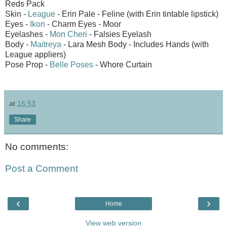
Reds Pack
Skin -
League
- Erin Pale - Feline (with Erin tintable lipstick)
Eyes -
Ikon
- Charm Eyes - Moor
Eyelashes -
Mon Cheri
- Falsies Eyelash
Body -
Maitreya
- Lara Mesh Body - Includes Hands (with
League appliers)
Pose Prop -
Belle Poses
- Whore Curtain
at
16:53
Share
No comments:
Post a Comment
‹
›
Home
View web version