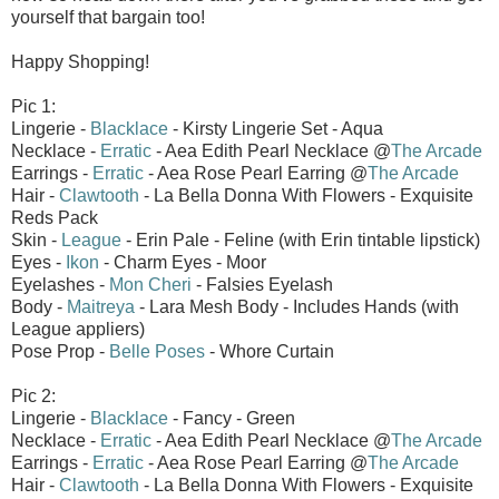
yourself that bargain too!
Happy Shopping!
Pic 1:
Lingerie -
Blacklace
- Kirsty Lingerie Set - Aqua
Necklace -
Erratic
- Aea Edith Pearl Necklace @
The Arcade
Earrings -
Erratic
- Aea Rose Pearl Earring @
The Arcade
Hair -
Clawtooth
- La Bella Donna With Flowers - Exquisite
Reds Pack
Skin -
League
- Erin Pale - Feline (with Erin tintable lipstick)
Eyes -
Ikon
- Charm Eyes - Moor
Eyelashes -
Mon Cheri
- Falsies Eyelash
Body -
Maitreya
- Lara Mesh Body - Includes Hands (with
League appliers)
Pose Prop -
Belle Poses
- Whore Curtain
Pic 2:
Lingerie -
Blacklace
- Fancy - Green
Necklace -
Erratic
- Aea Edith Pearl Necklace @
The Arcade
Earrings -
Erratic
- Aea Rose Pearl Earring @
The Arcade
Hair -
Clawtooth
- La Bella Donna With Flowers - Exquisite