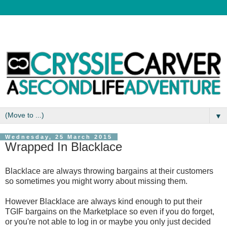
▼
Wednesday, 25 March 2015
Wrapped In Blacklace
Blacklace are always throwing bargains at their customers
so sometimes you might worry about missing them.
However Blacklace are always kind enough to put their
TGIF bargains on the Marketplace so even if you do forget,
or you're not able to log in or maybe you only just decided