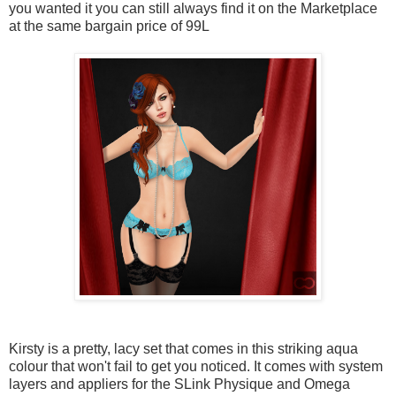
you wanted it you can still always find it on the Marketplace
at the same bargain price of 99L
Kirsty is a pretty, lacy set that comes in this striking aqua
colour that won't fail to get you noticed. It comes with system
layers and appliers for the SLink Physique and Omega