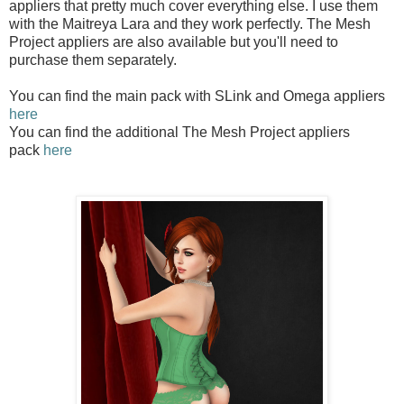
appliers that pretty much cover everything else. I use them
with the Maitreya Lara and they work perfectly. The Mesh
Project appliers are also available but you'll need to
purchase them separately.
You can find the main pack with SLink and Omega appliers
here
You can find the additional The Mesh Project appliers
pack
here