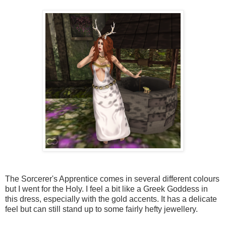
The Sorcerer's Apprentice comes in several different colours
but I went for the Holy. I feel a bit like a Greek Goddess in
this dress, especially with the gold accents. It has a delicate
feel but can still stand up to some fairly hefty jewellery.