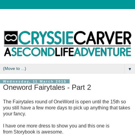
▼
Wednesday, 11 March 2015
Oneword Fairytales - Part 2
The Fairytales round of OneWord is open until the 15th so
you still have a few more days to pick up anything that takes
your fancy.
I have one more dress to show you and this one is
from Storybook is awesome.