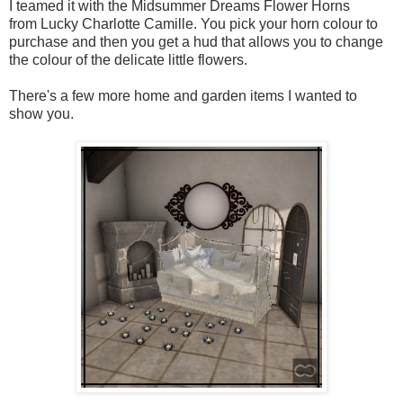
I teamed it with the Midsummer Dreams Flower Horns
from Lucky Charlotte Camille. You pick your horn colour to
purchase and then you get a hud that allows you to change
the colour of the delicate little flowers.
There's a few more home and garden items I wanted to
show you.