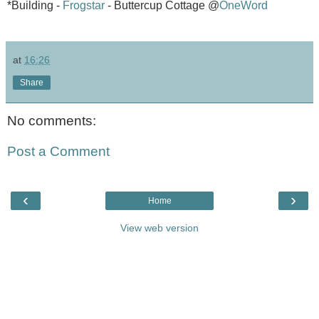
*Building -
Frogstar
- Buttercup Cottage @
OneWord
at
16:26
Share
No comments:
Post a Comment
‹
›
Home
View web version