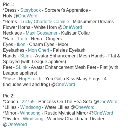
Pic 1:
*Dress -
Storybook
- Sorcerer's Apprentice -
Holy @
OneWord
*Horns -
Lucky Charlotte Camille
- Midsummer Dreams
Flower Horns - White Horn @
OneWord
Necklace -
Maxi Gossamer
- Kalistar Collar
*Hair -
Truth
- Neria - Gingers
Eyes -
Ikon
- Charm Eyes - Moor
Eyelashes -
Mon Cheri
- Falsies Eyelash
Hands -
SLink
- Avatar Enhancement Mesh Hands - Flat &
Splayed (with League appliers)
Feet -
SLink
- Avatar Enhancement Mesh Feet - Flat (with
League appliers)
*Pose -
HopScotch
- You Gotta Kiss Many Frogs - 4
(includes well and frog) @
OneWord
Pic 2:
*Couch -
22769
- Princess On The Pea Sofa @
OneWord
*Lillies -
Windsong
- Water Lillies @
OneWord
*Mirror -
Windsong
- Rustic Mythical Mirror @
OneWord
*Divider -
Windsong
- Window Chalkboard Divider
@
OneWord