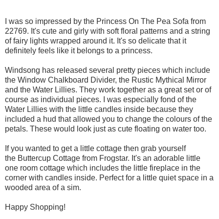
I was so impressed by the Princess On The Pea Sofa from
22769. It's cute and girly with soft floral patterns and a string
of fairy lights wrapped around it. It's so delicate that it
definitely feels like it belongs to a princess.
Windsong has released several pretty pieces which include
the Window Chalkboard Divider, the Rustic Mythical Mirror
and the Water Lillies. They work together as a great set or of
course as individual pieces. I was especially fond of the
Water Lillies with the little candles inside because they
included a hud that allowed you to change the colours of the
petals. These would look just as cute floating on water too.
If you wanted to get a little cottage then grab yourself
the Buttercup Cottage from Frogstar. It's an adorable little
one room cottage which includes the little fireplace in the
corner with candles inside. Perfect for a little quiet space in a
wooded area of a sim.
Happy Shopping!