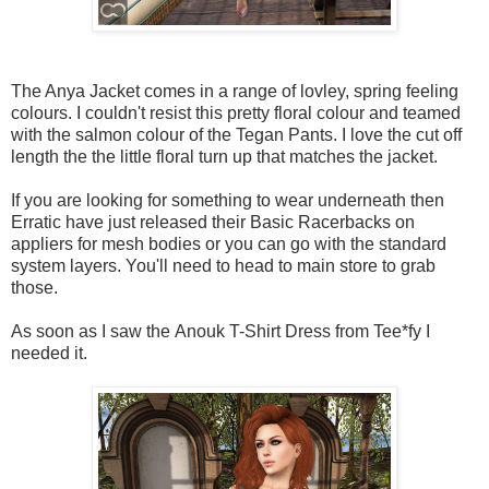
The Anya Jacket comes in a range of lovley, spring feeling
colours. I couldn't resist this pretty floral colour and teamed
with the salmon colour of the Tegan Pants. I love the cut off
length the the little floral turn up that matches the jacket.
If you are looking for something to wear underneath then
Erratic have just released their Basic Racerbacks on
appliers for mesh bodies or you can go with the standard
system layers. You'll need to head to main store to grab
those.
As soon as I saw the Anouk T-Shirt Dress from Tee*fy I
needed it.