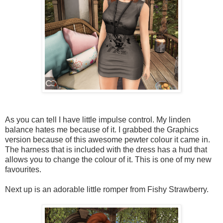
As you can tell I have little impulse control. My linden
balance hates me because of it. I grabbed the Graphics
version because of this awesome pewter colour it came in.
The harness that is included with the dress has a hud that
allows you to change the colour of it. This is one of my new
favourites.
Next up is an adorable little romper from Fishy Strawberry.