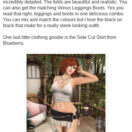
incredibly detailed. The folds are beautiful and realistic. You
can also get the matching Venus Leggings Boots. Yes you
read that right, leggings and boots in one delicious combo.
You can mix and match the colours but I love the black on
black that make for a really sleek looking outfit.
One last little clothing goodie is the Side Cut Skirt from
Blueberry.