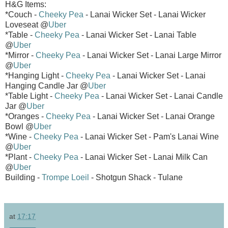
H&G Items:
*Couch -
Cheeky Pea
- Lanai Wicker Set - Lanai Wicker
Loveseat @
Uber
*Table -
Cheeky Pea
- Lanai Wicker Set - Lanai Table
@
Uber
*Mirror -
Cheeky Pea
- Lanai Wicker Set - Lanai Large Mirror
@
Uber
*Hanging Light -
Cheeky Pea
- Lanai Wicker Set - Lanai
Hanging Candle Jar @
Uber
*Table Light -
Cheeky Pea
- Lanai Wicker Set - Lanai Candle
Jar @
Uber
*Oranges -
Cheeky Pea
- Lanai Wicker Set - Lanai Orange
Bowl @
Uber
*Wine -
Cheeky Pea
- Lanai Wicker Set - Pam's Lanai Wine
@
Uber
*Plant -
Cheeky Pea
- Lanai Wicker Set - Lanai Milk Can
@
Uber
Building -
Trompe Loeil
- Shotgun Shack - Tulane
at
17:17