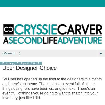
▼
Friday, 3 April 2015
Uber Designer Choice
So Uber has opened up the floor to the designers this month
and there's no theme. That means an event full of all the
things designers have been craving to make. There's an
event full of things you're going to want to snatch into your
inventory, just like I did.