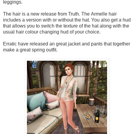
leggings.
The hair is a new release from Truth. The Armelle hair
includes a version with or without the hat. You also get a hud
that allows you to switch the texture of the hat along with the
usual hair colour changing hud of your choice.
Erratic have released an great jacket and pants that together
make a great spring outfit.