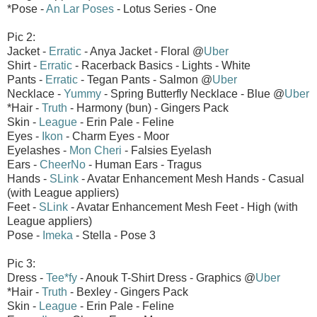
*Pose -
An Lar Poses
- Lotus Series - One
Pic 2:
Jacket -
Erratic
- Anya Jacket - Floral @
Uber
Shirt -
Erratic
- Racerback Basics - Lights - White
Pants -
Erratic
- Tegan Pants - Salmon @
Uber
Necklace -
Yummy
- Spring Butterfly Necklace - Blue @
Uber
*Hair -
Truth
- Harmony (bun) - Gingers Pack
Skin -
League
- Erin Pale - Feline
Eyes -
Ikon
- Charm Eyes - Moor
Eyelashes -
Mon Cheri
- Falsies Eyelash
Ears -
CheerNo
- Human Ears - Tragus
Hands -
SLink
- Avatar Enhancement Mesh Hands - Casual
(with League appliers)
Feet -
SLink
- Avatar Enhancement Mesh Feet - High (with
League appliers)
Pose -
Imeka
- Stella - Pose 3
Pic 3:
Dress -
Tee*fy
- Anouk T-Shirt Dress - Graphics @
Uber
*Hair -
Truth
- Bexley - Gingers Pack
Skin -
League
- Erin Pale - Feline