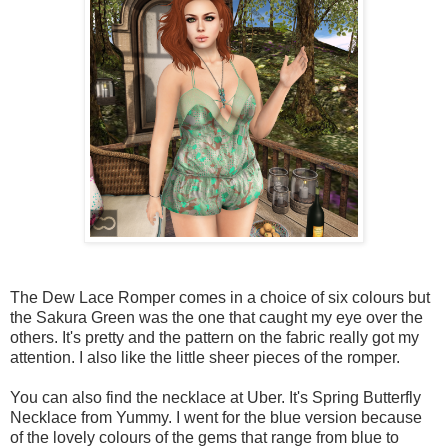
The Dew Lace Romper comes in a choice of six colours but
the Sakura Green was the one that caught my eye over the
others. It's pretty and the pattern on the fabric really got my
attention. I also like the little sheer pieces of the romper.
You can also find the necklace at Uber. It's Spring Butterfly
Necklace from Yummy. I went for the blue version because
of the lovely colours of the gems that range from blue to