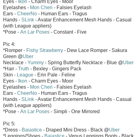
Eyes -
Ikon
- Charm Eyes - Moor
Eyelashes -
Mon Cheri
- Falsies Eyelash
Ears -
CheerNo
- Human Ears - Tragus
Hands -
SLink
- Avatar Enhancement Mesh Hands - Casual
(with League appliers)
*Pose -
An Lar Poses
- Constant - Five
Pic 4:
*Romper -
Fishy Strawberry
- Dew Lace Romper - Sakura
Green @
Uber
Necklace -
Yummy
- Spring Butterfly Necklace - Blue @
Uber
*Hair -
Truth
- Bexley - Gingers Pack
Skin -
League
- Erin Pale - Feline
Eyes -
Ikon
- Charm Eyes - Moor
Eyelashes -
Mon Cheri
- Falsies Eyelash
Ears -
CheerNo
- Human Ears - Tragus
Hands -
SLink
- Avatar Enhancement Mesh Hands - Casual
(with League appliers)
*Pose -
An Lar Poses
- Simpli - One Mirrored
Pic 5:
*Dress -
Baiastice
- Draped Mini Dress - Black @
Uber
*Leggings/Shoes -
Baiastice
- Venus Leggings Boots - Black