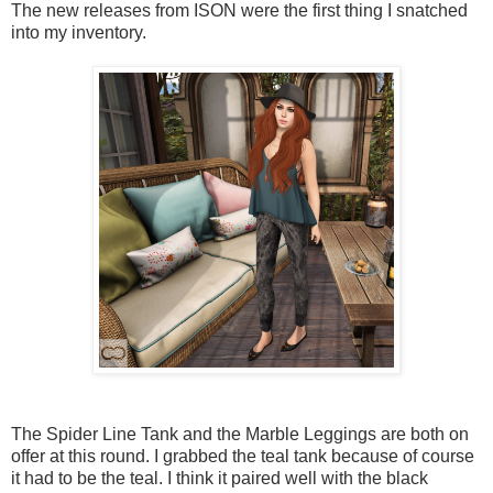
The new releases from ISON were the first thing I snatched
into my inventory.
The Spider Line Tank and the Marble Leggings are both on
offer at this round. I grabbed the teal tank because of course
it had to be the teal. I think it paired well with the black