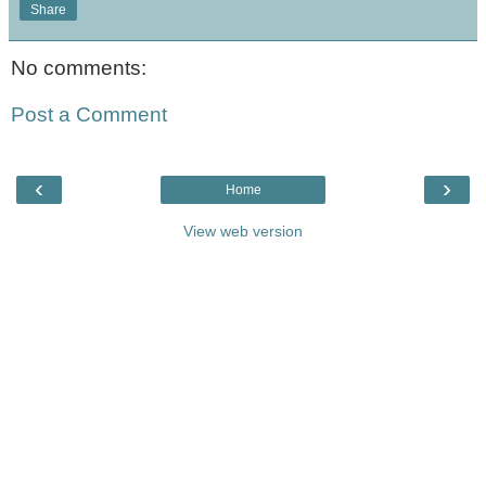
Share
No comments:
Post a Comment
‹
›
Home
View web version