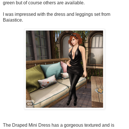
green but of course others are available.
I was impressed with the dress and leggings set from
Baiastice.
The Draped Mini Dress has a gorgeous textured and is