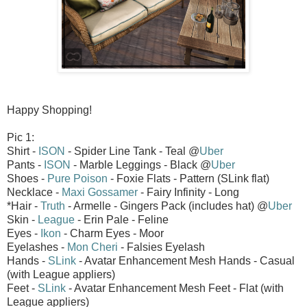
Happy Shopping!
Pic 1:
Shirt -
ISON
- Spider Line Tank - Teal @
Uber
Pants -
ISON
- Marble Leggings - Black @
Uber
Shoes -
Pure Poison
- Foxie Flats - Pattern (SLink flat)
Necklace -
Maxi Gossamer
- Fairy Infinity - Long
*Hair -
Truth
- Armelle - Gingers Pack (includes hat) @
Uber
Skin -
League
- Erin Pale - Feline
Eyes -
Ikon
- Charm Eyes - Moor
Eyelashes -
Mon Cheri
- Falsies Eyelash
Hands -
SLink
- Avatar Enhancement Mesh Hands - Casual
(with League appliers)
Feet -
SLink
- Avatar Enhancement Mesh Feet - Flat (with
League appliers)