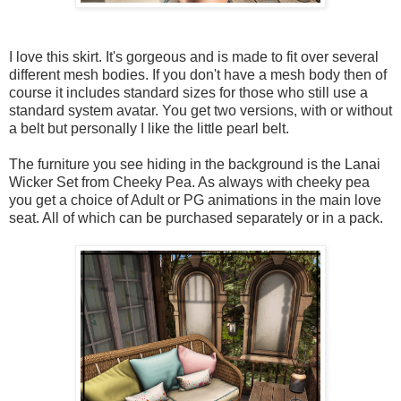
I love this skirt. It's gorgeous and is made to fit over several
different mesh bodies. If you don't have a mesh body then of
course it includes standard sizes for those who still use a
standard system avatar. You get two versions, with or without
a belt but personally I like the little pearl belt.
The furniture you see hiding in the background is the Lanai
Wicker Set from Cheeky Pea. As always with cheeky pea
you get a choice of Adult or PG animations in the main love
seat. All of which can be purchased separately or in a pack.