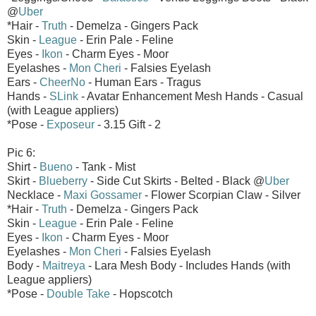
@
Uber
*Hair -
Truth
- Demelza - Gingers Pack
Skin -
League
- Erin Pale - Feline
Eyes -
Ikon
- Charm Eyes - Moor
Eyelashes -
Mon Cheri
- Falsies Eyelash
Ears -
CheerNo
- Human Ears - Tragus
Hands -
SLink
- Avatar Enhancement Mesh Hands - Casual
(with League appliers)
*Pose -
Exposeur
- 3.15 Gift - 2
Pic 6:
Shirt -
Bueno
- Tank - Mist
Skirt -
Blueberry
- Side Cut Skirts - Belted - Black @
Uber
Necklace -
Maxi Gossamer
- Flower Scorpian Claw - Silver
*Hair -
Truth
- Demelza - Gingers Pack
Skin -
League
- Erin Pale - Feline
Eyes -
Ikon
- Charm Eyes - Moor
Eyelashes -
Mon Cheri
- Falsies Eyelash
Body -
Maitreya
- Lara Mesh Body - Includes Hands (with
League appliers)
*Pose -
Double Take
- Hopscotch