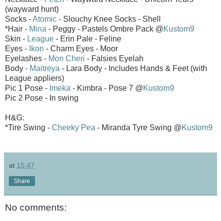
(wayward hunt)
Socks -
Atomic
- Slouchy Knee Socks - Shell
*Hair -
Mina
- Peggy - Pastels Ombre Pack @
Kustom9
Skin -
League
- Erin Pale - Feline
Eyes -
Ikon
- Charm Eyes - Moor
Eyelashes -
Mon Cheri
- Falsies Eyelah
Body -
Maitreya
- Lara Body - Includes Hands & Feet (with
League appliers)
Pic 1 Pose -
Imeka
- Kimbra - Pose 7 @
Kustom9
Pic 2 Pose - In swing
H&G:
*Tire Swing -
Cheeky Pea
- Miranda Tyre Swing @
Kustom9
at
15:47
Share
No comments: