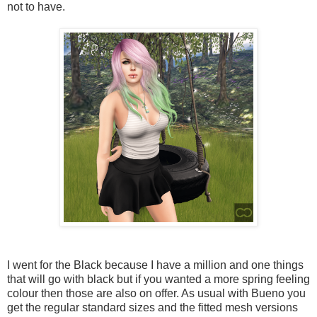
not to have.
I went for the Black because I have a million and one things
that will go with black but if you wanted a more spring feeling
colour then those are also on offer. As usual with Bueno you
get the regular standard sizes and the fitted mesh versions