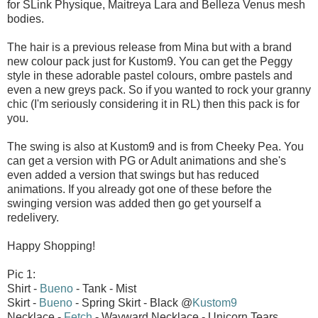
for SLink Physique, Maitreya Lara and Belleza Venus mesh
bodies.
The hair is a previous release from Mina but with a brand
new colour pack just for Kustom9. You can get the Peggy
style in these adorable pastel colours, ombre pastels and
even a new greys pack. So if you wanted to rock your granny
chic (I'm seriously considering it in RL) then this pack is for
you.
The swing is also at Kustom9 and is from Cheeky Pea. You
can get a version with PG or Adult animations and she's
even added a version that swings but has reduced
animations. If you already got one of these before the
swinging version was added then go get yourself a
redelivery.
Happy Shopping!
Pic 1:
Shirt -
Bueno
- Tank - Mist
Skirt -
Bueno
- Spring Skirt - Black @
Kustom9
Necklace -
Fetch
- Wayward Necklace - Unicorn Tears