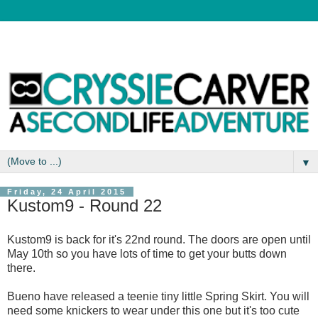
▼
Friday, 24 April 2015
Kustom9 - Round 22
Kustom9 is back for it's 22nd round. The doors are open until
May 10th so you have lots of time to get your butts down
there.
Bueno have released a teenie tiny little Spring Skirt. You will
need some knickers to wear under this one but it's too cute