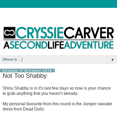
▼
Sunday, 4 October 2015
Not Too Shabby
Shiny Shabby is in it's last few days so now is your chance
to grab anything that you haven't already.
My personal favourite from this round is the Juniper sweater
dress from Dead Dollz.