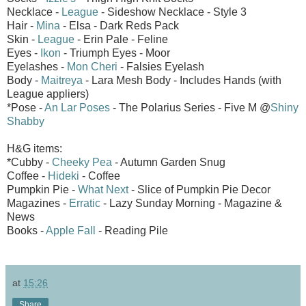
Necklace -
League
- Sideshow Necklace - Style 3
Hair -
Mina
- Elsa - Dark Reds Pack
Skin -
League
- Erin Pale - Feline
Eyes -
Ikon
- Triumph Eyes - Moor
Eyelashes -
Mon Cheri
- Falsies Eyelash
Body -
Maitreya
- Lara Mesh Body - Includes Hands (with
League appliers)
*Pose -
An Lar Poses
- The Polarius Series - Five M @
Shiny
Shabby
H&G items:
*Cubby -
Cheeky Pea
- Autumn Garden Snug
Coffee -
Hideki
- Coffee
Pumpkin Pie -
What Next
- Slice of Pumpkin Pie Decor
Magazines -
Erratic
- Lazy Sunday Morning - Magazine &
News
Books -
Apple Fall
- Reading Pile
at
15:26
Share