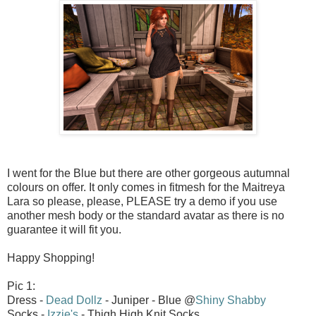
I went for the Blue but there are other gorgeous autumnal
colours on offer. It only comes in fitmesh for the Maitreya
Lara so please, please, PLEASE try a demo if you use
another mesh body or the standard avatar as there is no
guarantee it will fit you.
Happy Shopping!
Pic 1:
Dress -
Dead Dollz
- Juniper - Blue @
Shiny Shabby
Socks -
Izzie's
- Thigh High Knit Socks