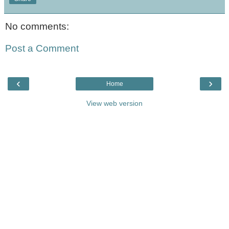
No comments:
Post a Comment
‹
›
Home
View web version