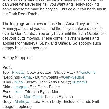
can wear whatever the hell you want and I enjoy rocking
some awesome male hair styles. This colour can be found in
the Dark Reds Pack.
The leggings are a new release from Ama. They are the
Mummypants and you can find them if you take a quick trip
over to Gen-Neutral. You only have until the 26th October so
get your butts moving. These come in system layers and
appliers for Maitreya, SLink and Omega. So spoopy, such
creppy but also super cute!
Happy Shopping!
Pic 1:
Top -
Pixicat
- Cozy Sweater - Shade Pack @
Kustom9
*Leggings -
Ama
. - Mummypants @
Gen-Neutral
*Hair -
Mina
- Josef - Dark Reds Pack @
Kustom9
Skin -
League
- Erin Pale - Feline
Eyes -
Ikon
- Triumph Eyes - Moor
Eyelashes -
Mon Cheri
- Falsies Eyelash
Body -
Maitreya
- Lara Mesh Body - Includes Hands (with
League appliers)