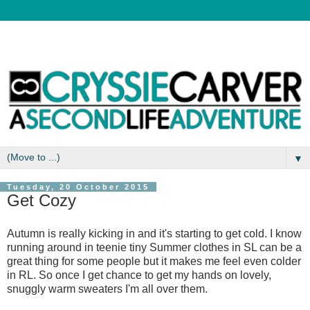
▼
Tuesday, 20 October 2015
Get Cozy
Autumn is really kicking in and it's starting to get cold. I know
running around in teenie tiny Summer clothes in SL can be a
great thing for some people but it makes me feel even colder
in RL. So once I get chance to get my hands on lovely,
snuggly warm sweaters I'm all over them.