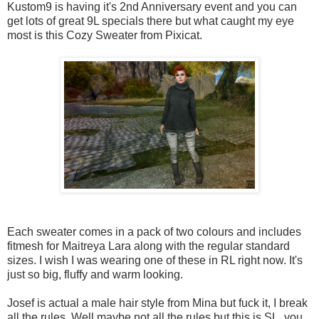
Kustom9 is having it's 2nd Anniversary event and you can
get lots of great 9L specials there but what caught my eye
most is this Cozy Sweater from Pixicat.
Each sweater comes in a pack of two colours and includes
fitmesh for Maitreya Lara along with the regular standard
sizes. I wish I was wearing one of these in RL right now. It's
just so big, fluffy and warm looking.
Josef is actual a male hair style from Mina but fuck it, I break
all the rules. Well maybe not all the rules but this is SL, you