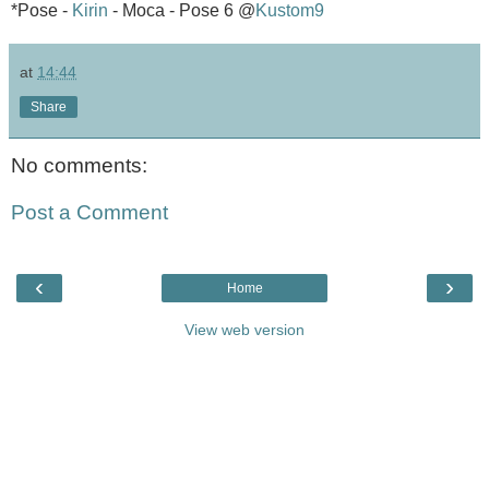
*Pose -
Kirin
- Moca - Pose 6 @
Kustom9
at
14:44
Share
No comments:
Post a Comment
‹
›
Home
View web version