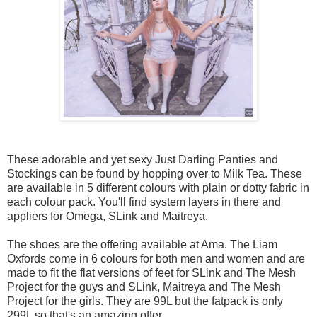
These adorable and yet sexy Just Darling Panties and
Stockings can be found by hopping over to Milk Tea. These
are available in 5 different colours with plain or dotty fabric in
each colour pack. You'll find system layers in there and
appliers for Omega, SLink and Maitreya.
The shoes are the offering available at Ama. The Liam
Oxfords come in 6 colours for both men and women and are
made to fit the flat versions of feet for SLink and The Mesh
Project for the guys and SLink, Maitreya and The Mesh
Project for the girls. They are 99L but the fatpack is only
299L so that's an amazing offer.