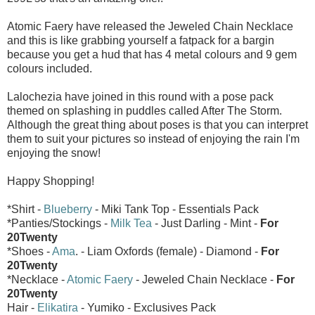
Atomic Faery have released the Jeweled Chain Necklace
and this is like grabbing yourself a fatpack for a bargin
because you get a hud that has 4 metal colours and 9 gem
colours included.
Lalochezia have joined in this round with a pose pack
themed on splashing in puddles called After The Storm.
Although the great thing about poses is that you can interpret
them to suit your pictures so instead of enjoying the rain I'm
enjoying the snow!
Happy Shopping!
*Shirt -
Blueberry
- Miki Tank Top - Essentials Pack
*Panties/Stockings -
Milk Tea
- Just Darling - Mint -
For
20Twenty
*Shoes -
Ama
. - Liam Oxfords (female) - Diamond -
For
20Twenty
*Necklace -
Atomic Faery
- Jeweled Chain Necklace -
For
20Twenty
Hair -
Elikatira
- Yumiko - Exclusives Pack