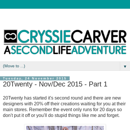
▼
Tuesday, 24 November 2015
20Twenty - Nov/Dec 2015 - Part 1
20Twenty has started it's second round and there are new
designers with 20% off their creations waiting for you at their
main stores. Remember the event only runs for 20 days so
don't put it off or you'll do stupid things like me and forget.