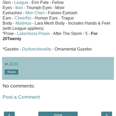
Skin -
League
- Erin Pale - Feline
Eyes -
Ikon
- Triumph Eyes - Moor
Eyelashes -
Mon Cheri
- Falsies Eyelash
Ears -
CheerNo
- Human Ears - Tragus
Body -
Maitreya
- Lara Mesh Body - Includes Hands & Feet
(with League appliers)
*Pose -
Lalochezia Poses
- After The Storm - 5 -
For
20Twenty
*Gazebo -
Dysfunctionality
- Ornamental Gazebo
at
18:40
Share
No comments:
Post a Comment
‹
›
Home