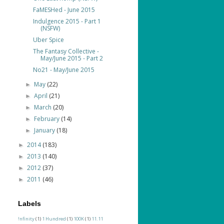
FaMESHed - June 2015
Indulgence 2015 - Part 1
(NSFW)
Uber Spice
The Fantasy Collective -
May/June 2015 - Part 2
No21 - May/June 2015
May
(22)
►
April
(21)
►
March
(20)
►
February
(14)
►
January
(18)
►
2014
(183)
►
2013
(140)
►
2012
(37)
►
2011
(46)
►
Labels
!nfinity
(1)
1 Hundred
(1)
100K
(1)
11.11