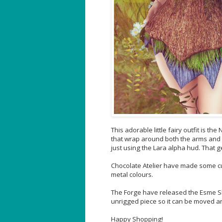
This adorable little fairy outfit is t
that wrap around both the arms and l
just using the Lara alpha hud. That 
Chocolate Atelier have made some cute
metal colours.
The Forge have released the Esme Shou
unrigged piece so it can be moved and
Happy Shopping!