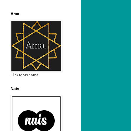
Ama.
Click to visit Ama.
Nais