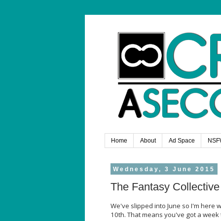
Home
About
Ad Space
NSF
Wednesday, 3 June 2015
The Fantasy Collective
We've slipped into June so I'm here w
10th. That means you've got a week t