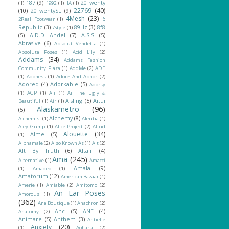
187
(9)
20Twenty
(1)
1992
(1)
1A
(1)
22769
(40)
(10)
20TwentySL
(9)
4Mesh
(23)
6
2Real Footwear
(1)
Republic
(3)
89Hz
(3)
8f8
7Style
(1)
(5)
A.D.D Andel
(7)
A.S.S
(5)
Abrasive
(6)
Absolut Vendetta
(1)
Absoluta Poses
(1)
Acid Lily
(2)
Addams
(34)
Addams Fashion
Community Plaza
(1)
AddMe
(2)
ADE
(1)
Adoness
(1)
Adore And Abhor
(2)
Adored
(4)
Adorkable
(5)
Adorsy
(1)
AGP
(1)
Aii
(1)
Aii The Ugly &
Aisling
(5)
Aitui
Beautiful
(1)
Air
(1)
Alaskametro
(96)
(5)
Alchemy
(8)
Alchemist
(1)
Aleutia
(1)
Aley Gump
(1)
Alice Project
(2)
Aliud
Alouette
(34)
Alme
(5)
(1)
Alphamale
(2)
Also Known As
(1)
Alt
(2)
Alt By Truth
(6)
Altair
(4)
Ama
(245)
Alternative
(1)
Amacci
Amala
(9)
(1)
Amadeo
(1)
Amatorum
(12)
American Bazaar
(1)
Amerie
(1)
Amiable
(2)
Amitomo
(2)
An Lar Poses
Amorous
(1)
(362)
Ana Boutique
(1)
Anachron
(2)
Anc
(5)
ANE
(4)
Anatomy
(2)
Animare
(5)
Anthem
(3)
Antielle
Anxiety
(20)
(1)
Aoharu
(2)