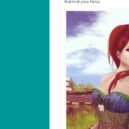
that took your fancy.