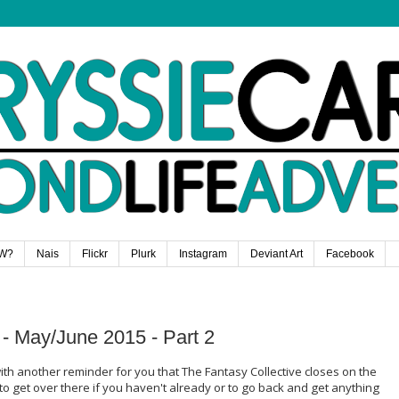
W?
Nais
Flickr
Plurk
Instagram
Deviant Art
Facebook
 - May/June 2015 - Part 2
ith another reminder for you that The Fantasy Collective closes on the
o get over there if you haven't already or to go back and get anything