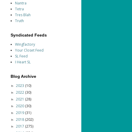
Nantra
Tetra
Tres Blah
Truth
Syndicated Feeds
Wingfactory
Your Closet Feed
SL Feed
I Heart SL
Blog Archive
2023
(10)
►
2022
(30)
►
2021
(28)
►
2020
(30)
►
2019
(31)
►
2018
(202)
►
2017
(275)
►