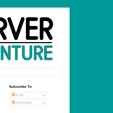
Subscribe To
Posts
Comments