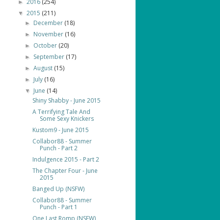
2016
(254)
►
2015
(211)
▼
December
(18)
►
November
(16)
►
October
(20)
►
September
(17)
►
August
(15)
►
July
(16)
►
June
(14)
▼
Shiny Shabby - June 2015
A Terrifying Tale And
Some Sexy Knickers
Kustom9 - June 2015
Collabor88 - Summer
Punch - Part 2
Indulgence 2015 - Part 2
The Chapter Four - June
2015
Banged Up (NSFW)
Collabor88 - Summer
Punch - Part 1
One Last Romp (NSFW)