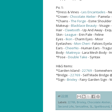
Pic 1:
*Dress & Vines -
Les Encantades
- Ne
*Crown -
Chocolate Atelier
- Pamela -
*Chains -
The Forge
- Esme Shoulder 
Makeup -
Blacklace Beauty
- Visage 
Hair -
Clawtooth
- Up And Away - Exqu
Skin -
League
- Erin Pale - Feline
Eyes -
Ikon
- Charm Eyes - Moor
Eyelashes -
Mon Cheri
- Falsies Eyel
Ears -
CheerNo
- Human Ears - Tragu
Body -
Maitreya
- Lara Mesh Body - I
*Pose -
Double Take
- Syntax
H&G Items:
*Garden Island -
22769
- Somewhere
*Bridge -
22769
- Self Made Bridge 
*Sign -
Brixley
- Fairy Garden Sign -
at
22:08
Labels:
22769
,
Brixley
,
Chocolate Atelier
,
Second Life
,
Senzafine
,
SL
,
Spellbound
,