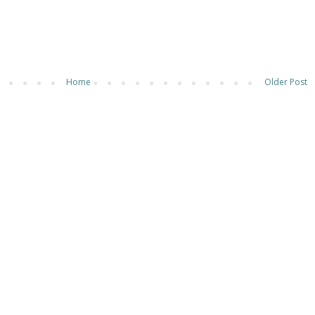
Home
Older Post