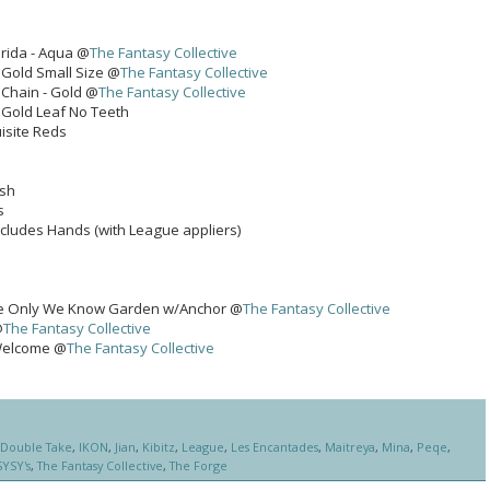
rida - Aqua @
The Fantasy Collective
 Gold Small Size @
The Fantasy Collective
Chain - Gold @
The Fantasy Collective
- Gold Leaf No Teeth
isite Reds
ash
s
ncludes Hands (with League appliers)
 Only We Know Garden w/Anchor @
The Fantasy Collective
@
The Fantasy Collective
 Welcome @
The Fantasy Collective
Double Take
,
IKON
,
Jian
,
Kibitz
,
League
,
Les Encantades
,
Maitreya
,
Mina
,
Peqe
,
SYSY's
,
The Fantasy Collective
,
The Forge