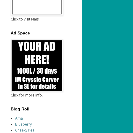
Click to visit Nais.
Ad Space
Click for more info.
Blog Roll
Ama
Blueberry
Cheeky Pea