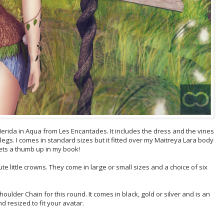
he Nerida in Aqua from Les Encantades. It includes the dress and the vines
egs. I comes in standard sizes but it fitted over my Maitreya Lara body
gets a thumb up in my book!
 little crowns. They come in large or small sizes and a choice of six
lder Chain for this round. It comes in black, gold or silver and is an
 resized to fit your avatar.