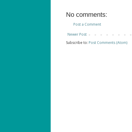
No comments:
Post a Comment
Newer Post
Subscribe to:
Post Comments (Atom)