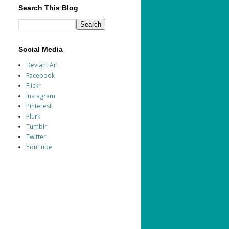
Search This Blog
Social Media
Deviant Art
Facebook
Flickr
Instagram
Pinterest
Plurk
Tumblr
Twitter
YouTube