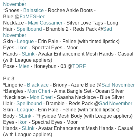
November
*Shoes -
Baiastice
- Rochee Ankle Boots -
Blue @
FaMESHed
Necklace -
Maxi Gossamer
- Silver Love Tags - Long
Hair -
Spellbound
- Bramble 2 - Reds Pack @
Sad
November
Skin -
League
- Erin Pale - Feline (with tinted lipstick)
Eyes -
Ikon
- Spectral Eyes - Moor
Hands -
SLink
- Avatar Enhancement Mesh Hands - Casual
(with League appliers)
Pose -
Mien
- Honeybun - 03 @
TDRF
Pic 3:
*Lingerie -
Blacklace
- Briony - Azure Blue @
Sad November
*Bangles -
Mon Cheri
- Alma Bangle Set - Ocean Silver
*Necklace -
Mon Cheri
- Saasha Necklace - Blue Silver
Hair -
Spellbound
- Bramble - Reds Pack @
Sad November
Skin -
League
- Erin Pale - Feline (with tinted lipstick)
Body -
SLink
- Physique Mesh Body (with League appliers)
Eyes -
Ikon
- Spectral Eyes - Moor
Hands -
SLink
- Avatar Enhancement Mesh Hands - Casual
(with League appliers)