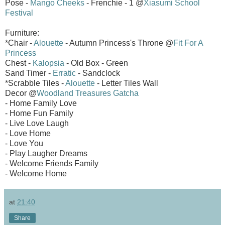
Pose -
Mango Cheeks
- Frenchie - 1 @
Xiasumi School
Festival
Furniture:
*Chair -
Alouette
- Autumn Princess's Throne @
Fit For A
Princess
Chest -
Kalopsia
- Old Box - Green
Sand Timer -
Erratic
- Sandclock
*Scrabble Tiles -
Alouette
- Letter Tiles Wall
Decor @
Woodland Treasures Gatcha
- Home Family Love
- Home Fun Family
- Live Love Laugh
- Love Home
- Love You
- Play Laugher Dreams
- Welcome Friends Family
- Welcome Home
at
21:40
Share