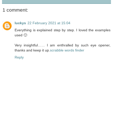
1 comment:
luckys
22 February 2021 at 15:04
Everything is explained step by step. I loved the examples
used 🙂
Very insightful…… I am enthralled by such eye opener,
thanks and keep it up.
scrabble words finder
Reply