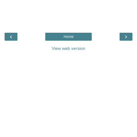
‹
›
Home
View web version