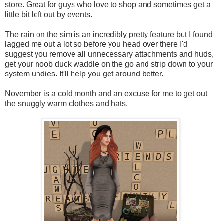
store. Great for guys who love to shop and sometimes get a
little bit left out by events.
The rain on the sim is an incredibly pretty feature but I found
lagged me out a lot so before you head over there I'd
suggest you remove all unnecessary attachments and huds,
get your noob duck waddle on the go and strip down to your
system undies. It'll help you get around better.
November is a cold month and an excuse for me to get out
the snuggly warm clothes and hats.