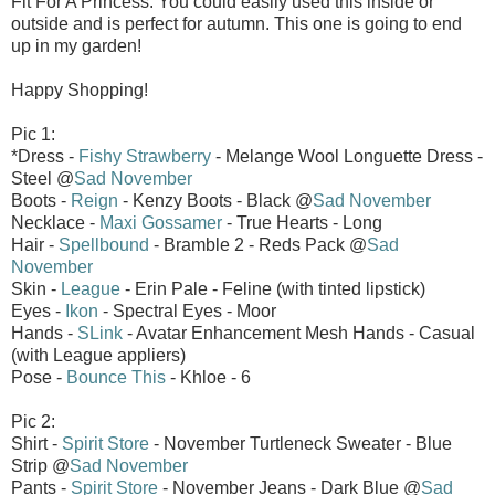
Fit For A Princess. You could easily used this inside or
outside and is perfect for autumn. This one is going to end
up in my garden!
Happy Shopping!
Pic 1:
*Dress -
Fishy Strawberry
- Melange Wool Longuette Dress -
Steel @
Sad November
Boots -
Reign
- Kenzy Boots - Black @
Sad November
Necklace -
Maxi Gossamer
- True Hearts - Long
Hair -
Spellbound
- Bramble 2 - Reds Pack @
Sad
November
Skin -
League
- Erin Pale - Feline (with tinted lipstick)
Eyes -
Ikon
- Spectral Eyes - Moor
Hands -
SLink
- Avatar Enhancement Mesh Hands - Casual
(with League appliers)
Pose -
Bounce This
- Khloe - 6
Pic 2:
Shirt -
Spirit Store
- November Turtleneck Sweater - Blue
Strip @
Sad November
Pants -
Spirit Store
- November Jeans - Dark Blue @
Sad