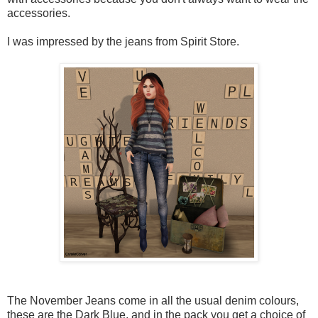
accessories.
I was impressed by the jeans from Spirit Store.
The November Jeans come in all the usual denim colours,
these are the Dark Blue, and in the pack you get a choice of