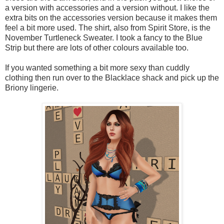
a version with accessories and a version without. I like the
extra bits on the accessories version because it makes them
feel a bit more used. The shirt, also from Spirit Store, is the
November Turtleneck Sweater. I took a fancy to the Blue
Strip but there are lots of other colours available too.
If you wanted something a bit more sexy than cuddly
clothing then run over to the Blacklace shack and pick up the
Briony lingerie.