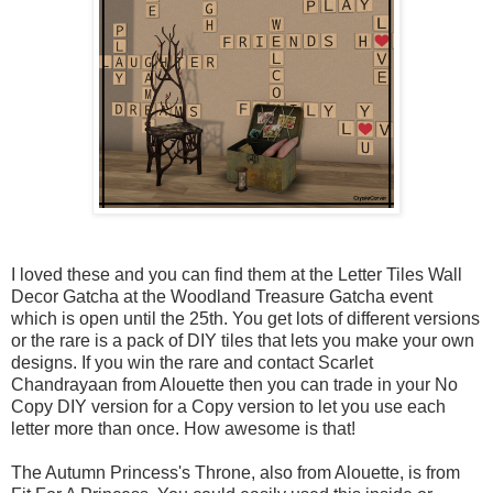
I loved these and you can find them at the Letter Tiles Wall
Decor Gatcha at the Woodland Treasure Gatcha event
which is open until the 25th. You get lots of different versions
or the rare is a pack of DIY tiles that lets you make your own
designs. If you win the rare and contact Scarlet
Chandrayaan from Alouette then you can trade in your No
Copy DIY version for a Copy version to let you use each
letter more than once. How awesome is that!
The Autumn Princess's Throne, also from Alouette, is from