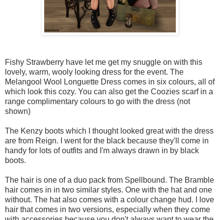
Fishy Strawberry have let me get my snuggle on with this
lovely, warm, wooly looking dress for the event. The
Melangool Wool Longuette Dress comes in six colours, all of
which look this cozy. You can also get the Coozies scarf in a
range complimentary colours to go with the dress (not
shown)
The Kenzy boots which I thought looked great with the dress
are from Reign. I went for the black because they'll come in
handy for lots of outfits and I'm always drawn in by black
boots.
The hair is one of a duo pack from Spellbound. The Bramble
hair comes in in two similar styles. One with the hat and one
without. The hat also comes with a colour change hud. I love
hair that comes in two versions, especially when they come
with accessories because you don't always want to wear the