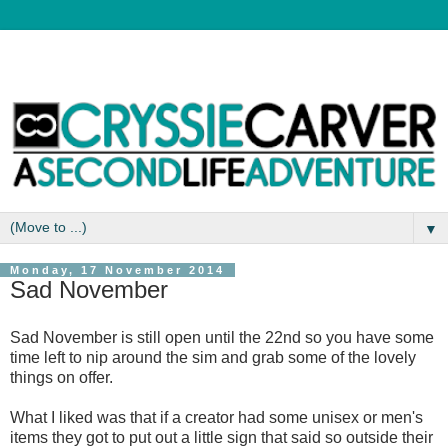
▼
Monday, 17 November 2014
Sad November
Sad November is still open until the 22nd so you have some
time left to nip around the sim and grab some of the lovely
things on offer.
What I liked was that if a creator had some unisex or men's
items they got to put out a little sign that said so outside their