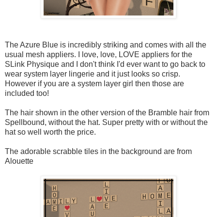
The Azure Blue is incredibly striking and comes with all the
usual mesh appliers. I love, love, LOVE appliers for the
SLink Physique and I don't think I'd ever want to go back to
wear system layer lingerie and it just looks so crisp.
However if you are a system layer girl then those are
included too!
The hair shown in the other version of the Bramble hair from
Spellbound, without the hat. Super pretty with or without the
hat so well worth the price.
The adorable scrabble tiles in the background are from
Alouette