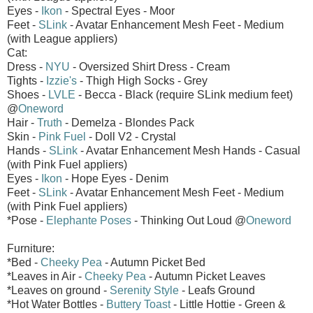
Eyes -
Ikon
- Spectral Eyes - Moor
Feet -
SLink
- Avatar Enhancement Mesh Feet - Medium
(with League appliers)
Cat:
Dress -
NYU
- Oversized Shirt Dress - Cream
Tights -
Izzie's
- Thigh High Socks - Grey
Shoes -
LVLE
- Becca - Black (require SLink medium feet)
@
Oneword
Hair -
Truth
- Demelza - Blondes Pack
Skin -
Pink Fuel
- Doll V2 - Crystal
Hands -
SLink
- Avatar Enhancement Mesh Hands - Casual
(with Pink Fuel appliers)
Eyes -
Ikon
- Hope Eyes - Denim
Feet -
SLink
- Avatar Enhancement Mesh Feet - Medium
(with Pink Fuel appliers)
*Pose -
Elephante Poses
- Thinking Out Loud @
Oneword
Furniture:
*Bed -
Cheeky Pea
- Autumn Picket Bed
*Leaves in Air -
Cheeky Pea
- Autumn Picket Leaves
*Leaves on ground -
Serenity Style
- Leafs Ground
*Hot Water Bottles -
Buttery Toast
- Little Hottie - Green &