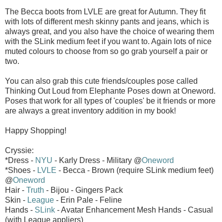
The Becca boots from LVLE are great for Autumn. They fit
with lots of different mesh skinny pants and jeans, which is
always great, and you also have the choice of wearing them
with the SLink medium feet if you want to. Again lots of nice
muted colours to choose from so go grab yourself a pair or
two.
You can also grab this cute friends/couples pose called
Thinking Out Loud from Elephante Poses down at Oneword.
Poses that work for all types of 'couples' be it friends or more
are always a great inventory addition in my book!
Happy Shopping!
Cryssie:
*Dress -
NYU
- Karly Dress - Military @
Oneword
*Shoes -
LVLE
- Becca - Brown (require SLink medium feet)
@
Oneword
Hair -
Truth
- Bijou - Gingers Pack
Skin -
League
- Erin Pale - Feline
Hands -
SLink
- Avatar Enhancement Mesh Hands - Casual
(with League appliers)