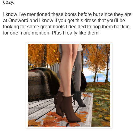
cozy.
I know I've mentioned these boots before but since they are
at Oneword and I know if you get this dress that you'll be
looking for some great boots I decided to pop them back in
for one more mention. Plus I really like them!