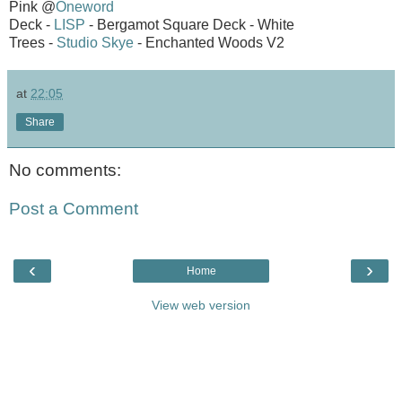
Pink @
Oneword
Deck -
LISP
- Bergamot Square Deck - White
Trees -
Studio Skye
- Enchanted Woods V2
at
22:05
Share
No comments:
Post a Comment
‹
›
Home
View web version