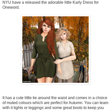
NYU have a released the adorable little Karly Dress for
Oneword.
It has a cute little tie around the waist and comes in a choice
of muted colours which are perfect for Autumn. You can team
with it tights or leggings and some great boots to keep you