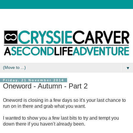
▼
Friday, 21 November 2014
Oneword - Autumn - Part 2
Oneword is closing in a few days so it's your last chance to
run on in there and grab what you want.
I wanted to show you a few last bits to try and tempt you
down there if you haven't already been.