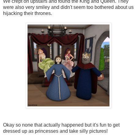
We crept on upstairs and found the King and Queen. They
were also very smiley and didn't seem too bothered about us
hijacking their thrones.
Okay so none that actually happened but it's fun to get
dressed up as princesses and take silly pictures!