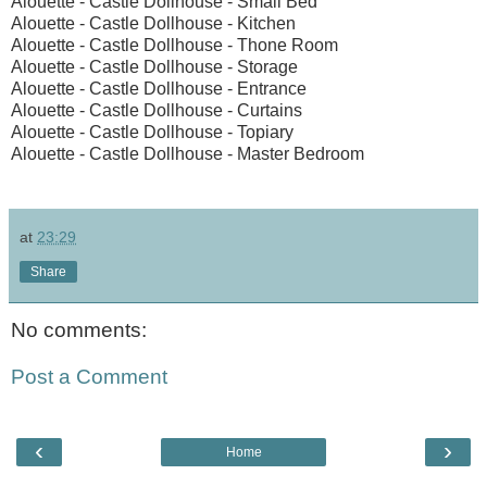
Alouette - Castle Dollhouse - Small Bed
Alouette - Castle Dollhouse - Kitchen
Alouette - Castle Dollhouse - Thone Room
Alouette - Castle Dollhouse - Storage
Alouette - Castle Dollhouse - Entrance
Alouette - Castle Dollhouse - Curtains
Alouette - Castle Dollhouse - Topiary
Alouette - Castle Dollhouse - Master Bedroom
at
23:29
Share
No comments:
Post a Comment
‹
›
Home