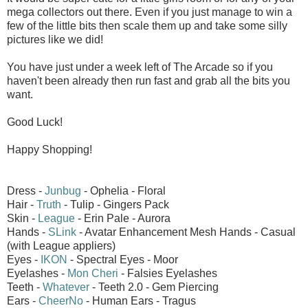
mega collectors out there. Even if you just manage to win a
few of the little bits then scale them up and take some silly
pictures like we did!
You have just under a week left of The Arcade so if you
haven't been already then run fast and grab all the bits you
want.
Good Luck!
Happy Shopping!
Dress -
Junbug
- Ophelia - Floral
Hair -
Truth
- Tulip - Gingers Pack
Skin -
League
- Erin Pale - Aurora
Hands -
SLink
- Avatar Enhancement Mesh Hands - Casual
(with League appliers)
Eyes -
IKON
- Spectral Eyes - Moor
Eyelashes -
Mon Cheri
- Falsies Eyelashes
Teeth -
Whatever
- Teeth 2.0 - Gem Piercing
Ears -
CheerNo
- Human Ears - Tragus