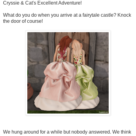
Cryssie & Cat's Excellent Adventure!
What do you do when you arrive at a fairytale castle? Knock
the door of course!
We hung around for a while but nobody answered. We think