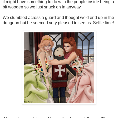
it might have something to do with the people inside being a
bit wooden so we just snuck on in anyway.
We stumbled across a guard and thought we'd end up in the
dungeon but he seemed very pleased to see us. Selfie time!