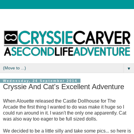
▼
Wednesday, 24 September 2014
Cryssie And Cat's Excellent Adventure
When Alouette released the Castle Dollhouse for The
Arcade the first thing I wanted to do was make it huge so I
could run around in it. I wasn't the only one apparently. Cat
was also way too eager to be full sized dolls.
We decided to be a little silly and take some pics... so here is