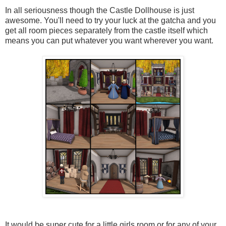
In all seriousness though the Castle Dollhouse is just
awesome. You'll need to try your luck at the gatcha and you
get all room pieces separately from the castle itself which
means you can put whatever you want wherever you want.
It would be super cute for a little girls room or for any of your