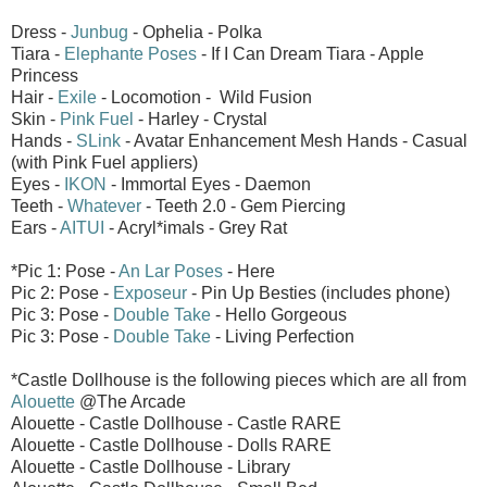
Dress -
Junbug
- Ophelia - Polka
Tiara -
Elephante Poses
- If I Can Dream Tiara - Apple
Princess
Hair -
Exile
- Locomotion - Wild Fusion
Skin -
Pink Fuel
- Harley - Crystal
Hands -
SLink
- Avatar Enhancement Mesh Hands - Casual
(with Pink Fuel appliers)
Eyes -
IKON
- Immortal Eyes - Daemon
Teeth -
Whatever
- Teeth 2.0 - Gem Piercing
Ears -
AITUI
- Acryl*imals - Grey Rat
*Pic 1: Pose -
An Lar Poses
- Here
Pic 2: Pose -
Exposeur
- Pin Up Besties (includes phone)
Pic 3: Pose -
Double Take
- Hello Gorgeous
Pic 3: Pose -
Double Take
- Living Perfection
*Castle Dollhouse is the following pieces which are all from
Alouette
@The Arcade
Alouette - Castle Dollhouse - Castle RARE
Alouette - Castle Dollhouse - Dolls RARE
Alouette - Castle Dollhouse - Library