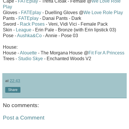
Cape -
FATEplay
- Treffa Cloak - Female @
We Love Role
Play
Gloves -
FATEplay
- Duelling Gloves @
We Love Role Play
Pants -
FATEplay
- Danai Pants - Dark
Sword -
Rack Poses
- Veni, Vidi Vici - Female Pack
Skin -
League
- Erin Pale - Bronze (with Erin lipstick 03)
Pose -
Aushka&Co
- Annie - Pose 03
House:
House -
Alouette
- The Morgana House @
Fit For A Princess
Trees -
Studio Skye
- Enchanted Woods V2
at
22:43
Share
No comments:
Post a Comment