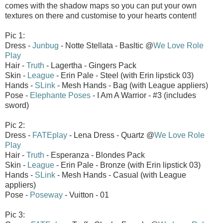
comes with the shadow maps so you can put your own
textures on there and customise to your hearts content!
Pic 1:
Dress -
Junbug
- Notte Stellata - Basltic @
We Love Role
Play
Hair -
Truth
- Lagertha - Gingers Pack
Skin -
League
- Erin Pale - Steel (with Erin lipstick 03)
Hands -
SLink
- Mesh Hands - Bag (with League appliers)
Pose -
Elephante Poses
- I Am A Warrior - #3 (includes
sword)
Pic 2:
Dress -
FATEplay
- Lena Dress - Quartz @
We Love Role
Play
Hair -
Truth
- Esperanza - Blondes Pack
Skin -
League
- Erin Pale - Bronze (with Erin lipstick 03)
Hands -
SLink
- Mesh Hands - Casual (with League
appliers)
Pose -
Poseway
- Vuitton - 01
Pic 3: