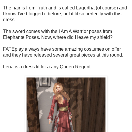
The hair is from Truth and is called Lagertha (of course) and
I know I've blogged it before, but it fit so perfectly with this
dress.
The sword comes with the I Am A Warrior poses from
Elephante Poses. Now, where did I leave my shield?
FATEplay always have some amazing costumes on offer
and they have released several great pieces at this round.
Lena is a dress fit for a any Queen Regent.