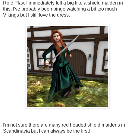
Role Play. I immediately felt a big like a shield maiden in
this. I've probably been binge watching a bit too much
Vikings but I still love the dress.
I'm not sure there are many red headed shield maidens in
Scandinavia but I can always be the first!