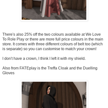
There's also 25% off the two colours available at We Love
To Role Play or there are more full price colours in the main
store. It comes with three different colours of belt too (which
is separate) so you can customise to match your crown!
I don't have a crown, I think I left it with my shield.
Also from FATEplay is the Treffa Cloak and the Duelling
Gloves