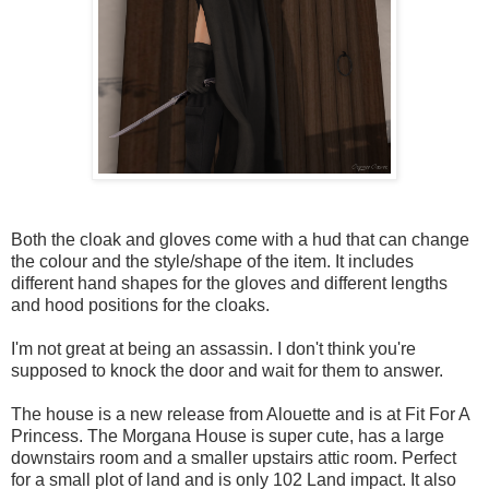
Both the cloak and gloves come with a hud that can change
the colour and the style/shape of the item. It includes
different hand shapes for the gloves and different lengths
and hood positions for the cloaks.
I'm not great at being an assassin. I don't think you're
supposed to knock the door and wait for them to answer.
The house is a new release from Alouette and is at Fit For A
Princess. The Morgana House is super cute, has a large
downstairs room and a smaller upstairs attic room. Perfect
for a small plot of land and is only 102 Land impact. It also