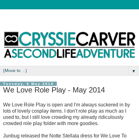
▼
Tuesday, 6 May 2014
We Love Role Play - May 2014
We Love Role Play is open and I'm always suckered in by
lots of lovely cosplay items. I don't role play as much as I
used to, but I still love crowding my already ridiculously
crowded role play folder with more goodies.
Junbug released the Notte Stellata dress for We Love To