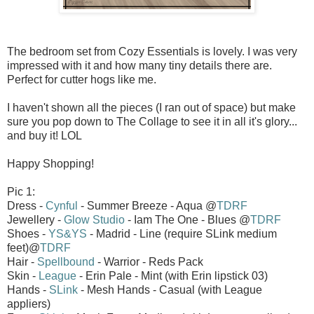
The bedroom set from Cozy Essentials is lovely. I was very
impressed with it and how many tiny details there are.
Perfect for cutter hogs like me.
I haven't shown all the pieces (I ran out of space) but make
sure you pop down to The Collage to see it in all it's glory...
and buy it! LOL
Happy Shopping!
Pic 1:
Dress -
Cynful
- Summer Breeze - Aqua @
TDRF
Jewellery -
Glow Studio
- Iam The One - Blues @
TDRF
Shoes -
YS&YS
- Madrid - Line (require SLink medium
feet)@
TDRF
Hair -
Spellbound
- Warrior - Reds Pack
Skin -
League
- Erin Pale - Mint (with Erin lipstick 03)
Hands -
SLink
- Mesh Hands - Casual (with League
appliers)