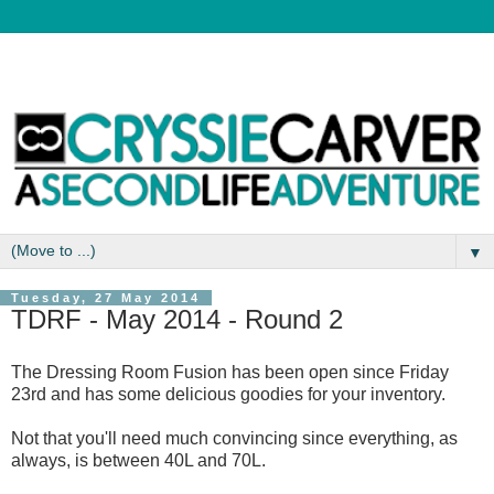
▼
Tuesday, 27 May 2014
TDRF - May 2014 - Round 2
The Dressing Room Fusion has been open since Friday
23rd and has some delicious goodies for your inventory.
Not that you'll need much convincing since everything, as
always, is between 40L and 70L.