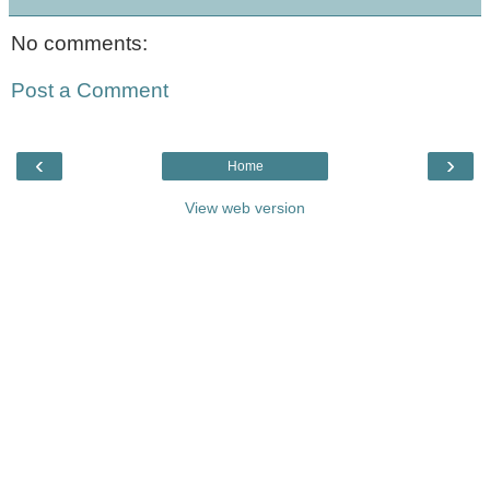
No comments:
Post a Comment
‹
›
Home
View web version