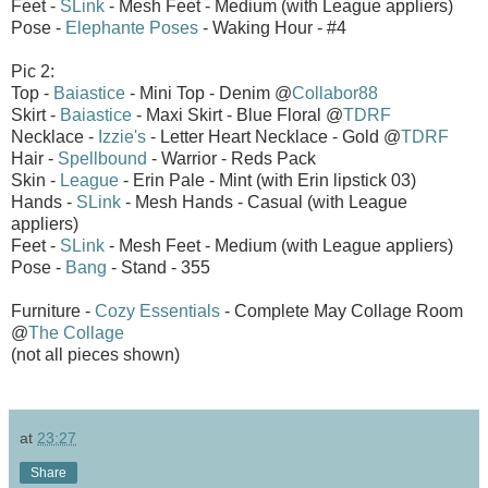
Feet -
SLink
- Mesh Feet - Medium (with League appliers)
Pose -
Elephante Poses
- Waking Hour - #4
Pic 2:
Top -
Baiastice
- Mini Top - Denim @
Collabor88
Skirt -
Baiastice
- Maxi Skirt - Blue Floral @
TDRF
Necklace -
Izzie's
- Letter Heart Necklace - Gold @
TDRF
Hair -
Spellbound
- Warrior - Reds Pack
Skin -
League
- Erin Pale - Mint (with Erin lipstick 03)
Hands -
SLink
- Mesh Hands - Casual (with League
appliers)
Feet -
SLink
- Mesh Feet - Medium (with League appliers)
Pose -
Bang
- Stand - 355
Furniture -
Cozy Essentials
- Complete May Collage Room
@
The Collage
(not all pieces shown)
at
23:27
Share