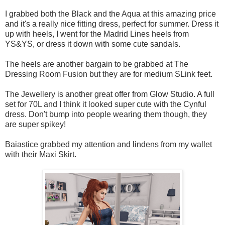
I grabbed both the Black and the Aqua at this amazing price
and it's a really nice fitting dress, perfect for summer. Dress it
up with heels, I went for the Madrid Lines heels from
YS&YS, or dress it down with some cute sandals.
The heels are another bargain to be grabbed at The
Dressing Room Fusion but they are for medium SLink feet.
The Jewellery is another great offer from Glow Studio. A full
set for 70L and I think it looked super cute with the Cynful
dress. Don't bump into people wearing them though, they
are super spikey!
Baiastice grabbed my attention and lindens from my wallet
with their Maxi Skirt.