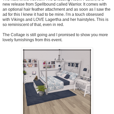
new release from Spellbound called Warrior. It comes with
an optional hair feather attachment and as soon as I saw the
ad for this I knew it had to be mine. I'm a touch obsessed
with Vikings and LOVE Lagertha and her hairstyles. This is
so reminiscent of that, even in red.
The Collage is still going and I promised to show you more
lovely furnishings from this event.