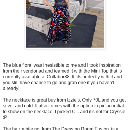
The blue floral was irresistible to me and I took inspiration
from their vendor ad and teamed it with the Mini Top that is
currently available at Collabor88. It fits perfectly with it and
you still have chance to go and grab one if you haven't
already!
The necklace is great buy from Izzie's. Only 70L and you get
silver and cold. It also comes with the option to pic an initial
to show on the necklace. I picked C... and it's not for Cryssie
:P
The hair, while not from The Dressing Room Fusion, is a