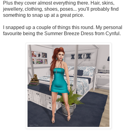
Plus they cover almost everything there. Hair, skins,
jewellery, clothing, shoes, poses... you'll probably find
something to snap up at a great price.
I snapped up a couple of things this round. My personal
favourite being the Summer Breeze Dress from Cynful.