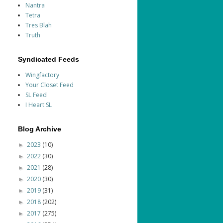
Nantra
Tetra
Tres Blah
Truth
Syndicated Feeds
Wingfactory
Your Closet Feed
SL Feed
I Heart SL
Blog Archive
2023
(10)
►
2022
(30)
►
2021
(28)
►
2020
(30)
►
2019
(31)
►
2018
(202)
►
2017
(275)
►