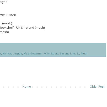
pagne
ilver (mesh)
ed (mesh)
ookshelf - UK & Ireland (mesh)
(mesh)
s
,
Kanival
,
League
,
Maxi Gossamer
,
oOo Studio
,
Second Life
,
SL
,
Truth
Home
Older Post