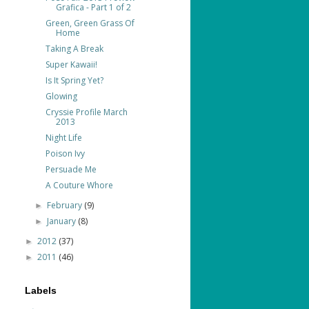
Grafica - Part 1 of 2
Green, Green Grass Of
Home
Taking A Break
Super Kawaii!
Is It Spring Yet?
Glowing
Cryssie Profile March
2013
Night Life
Poison Ivy
Persuade Me
A Couture Whore
February
(9)
►
January
(8)
►
2012
(37)
►
2011
(46)
►
Labels