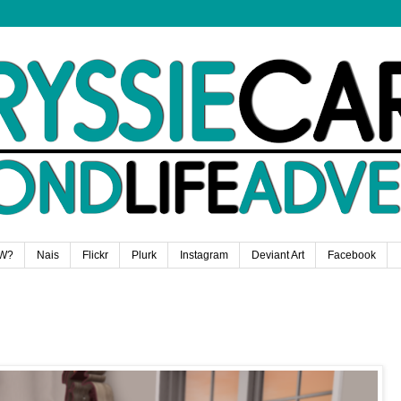
W?
Nais
Flickr
Plurk
Instagram
Deviant Art
Facebook