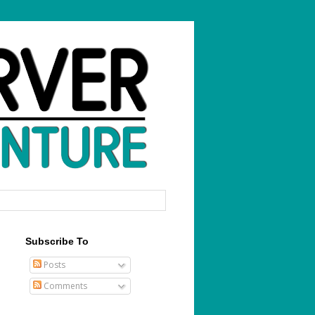
Subscribe To
Posts
Comments