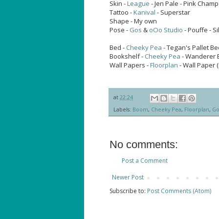
Skin -
League
- Jen Pale - Pink Cham
Tattoo -
Kanival
- Superstar
Shape - My own
Pose -
Gos
&
oOo Studio
- Pouffe - S
Bed -
Cheeky Pea
- Tegan's Pallet B
Bookshelf -
Cheeky Pea
- Wanderer B
Wall Papers -
Floorplan
- Wall Paper 
at
22:24
Labels:
Boom
,
Cheeky Pea
,
Floorplan
,
Go
No comments:
Post a Comment
Newer Post
Subscribe to:
Post Comments (Atom)