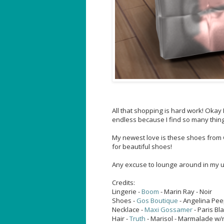
All that shopping is hard work! Okay
endless because I find so many things
My newest love is these shoes from Go
for beautiful shoes!
Any excuse to lounge around in my u
Credits:
Lingerie -
Boom
- Marin Ray - Noir
Shoes -
Gos Boutique
- Angelina Pee
Necklace -
Maxi Gossamer
- Paris Bl
Hair -
Truth
- Marisol - Marmalade w/