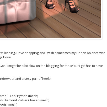
 I'm kidding. I love shopping and I wish sometimes my Linden balance was
 I love.
s. I might be a bit slow on the blogging for these but I girl has to save
nderwear and a sexy pair of heels!
ptoe - Black Python (mesh)
ack Diamond - Silver Choker (mesh)
roots (mesh)