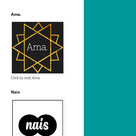
Ama.
Click to visit Ama.
Nais