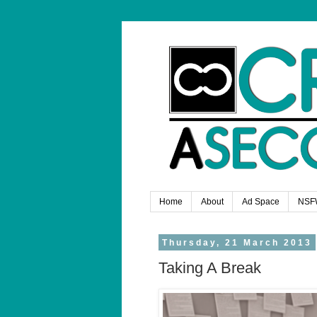
Home
About
Ad Space
NSF
Thursday, 21 March 2013
Taking A Break