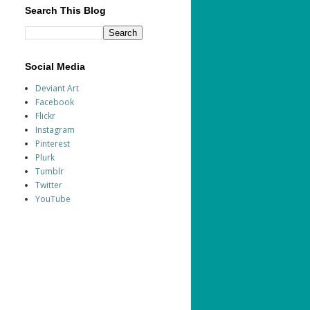
Search This Blog
Social Media
Deviant Art
Facebook
Flickr
Instagram
Pinterest
Plurk
Tumblr
Twitter
YouTube