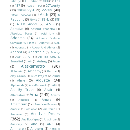
!nfinity
(1)
1 Hundred
(1)
100K
(1)
11.11
187
(9)
20Twenty
(1)
1992
(1)
1A
(1)
22769
(40)
(10)
20TwentySL
(9)
4Mesh
(23)
6
2Real Footwear
(1)
Republic
(3)
89Hz
(3)
8f8
7Style
(1)
(5)
A.D.D Andel
(7)
A.S.S
(5)
Abrasive
(6)
Absolut Vendetta
(1)
Absoluta Poses
(1)
Acid Lily
(2)
Addams
(34)
Addams Fashion
Community Plaza
(1)
AddMe
(2)
ADE
(1)
Adoness
(1)
Adore And Abhor
(2)
Adored
(4)
Adorkable
(5)
Adorsy
(1)
AGP
(1)
Aii
(1)
Aii The Ugly &
Aisling
(5)
Aitui
Beautiful
(1)
Air
(1)
Alaskametro
(96)
(5)
Alchemy
(8)
Alchemist
(1)
Aleutia
(1)
Aley Gump
(1)
Alice Project
(2)
Aliud
Alouette
(34)
Alme
(5)
(1)
Alphamale
(2)
Also Known As
(1)
Alt
(2)
Alt By Truth
(6)
Altair
(4)
Ama
(245)
Alternative
(1)
Amacci
Amala
(9)
(1)
Amadeo
(1)
Amatorum
(12)
American Bazaar
(1)
Amerie
(1)
Amiable
(2)
Amitomo
(2)
An Lar Poses
Amorous
(1)
(362)
Ana Boutique
(1)
Anachron
(2)
Anc
(5)
ANE
(4)
Anatomy
(2)
Animare
(5)
Anthem
(3)
Antielle