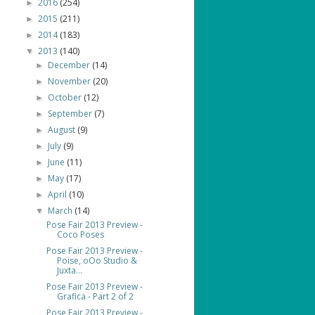
2016
(254)
►
2015
(211)
►
2014
(183)
►
2013
(140)
▼
December
(14)
►
November
(20)
►
October
(12)
►
September
(7)
►
August
(9)
►
July
(9)
►
June
(11)
►
May
(17)
►
April
(10)
►
March
(14)
▼
Pose Fair 2013 Preview -
Coco Poses
Pose Fair 2013 Preview -
Poise, oOo Studio &
Juxta...
Pose Fair 2013 Preview -
Grafica - Part 2 of 2
Pose Fair 2013 Preview -