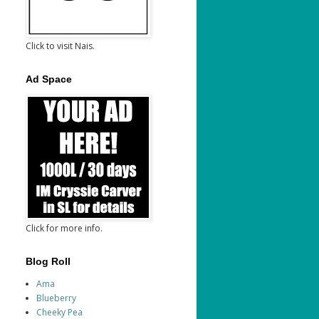
Click to visit Nais.
Ad Space
Click for more info.
Blog Roll
Ama
Blueberry
Cheeky Pea