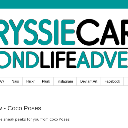
W?
Nais
Flickr
Plurk
Instagram
Deviant Art
Facebook
w - Coco Poses
ore sneak peeks for you from Coco Poses!