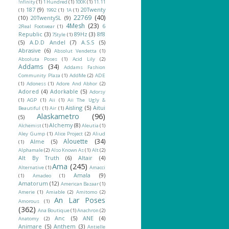
!nfinity
(1)
1 Hundred
(1)
100K
(1)
11.11
187
(9)
20Twenty
(1)
1992
(1)
1A
(1)
22769
(40)
(10)
20TwentySL
(9)
4Mesh
(23)
6
2Real Footwear
(1)
Republic
(3)
89Hz
(3)
8f8
7Style
(1)
(5)
A.D.D Andel
(7)
A.S.S
(5)
Abrasive
(6)
Absolut Vendetta
(1)
Absoluta Poses
(1)
Acid Lily
(2)
Addams
(34)
Addams Fashion
Community Plaza
(1)
AddMe
(2)
ADE
(1)
Adoness
(1)
Adore And Abhor
(2)
Adored
(4)
Adorkable
(5)
Adorsy
(1)
AGP
(1)
Aii
(1)
Aii The Ugly &
Aisling
(5)
Aitui
Beautiful
(1)
Air
(1)
Alaskametro
(96)
(5)
Alchemy
(8)
Alchemist
(1)
Aleutia
(1)
Aley Gump
(1)
Alice Project
(2)
Aliud
Alouette
(34)
Alme
(5)
(1)
Alphamale
(2)
Also Known As
(1)
Alt
(2)
Alt By Truth
(6)
Altair
(4)
Ama
(245)
Alternative
(1)
Amacci
Amala
(9)
(1)
Amadeo
(1)
Amatorum
(12)
American Bazaar
(1)
Amerie
(1)
Amiable
(2)
Amitomo
(2)
An Lar Poses
Amorous
(1)
(362)
Ana Boutique
(1)
Anachron
(2)
Anc
(5)
ANE
(4)
Anatomy
(2)
Animare
(5)
Anthem
(3)
Antielle