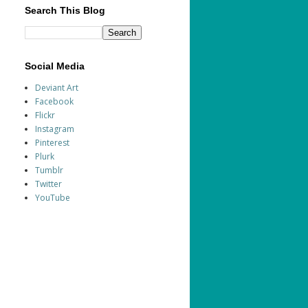
Search This Blog
Social Media
Deviant Art
Facebook
Flickr
Instagram
Pinterest
Plurk
Tumblr
Twitter
YouTube