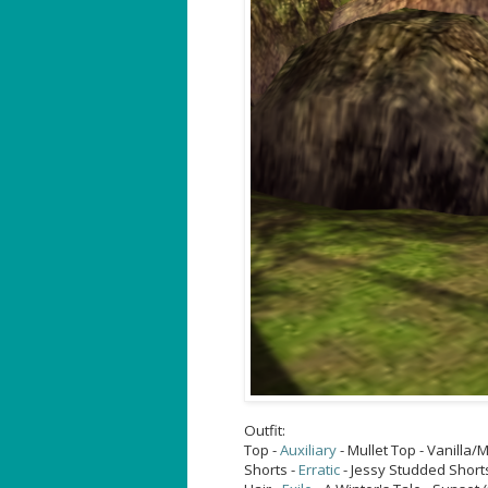
Outfit:
Top -
Auxiliary
- Mullet Top - Vanilla
Shorts -
Erratic
- Jessy Studded Short