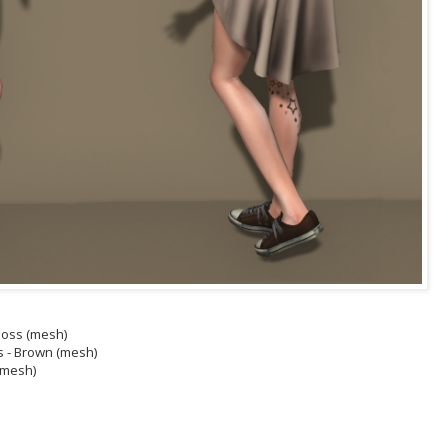
/Moss (mesh)
s - Brown (mesh)
 (mesh)