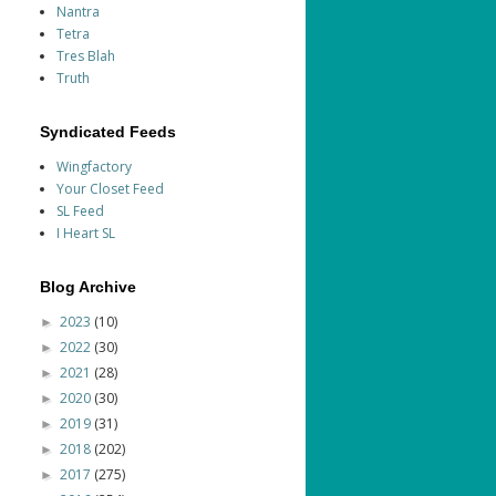
Nantra
Tetra
Tres Blah
Truth
Syndicated Feeds
Wingfactory
Your Closet Feed
SL Feed
I Heart SL
Blog Archive
2023
(10)
►
2022
(30)
►
2021
(28)
►
2020
(30)
►
2019
(31)
►
2018
(202)
►
2017
(275)
►