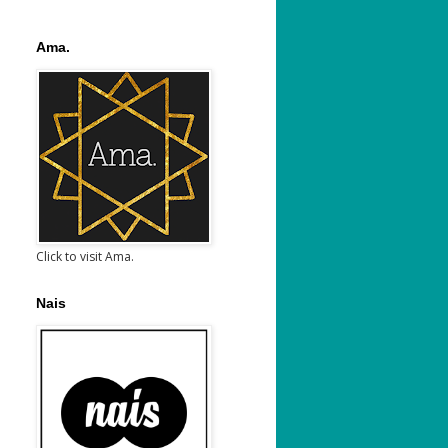
Ama.
Click to visit Ama.
Nais