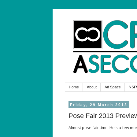
Home
About
Ad Space
NSF
Friday, 29 March 2013
Pose Fair 2013 Previe
Almost pose fair time. He's a few m