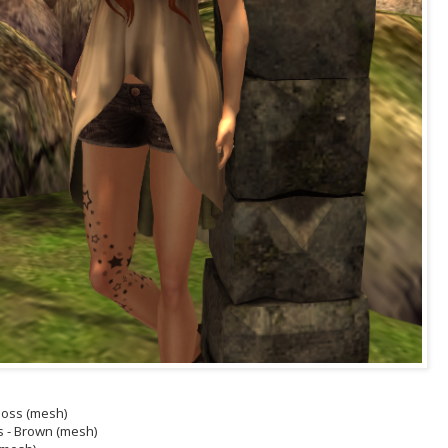
/Moss (mesh)
s - Brown (mesh)