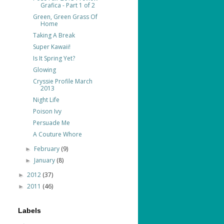
Grafica - Part 1 of 2
Green, Green Grass Of
Home
Taking A Break
Super Kawaii!
Is It Spring Yet?
Glowing
Cryssie Profile March
2013
Night Life
Poison Ivy
Persuade Me
A Couture Whore
February
(9)
►
January
(8)
►
2012
(37)
►
2011
(46)
►
Labels