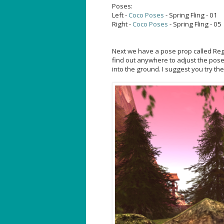
Poses:
Left -
Coco Poses
- Spring Fling - 01
Right -
Coco Poses
- Spring Fling - 05
Next we have a pose prop called Regal
find out anywhere to adjust the poses
into the ground. I suggest you try th