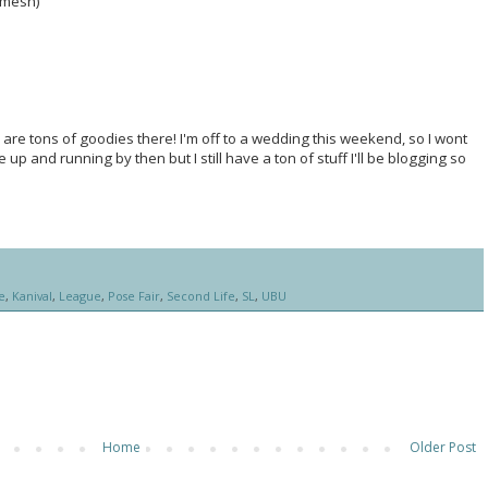
 (mesh)
 are tons of goodies there! I'm off to a wedding this weekend, so I wont
 up and running by then but I still have a ton of stuff I'll be blogging so
e
,
Kanival
,
League
,
Pose Fair
,
Second Life
,
SL
,
UBU
Home
Older Post