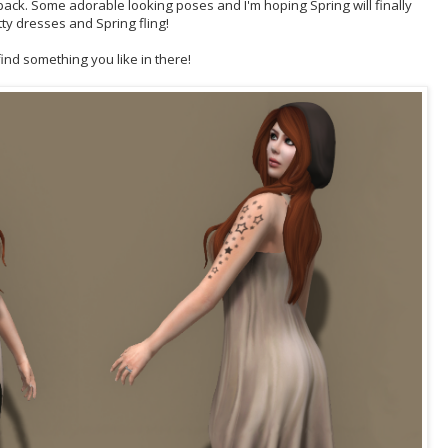
s pack. Some adorable looking poses and I'm hoping Spring will finally
tty dresses and Spring fling!
 find something you like in there!