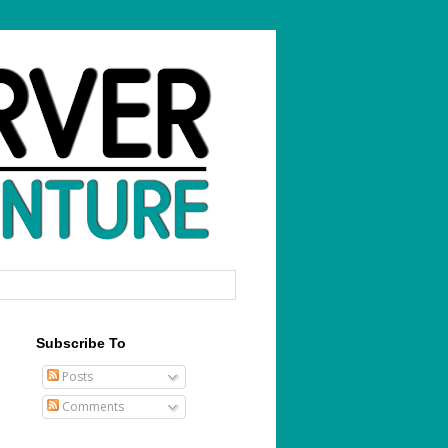
Subscribe To
Posts
Comments