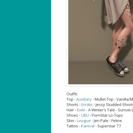
Outfit:
Top -
Auxiliary
- Mullet Top - Vanilla
Shorts -
Erratic
- Jessy Studded Short
Hair -
Exile
- A Winter's Tale - Sunset
Shoes -
UBU
- PornStar Lo-Tops
Skin -
League
- Jen Pale - Feline
Tattoo -
Kanival
- Superstar 77