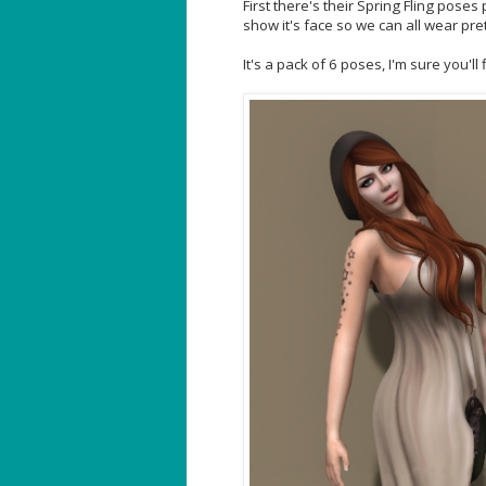
First there's their Spring Fling pose
show it's face so we can all wear pre
It's a pack of 6 poses, I'm sure you'll