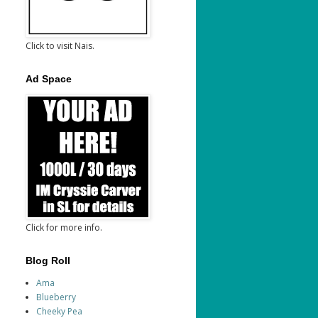
Click to visit Nais.
Ad Space
Click for more info.
Blog Roll
Ama
Blueberry
Cheeky Pea