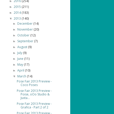
2016
(254)
►
2015
(211)
►
2014
(183)
►
2013
(140)
▼
December
(14)
►
November
(20)
►
October
(12)
►
September
(7)
►
August
(9)
►
July
(9)
►
June
(11)
►
May
(17)
►
April
(10)
►
March
(14)
▼
Pose Fair 2013 Preview -
Coco Poses
Pose Fair 2013 Preview -
Poise, oOo Studio &
Juxta...
Pose Fair 2013 Preview -
Grafica - Part 2 of 2
Pose Fair 2013 Preview -