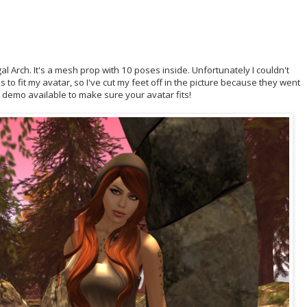
 Arch. It's a mesh prop with 10 poses inside. Unfortunately I couldn't
 to fit my avatar, so I've cut my feet off in the picture because they went
e demo available to make sure your avatar fits!