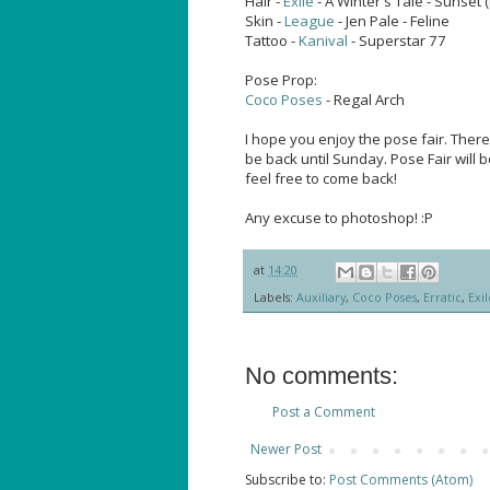
Hair -
Exile
- A Winter's Tale - Sunset
Skin -
League
- Jen Pale - Feline
Tattoo -
Kanival
- Superstar 77
Pose Prop:
Coco Poses
- Regal Arch
I hope you enjoy the pose fair. There
be back until Sunday. Pose Fair will be
feel free to come back!
Any excuse to photoshop! :P
at
14:20
Labels:
Auxiliary
,
Coco Poses
,
Erratic
,
Exil
No comments:
Post a Comment
Newer Post
Subscribe to:
Post Comments (Atom)