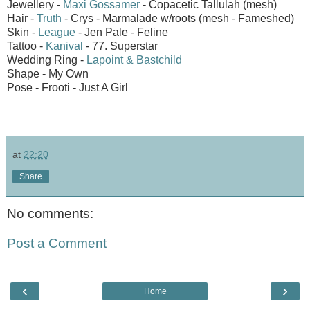
Jewellery -
Maxi Gossamer
- Copacetic Tallulah (mesh)
Hair -
Truth
- Crys - Marmalade w/roots (mesh - Fameshed)
Skin -
League
- Jen Pale - Feline
Tattoo -
Kanival
- 77. Superstar
Wedding Ring -
Lapoint & Bastchild
Shape - My Own
Pose - Frooti - Just A Girl
at
22:20
Share
No comments:
Post a Comment
‹
›
Home