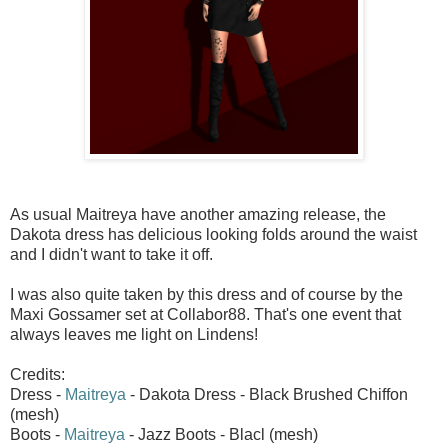
As usual Maitreya have another amazing release, the
Dakota dress has delicious looking folds around the waist
and I didn't want to take it off.
I was also quite taken by this dress and of course by the
Maxi Gossamer set at Collabor88. That's one event that
always leaves me light on Lindens!
Credits:
Dress -
Maitreya
- Dakota Dress - Black Brushed Chiffon
(mesh)
Boots -
Maitreya
- Jazz Boots - Blacl (mesh)