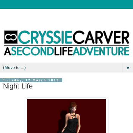
▼
Tuesday, 12 March 2013
Night Life