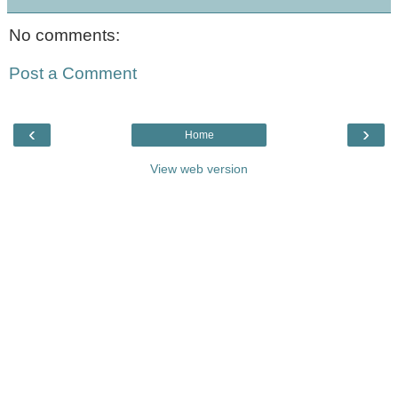
No comments:
Post a Comment
‹
›
Home
View web version