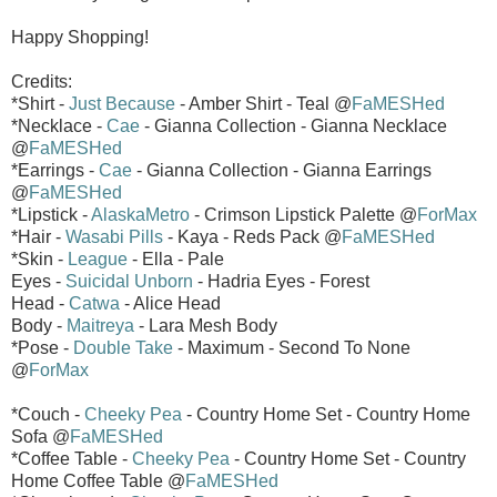
Happy Shopping!
Credits:
*Shirt -
Just Because
- Amber Shirt - Teal @
FaMESHed
*Necklace -
Cae
- Gianna Collection - Gianna Necklace
@
FaMESHed
*Earrings -
Cae
- Gianna Collection - Gianna Earrings
@
FaMESHed
*Lipstick -
AlaskaMetro
- Crimson Lipstick Palette @
ForMax
*Hair -
Wasabi Pills
- Kaya - Reds Pack @
FaMESHed
*Skin -
League
- Ella - Pale
Eyes -
Suicidal Unborn
- Hadria Eyes - Forest
Head -
Catwa
- Alice Head
Body -
Maitreya
- Lara Mesh Body
*Pose -
Double Take
- Maximum - Second To None
@
ForMax
*Couch -
Cheeky Pea
- Country Home Set - Country Home
Sofa @
FaMESHed
*Coffee Table -
Cheeky Pea
- Country Home Set - Country
Home Coffee Table @
FaMESHed