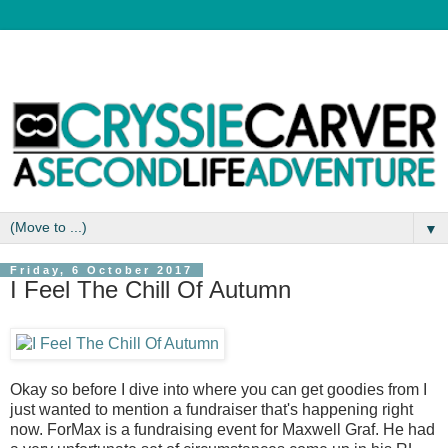
▼
Friday, 6 October 2017
I Feel The Chill Of Autumn
Okay so before I dive into where you can get goodies from I
just wanted to mention a fundraiser that's happening right
now. ForMax is a fundraising event for Maxwell Graf. He had