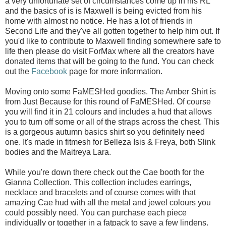
a very unfortunate set of circumstances come up in his RL
and the basics of is is Maxwell is being evicted from his
home with almost no notice. He has a lot of friends in
Second Life and they've all gotten together to help him out. If
you'd like to contribute to Maxwell finding somewhere safe to
life then please do visit ForMax where all the creators have
donated items that will be going to the fund. You can check
out the
Facebook
page for more information.
Moving onto some FaMESHed goodies. The Amber Shirt is
from Just Because for this round of FaMESHed. Of course
you will find it in 21 colours and includes a hud that allows
you to turn off some or all of the straps across the chest. This
is a gorgeous autumn basics shirt so you definitely need
one. It's made in fitmesh for Belleza Isis & Freya, both Slink
bodies and the Maitreya Lara.
While you're down there check out the Cae booth for the
Gianna Collection. This collection includes earrings,
necklace and bracelets and of course comes with that
amazing Cae hud with all the metal and jewel colours you
could possibly need. You can purchase each piece
individually or together in a fatpack to save a few lindens.