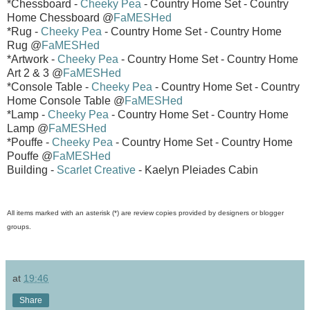
*Chessboard -
Cheeky Pea
- Country Home Set - Country
Home Chessboard @
FaMESHed
*Rug -
Cheeky Pea
- Country Home Set - Country Home
Rug @
FaMESHed
*Artwork -
Cheeky Pea
- Country Home Set - Country Home
Art 2 & 3 @
FaMESHed
*Console Table -
Cheeky Pea
- Country Home Set - Country
Home Console Table @
FaMESHed
*Lamp -
Cheeky Pea
- Country Home Set - Country Home
Lamp @
FaMESHed
*Pouffe -
Cheeky Pea
- Country Home Set - Country Home
Pouffe @
FaMESHed
Building -
Scarlet Creative
- Kaelyn Pleiades Cabin
All items marked with an asterisk (*) are review copies provided by designers or blogger
groups.
at
19:46
Share