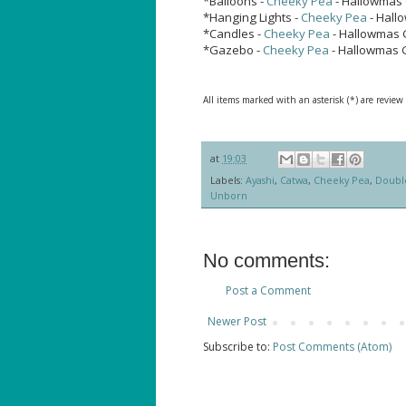
*Balloons -
Cheeky Pea
- Hallowmas 
*Hanging Lights -
Cheeky Pea
- Hall
*Candles -
Cheeky Pea
- Hallowmas 
*Gazebo -
Cheeky Pea
- Hallowmas 
All items marked with an asterisk (*) are review
at
19:03
Labels:
Ayashi
,
Catwa
,
Cheeky Pea
,
Doubl
Unborn
No comments:
Post a Comment
Newer Post
Subscribe to:
Post Comments (Atom)