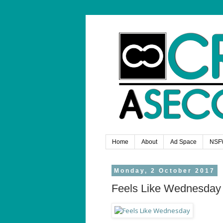
Home
About
Ad Space
NSF
Monday, 2 October 2017
Feels Like Wednesday