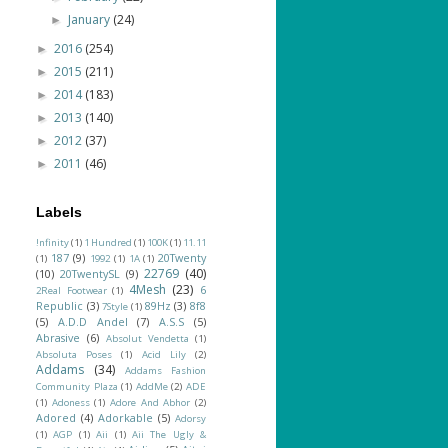
January
(24)
►
2016
(254)
►
2015
(211)
►
2014
(183)
►
2013
(140)
►
2012
(37)
►
2011
(46)
►
Labels
!nfinity
(1)
1 Hundred
(1)
100K
(1)
11.11
187
(9)
20Twenty
(1)
1992
(1)
1A
(1)
22769
(40)
(10)
20TwentySL
(9)
4Mesh
(23)
6
2Real Footwear
(1)
Republic
(3)
89Hz
(3)
8f8
7Style
(1)
(5)
A.D.D Andel
(7)
A.S.S
(5)
Abrasive
(6)
Absolut Vendetta
(1)
Absoluta Poses
(1)
Acid Lily
(2)
Addams
(34)
Addams Fashion
Community Plaza
(1)
AddMe
(2)
ADE
(1)
Adoness
(1)
Adore And Abhor
(2)
Adored
(4)
Adorkable
(5)
Adorsy
(1)
AGP
(1)
Aii
(1)
Aii The Ugly &