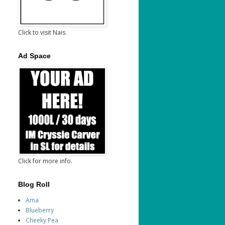
Click to visit Nais.
Ad Space
Click for more info.
Blog Roll
Ama
Blueberry
Cheeky Pea