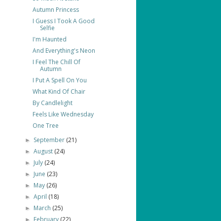
Autumn Princess
I Guess I Took A Good
Selfie
I'm Haunted
And Everything's Neon
I Feel The Chill Of
Autumn
I Put A Spell On You
What Kind Of Chair
By Candlelight
Feels Like Wednesday
One Tree
September
(21)
►
August
(24)
►
July
(24)
►
June
(23)
►
May
(26)
►
April
(18)
►
March
(25)
►
February
(22)
►