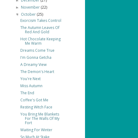
December
(21)
►
November
(22)
►
October
(25)
▼
Exorcism Takes Control
The Autumn Leaves Of
Red And Gold
Hot Chocolate Keeping
Me Warm
Dreams Come True
I'm Gonna Getcha
A Dreamy View
The Demon's Heart
You're Next
Miss Autumn
The End
Coffee's Got Me
Resting Witch Face
You Bring Me Blankets
For The Walls Of My
Fort
Waiting For Winter
So Much At Stake