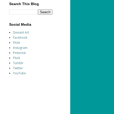
Search This Blog
Social Media
Deviant Art
Facebook
Flickr
Instagram
Pinterest
Plurk
Tumblr
Twitter
YouTube