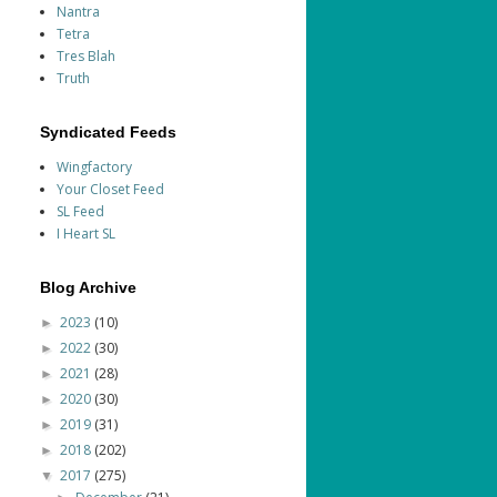
Nantra
Tetra
Tres Blah
Truth
Syndicated Feeds
Wingfactory
Your Closet Feed
SL Feed
I Heart SL
Blog Archive
2023
(10)
►
2022
(30)
►
2021
(28)
►
2020
(30)
►
2019
(31)
►
2018
(202)
►
2017
(275)
▼