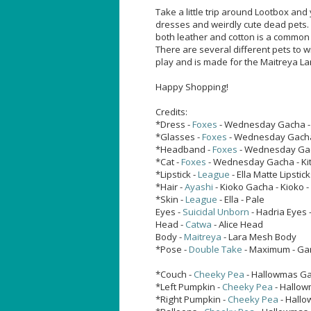
Take a little trip around Lootbox and 
dresses and weirdly cute dead pets. I
both leather and cotton is a common 
There are several different pets to w
play and is made for the Maitreya La
Happy Shopping!
Credits:
*Dress -
Foxes
- Wednesday Gacha - 
*Glasses -
Foxes
- Wednesday Gacha
*Headband -
Foxes
- Wednesday Ga
*Cat -
Foxes
- Wednesday Gacha - Kit
*Lipstick -
League
- Ella Matte Lipstic
*Hair -
Ayashi
- Kioko Gacha - Kioko -
*Skin -
League
- Ella - Pale
Eyes -
Suicidal Unborn
- Hadria Eyes 
Head -
Catwa
- Alice Head
Body -
Maitreya
- Lara Mesh Body
*Pose -
Double Take
- Maximum - Ga
*Couch -
Cheeky Pea
- Hallowmas Ga
*Left Pumpkin -
Cheeky Pea
- Hallow
*Right Pumpkin -
Cheeky Pea
- Hallo