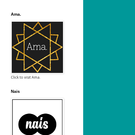
Ama.
Click to visit Ama.
Nais