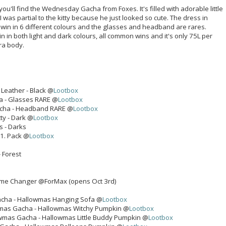
you'll find the Wednesday Gacha from Foxes. It's filled with adorable little
 was partial to the kitty because he just looked so cute. The dress in
win in 6 different colours and the glasses and headband are rares.
in in both light and dark colours, all common wins and it's only 75L per
ra body.
Leather - Black @
Lootbox
 - Glasses RARE @
Lootbox
cha - Headband RARE @
Lootbox
ty - Dark @
Lootbox
ks - Darks
 1. Pack @
Lootbox
- Forest
me Changer @ForMax (opens Oct 3rd)
cha - Hallowmas Hanging Sofa @
Lootbox
mas Gacha - Hallowmas Witchy Pumpkin @
Lootbox
wmas Gacha - Hallowmas Little Buddy Pumpkin @
Lootbox