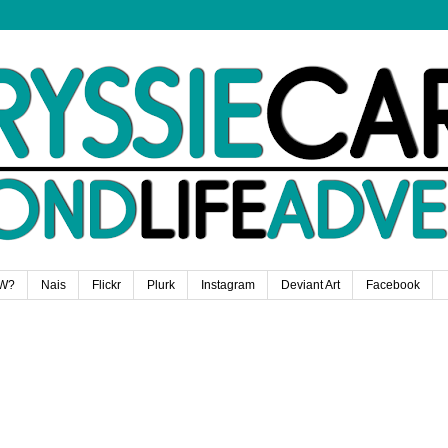
W?
Nais
Flickr
Plurk
Instagram
Deviant Art
Facebook