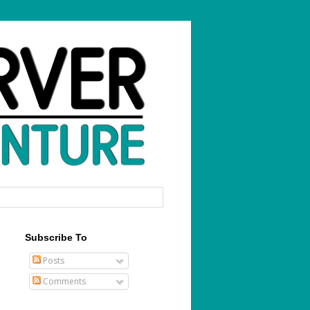
Subscribe To
Posts
Comments