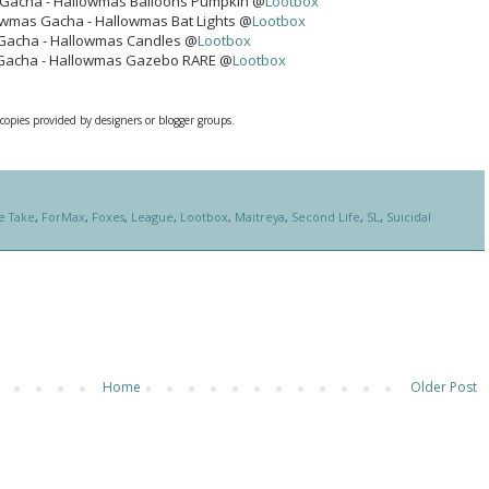
Gacha - Hallowmas Balloons Pumpkin @
Lootbox
owmas Gacha - Hallowmas Bat Lights @
Lootbox
Gacha - Hallowmas Candles @
Lootbox
Gacha - Hallowmas Gazebo RARE @
Lootbox
 copies provided by designers or blogger groups.
e Take
,
ForMax
,
Foxes
,
League
,
Lootbox
,
Maitreya
,
Second Life
,
SL
,
Suicidal
Home
Older Post