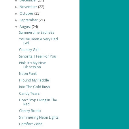
December
(21)
►
November
(22)
►
October
(25)
►
September
(21)
►
August
(24)
▼
Summertime Sadness
You've Been A Very Bad
Girl
Country Girl
Senorita, I Feel For You
Pink, It's My New
Obsession
Neon Punk
I Found My Paddle
Into The Gold Rush
Candy Tears
Don't Stop Living In The
Red
Cherry Bomb
Shimmering Neon Lights
Comfort Zone