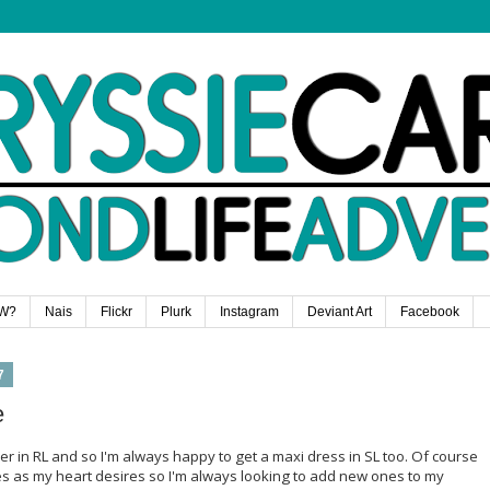
W?
Nais
Flickr
Plurk
Instagram
Deviant Art
Facebook
7
e
er in RL and so I'm always happy to get a maxi dress in SL too. Of course
es as my heart desires so I'm always looking to add new ones to my