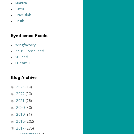
Nantra
Tetra
Tres Blah
Truth
Syndicated Feeds
Wingfactory
Your Closet Feed
SL Feed
I Heart SL
Blog Archive
2023
(10)
►
2022
(30)
►
2021
(28)
►
2020
(30)
►
2019
(31)
►
2018
(202)
►
2017
(275)
▼