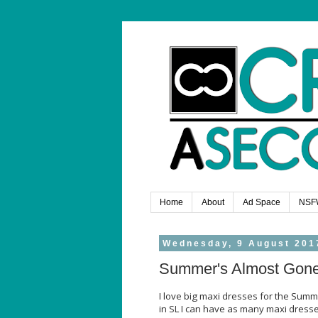
Home
About
Ad Space
NSF
Wednesday, 9 August 201
Summer's Almost Gon
I love big maxi dresses for the Summ
in SL I can have as many maxi dress