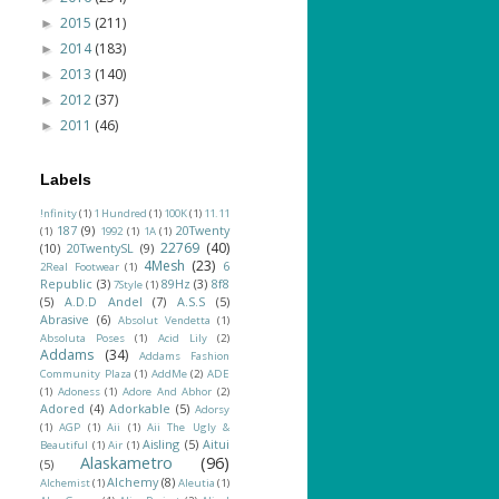
2015
(211)
►
2014
(183)
►
2013
(140)
►
2012
(37)
►
2011
(46)
►
Labels
!nfinity
(1)
1 Hundred
(1)
100K
(1)
11.11
187
(9)
20Twenty
(1)
1992
(1)
1A
(1)
22769
(40)
(10)
20TwentySL
(9)
4Mesh
(23)
6
2Real Footwear
(1)
Republic
(3)
89Hz
(3)
8f8
7Style
(1)
(5)
A.D.D Andel
(7)
A.S.S
(5)
Abrasive
(6)
Absolut Vendetta
(1)
Absoluta Poses
(1)
Acid Lily
(2)
Addams
(34)
Addams Fashion
Community Plaza
(1)
AddMe
(2)
ADE
(1)
Adoness
(1)
Adore And Abhor
(2)
Adored
(4)
Adorkable
(5)
Adorsy
(1)
AGP
(1)
Aii
(1)
Aii The Ugly &
Aisling
(5)
Aitui
Beautiful
(1)
Air
(1)
Alaskametro
(96)
(5)
Alchemy
(8)
Alchemist
(1)
Aleutia
(1)