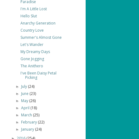
Paradise
I'm A Little Lost
Hello Slut
Anarchy Generation
Country Love
Summer's Almost Gone
Let's Wander
My Dreamy Days
Gone Jogging
The Anithero
I've Been Daisy Petal
Picking
July
(24)
►
June
(23)
►
May
(26)
►
April
(18)
►
March
(25)
►
February
(22)
►
January
(24)
►
2016
(254)
►