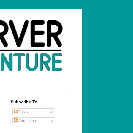
Subscribe To
Posts
Comments