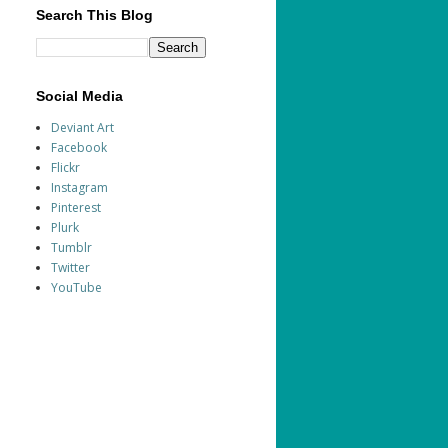
Search This Blog
Social Media
Deviant Art
Facebook
Flickr
Instagram
Pinterest
Plurk
Tumblr
Twitter
YouTube