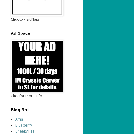
Click to visit Nais.
Ad Space
Click for more info.
Blog Roll
Ama
Blueberry
Cheeky Pea