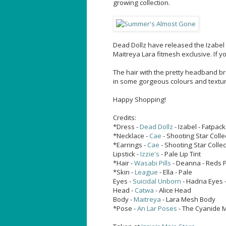
growing collection.
Dead Dollz have released the Izabel D
Maitreya Lara fitmesh exclusive. If yo
The hair with the pretty headband br
in some gorgeous colours and texture
Happy Shopping!
Credits:
*Dress -
Dead Dollz
- Izabel - Fatpac
*Necklace -
Cae
- Shooting Star Colle
*Earrings -
Cae
- Shooting Star Collec
Lipstick -
Izzie's
- Pale Lip Tint
*Hair -
Wasabi Pills
- Deanna - Reds 
*Skin -
League
- Ella - Pale
Eyes -
Suicidal Unborn
- Hadria Eyes 
Head -
Catwa
- Alice Head
Body -
Maitreya
- Lara Mesh Body
*Pose -
An Lar Poses
- The Cyanide M