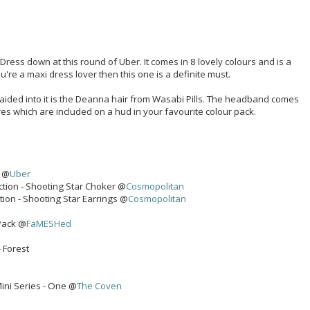
ress down at this round of Uber. It comes in 8 lovely colours and is a
u're a maxi dress lover then this one is a definite must.
aided into it is the Deanna hair from Wasabi Pills. The headband comes
s which are included on a hud in your favourite colour pack.
k @
Uber
ction - Shooting Star Choker @
Cosmopolitan
tion - Shooting Star Earrings @
Cosmopolitan
Pack @
FaMESHed
- Forest
ini Series - One @
The Coven