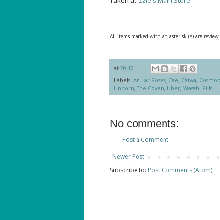
Taken at
Izzie's Main Store
All items marked with an asterisk (*) are review
at
20:12
Labels:
An Lar Poses
,
Cae
,
Catwa
,
Cosmop
Unborn
,
The Coven
,
Uber
,
Wasabi Pills
No comments:
Post a Comment
Newer Post
Subscribe to:
Post Comments (Atom)