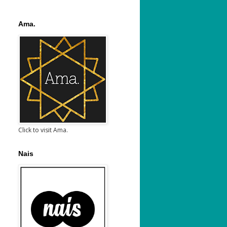
Ama.
Click to visit Ama.
Nais