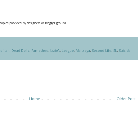
 copies provided by designers or blogger groups.
olitan
,
Dead Dollz
,
Fameshed
,
Izzie's
,
League
,
Maitreya
,
Second Life
,
SL
,
Suicidal
Home
Older Post