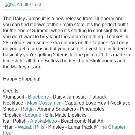
The Daisy Jumpsuit is a new release from Blueberry and
you can find it down at their main store. It's the perfect outfit
for the end of Summer when it's starting to cool slightly but
you don't want to break out the autumn clothing. It comes in
28 colours with some extra colours on the fatpack. Not only
do you get a jumpsuit but you also get a vest top included so
basically you're getting 2 items for the price of 1. It's made in
fitmesh for all three Belleza bodies, both Slink bodies and
the Maitreya Lara.
Happy Shopping!
Credits:
*Jumpsuit -
Blueberry
- Daisy Jumpsuit - Fatpack
Necklace -
Maxi Gossamer
- Captured Love Heart Necklace
Shoes -
Reign
- Arianna Sneakers - Pineapples
*Lipstick -
League
- Ella Matte Lipsticks
Nail Polish -
AlaskaMetro
- Beachcomb Nail Art
*Hair -
Wasabi Pills
- Kinsley - Lunar Pack @
The Chapter
Four