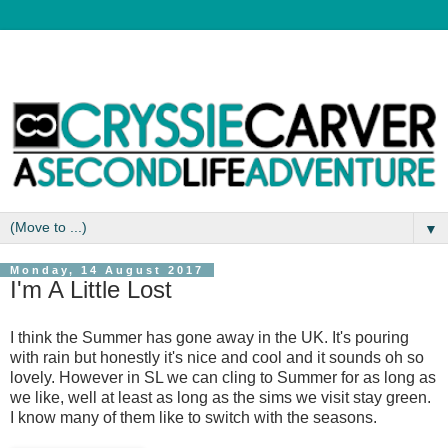
▼
Monday, 14 August 2017
I'm A Little Lost
I think the Summer has gone away in the UK. It's pouring
with rain but honestly it's nice and cool and it sounds oh so
lovely. However in SL we can cling to Summer for as long as
we like, well at least as long as the sims we visit stay green.
I know many of them like to switch with the seasons.