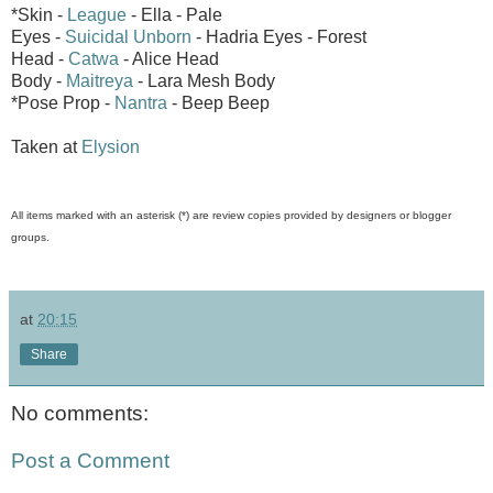
*Skin -
League
- Ella - Pale
Eyes -
Suicidal Unborn
- Hadria Eyes - Forest
Head -
Catwa
- Alice Head
Body -
Maitreya
- Lara Mesh Body
*Pose Prop -
Nantra
- Beep Beep
Taken at
Elysion
All items marked with an asterisk (*) are review copies provided by designers or blogger
groups.
at
20:15
Share
No comments:
Post a Comment