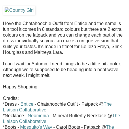
I love the Chatahoochie Outfit from Entice and the name is
fun too! It comes in 8 standard colours but there are 2 extra
colours on the fatpack and you can change each part of the
dress individually so you can make a unique version that
suits your tastes. It's made in fitmet for Belleza Freya, Slink
Hourglass and Maitreya Lara.
I can't wait for Autumn. I need things to be a little bit cooler.
Although we're supposed to be heading into a heat wave
next week. I might melt.
Happy Shopping!
Credits:
*Dress -
Entice
- Chatahoochie Outfit - Fatpack @
The
Liaison Collaborative
*Necklace -
Neomenia
- Mineral Butterfly Necklace @
The
Liaison Collaborative
*Boots -
Mosquito's Way
- Carol Boots - Fatpack @
The