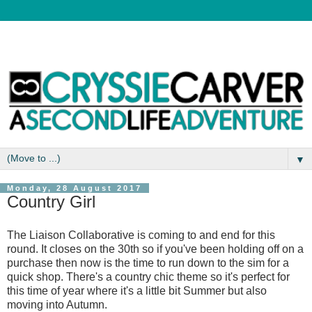
▼
Monday, 28 August 2017
Country Girl
The Liaison Collaborative is coming to and end for this
round. It closes on the 30th so if you've been holding off on a
purchase then now is the time to run down to the sim for a
quick shop. There's a country chic theme so it's perfect for
this time of year where it's a little bit Summer but also
moving into Autumn.