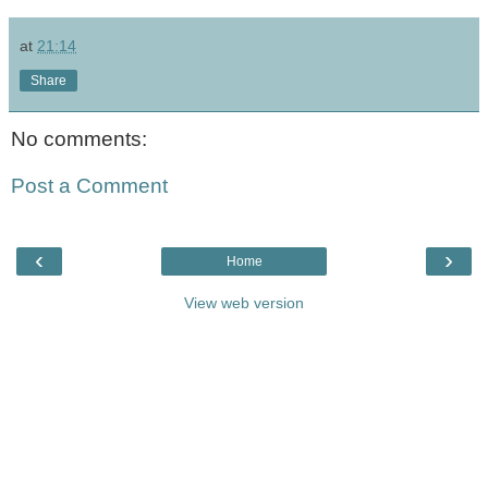
at
21:14
Share
No comments:
Post a Comment
‹
›
Home
View web version