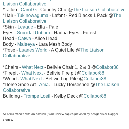
Liaison Collaborative
*Tattoo -
Carol G
- Country Chic @
The Liaison Collaborative
*Hair -
Tukinowaguma
- Lafont - Red Blacks 1 Pack @
The
Liaison Collaborative
*Skin -
League
- Ella - Pale
Eyes -
Suicidal Unborn
- Hadria Eyes - Forest
Head -
Catwa
- Alice Head
Body -
Maitreya
- Lara Mesh Body
*Pose -
Luanes World
- A Quiet Life @
The Liaison
Collaborative
*Chairs -
What Next
- Bellvie Chair 1, 2 & 3 @
Collabor88
*Firepit -
What Next
- Bellvie Fire pit @
Collabor88
*Wood -
What Next
- Bellvie Log Pile @
Collabor88
*Horse Shoe Art -
Ama
. - Lucky Horseshoe @
The Liaison
Collaborative
Building -
Trompe Loeil
- Kelby Deck @
Collabor88
All items marked with an asterisk (*) are review copies provided by designers or blogger
groups.