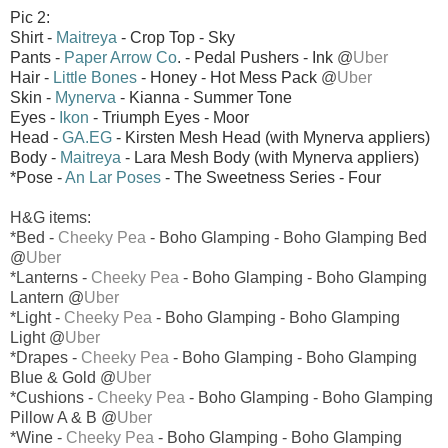
Pic 2:
Shirt -
Maitreya
- Crop Top - Sky
Pants -
Paper Arrow Co
. - Pedal Pushers - Ink
@
Uber
Hair -
Little Bones
- Honey - Hot Mess Pack
@
Uber
Skin -
Mynerva
- Kianna - Summer Tone
Eyes -
Ikon
- Triumph Eyes - Moor
Head -
GA.EG
- Kirsten Mesh Head (with Mynerva appliers)
Body -
Maitreya
- Lara Mesh Body (with Mynerva appliers)
*Pose -
An Lar Poses
- The Sweetness Series - Four
H&G items:
*Bed -
Cheeky Pea
- Boho Glamping - Boho Glamping Bed
@
Uber
*Lanterns -
Cheeky Pea
- Boho Glamping - Boho Glamping
Lantern @
Uber
*Light -
Cheeky Pea
- Boho Glamping - Boho Glamping
Light @
Uber
*Drapes -
Cheeky Pea
- Boho Glamping - Boho Glamping
Blue & Gold @
Uber
*Cushions -
Cheeky Pea
- Boho Glamping - Boho Glamping
Pillow A & B @
Uber
*Wine -
Cheeky Pea
- Boho Glamping - Boho Glamping