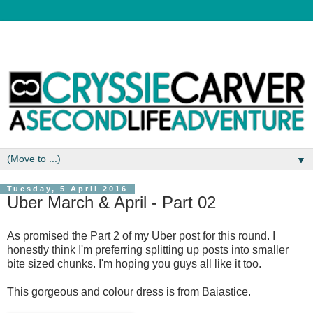
▼
Tuesday, 5 April 2016
Uber March & April - Part 02
As promised the Part 2 of my Uber post for this round. I
honestly think I'm preferring splitting up posts into smaller
bite sized chunks. I'm hoping you guys all like it too.
This gorgeous and colour dress is from Baiastice.