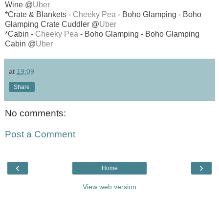
Wine @
Uber
*Crate & Blankets -
Cheeky Pea
- Boho Glamping - Boho
Glamping Crate Cuddler @
Uber
*Cabin -
Cheeky Pea
- Boho Glamping - Boho Glamping
Cabin @
Uber
at
19:09
Share
No comments:
Post a Comment
‹
›
Home
View web version