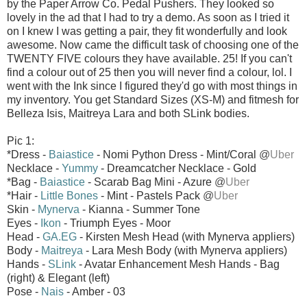
by the Paper Arrow Co. Pedal Pushers. They looked so
lovely in the ad that I had to try a demo. As soon as I tried it
on I knew I was getting a pair, they fit wonderfully and look
awesome. Now came the difficult task of choosing one of the
TWENTY FIVE colours they have available. 25! If you can't
find a colour out of 25 then you will never find a colour, lol. I
went with the Ink since I figured they'd go with most things in
my inventory. You get Standard Sizes (XS-M) and fitmesh for
Belleza Isis, Maitreya Lara and both SLink bodies.
Pic 1:
*Dress -
Baiastice
- Nomi Python Dress - Mint/Coral
@
Uber
Necklace -
Yummy
- Dreamcatcher Necklace - Gold
*Bag -
Baiastice
- Scarab Bag Mini - Azure
@
Uber
*Hair -
Little Bones
- Mint - Pastels Pack
@
Uber
Skin -
Mynerva
- Kianna - Summer Tone
Eyes -
Ikon
- Triumph Eyes - Moor
Head -
GA.EG
- Kirsten Mesh Head (with Mynerva appliers)
Body -
Maitreya
- Lara Mesh Body (with Mynerva appliers)
Hands -
SLink
- Avatar Enhancement Mesh Hands - Bag
(right) & Elegant (left)
Pose -
Nais
- Amber - 03