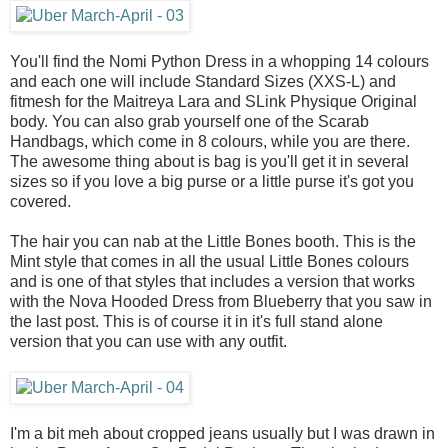
You'll find the Nomi Python Dress in a whopping 14 colours
and each one will include Standard Sizes (XXS-L) and
fitmesh for the Maitreya Lara and SLink Physique Original
body. You can also grab yourself one of the Scarab
Handbags, which come in 8 colours, while you are there.
The awesome thing about is bag is you'll get it in several
sizes so if you love a big purse or a little purse it's got you
covered.
The hair you can nab at the Little Bones booth. This is the
Mint style that comes in all the usual Little Bones colours
and is one of that styles that includes a version that works
with the Nova Hooded Dress from Blueberry that you saw in
the last post. This is of course it in it's full stand alone
version that you can use with any outfit.
I'm a bit meh about cropped jeans usually but I was drawn in