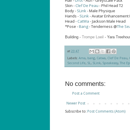
Hair -
Drot
- Ash - Greyscale Pack
Skin -
Clef De Peau
- Phil Head T2
Body -
SLink
- Male Physique
Hands -
SLink
- Avatar Enhancement 
Head -
CatWa
- Jackson Male Head
*Pose -
Bang
- Tenderness @
The Se
Building -
Trompe Loeil
- Yara Treeho
at
23:47
Labels:
Ama
,
bang
,
Catwa
,
Clef De Peau
,
Second Life
,
SL
,
SLink
,
Speakeasy
,
The Ep
No comments:
Post a Comment
Newer Post
Subscribe to:
Post Comments (Atom)