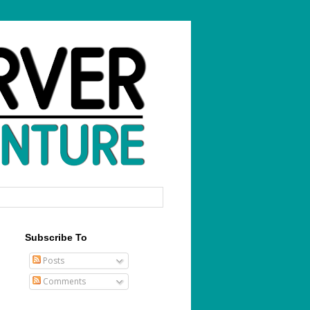
Subscribe To
Posts
Comments