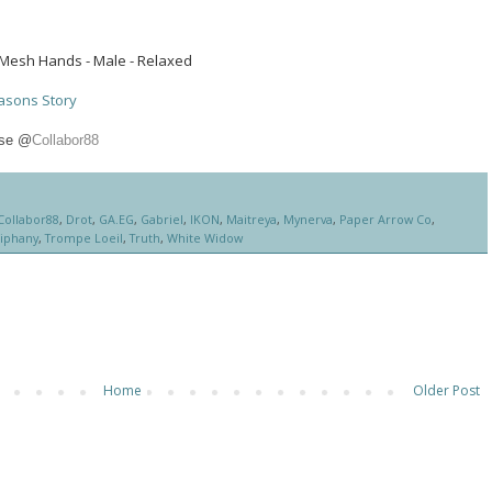
Mesh Hands - Male - Relaxed
asons Story
use @
Collabor88
Collabor88
,
Drot
,
GA.EG
,
Gabriel
,
IKON
,
Maitreya
,
Mynerva
,
Paper Arrow Co
,
iphany
,
Trompe Loeil
,
Truth
,
White Widow
Home
Older Post