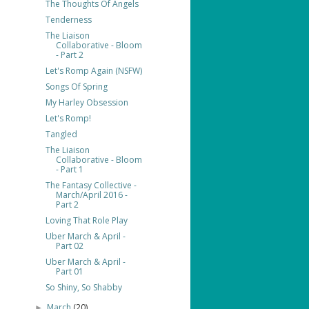
The Thoughts Of Angels
Tenderness
The Liaison
Collaborative - Bloom
- Part 2
Let's Romp Again (NSFW)
Songs Of Spring
My Harley Obsession
Let's Romp!
Tangled
The Liaison
Collaborative - Bloom
- Part 1
The Fantasy Collective -
March/April 2016 -
Part 2
Loving That Role Play
Uber March & April -
Part 02
Uber March & April -
Part 01
So Shiny, So Shabby
March
(20)
►