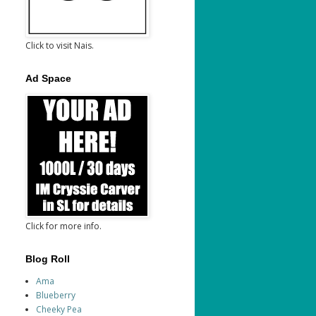
Click to visit Nais.
Ad Space
Click for more info.
Blog Roll
Ama
Blueberry
Cheeky Pea