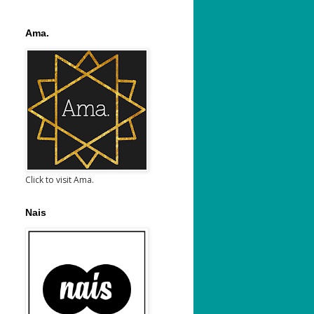
Ama.
Click to visit Ama.
Nais