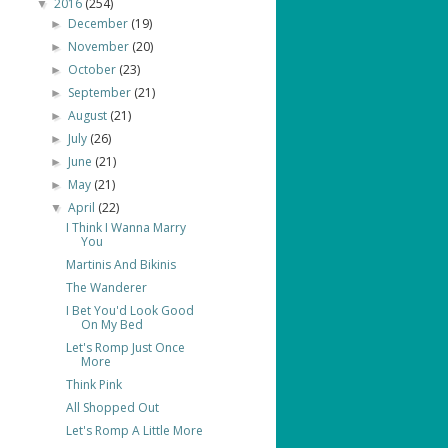
2016
(254)
▼
December
(19)
►
November
(20)
►
October
(23)
►
September
(21)
►
August
(21)
►
July
(26)
►
June
(21)
►
May
(21)
►
April
(22)
▼
I Think I Wanna Marry
You
Martinis And Bikinis
The Wanderer
I Bet You'd Look Good
On My Bed
Let's Romp Just Once
More
Think Pink
All Shopped Out
Let's Romp A Little More