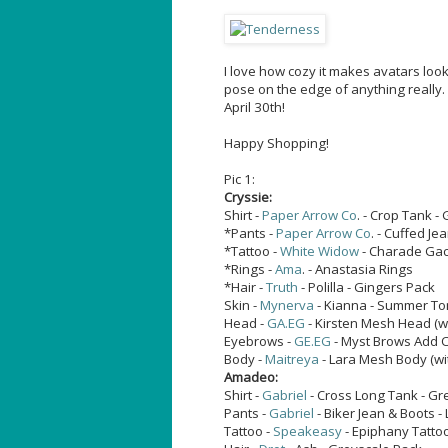
I love how cozy it makes avatars loo
pose on the edge of anything really
April 30th!
Happy Shopping!
Pic 1:
Cryssie:
Shirt -
Paper Arrow Co
. - Crop Tank -
*Pants -
Paper Arrow Co
. - Cuffed Je
*Tattoo -
White Widow
- Charade Gac
*Rings -
Ama
. - Anastasia Rings
*Hair -
Truth
- Polilla - Gingers Pack
Skin -
Mynerva
- Kianna - Summer T
Head -
GA.EG
- Kirsten Mesh Head (w
Eyebrows -
GE.EG
- Myst Brows Add 
Body -
Maitreya
- Lara Mesh Body (wi
Amadeo:
Shirt -
Gabriel
- Cross Long Tank - Gr
Pants -
Gabriel
- Biker Jean & Boots -
Tattoo -
Speakeasy
- Epiphany Tatto