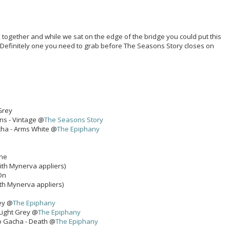
k together and while we sat on the edge of the bridge you could put this
. Definitely one you need to grab before The Seasons Story closes on
 Grey
ans - Vintage @
The Seasons Story
ha - Arms White @
The Epiphany
one
ith Mynerva appliers)
On
th Mynerva appliers)
ey @
The Epiphany
 Light Grey @
The Epiphany
o Gacha - Death @
The Epiphany