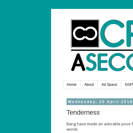
Home
About
Ad Space
NSF
Wednesday, 20 April 2016
Tenderness
Bang have made an adorable pose for 
words.