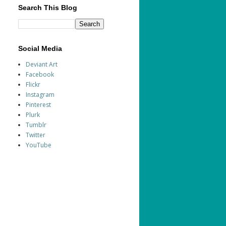
Search This Blog
Social Media
Deviant Art
Facebook
Flickr
Instagram
Pinterest
Plurk
Tumblr
Twitter
YouTube