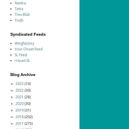
Nantra
Tetra
Tres Blah
Truth
Syndicated Feeds
Wingfactory
Your Closet Feed
SL Feed
I Heart SL
Blog Archive
2023
(10)
►
2022
(30)
►
2021
(28)
►
2020
(30)
►
2019
(31)
►
2018
(202)
►
2017
(275)
►