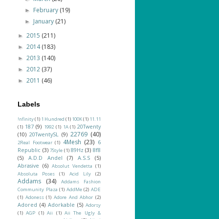
February
(19)
►
January
(21)
►
2015
(211)
►
2014
(183)
►
2013
(140)
►
2012
(37)
►
2011
(46)
►
Labels
!nfinity
(1)
1 Hundred
(1)
100K
(1)
11.11
187
(9)
20Twenty
(1)
1992
(1)
1A
(1)
22769
(40)
(10)
20TwentySL
(9)
4Mesh
(23)
6
2Real Footwear
(1)
Republic
(3)
89Hz
(3)
8f8
7Style
(1)
(5)
A.D.D Andel
(7)
A.S.S
(5)
Abrasive
(6)
Absolut Vendetta
(1)
Absoluta Poses
(1)
Acid Lily
(2)
Addams
(34)
Addams Fashion
Community Plaza
(1)
AddMe
(2)
ADE
(1)
Adoness
(1)
Adore And Abhor
(2)
Adored
(4)
Adorkable
(5)
Adorsy
(1)
AGP
(1)
Aii
(1)
Aii The Ugly &