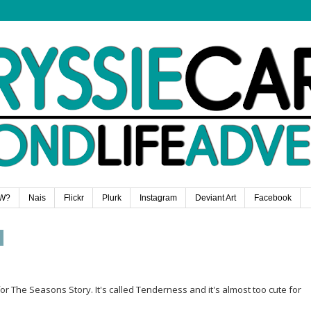
W?
Nais
Flickr
Plurk
Instagram
Deviant Art
Facebook
The Seasons Story. It's called Tenderness and it's almost too cute for