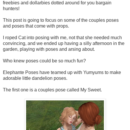
freebies and dollarbies dotted around for you bargain
hunters!
This post is going to focus on some of the couples poses
and poses that come with props.
I roped Cat into posing with me, not that she needed much
convincing, and we ended up having a silly afternoon in the
garden, playing with poses and arsing about.
Who knew poses could be so much fun?
Elephante Poses have teamed up with Yumyums to make
adorable little dandelion poses.
The first one is a couples pose called My Sweet.