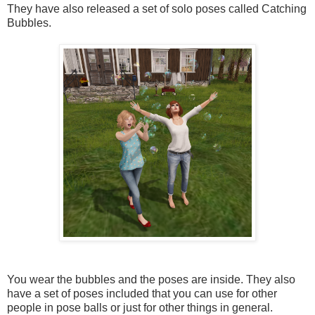
They have also released a set of solo poses called Catching
Bubbles.
You wear the bubbles and the poses are inside. They also
have a set of poses included that you can use for other
people in pose balls or just for other things in general.