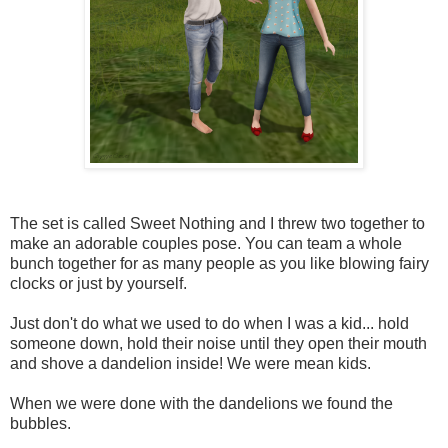
The set is called Sweet Nothing and I threw two together to
make an adorable couples pose. You can team a whole
bunch together for as many people as you like blowing fairy
clocks or just by yourself.
Just don't do what we used to do when I was a kid... hold
someone down, hold their noise until they open their mouth
and shove a dandelion inside! We were mean kids.
When we were done with the dandelions we found the
bubbles.