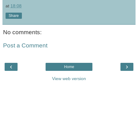
at
18:08
Share
No comments:
Post a Comment
‹
›
Home
View web version