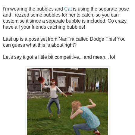
I'm wearing the bubbles and
Cat
is using the separate pose
and I rezzed some bubbles for her to catch, so you can
customise it since a separate bubble is included. Go crazy,
have all your friends catching bubbles!
Last up is a pose set from NanTra called Dodge This! You
can guess what this is about right?
Let's say it got a little bit competitive... and mean... lol