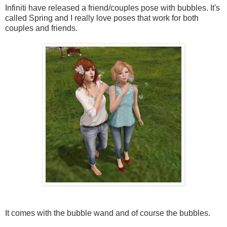
Infiniti have released a friend/couples pose with bubbles. It's
called Spring and I really love poses that work for both
couples and friends.
It comes with the bubble wand and of course the bubbles.