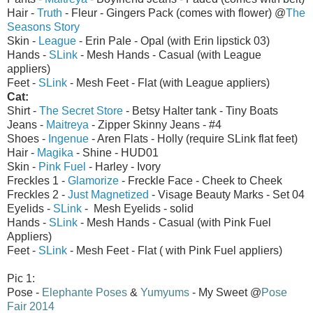
Hair -
Truth
- Fleur - Gingers Pack (comes with flower) @
The
Seasons Story
Skin -
League
- Erin Pale - Opal (with Erin lipstick 03)
Hands -
SLink
- Mesh Hands - Casual (with League
appliers)
Feet -
SLink
- Mesh Feet - Flat (with League appliers)
Cat:
Shirt -
The Secret Store
- Betsy Halter tank - Tiny Boats
Jeans -
Maitreya
- Zipper Skinny Jeans - #4
Shoes -
Ingenue
- Aren Flats - Holly (require SLink flat feet)
Hair -
Magika
- Shine - HUD01
Skin -
Pink Fuel
- Harley - Ivory
Freckles 1 -
Glamorize
- Freckle Face - Cheek to Cheek
Freckles 2 -
Just Magnetized
- Visage Beauty Marks - Set 04
Eyelids -
SLink
- Mesh Eyelids - solid
Hands -
SLink
- Mesh Hands - Casual (with Pink Fuel
Appliers)
Feet -
SLink
- Mesh Feet - Flat ( with Pink Fuel appliers)
Pic 1:
Pose -
Elephante Poses
&
Yumyums
- My Sweet @
Pose
Fair 2014