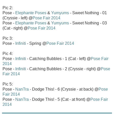
Pic 2:
Pose -
Elephante Poses
&
Yumyums
- Sweet Nothing - 01
(Cryssie - left) @
Pose Fair 2014
Pose -
Elephante Poses
&
Yumyums
- Sweet Nothing - 03
(Cat - right) @
Pose Fair 2014
Pic 3:
Pose -
Infiniti
- Spring @
Pose Fair 2014
Pic 4:
Pose -
Infiniti
- Catching Bubbles - 1 (Cat - left) @
Pose Fair
2014
Pose -
Infiniti
- Catching Bubbles - 2 (Cryssie - right) @
Pose
Fair 2014
Pic 5:
Pose -
NanTra
- Dodge This! - 6 (Cryssie - at back) @
Pose
Fair 2014
Pose -
NanTra
- Dodge This! - 5 (Cat - at front) @
Pose Fair
2014