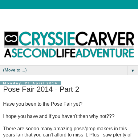
▼
Monday, 21 April 2014
Pose Fair 2014 - Part 2
Have you been to the Pose Fair yet?
I hope you have and if you haven't then why not???
There are soooo many amazing pose/prop makers in this
years fair that you can't afford to miss it. Plus I saw plenty of