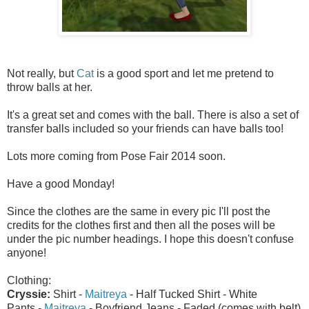
Not really, but
Cat
is a good sport and let me pretend to
throw balls at her.
It's a great set and comes with the ball. There is also a set of
transfer balls included so your friends can have balls too!
Lots more coming from Pose Fair 2014 soon.
Have a good Monday!
Since the clothes are the same in every pic I'll post the
credits for the clothes first and then all the poses will be
under the pic number headings. I hope this doesn't confuse
anyone!
Clothing:
Cryssie:
Shirt -
Maitreya
- Half Tucked Shirt - White
Pants -
Maitreya
- Boyfriend Jeans - Faded (comes with belt)