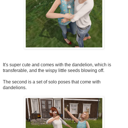
It's super cute and comes with the dandelion, which is
transferable, and the wispy little seeds blowing off.
The second is a set of solo poses that come with
dandelions.