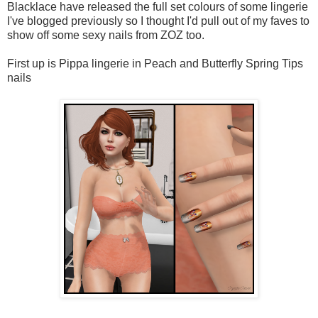
Blacklace have released the full set colours of some lingerie
I've blogged previously so I thought I'd pull out of my faves to
show off some sexy nails from ZOZ too.
First up is Pippa lingerie in Peach and Butterfly Spring Tips
nails