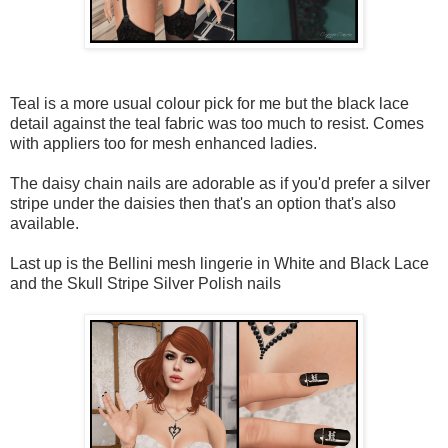
Teal is a more usual colour pick for me but the black lace
detail against the teal fabric was too much to resist. Comes
with appliers too for mesh enhanced ladies.
The daisy chain nails are adorable as if you'd prefer a silver
stripe under the daisies then that's an option that's also
available.
Last up is the Bellini mesh lingerie in White and Black Lace
and the Skull Stripe Silver Polish nails