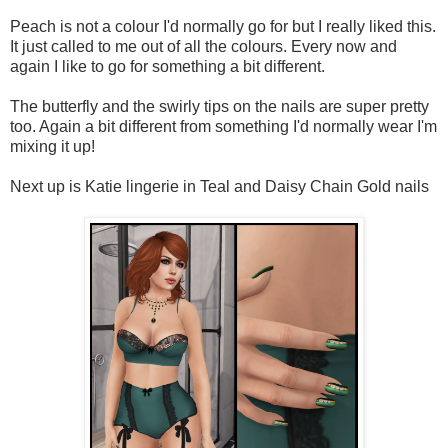
Peach is not a colour I'd normally go for but I really liked this.
It just called to me out of all the colours. Every now and
again I like to go for something a bit different.
The butterfly and the swirly tips on the nails are super pretty
too. Again a bit different from something I'd normally wear I'm
mixing it up!
Next up is Katie lingerie in Teal and Daisy Chain Gold nails