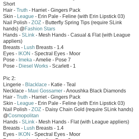
Short
Hair -
Truth
- Harriet - Gingers Pack
Skin -
League
- Erin Pale - Feline (with Erin Lipstick 03)
Nail Polish -
ZOZ
- Butterfly Spring Tips (require SLink
hands) @
Fashion Stars
Hands -
SLink
- Mesh Hands - Casual & Flat (with League
appliers)
Breasts -
Lush
Breasts - 1.4
Eyes -
IKON
- Spectral Eyes - Moor
Pose -
Imeka
- Amelie - Pose 7
Pose -
Diesel Works
- Scarlett - 1
Pic 2:
Lingerie -
Blacklace
- Katie - Teal
Necklace -
Maxi Gossamer
- Anoushka Black Diamonds
Hair -
Truth
- Harriet - Gingers Pack
Skin -
League
- Erin Pale - Feline (with Erin Lipstick 03)
Nail Polish -
ZOZ
- Daisy Chain Gold (require SLink hands)
@
Cosmopolitan
Hands -
SLink
- Mesh Hands - Flat (with League appliers)
Breasts -
Lush
Breasts - 1.4
Eyes -
IKON
- Spectral Eyes - Moor