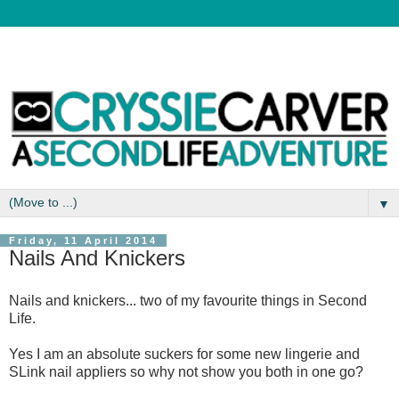
▼
Friday, 11 April 2014
Nails And Knickers
Nails and knickers... two of my favourite things in Second
Life.
Yes I am an absolute suckers for some new lingerie and
SLink nail appliers so why not show you both in one go?