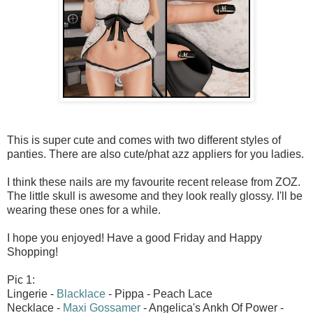
This is super cute and comes with two different styles of
panties. There are also cute/phat azz appliers for you ladies.
I think these nails are my favourite recent release from ZOZ.
The little skull is awesome and they look really glossy. I'll be
wearing these ones for a while.
I hope you enjoyed! Have a good Friday and Happy
Shopping!
Pic 1:
Lingerie -
Blacklace
- Pippa - Peach Lace
Necklace -
Maxi Gossamer
- Angelica's Ankh Of Power -