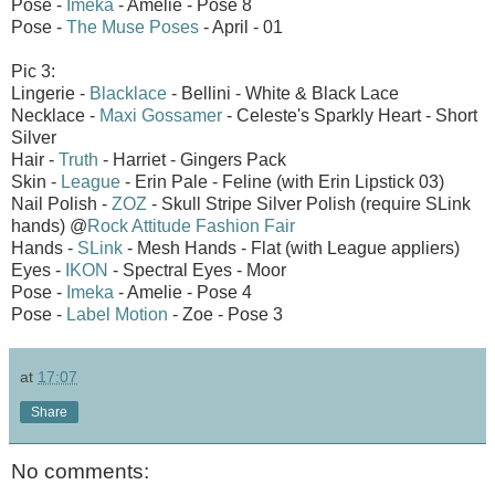
Pose -
Imeka
- Amelie - Pose 8
Pose -
The Muse Poses
- April - 01
Pic 3:
Lingerie -
Blacklace
- Bellini - White & Black Lace
Necklace -
Maxi Gossamer
- Celeste's Sparkly Heart - Short
Silver
Hair -
Truth
- Harriet - Gingers Pack
Skin -
League
- Erin Pale - Feline (with Erin Lipstick 03)
Nail Polish -
ZOZ
- Skull Stripe Silver Polish (require SLink
hands) @
Rock Attitude Fashion Fair
Hands -
SLink
- Mesh Hands - Flat (with League appliers)
Eyes -
IKON
- Spectral Eyes - Moor
Pose -
Imeka
- Amelie - Pose 4
Pose -
Label Motion
- Zoe - Pose 3
at
17:07
Share
No comments: