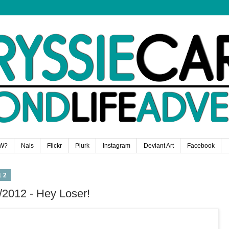
W?
Nais
Flickr
Plurk
Instagram
Deviant Art
Facebook
12
/2012 - Hey Loser!