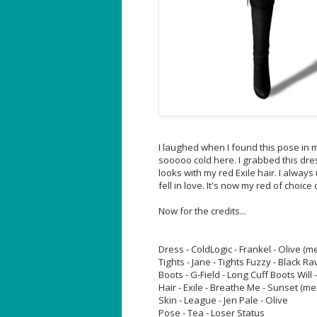
I laughed when I found this pose in my
sooooo cold here. I grabbed this dre
looks with my red Exile hair. I always
fell in love. It's now my red of choice o
Now for the credits...
Dress - ColdLogic - Frankel - Olive (m
Tights - Jane - Tights Fuzzy - Black R
Boots - G-Field - Long Cuff Boots Will 
Hair - Exile - Breathe Me - Sunset (m
Skin - League - Jen Pale - Olive
Pose - Tea - Loser Status