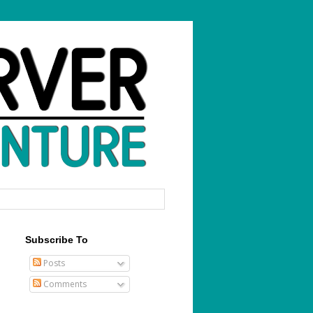
Subscribe To
Posts
Comments