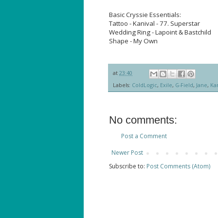
Basic Cryssie Essentials:
Tattoo - Kanival - 77. Superstar
Wedding Ring - Lapoint & Bastchild
Shape - My Own
at
23:40
Labels:
ColdLogic
,
Exile
,
G-Field
,
Jane
,
Kan
No comments:
Post a Comment
Newer Post
Subscribe to:
Post Comments (Atom)