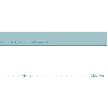
ival
,
Lapoint and Bastchild
,
League
,
Tea
Home
Older Post