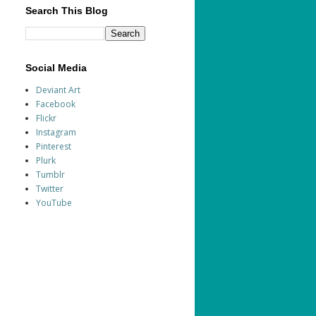
Search This Blog
Social Media
Deviant Art
Facebook
Flickr
Instagram
Pinterest
Plurk
Tumblr
Twitter
YouTube