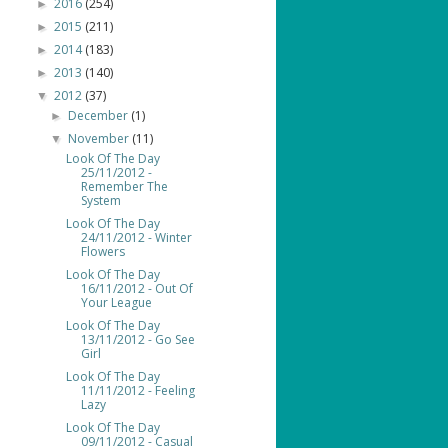
2016
(254)
►
2015
(211)
►
2014
(183)
►
2013
(140)
►
2012
(37)
▼
December
(1)
►
November
(11)
▼
Look Of The Day
25/11/2012 -
Remember The
System
Look Of The Day
24/11/2012 - Winter
Flowers
Look Of The Day
16/11/2012 - Out Of
Your League
Look Of The Day
13/11/2012 - Go See
Girl
Look Of The Day
11/11/2012 - Feeling
Lazy
Look Of The Day
09/11/2012 - Casual