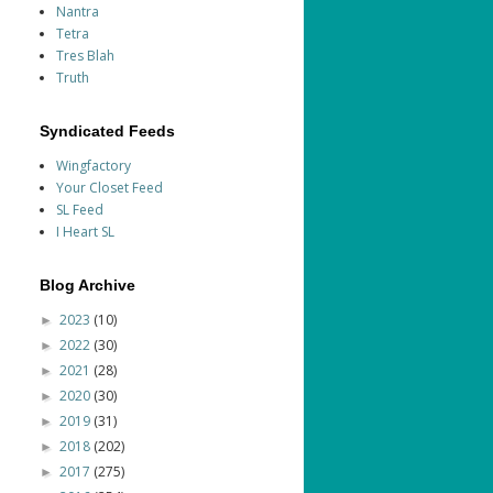
Nantra
Tetra
Tres Blah
Truth
Syndicated Feeds
Wingfactory
Your Closet Feed
SL Feed
I Heart SL
Blog Archive
2023
(10)
►
2022
(30)
►
2021
(28)
►
2020
(30)
►
2019
(31)
►
2018
(202)
►
2017
(275)
►