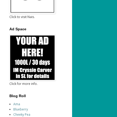
Click to visit Nais.
Ad Space
Click for more info.
Blog Roll
Ama
Blueberry
Cheeky Pea