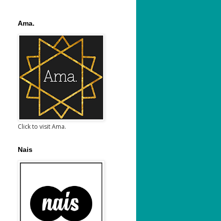
Ama.
Click to visit Ama.
Nais