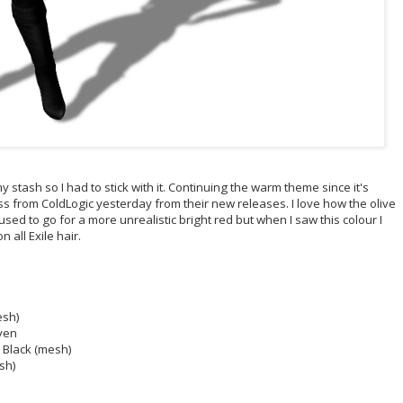
 stash so I had to stick with it. Continuing the warm theme since it's
ss from ColdLogic yesterday from their new releases. I love how the olive
 used to go for a more unrealistic bright red but when I saw this colour I
n all Exile hair.
esh)
aven
- Black (mesh)
esh)