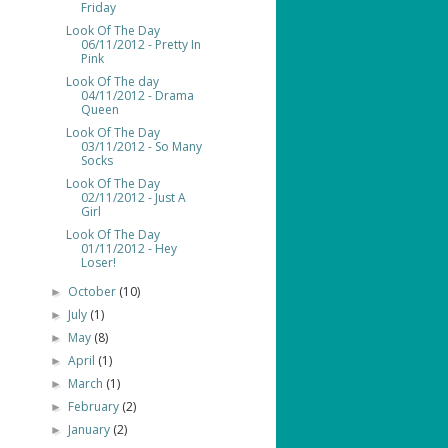
Friday
Look Of The Day
06/11/2012 - Pretty In
Pink
Look Of The day
04/11/2012 - Drama
Queen
Look Of The Day
03/11/2012 - So Many
Socks
Look Of The Day
02/11/2012 - Just A
Girl
Look Of The Day
01/11/2012 - Hey
Loser!
October
(10)
►
July
(1)
►
May
(8)
►
April
(1)
►
March
(1)
►
February
(2)
►
January
(2)
►