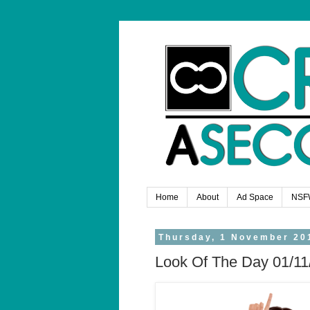
Home
About
Ad Space
NSF
Thursday, 1 November 20
Look Of The Day 01/11