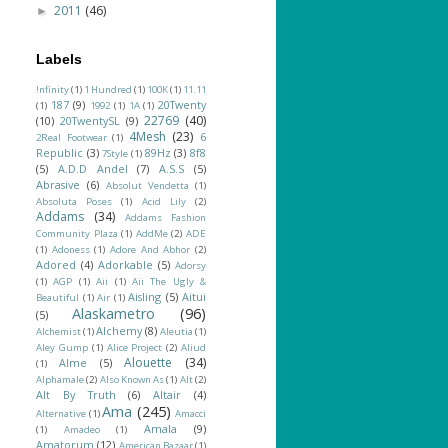
2011
(46)
►
Labels
!nfinity
(1)
1 Hundred
(1)
100K
(1)
11.11
187
(9)
20Twenty
(1)
1992
(1)
1A
(1)
22769
(40)
(10)
20TwentySL
(9)
4Mesh
(23)
6
2Real Footwear
(1)
Republic
(3)
89Hz
(3)
8f8
7Style
(1)
(5)
A.D.D Andel
(7)
A.S.S
(5)
Abrasive
(6)
Absolut Vendetta
(1)
Absoluta Poses
(1)
Acid Lily
(2)
Addams
(34)
Addams Fashion
Community Plaza
(1)
AddMe
(2)
ADE
(1)
Adoness
(1)
Adore And Abhor
(2)
Adored
(4)
Adorkable
(5)
Adorsy
(1)
AGP
(1)
Aii
(1)
Aii The Ugly &
Aisling
(5)
Aitui
Beautiful
(1)
Air
(1)
Alaskametro
(96)
(5)
Alchemy
(8)
Alchemist
(1)
Aleutia
(1)
Aley Gump
(1)
Alice Project
(2)
Aliud
Alouette
(34)
Alme
(5)
(1)
Alphamale
(2)
Also Known As
(1)
Alt
(2)
Alt By Truth
(6)
Altair
(4)
Ama
(245)
Alternative
(1)
Amacci
Amala
(9)
(1)
Amadeo
(1)
Amatorum
(12)
American Bazaar
(1)