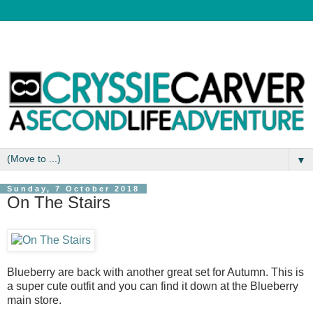
▼
Sunday, 7 October 2018
On The Stairs
Blueberry are back with another great set for Autumn. This is
a super cute outfit and you can find it down at the Blueberry
main store.