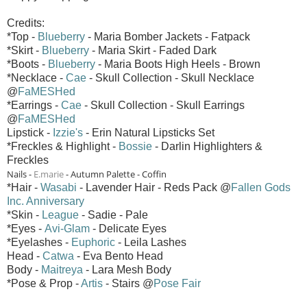
Credits:
*Top -
Blueberry
- Maria Bomber Jackets - Fatpack
*Skirt -
Blueberry
- Maria Skirt - Faded Dark
*Boots -
Blueberry
- Maria Boots High Heels - Brown
*Necklace -
Cae
- Skull Collection - Skull Necklace
@
FaMESHed
*Earrings -
Cae
- Skull Collection - Skull Earrings
@
FaMESHed
Lipstick -
Izzie's
- Erin Natural Lipsticks Set
*Freckles & Highlight -
Bossie
- Darlin Highlighters &
Freckles
Nails -
E.marie
- Autumn Palette - Coffin
*Hair -
Wasabi
- Lavender Hair - Reds Pack @
Fallen Gods
Inc. Anniversary
*Skin -
League
- Sadie - Pale
*Eyes -
Avi-Glam
- Delicate Eyes
*Eyelashes -
Euphoric
- Leila Lashes
Head -
Catwa
- Eva Bento Head
Body -
Maitreya
- Lara Mesh Body
*Pose & Prop -
Artis
- Stairs @
Pose Fair