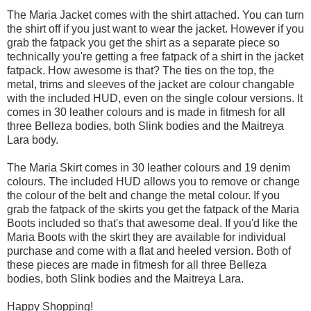
The Maria Jacket comes with the shirt attached. You can turn
the shirt off if you just want to wear the jacket. However if you
grab the fatpack you get the shirt as a separate piece so
technically you're getting a free fatpack of a shirt in the jacket
fatpack. How awesome is that? The ties on the top, the
metal, trims and sleeves of the jacket are colour changable
with the included HUD, even on the single colour versions. It
comes in 30 leather colours and is made in fitmesh for all
three Belleza bodies, both Slink bodies and the Maitreya
Lara body.
The Maria Skirt comes in 30 leather colours and 19 denim
colours. The included HUD allows you to remove or change
the colour of the belt and change the metal colour. If you
grab the fatpack of the skirts you get the fatpack of the Maria
Boots included so that's that awesome deal. If you'd like the
Maria Boots with the skirt they are available for individual
purchase and come with a flat and heeled version. Both of
these pieces are made in fitmesh for all three Belleza
bodies, both Slink bodies and the Maitreya Lara.
Happy Shopping!