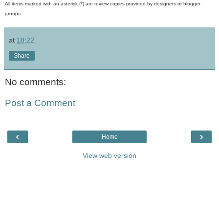
All items marked with an asterisk (*) are review copies provided by designers or blogger
groups.
at
18:22
Share
No comments:
Post a Comment
‹
›
Home
View web version