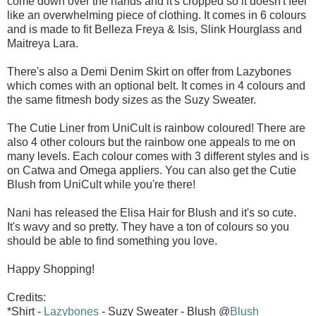
come down over the hands and it's cropped so it doesn't feel
like an overwhelming piece of clothing. It comes in 6 colours
and is made to fit Belleza Freya & Isis, Slink Hourglass and
Maitreya Lara.
There's also a Demi Denim Skirt on offer from Lazybones
which comes with an optional belt. It comes in 4 colours and
the same fitmesh body sizes as the Suzy Sweater.
The Cutie Liner from UniCult is rainbow coloured! There are
also 4 other colours but the rainbow one appeals to me on
many levels. Each colour comes with 3 different styles and is
on Catwa and Omega appliers. You can also get the Cutie
Blush from UniCult while you're there!
Nani has released the Elisa Hair for Blush and it's so cute.
It's wavy and so pretty. They have a ton of colours so you
should be able to find something you love.
Happy Shopping!
Credits:
*Shirt -
Lazybones
- Suzy Sweater - Blush @
Blush