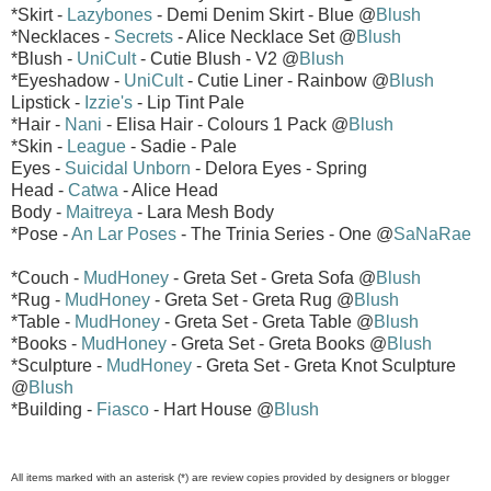
*Skirt -
Lazybones
- Demi Denim Skirt - Blue @
Blush
*Necklaces -
Secrets
- Alice Necklace Set @
Blush
*Blush -
UniCult
- Cutie Blush - V2 @
Blush
*Eyeshadow -
UniCult
- Cutie Liner - Rainbow @
Blush
Lipstick -
Izzie's
- Lip Tint Pale
*Hair -
Nani
- Elisa Hair - Colours 1 Pack @
Blush
*Skin -
League
- Sadie - Pale
Eyes -
Suicidal Unborn
- Delora Eyes - Spring
Head -
Catwa
- Alice Head
Body -
Maitreya
- Lara Mesh Body
*Pose -
An Lar Poses
- The Trinia Series - One @
SaNaRae
*Couch -
MudHoney
- Greta Set - Greta Sofa @
Blush
*Rug -
MudHoney
- Greta Set - Greta Rug @
Blush
*Table -
MudHoney
- Greta Set - Greta Table @
Blush
*Books -
MudHoney
- Greta Set - Greta Books @
Blush
*Sculpture -
MudHoney
- Greta Set - Greta Knot Sculpture
@
Blush
*Building -
Fiasco
- Hart House @
Blush
All items marked with an asterisk (*) are review copies provided by designers or blogger