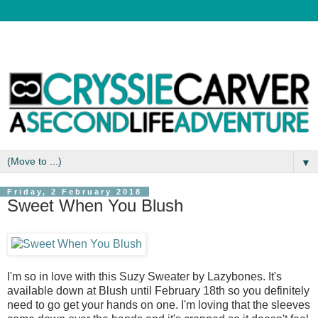
▼
Friday, 2 February 2018
Sweet When You Blush
I'm so in love with this Suzy Sweater by Lazybones. It's
available down at Blush until February 18th so you definitely
need to go get your hands on one. I'm loving that the sleeves