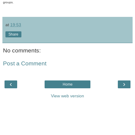
groups.
at
19:53
Share
No comments:
Post a Comment
‹
›
Home
View web version