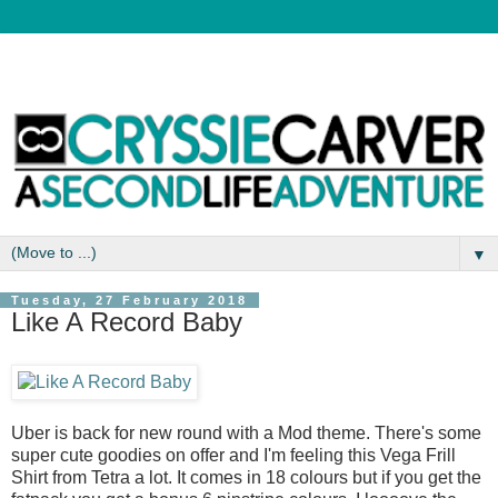
▼
Tuesday, 27 February 2018
Like A Record Baby
Uber is back for new round with a Mod theme. There's some
super cute goodies on offer and I'm feeling this Vega Frill
Shirt from Tetra a lot. It comes in 18 colours but if you get the