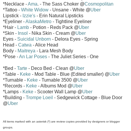
*Necklace -
Ama
. - The Sass Choker @
Cosmopolitan
*Tattoo -
White Widow
- Unsane - White @
Uber
Lipstick -
Izzie's
- Erin Natural Lipsticks
*Eyeliner -
AlaskaMetro
- Tightline Eyeliner
*Hair -
Lamb
- Potion - Reds Pack @
Uber
*Skin -
Insol
- Nika Skin - Cream @
Uber
Eyes -
Suicidal Unborn
- Delora Eyes - Spring
Head -
Catwa
- Alice Head
Body -
Maitreya
- Lara Mesh Body
*Pose -
An Lar Poses
- The Juliet Series - One
*Bed -
Tarte
- Deco Bed - Clean @
Uber
*Table -
Keke
- Mod Table - Blue (Edited smaller) @
Uber
*Turnable -
Keke
- Turnable 3500 @
Uber
*Records -
Keke
- Albums Mod @
Uber
*Lamps -
Keke
- Scooter Wall Lamp @
Uber
*Building -
Trompe Loeil
- Sedgewick Cottage - Blue Door
@
Uber
All items marked with an asterisk (*) are review copies provided by designers or blogger
groups.