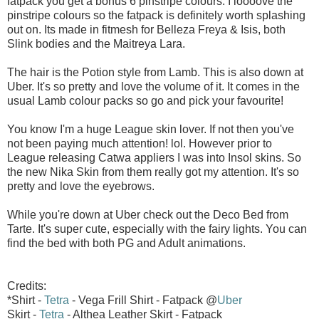
fatpack you get a bonus 6 pinstripe colours. I loooove the
pinstripe colours so the fatpack is definitely worth splashing
out on. Its made in fitmesh for Belleza Freya & Isis, both
Slink bodies and the Maitreya Lara.
The hair is the Potion style from Lamb. This is also down at
Uber. It's so pretty and love the volume of it. It comes in the
usual Lamb colour packs so go and pick your favourite!
You know I'm a huge League skin lover. If not then you've
not been paying much attention! lol. However prior to
League releasing Catwa appliers I was into Insol skins. So
the new Nika Skin from them really got my attention. It's so
pretty and love the eyebrows.
While you're down at Uber check out the Deco Bed from
Tarte. It's super cute, especially with the fairy lights. You can
find the bed with both PG and Adult animations.
Credits:
*Shirt -
Tetra
- Vega Frill Shirt - Fatpack @
Uber
Skirt -
Tetra
- Althea Leather Skirt - Fatpack