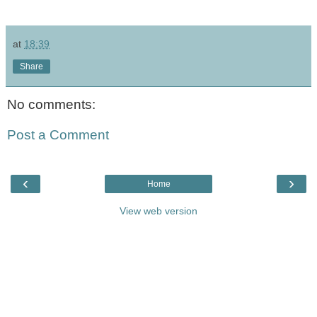
at
18:39
Share
No comments:
Post a Comment
‹
›
Home
View web version