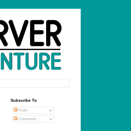
Subscribe To
Posts
Comments