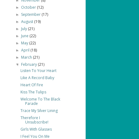
November
(8)
►
October
(12)
►
September
(17)
►
August
(19)
►
July
(21)
►
June
(22)
►
May
(22)
►
April
(18)
►
March
(21)
►
February
(21)
▼
Listen To Your Heart
Like A Record Baby
Heart Of Fire
Kiss The Tulips
Welcome To The Black
Parade
Trace My Silver Lining
Therefore I
Unsubscribe!
Girls With Glasses
I Feel You On Me