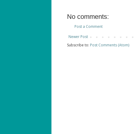
No comments:
Post a Comment
Newer Post
Subscribe to:
Post Comments (Atom)