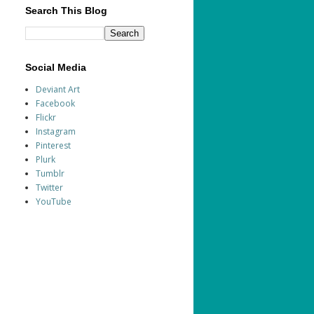
Search This Blog
Social Media
Deviant Art
Facebook
Flickr
Instagram
Pinterest
Plurk
Tumblr
Twitter
YouTube