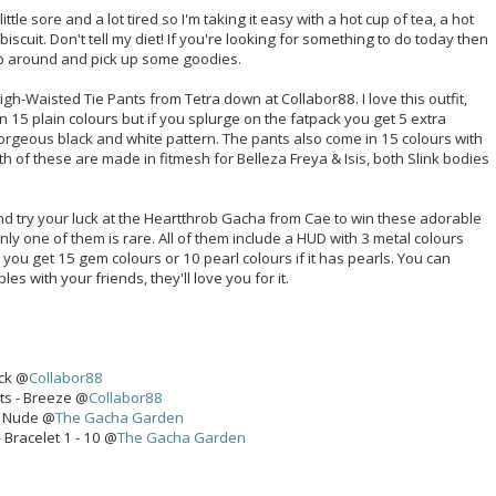
tle sore and a lot tired so I'm taking it easy with a hot cup of tea, a hot
scuit. Don't tell my diet! If you're looking for something to do today then
op around and pick up some goodies.
gh-Waisted Tie Pants from Tetra down at Collabor88. I love this outfit,
n 15 plain colours but if you splurge on the fatpack you get 5 extra
 gorgeous black and white pattern. The pants also come in 15 colours with
th of these are made in fitmesh for Belleza Freya & Isis, both Slink bodies
 try your luck at the Heartthrob Gacha from Cae to win these adorable
only one of them is rare. All of them include a HUD with 3 metal colours
you get 15 gem colours or 10 pearl colours if it has pearls. You can
s with your friends, they'll love you for it.
ack @
Collabor88
ts - Breeze @
Collabor88
- Nude @
The Gacha Garden
 Bracelet 1 - 10 @
The Gacha Garden