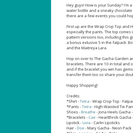
Hey guys! How is your Sunday? I'm a lit
water bottle and a sneaky chocolate bi
there are a few events you could h
First up are the Wrap Crop Top and Hi
especially the pants. The top comes i
pattern versions too, including this
a bonus exlusive 5 in the fatpack. Bo
and the Maitreya Lara.
Hop on over to The Gacha Garden and
bracelets. There are 10 in total and 
and if the bracelet you win has gems 
transfer them too so share your double
Happy Shopping!
Credits:
*Shirt -
Tetra
- Wrap Crop Top - Fatp
*Pants -
Tetra
- High-Waisted Tie Pan
Shoes -
Breathe
- Jona Heels Gacha 
*Bracelets -
Cae
- Heartthrob Gacha -
Lipstick -
Livia
- Carlin Lipsticks
Hair -
Doe
- Mary Gacha - Neon Pack