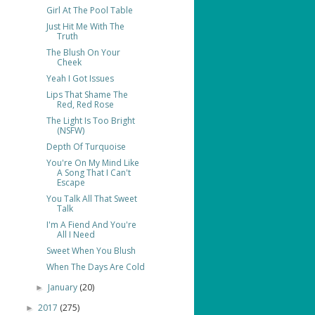
Girl At The Pool Table
Just Hit Me With The
Truth
The Blush On Your
Cheek
Yeah I Got Issues
Lips That Shame The
Red, Red Rose
The Light Is Too Bright
(NSFW)
Depth Of Turquoise
You're On My Mind Like
A Song That I Can't
Escape
You Talk All That Sweet
Talk
I'm A Fiend And You're
All I Need
Sweet When You Blush
When The Days Are Cold
January
(20)
►
2017
(275)
►