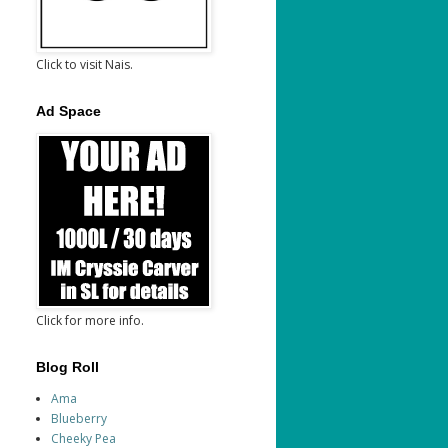
Click to visit Nais.
Ad Space
Click for more info.
Blog Roll
Ama
Blueberry
Cheeky Pea