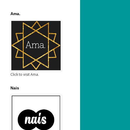
Ama.
Click to visit Ama.
Nais