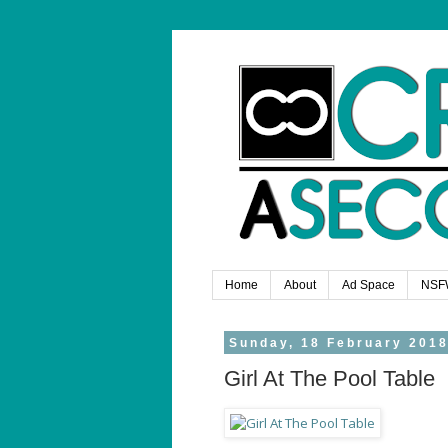
Home
About
Ad Space
NSF
Sunday, 18 February 201
Girl At The Pool Table