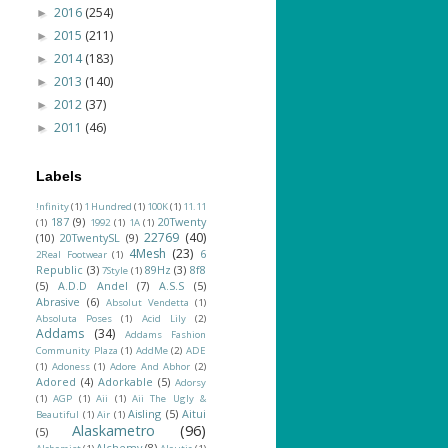
2016
(254)
►
2015
(211)
►
2014
(183)
►
2013
(140)
►
2012
(37)
►
2011
(46)
►
Labels
!nfinity
(1)
1 Hundred
(1)
100K
(1)
11.11
187
(9)
20Twenty
(1)
1992
(1)
1A
(1)
22769
(40)
(10)
20TwentySL
(9)
4Mesh
(23)
6
2Real Footwear
(1)
Republic
(3)
89Hz
(3)
8f8
7Style
(1)
(5)
A.D.D Andel
(7)
A.S.S
(5)
Abrasive
(6)
Absolut Vendetta
(1)
Absoluta Poses
(1)
Acid Lily
(2)
Addams
(34)
Addams Fashion
Community Plaza
(1)
AddMe
(2)
ADE
(1)
Adoness
(1)
Adore And Abhor
(2)
Adored
(4)
Adorkable
(5)
Adorsy
(1)
AGP
(1)
Aii
(1)
Aii The Ugly &
Aisling
(5)
Aitui
Beautiful
(1)
Air
(1)
Alaskametro
(96)
(5)
Alchemy
(8)