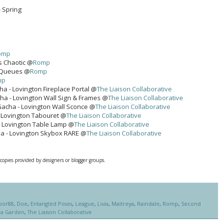
- Spring
omp
ls Chaotic @
Romp
r Queues @
Romp
mp
ha - Lovington Fireplace Portal @
The Liaison Collaborative
ha - Lovington Wall Sign & Frames @
The Liaison Collaborative
Gacha - Lovington Wall Sconce @
The Liaison Collaborative
- Lovington Tabouret @
The Liaison Collaborative
- Lovington Table Lamp @
The Liaison Collaborative
ha - Lovington Skybox RARE @
The Liaison Collaborative
 copies provided by designers or blogger groups.
bor88
,
Doe
,
Entangled Poses
,
League
,
Livia
,
Maitreya
,
Raindale
,
Romp
,
Second
ha Garden
,
The Liaison Collaborative