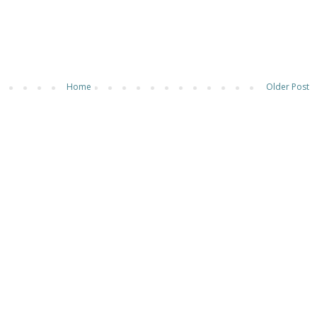
Home
Older Post