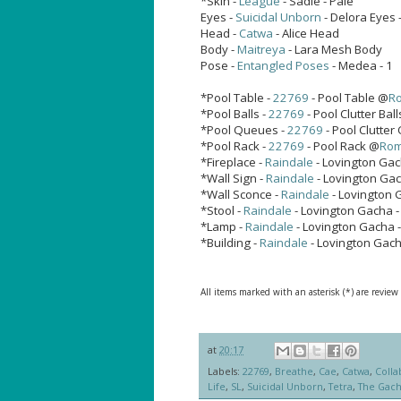
*Skin -
League
- Sadie - Pale
Eyes -
Suicidal Unborn
- Delora Eyes 
Head -
Catwa
- Alice Head
Body -
Maitreya
- Lara Mesh Body
Pose -
Entangled Poses
- Medea - 1
*Pool Table -
22769
- Pool Table @
R
*Pool Balls -
22769
- Pool Clutter Bal
*Pool Queues -
22769
- Pool Clutte
*Pool Rack -
22769
- Pool Rack @
Ro
*Fireplace -
Raindale
- Lovington Gac
*Wall Sign -
Raindale
- Lovington Gac
*Wall Sconce -
Raindale
- Lovington 
*Stool -
Raindale
- Lovington Gacha 
*Lamp -
Raindale
- Lovington Gacha 
*Building -
Raindale
- Lovington Gac
All items marked with an asterisk (*) are review
at
20:17
Labels:
22769
,
Breathe
,
Cae
,
Catwa
,
Colla
Life
,
SL
,
Suicidal Unborn
,
Tetra
,
The Gac