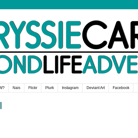
W?
Nais
Flickr
Plurk
Instagram
Deviant Art
Facebook
8