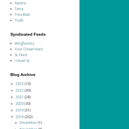
Nantra
Tetra
Tres Blah
Truth
Syndicated Feeds
Wingfactory
Your Closet Feed
SL Feed
I Heart SL
Blog Archive
2023
(10)
►
2022
(30)
►
2021
(28)
►
2020
(30)
►
2019
(31)
►
2018
(202)
▼
December
(1)
►