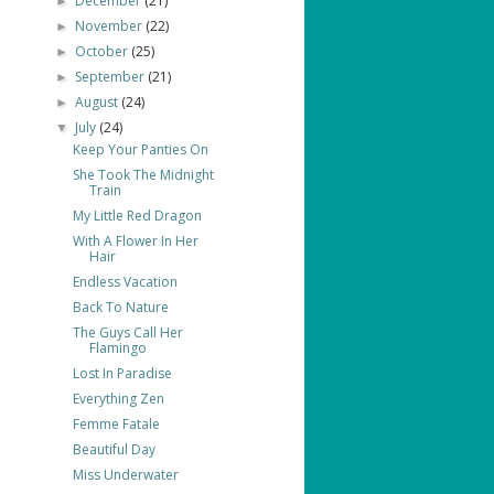
December
(21)
►
November
(22)
►
October
(25)
►
September
(21)
►
August
(24)
►
July
(24)
▼
Keep Your Panties On
She Took The Midnight
Train
My Little Red Dragon
With A Flower In Her
Hair
Endless Vacation
Back To Nature
The Guys Call Her
Flamingo
Lost In Paradise
Everything Zen
Femme Fatale
Beautiful Day
Miss Underwater