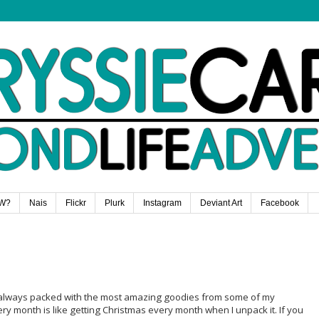
W?
Nais
Flickr
Plurk
Instagram
Deviant Art
Facebook
t's always packed with the most amazing goodies from some of my
ry month is like getting Christmas every month when I unpack it. If you