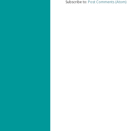
Subscribe to:
Post Comments (Atom)