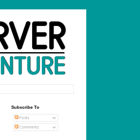
Subscribe To
Posts
Comments