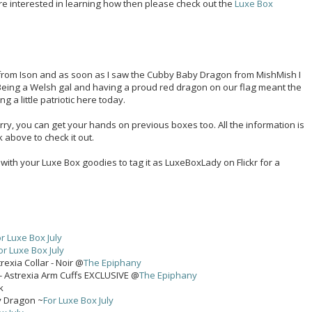
re interested in learning how then please check out the
Luxe Box
m from Ison and as soon as I saw the Cubby Baby Dragon from MishMish I
 Being a Welsh gal and having a proud red dragon on our flag meant the
a little patriotic here today.
worry, you can get your hands on previous boxes too. All the information is
k above to check it out.
s with your Luxe Box goodies to tag it as LuxeBoxLady on Flickr for a
r Luxe Box July
or Luxe Box July
rexia Collar - Noir @
The Epiphany
- Astrexia Arm Cuffs EXCLUSIVE @
The Epiphany
k
y Dragon ~
For Luxe Box July