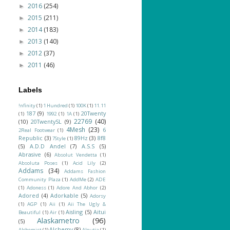
2016
(254)
►
2015
(211)
►
2014
(183)
►
2013
(140)
►
2012
(37)
►
2011
(46)
►
Labels
!nfinity
(1)
1 Hundred
(1)
100K
(1)
11.11
187
(9)
20Twenty
(1)
1992
(1)
1A
(1)
22769
(40)
(10)
20TwentySL
(9)
4Mesh
(23)
6
2Real Footwear
(1)
Republic
(3)
89Hz
(3)
8f8
7Style
(1)
(5)
A.D.D Andel
(7)
A.S.S
(5)
Abrasive
(6)
Absolut Vendetta
(1)
Absoluta Poses
(1)
Acid Lily
(2)
Addams
(34)
Addams Fashion
Community Plaza
(1)
AddMe
(2)
ADE
(1)
Adoness
(1)
Adore And Abhor
(2)
Adored
(4)
Adorkable
(5)
Adorsy
(1)
AGP
(1)
Aii
(1)
Aii The Ugly &
Aisling
(5)
Aitui
Beautiful
(1)
Air
(1)
Alaskametro
(96)
(5)
Alchemy
(8)
Alchemist
(1)
Aleutia
(1)