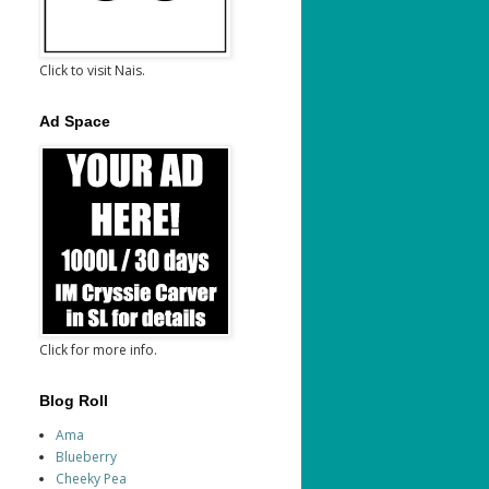
Click to visit Nais.
Ad Space
Click for more info.
Blog Roll
Ama
Blueberry
Cheeky Pea