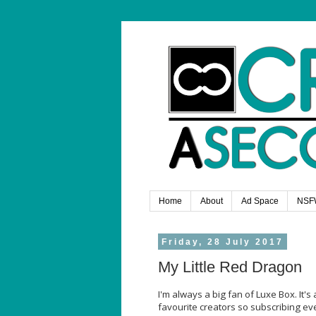
Home
About
Ad Space
NSF
Friday, 28 July 2017
My Little Red Dragon
I'm always a big fan of Luxe Box. I
favourite creators so subscribing eve