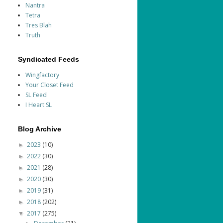
Nantra
Tetra
Tres Blah
Truth
Syndicated Feeds
Wingfactory
Your Closet Feed
SL Feed
I Heart SL
Blog Archive
2023
(10)
►
2022
(30)
►
2021
(28)
►
2020
(30)
►
2019
(31)
►
2018
(202)
►
2017
(275)
▼