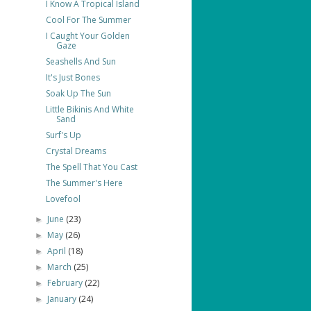
I Know A Tropical Island
Cool For The Summer
I Caught Your Golden
Gaze
Seashells And Sun
It's Just Bones
Soak Up The Sun
Little Bikinis And White
Sand
Surf's Up
Crystal Dreams
The Spell That You Cast
The Summer's Here
Lovefool
June
(23)
►
May
(26)
►
April
(18)
►
March
(25)
►
February
(22)
►
January
(24)
►