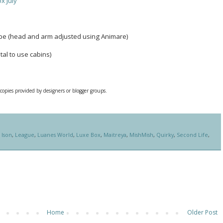
x July
ope (head and arm adjusted using Animare)
tal to use cabins)
 copies provided by designers or blogger groups.
,
Ison
,
League
,
Luanes World
,
Luxe Box
,
Maitreya
,
MishMish
,
Quirky
,
Second Life
,
Home
Older Post