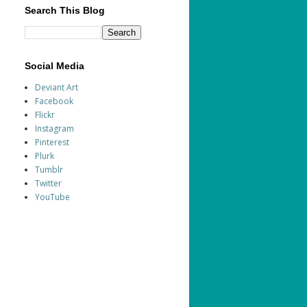
Search This Blog
Social Media
Deviant Art
Facebook
Flickr
Instagram
Pinterest
Plurk
Tumblr
Twitter
YouTube