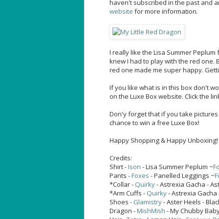
haven't subscribed in the past and a
website
for more information.
I really like the Lisa Summer Peplu
knew I had to play with the red one.
red one made me super happy. Getting 
If you like what is in this box don't 
on the Luxe Box website. Click the lin
Don'y forget that if you take picture
chance to win a free Luxe Box!
Happy Shopping & Happy Unboxing!
Credits:
Shirt -
Ison
- Lisa Summer Peplum ~
Fo
Pants -
Foxes
- Panelled Leggings ~
F
*Collar -
Quirky
- Astrexia Gacha - Ast
*Arm Cuffs -
Quirky
- Astrexia Gacha 
Shoes -
Glamistry
- Aster Heels - Blac
Dragon -
MishMish
- My Chubby Bab