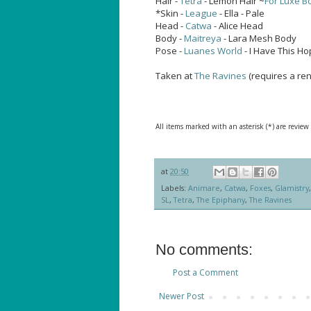
Hair -
Tetra
- Lemon Hair ~
For Luxe Bo
*Skin -
League
- Ella - Pale
Head -
Catwa
- Alice Head
Body -
Maitreya
- Lara Mesh Body
Pose -
Luanes World
- I Have This H
Taken at
The Ravines
(requires a ren
All items marked with an asterisk (*) are review
at
20:50
Labels:
Animare
,
Catwa
,
Foxes
,
Glamistry
SL
,
Tetra
,
The Epiphany
,
The Ravines
No comments:
Post a Comment
Newer Post