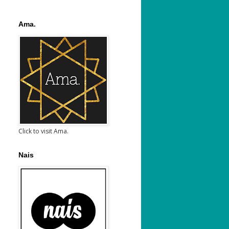
Ama.
Click to visit Ama.
Nais