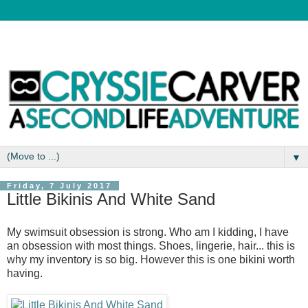
▼
Friday, 7 July 2017
Little Bikinis And White Sand
My swimsuit obsession is strong. Who am I kidding, I have
an obsession with most things. Shoes, lingerie, hair... this is
why my inventory is so big. However this is one bikini worth
having.