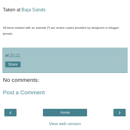
Taken at
Baja Sands
All items marked with an asterisk (*) are review copies provided by designers or blogger
groups.
at
20:21
Share
No comments:
Post a Comment
‹
›
Home
View web version