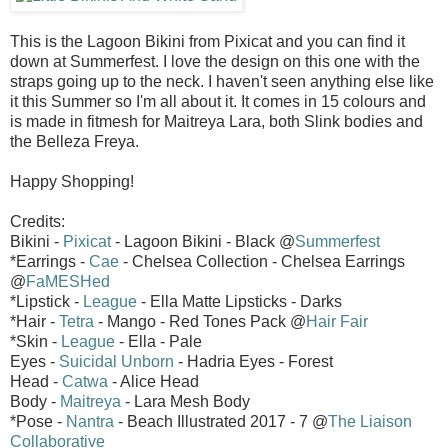
This is the Lagoon Bikini from Pixicat and you can find it
down at Summerfest. I love the design on this one with the
straps going up to the neck. I haven't seen anything else like
it this Summer so I'm all about it. It comes in 15 colours and
is made in fitmesh for Maitreya Lara, both Slink bodies and
the Belleza Freya.
Happy Shopping!
Credits:
Bikini -
Pixicat
- Lagoon Bikini - Black @
Summerfest
*Earrings -
Cae
- Chelsea Collection - Chelsea Earrings
@
FaMESHed
*Lipstick -
League
- Ella Matte Lipsticks - Darks
*Hair -
Tetra
- Mango - Red Tones Pack @
Hair Fair
*Skin -
League
- Ella - Pale
Eyes -
Suicidal Unborn
- Hadria Eyes - Forest
Head -
Catwa
- Alice Head
Body -
Maitreya
- Lara Mesh Body
*Pose -
Nantra
- Beach Illustrated 2017 - 7 @
The Liaison
Collaborative