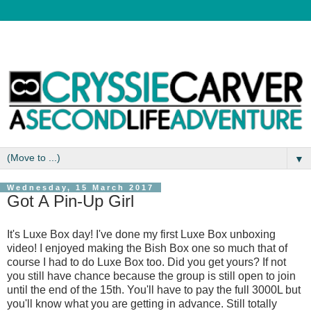
▼
Wednesday, 15 March 2017
Got A Pin-Up Girl
It's Luxe Box day! I've done my first Luxe Box unboxing
video! I enjoyed making the Bish Box one so much that of
course I had to do Luxe Box too. Did you get yours? If not
you still have chance because the group is still open to join
until the end of the 15th. You'll have to pay the full 3000L but
you'll know what you are getting in advance. Still totally