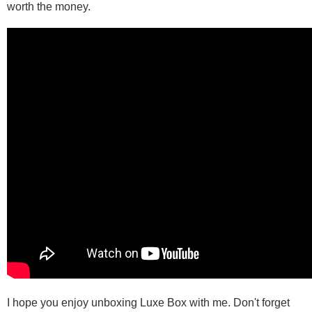
worth the money.
I hope you enjoy unboxing Luxe Box with me. Don't forget