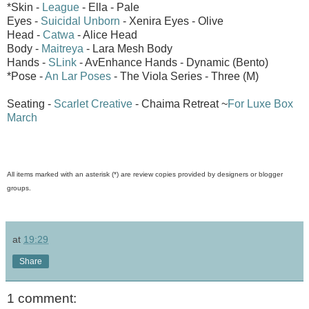
*Skin -
League
- Ella - Pale
Eyes -
Suicidal Unborn
- Xenira Eyes - Olive
Head -
Catwa
- Alice Head
Body -
Maitreya
- Lara Mesh Body
Hands -
SLink
- AvEnhance Hands - Dynamic (Bento)
*Pose -
An Lar Poses
- The Viola Series - Three (M)
Seating -
Scarlet Creative
- Chaima Retreat ~
For Luxe Box
March
All items marked with an asterisk (*) are review copies provided by designers or blogger
groups.
at
19:29
Share
1 comment: