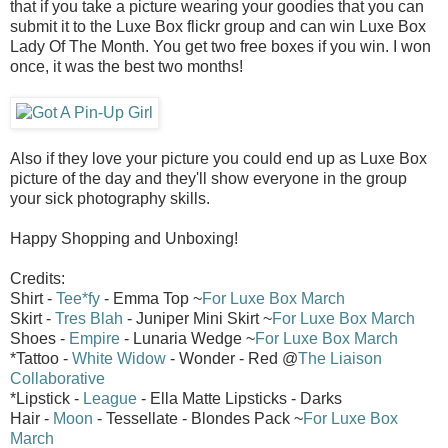
that if you take a picture wearing your goodies that you can
submit it to the Luxe Box flickr group and can win Luxe Box
Lady Of The Month. You get two free boxes if you win. I won
once, it was the best two months!
Also if they love your picture you could end up as Luxe Box
picture of the day and they'll show everyone in the group
your sick photography skills.
Happy Shopping and Unboxing!
Credits:
Shirt -
Tee*fy
- Emma Top ~
For Luxe Box March
Skirt -
Tres Blah
- Juniper Mini Skirt ~
For Luxe Box March
Shoes -
Empire
- Lunaria Wedge ~
For Luxe Box March
*Tattoo -
White Widow
- Wonder - Red @
The Liaison
Collaborative
*Lipstick -
League
- Ella Matte Lipsticks - Darks
Hair -
Moon
- Tessellate - Blondes Pack ~
For Luxe Box
March