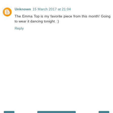
Unknown
15 March 2017 at 21:04
The Emma Top is my favorite piece from this month! Going
to wear it dancing tonight. :)
Reply