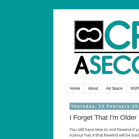
Home
About
Ad Space
NSF
Thursday, 23 February 20
I Forget That I'm Older
You still have time to visit Rewind if 
rumour has it that Rewind will be bac