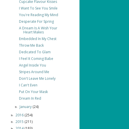
Cupcake Flavour Kisses
I Want To See You Smile
You're Reading My Mind
Desperate For Spring
A Dream Is A Wish Your
Heart Makes
Embedded In My Chest
Throw Me Back
Dedicated To Glam
I Feel It Coming Babe
Angel Inside You
Stripes Around Me
Don't Leave Me Lonely
I Can't Even
Put On Your Mask
Dream In Red
January
(24)
►
2016
(254)
►
2015
(211)
►
2014
(183)
►