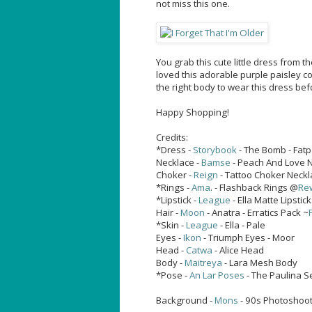
not miss this one.
You grab this cute little dress from t
loved this adorable purple paisley co
the right body to wear this dress be
Happy Shopping!
Credits:
*Dress -
Storybook
- The Bomb - Fat
Necklace -
Bamse
- Peach And Love Ne
Choker -
Reign
- Tattoo Choker Neckl
*Rings -
Ama
. - Flashback Rings @
Re
*Lipstick -
League
- Ella Matte Lipstic
Hair -
Moon
- Anatra - Erratics Pack ~
*Skin -
League
- Ella - Pale
Eyes -
Ikon
- Triumph Eyes - Moor
Head -
Catwa
- Alice Head
Body -
Maitreya
- Lara Mesh Body
*Pose -
An Lar Poses
- The Paulina S
Background -
Mons
- 90s Photoshoot