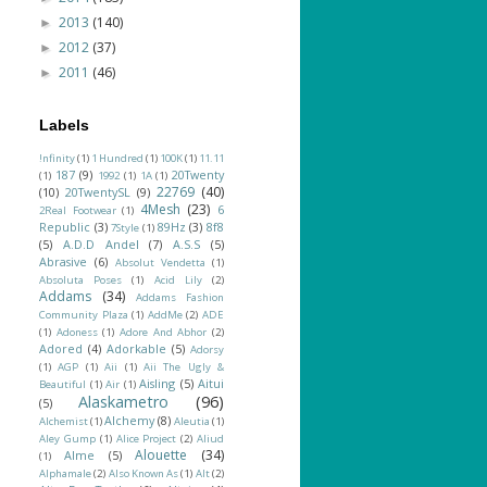
2013
(140)
►
2012
(37)
►
2011
(46)
►
Labels
!nfinity
(1)
1 Hundred
(1)
100K
(1)
11.11
187
(9)
20Twenty
(1)
1992
(1)
1A
(1)
22769
(40)
(10)
20TwentySL
(9)
4Mesh
(23)
6
2Real Footwear
(1)
Republic
(3)
89Hz
(3)
8f8
7Style
(1)
(5)
A.D.D Andel
(7)
A.S.S
(5)
Abrasive
(6)
Absolut Vendetta
(1)
Absoluta Poses
(1)
Acid Lily
(2)
Addams
(34)
Addams Fashion
Community Plaza
(1)
AddMe
(2)
ADE
(1)
Adoness
(1)
Adore And Abhor
(2)
Adored
(4)
Adorkable
(5)
Adorsy
(1)
AGP
(1)
Aii
(1)
Aii The Ugly &
Aisling
(5)
Aitui
Beautiful
(1)
Air
(1)
Alaskametro
(96)
(5)
Alchemy
(8)
Alchemist
(1)
Aleutia
(1)
Aley Gump
(1)
Alice Project
(2)
Aliud
Alouette
(34)
Alme
(5)
(1)
Alphamale
(2)
Also Known As
(1)
Alt
(2)