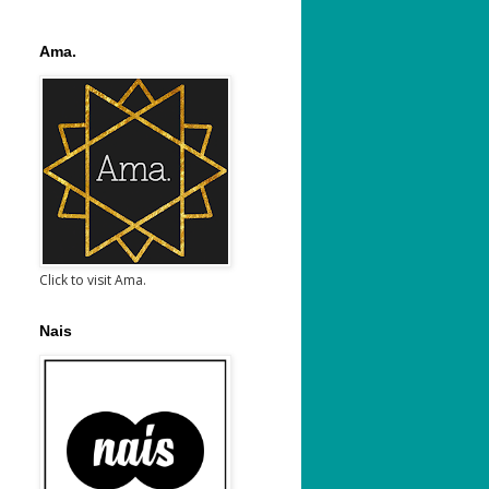
Ama.
Click to visit Ama.
Nais