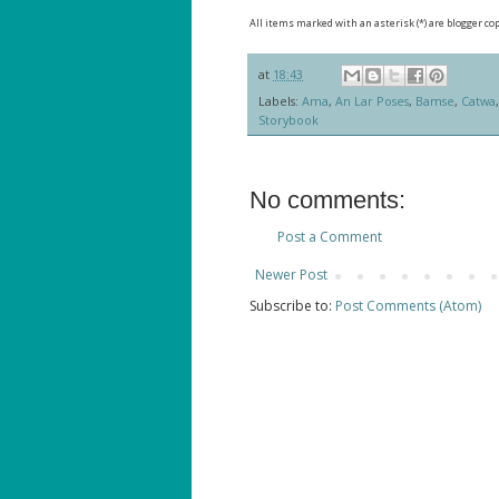
All items marked with an asterisk (*) are blogger co
at
18:43
Labels:
Ama
,
An Lar Poses
,
Bamse
,
Catwa
Storybook
No comments:
Post a Comment
Newer Post
Subscribe to:
Post Comments (Atom)