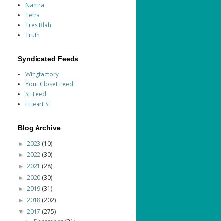
Nantra
Tetra
Tres Blah
Truth
Syndicated Feeds
Wingfactory
Your Closet Feed
SL Feed
I Heart SL
Blog Archive
2023
(10)
►
2022
(30)
►
2021
(28)
►
2020
(30)
►
2019
(31)
►
2018
(202)
►
2017
(275)
▼