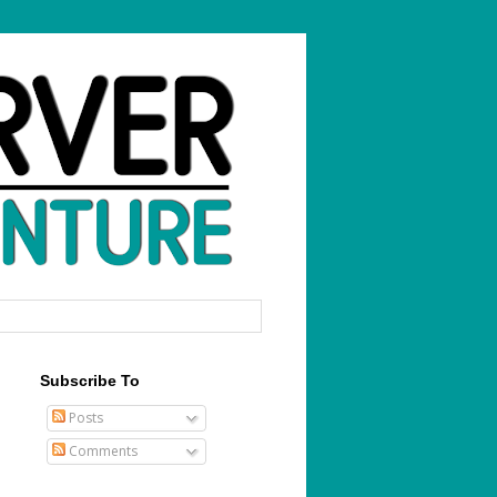
Subscribe To
Posts
Comments