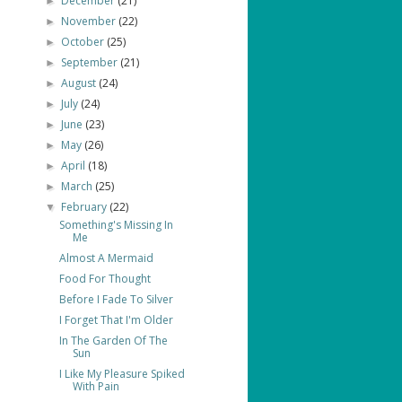
December
(21)
►
November
(22)
►
October
(25)
►
September
(21)
►
August
(24)
►
July
(24)
►
June
(23)
►
May
(26)
►
April
(18)
►
March
(25)
►
February
(22)
▼
Something's Missing In
Me
Almost A Mermaid
Food For Thought
Before I Fade To Silver
I Forget That I'm Older
In The Garden Of The
Sun
I Like My Pleasure Spiked
With Pain