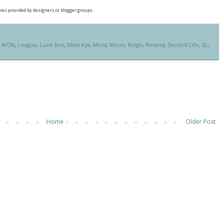
pies provided by designers or blogger groups.
,
IKON
,
League
,
Luxe Box
,
Maitreya
,
Mons
,
Moon
,
Reign
,
Rewind
,
Second Life
,
SL
,
Home
Older Post