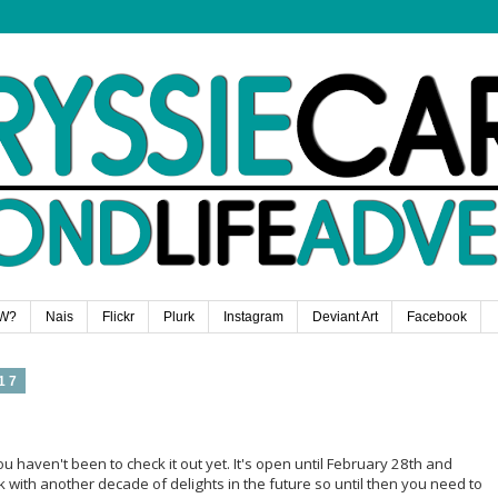
W?
Nais
Flickr
Plurk
Instagram
Deviant Art
Facebook
17
you haven't been to check it out yet. It's open until February 28th and
k with another decade of delights in the future so until then you need to