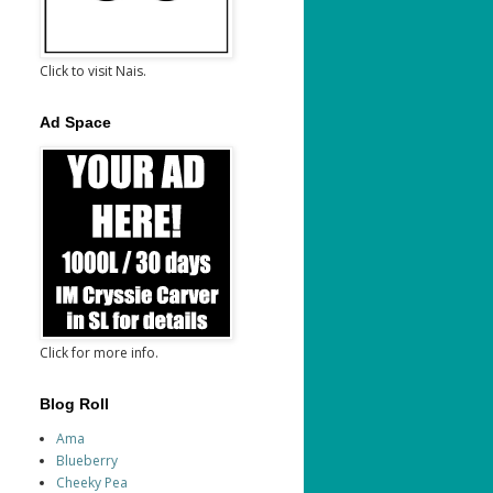
Click to visit Nais.
Ad Space
Click for more info.
Blog Roll
Ama
Blueberry
Cheeky Pea