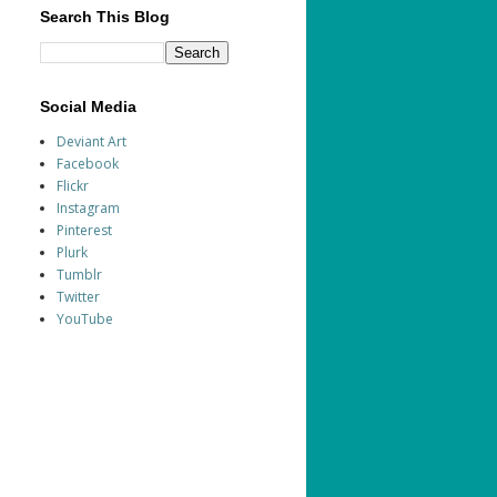
Search This Blog
Social Media
Deviant Art
Facebook
Flickr
Instagram
Pinterest
Plurk
Tumblr
Twitter
YouTube