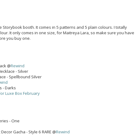
he Storybook booth. It comes in 5 patterns and 5 plain colours. I totally
lour. It only comes in one size, for Maitreya Lara, so make sure you have
fore you buy one.
pack @
Rewind
cklace - Silver
ace - Spellbound Silver
wind
ks - Darks
For Luxe Box February
eries - One
 Decor Gacha - Style 6 RARE @
Rewind