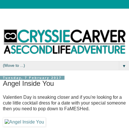
▼
Tuesday, 7 February 2017
Angel Inside You
Valentien Day is sneaking closer and if you're looking for a
cute little cocktail dress for a date with your special someone
then you need to pop down to FaMESHed.