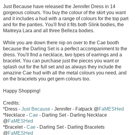
Just Because have released the Jennifer Dress in 14
gorgeous colours. You buy the colour of the skirt you want
and it includes a hud with a range of colours for the top part
and for the panties. You'll find it fits both Slink bodies, the
Maitreya Lara and all three Belleza bodies.
While you are down there nip on over to the Cae booth
because the Darling Set is a perfect accompaniment to the
dress. You'll find a necklace, two types of earrings and a
bracelet. You can purchase just the pieces you want or
splash out for the full set and as always they include the
amazine Cae hud with all the metal colours you need, and
on the bracelets you get gem colours too.
Happy Shopping!
Credits:
*Dress -
Just Because
- Jennifer - Fatpack @
FaMESHed
*Necklace -
Cae
- Darling Set - Darling Necklace
@
FaMESHed
*Bracelet -
Cae
- Darling Set - Darling Bracelets
@
FaMESHed