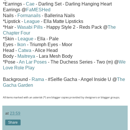
*Earrings -
Cae
- Darling Set - Darling Hanging Heart
Earrings @
FaMESHed
Nails -
Formanails
- Ballerina Nails
*Lipstick -
League
- Ella Matte Lipsticks
*Hair -
Wasabi Pills
- Happy Style 2 - Reds Pack @
The
Chapter Four
*Skin -
League
- Ella - Pale
Eyes -
Ikon
- Triumph Eyes - Moor
Head -
Catwa
- Alice Head
Body -
Maitreya
- Lara Mesh Body
*Pose -
An Lar Poses
- The Duchess Series - Two (m) @
We
Love Role Play
Background -
Rama
- #Selfie Gacha - Angel Inside U @
The
Gacha Garden
All items marked with an asterisk (*) are blogger copies provided by designers or blogger groups.
at
23:59
Share