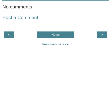
No comments:
Post a Comment
‹
›
Home
View web version