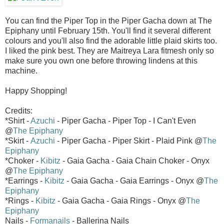
You can find the Piper Top in the Piper Gacha down at The
Epiphany until February 15th. You'll find it several different
colours and you'll also find the adorable little plaid skirts too.
I liked the pink best. They are Maitreya Lara fitmesh only so
make sure you own one before throwing lindens at this
machine.
Happy Shopping!
Credits:
*Shirt -
Azuchi
- Piper Gacha - Piper Top - I Can't Even
@
The Epiphany
*Skirt -
Azuchi
- Piper Gacha - Piper Skirt - Plaid Pink @
The
Epiphany
*Choker -
Kibitz
- Gaia Gacha - Gaia Chain Choker - Onyx
@
The Epiphany
*Earrings -
Kibitz
- Gaia Gacha - Gaia Earrings - Onyx @
The
Epiphany
*Rings -
Kibitz
- Gaia Gacha - Gaia Rings - Onyx @
The
Epiphany
Nails -
Formanails
- Ballerina Nails