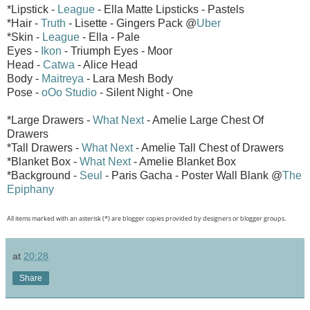
*Lipstick -
League
- Ella Matte Lipsticks - Pastels
*Hair -
Truth
- Lisette - Gingers Pack @
Uber
*Skin -
League
- Ella - Pale
Eyes -
Ikon
- Triumph Eyes - Moor
Head -
Catwa
- Alice Head
Body -
Maitreya
- Lara Mesh Body
Pose -
oOo Studio
- Silent Night - One
*Large Drawers -
What Next
- Amelie Large Chest Of
Drawers
*Tall Drawers -
What Next
- Amelie Tall Chest of Drawers
*Blanket Box -
What Next
- Amelie Blanket Box
*Background -
Seul
- Paris Gacha - Poster Wall Blank @
The
Epiphany
All items marked with an asterisk (*) are blogger copies provided by designers or blogger groups.
at
20:28
Share