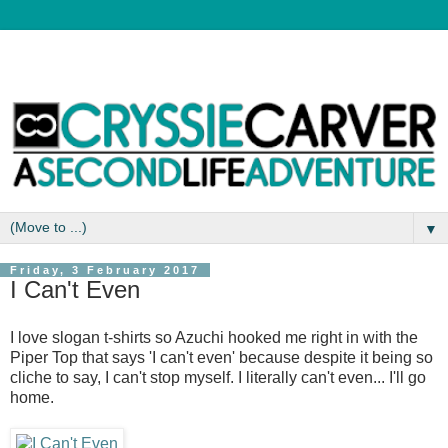
▼
Friday, 3 February 2017
I Can't Even
I love slogan t-shirts so Azuchi hooked me right in with the
Piper Top that says 'I can't even' because despite it being so
cliche to say, I can't stop myself. I literally can't even... I'll go
home.