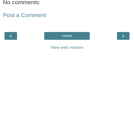
No comments:
Post a Comment
‹
›
Home
View web version