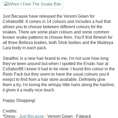
Just Because have released the Venom Gown for
Collabor88. It comes in 14 colours and includes a hud that
allows you to choose between different colours for the
snakes. There are some plain colours and some common
known snake patterns to choose from. You'll find fitmesh for
all three Belleza bodies, both Slink bodies and the Maitreya
Lara body in each pack.
Stealthic is a new hair brand to me. I'm not sure how long
they've been around but when I spotted the Erratic hair at
Collabor88 I knew it had to be mine. I found this colour in the
Reds Pack but they seem to have the usual colours you'd
exepct to find from a hair store available. Defintiely give
them a try, I'm loving the whispy little hairs along the hairline,
it gives it a really nice touch.
Happy Shopping!
Credits:
*Dress -
Just Because
- Venom Gown - Fatpack