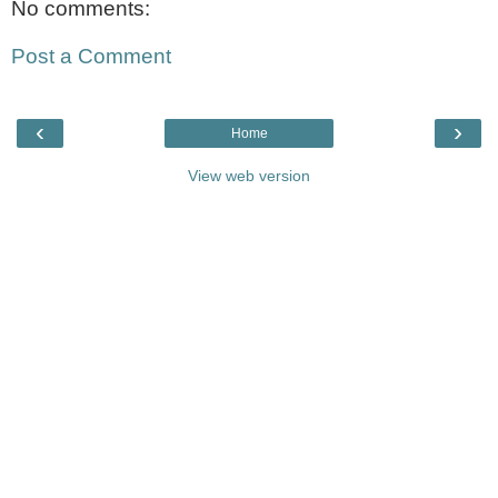
No comments:
Post a Comment
‹
›
Home
View web version