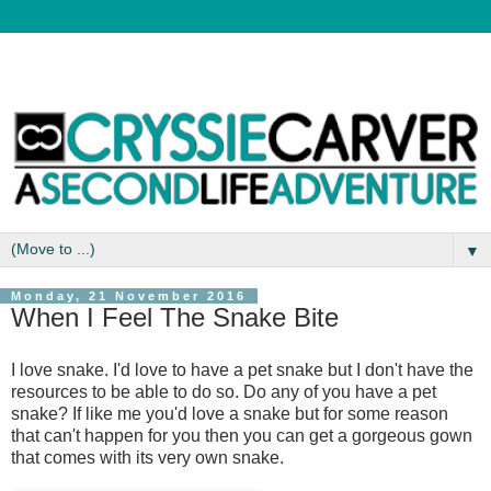
▼
Monday, 21 November 2016
When I Feel The Snake Bite
I love snake. I'd love to have a pet snake but I don't have the
resources to be able to do so. Do any of you have a pet
snake? If like me you'd love a snake but for some reason
that can't happen for you then you can get a gorgeous gown
that comes with its very own snake.