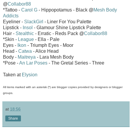
@
Collabor88
*Tattoo -
Carol G
- Hippopotamus - Black @
Mesh Body
Addicts
Eyeliner -
SlackGirl
- Liner For You Palette
Lipstick -
Insol
- Glamour Shine Lipstick Palette
Hair -
Stealthic
- Erratic - Reds Pack @
Collabor88
*Skin -
League
- Ella - Pale
Eyes -
Ikon
- Triumph Eyes - Moor
Head -
Catwa
- Alice Head
Body -
Maitreya
- Lara Mesh Body
*Pose -
An Lar Poses
- The Gretal Series - Three
Taken at
Elysion
All items marked with an asterisk (*) are blogger copies provided by designers or blogger
groups.
at
18:56
Share