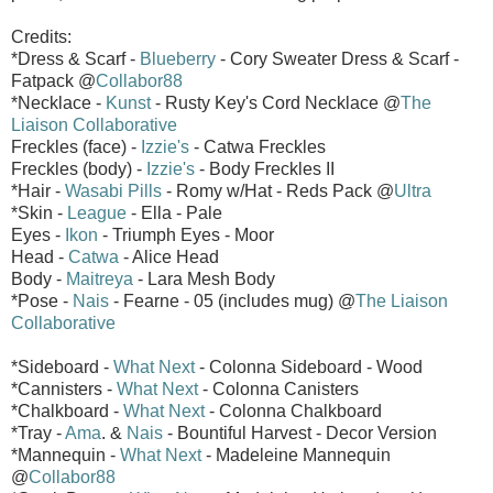
Credits:
*Dress & Scarf -
Blueberry
- Cory Sweater Dress & Scarf -
Fatpack @
Collabor88
*Necklace -
Kunst
- Rusty Key's Cord Necklace @
The
Liaison Collaborative
Freckles (face) -
Izzie's
- Catwa Freckles
Freckles (body) -
Izzie's
- Body Freckles II
*Hair -
Wasabi Pills
- Romy w/Hat - Reds Pack @
Ultra
*Skin -
League
- Ella - Pale
Eyes -
Ikon
- Triumph Eyes - Moor
Head -
Catwa
- Alice Head
Body -
Maitreya
- Lara Mesh Body
*Pose -
Nais
- Fearne - 05 (includes mug) @
The Liaison
Collaborative
*Sideboard -
What Next
- Colonna Sideboard - Wood
*Cannisters -
What Next
- Colonna Canisters
*Chalkboard -
What Next
- Colonna Chalkboard
*Tray -
Ama
. &
Nais
- Bountiful Harvest - Decor Version
*Mannequin -
What Next
- Madeleine Mannequin
@
Collabor88