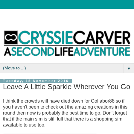
▼
Tuesday, 15 November 2016
Leave A Little Sparkle Wherever You Go
I think the crowds will have died down for Collabor88 so if
you haven't been to check out the amazing creations in this
round then now is probably the best time to go. Don't forget
that if the main sim is still full that there is a shopping sim
available to use too.