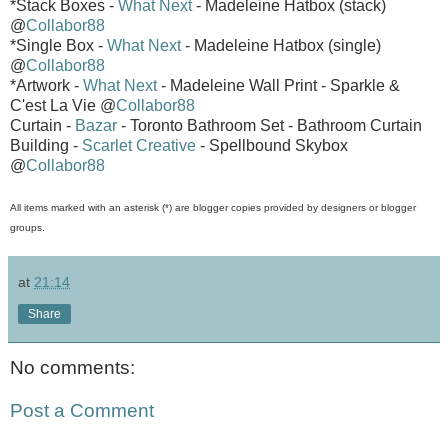
*Stack Boxes -
What Next
- Madeleine Hatbox (stack)
@
Collabor88
*Single Box -
What Next
- Madeleine Hatbox (single)
@
Collabor88
*Artwork -
What Next
- Madeleine Wall Print - Sparkle &
C'est La Vie @
Collabor88
Curtain -
Bazar
- Toronto Bathroom Set - Bathroom Curtain
Building -
Scarlet Creative
- Spellbound Skybox
@
Collabor88
All items marked with an asterisk (*) are blogger copies provided by designers or blogger
groups.
at
21:14
Share
No comments:
Post a Comment