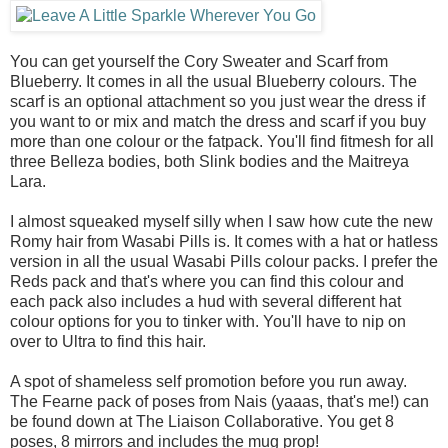
You can get yourself the Cory Sweater and Scarf from
Blueberry. It comes in all the usual Blueberry colours. The
scarf is an optional attachment so you just wear the dress if
you want to or mix and match the dress and scarf if you buy
more than one colour or the fatpack. You'll find fitmesh for all
three Belleza bodies, both Slink bodies and the Maitreya
Lara.
I almost squeaked myself silly when I saw how cute the new
Romy hair from Wasabi Pills is. It comes with a hat or hatless
version in all the usual Wasabi Pills colour packs. I prefer the
Reds pack and that's where you can find this colour and
each pack also includes a hud with several different hat
colour options for you to tinker with. You'll have to nip on
over to Ultra to find this hair.
A spot of shameless self promotion before you run away.
The Fearne pack of poses from Nais (yaaas, that's me!) can
be found down at The Liaison Collaborative. You get 8
poses, 8 mirrors and includes the mug prop!