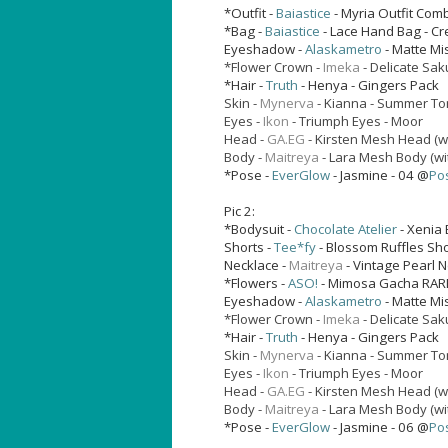
*Outfit -
Baiastice
- Myria Outfit Co
*Bag -
Baiastice
- Lace Hand Bag - C
Eyeshadow -
Alaskametro
- Matte Mi
*Flower Crown -
Imeka
- Delicate Sak
*Hair -
Truth
- Henya - Gingers Pack
Skin -
Mynerva
- Kianna - Summer T
Eyes -
Ikon
- Triumph Eyes - Moor
Head -
GA.EG
- Kirsten Mesh Head (w
Body -
Maitreya
- Lara Mesh Body (wi
*Pose -
EverGlow
- Jasmine - 04 @
Po
Pic 2:
*Bodysuit -
Chocolate Atelier
- Xenia 
Shorts -
Tee*fy
- Blossom Ruffles Sho
Necklace -
Maitreya
- Vintage Pearl 
*Flowers -
ASO!
- Mimosa Gacha RAR
Eyeshadow -
Alaskametro
- Matte Mi
*Flower Crown -
Imeka
- Delicate Sak
*Hair -
Truth
- Henya - Gingers Pack
Skin -
Mynerva
- Kianna - Summer T
Eyes -
Ikon
- Triumph Eyes - Moor
Head -
GA.EG
- Kirsten Mesh Head (w
Body -
Maitreya
- Lara Mesh Body (wi
*Pose -
EverGlow
- Jasmine - 06 @
Po