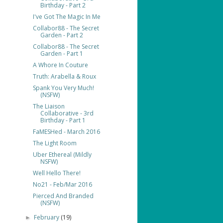
Birthday - Part 2
I've Got The Magic In Me
Collabor88 - The Secret
Garden - Part 2
Collabor88 - The Secret
Garden - Part 1
A Whore In Couture
Truth: Arabella & Roux
Spank You Very Much!
(NSFW)
The Liaison
Collaborative - 3rd
Birthday - Part 1
FaMESHed - March 2016
The Light Room
Uber Ethereal (Mildly
NSFW)
Well Hello There!
No21 - Feb/Mar 2016
Pierced And Branded
(NSFW)
February
(19)
►