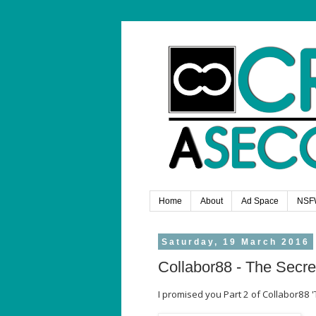
Home
About
Ad Space
NSF
Saturday, 19 March 2016
Collabor88 - The Secre
I promised you Part 2 of Collabor88 '