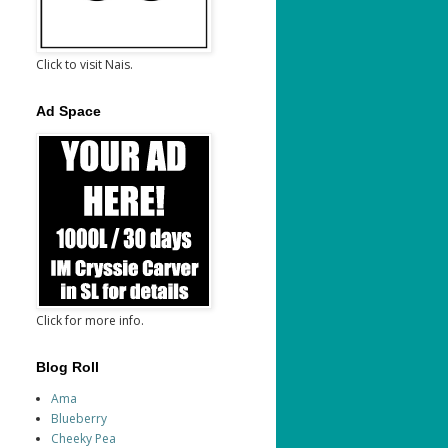
Click to visit Nais.
Ad Space
Click for more info.
Blog Roll
Ama
Blueberry
Cheeky Pea