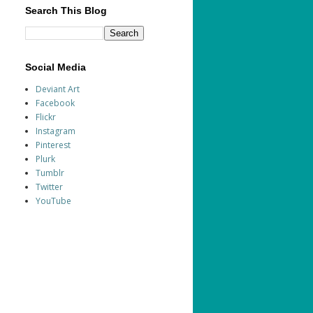
Search This Blog
Social Media
Deviant Art
Facebook
Flickr
Instagram
Pinterest
Plurk
Tumblr
Twitter
YouTube