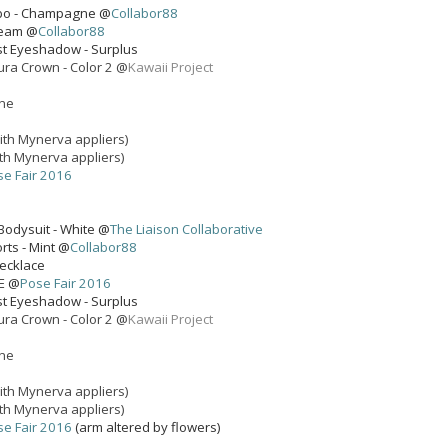
mbo - Champagne @
Collabor88
ream @
Collabor88
st Eyeshadow - Surplus
ura Crown - Color 2 @
Kawaii Project
one
ith Mynerva appliers)
th Mynerva appliers)
se Fair 2016
Bodysuit - White @
The Liaison Collaborative
rts - Mint @
Collabor88
Necklace
E @
Pose Fair 2016
st Eyeshadow - Surplus
ura Crown - Color 2 @
Kawaii Project
one
ith Mynerva appliers)
th Mynerva appliers)
se Fair 2016
(arm altered by flowers)