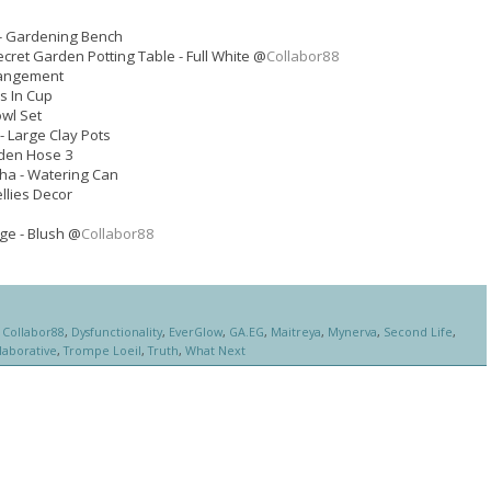
- Gardening Bench
ecret Garden Potting Table - Full White @
Collabor88
rangement
s In Cup
owl Set
- Large Clay Pots
den Hose 3
ha - Watering Can
llies Decor
ge - Blush @
Collabor88
,
Collabor88
,
Dysfunctionality
,
EverGlow
,
GA.EG
,
Maitreya
,
Mynerva
,
Second Life
,
laborative
,
Trompe Loeil
,
Truth
,
What Next