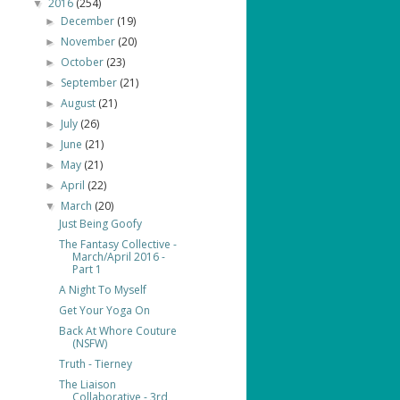
2016
(254)
▼
December
(19)
►
November
(20)
►
October
(23)
►
September
(21)
►
August
(21)
►
July
(26)
►
June
(21)
►
May
(21)
►
April
(22)
►
March
(20)
▼
Just Being Goofy
The Fantasy Collective -
March/April 2016 -
Part 1
A Night To Myself
Get Your Yoga On
Back At Whore Couture
(NSFW)
Truth - Tierney
The Liaison
Collaborative - 3rd