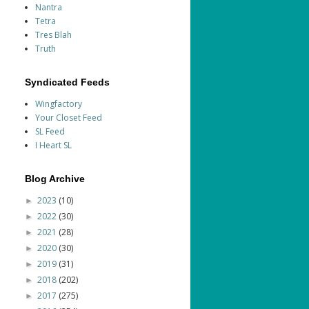
Nantra
Tetra
Tres Blah
Truth
Syndicated Feeds
Wingfactory
Your Closet Feed
SL Feed
I Heart SL
Blog Archive
2023
(10)
►
2022
(30)
►
2021
(28)
►
2020
(30)
►
2019
(31)
►
2018
(202)
►
2017
(275)
►