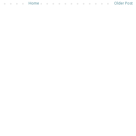
Home
Older Post