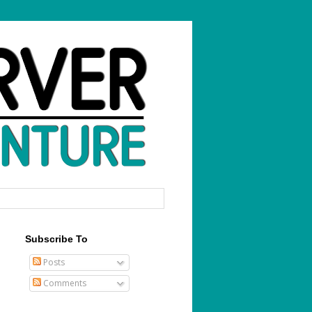
Subscribe To
Posts
Comments