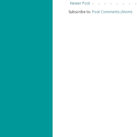
Newer Post
Subscribe to:
Post Comments (Atom)