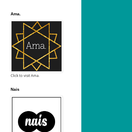
Ama.
Click to visit Ama.
Nais