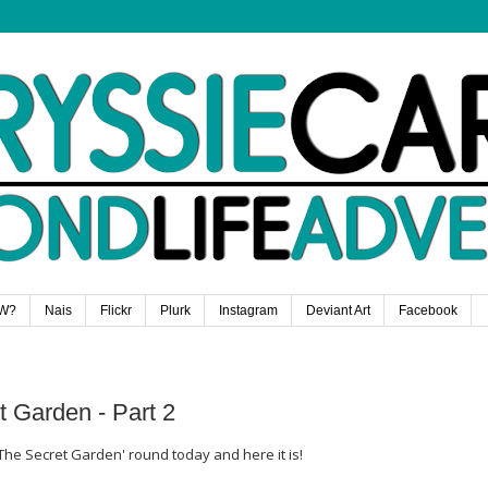
W?
Nais
Flickr
Plurk
Instagram
Deviant Art
Facebook
t Garden - Part 2
The Secret Garden' round today and here it is!