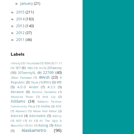
January
(21)
►
2015
(211)
►
2014
(183)
►
2013
(140)
►
2012
(37)
►
2011
(46)
►
Labels
!nfinity
(1)
1 Hundred
(1)
100K
(1)
11.11
187
(9)
20Twenty
(1)
1992
(1)
1A
(1)
22769
(40)
(10)
20TwentySL
(9)
4Mesh
(23)
6
2Real Footwear
(1)
Republic
(3)
89Hz
(3)
8f8
7Style
(1)
(5)
A.D.D Andel
(7)
A.S.S
(5)
Abrasive
(6)
Absolut Vendetta
(1)
Absoluta Poses
(1)
Acid Lily
(2)
Addams
(34)
Addams Fashion
Community Plaza
(1)
AddMe
(2)
ADE
(1)
Adoness
(1)
Adore And Abhor
(2)
Adored
(4)
Adorkable
(5)
Adorsy
(1)
AGP
(1)
Aii
(1)
Aii The Ugly &
Aisling
(5)
Aitui
Beautiful
(1)
Air
(1)
Alaskametro
(96)
(5)