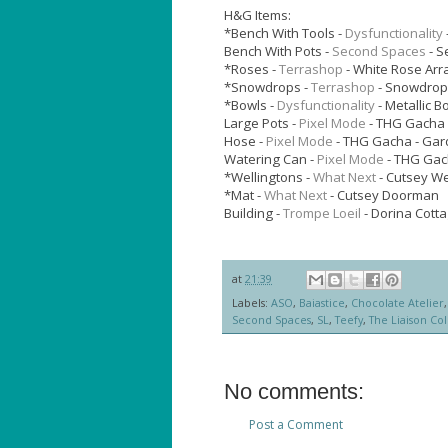
H&G Items:
*Bench With Tools -
Dysfunctionality
Bench With Pots -
Second Spaces
- S
*Roses -
Terrashop
- White Rose Ar
*Snowdrops -
Terrashop
- Snowdrop
*Bowls -
Dysfunctionality
- Metallic B
Large Pots -
Pixel Mode
- THG Gacha 
Hose -
Pixel Mode
- THG Gacha - Gar
Watering Can -
Pixel Mode
- THG Gac
*Wellingtons -
What Next
- Cutsey We
*Mat -
What Next
- Cutsey Doorman
Building -
Trompe Loeil
- Dorina Cotta
at
21:39
Labels:
ASO
,
Baiastice
,
Chocolate Atelier
Second Spaces
,
SL
,
Teefy
,
The Liaison Col
No comments:
Post a Comment