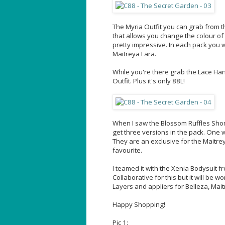
The Myria Outfit you can grab from th
that allows you change the colour of t
pretty impressive. In each pack you w
Maitreya Lara.
While you're there grab the Lace Hand
Outfit. Plus it's only 88L!
When I saw the Blossom Ruffles Sho
get three versions in the pack. One 
They are an exclusive for the Maitre
favourite.
I teamed it with the Xenia Bodysuit f
Collaborative for this but it will be 
Layers and appliers for Belleza, Mai
Happy Shopping!
Pic 1: