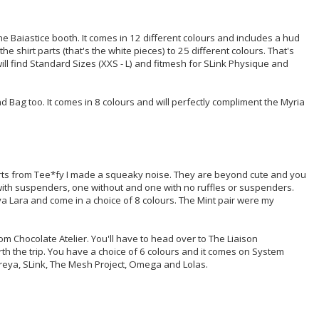
e Baiastice booth. It comes in 12 different colours and includes a hud
he shirt parts (that's the white pieces) to 25 different colours. That's
ill find Standard Sizes (XXS - L) and fitmesh for SLink Physique and
 Bag too. It comes in 8 colours and will perfectly compliment the Myria
rts from Tee*fy I made a squeaky noise. They are beyond cute and you
with suspenders, one without and one with no ruffles or suspenders.
ya Lara and come in a choice of 8 colours. The Mint pair were my
rom Chocolate Atelier. You'll have to head over to The Liaison
worth the trip. You have a choice of 6 colours and it comes on System
treya, SLink, The Mesh Project, Omega and Lolas.